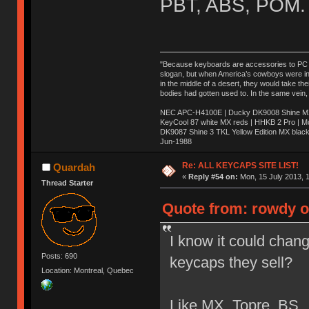
PBT, ABS, POM.
"Because keyboards are accessories to PC ma
slogan, but when America’s cowboys were in t
in the middle of a desert, they would take t
bodies had gotten used to. In the same vein,
NEC APC-H4100E | Ducky DK9008 Shine MX 
KeyCool 87 white MX reds | HHKB 2 Pro | 
DK9087 Shine 3 TKL Yellow Edition MX blac
Jun-1988
Ị̸͚̯̲́ͤ̃͑̇̑ͯ̊̂͟ͅs̞͚̩͉̝̪̲͗͊ͪ̽̚̚ ̭̦͖͕̑́͌ͬͩ͟t̷̻͔̙̑͟h̹̠̼͋ͤ͋i̤̜̣̦̱̫͈͔̞ͭ͑ͥ̌̔s̬͔͎̍̈ͥͫ̐̾ͣ̔̇͘ͅ ̩̘̼͆̐̕e̞̰͓̲̺̎͐̏ͬ̓̅̾͠͝ͅv̶̰͕̱̞̥̍ͣ̄̕e͕͙͖̬̜͓͎̤̊ͭ͐͝ṇ̰͎̱̤̟̭ͫ͌̌͢͠ͅ ̳̥̦ͮ̐ͤ̎̊ͣ͡͡n̤̜̙̺̪̒͜e̶̻̦̿ͮ̂̀c̝̘̝͖̠̖͐ͨͪ̈̐͌ͩ̀e̷̥͇̋ͦs̢̡̤ͤͤͯ͜s͈̠̉̑͘a̱͕̗͖̳̥̺ͬͦͧ͆̌̑͡r̶̟̖̈͘ỷ̮̦̩͙͔ͫ̾ͬ̔ͬͮ̌?̵̘͇͔͙ͥͪ͞ͅ
Re: ALL KEYCAPS SITE LIST!
Quardah
«
Reply #54 on:
Mon, 15 July 2013, 1
Thread Starter
Quote from: rowdy o
I know it could change
Posts: 690
keycaps they sell?
Location: Montreal, Quebec
Like MX, Topre, BS.