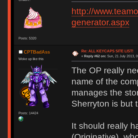
http://www.teamo
generator.aspx
Posts: 5320
Re: ALL KEYCAPS SITE LIST!
CPTBadAss
«
Reply #62 on:
Sun, 21 July 2013, 0
Woke up like this
The OP really ne
name of the comp
manages the sto
Sherryton is but 
Posts: 14424
It should really 
(Originative), who