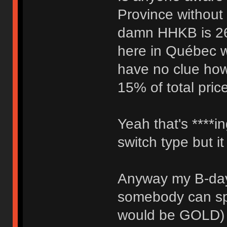
Province without
damn HHKB is 260
here in Québec w
have no clue how 
15% of total pric
Yeah that's ****in
switch type but i
Anyway my B-day
somebody can sp
would be GOLD) f