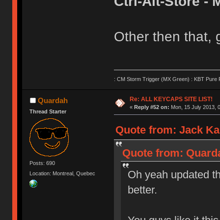
Ctrl-Alt-Store 
Other then that,
: CM Storm Trigger (MX Green) : KBT Pure P
Re: ALL KEYCAPS SITE LIST!
Quardah
«
Reply #52 on:
Mon, 15 July 2013, 0
Thread Starter
Quote from: Jack Kar
Quote from: Quarda
Posts: 690
Oh yeah updated th
Location: Montreal, Quebec
better.