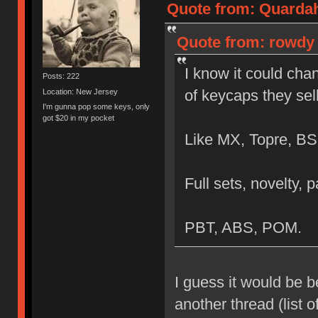
Quote from: Quardah
Quote from: rowdy 
I know it could chan
Posts: 222
of keycaps they sel
Location: New Jersey
I'm gunna pop some keys, only
got $20 in my pocket
Like MX, Topre, BS
Full sets, novelty, p
PBT, ABS, POM.
I guess it would be b
another thread (list 