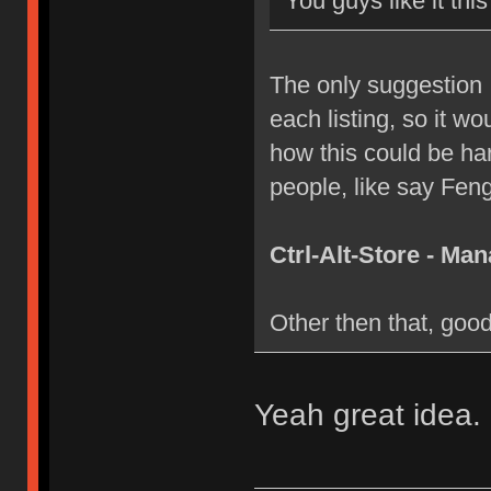
You guys like it thi
The only suggestion I
each listing, so it wo
how this could be har
people, like say Feng
Ctrl-Alt-Store - M
Other then that, goo
Yeah great idea. I