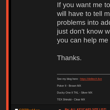
If you want me 
will have to tell
problems into add
just don't know w
you can help me 
Thanks.
See my blog here :
https://delitech.live
Poker II - Brown MX
Ducky One II TKL - Silver MX
TEX Shinobi - Clear MX
Re: ALL KEYCAPS SITE LIST!