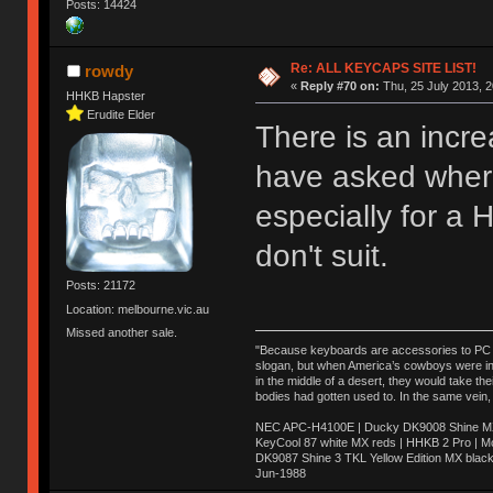
Posts: 14424
Re: ALL KEYCAPS SITE LIST!
rowdy
«
Reply #70 on:
Thu, 25 July 2013, 2
HHKB Hapster
Erudite Elder
There is an incre
have asked where
especially for a
don't suit.
Posts: 21172
Location: melbourne.vic.au
Missed another sale.
"Because keyboards are accessories to PC ma
slogan, but when America’s cowboys were in t
in the middle of a desert, they would take t
bodies had gotten used to. In the same vein,
NEC APC-H4100E | Ducky DK9008 Shine MX 
KeyCool 87 white MX reds | HHKB 2 Pro | 
DK9087 Shine 3 TKL Yellow Edition MX blac
Jun-1988