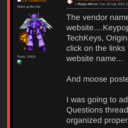
CPTBadAss
«
Reply #64 on:
Tue, 23 July 2013, 1
Woke up like this
The vendor name 
website....Keypo
TechKeys, Origin
click on the link
website name...
Posts: 14424
And moose posted
I was going to ad
Questions thread 
organized properl