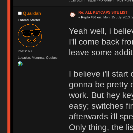
: CM Storm Trigger (MX Green) : KBT Pure P
Re: ALL KEYCAPS SITE LIST!
Quardah
«
Reply #56 on:
Mon, 15 July 2013, 2
Thread Starter
Yeah well, i belie
I'll come back fr
leave some addit
Posts: 690
Location: Montreal, Quebec
I believe i'll sta
gonna be pretty c
work. But hey key
easy; switches fir
afterwards i'll spe
Only thing, the l