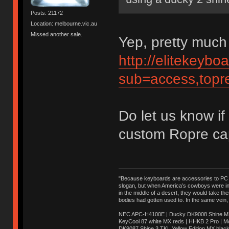
Posts: 21172
Location: melbourne.vic.au
Missed another sale.
Yep, pretty much 
http://elitekeyb
sub=access,topr
Do let us know if
custom Ropre ca
"Because keyboards are accessories to PC ma
slogan, but when America’s cowboys were in t
in the middle of a desert, they would take t
bodies had gotten used to. In the same vein,
NEC APC-H4100E | Ducky DK9008 Shine MX 
KeyCool 87 white MX reds | HHKB 2 Pro | 
DK9087 Shine 3 TKL Yellow Edition MX blac