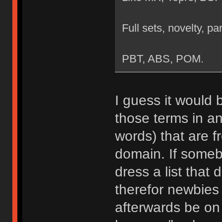
Full sets, novelty, par
PBT, ABS, POM.
I guess it would 
those terms in an
words) that are f
domain. If somebo
dress a list that
therefor newbies 
afterwards be on 