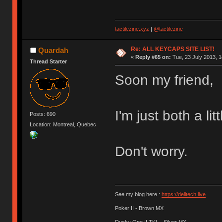
tactilezine.xyz
|
@tactilezine
Re: ALL KEYCAPS SITE LIST!
Quardah
«
Reply #65 on:
Tue, 23 July 2013, 1
Thread Starter
Soon my friend,
I'm just both a li
Posts: 690
Location: Montreal, Quebec
Don't worry.
See my blog here :
https://delitech.live
Poker II - Brown MX
Ducky One II TKL - Silver MX