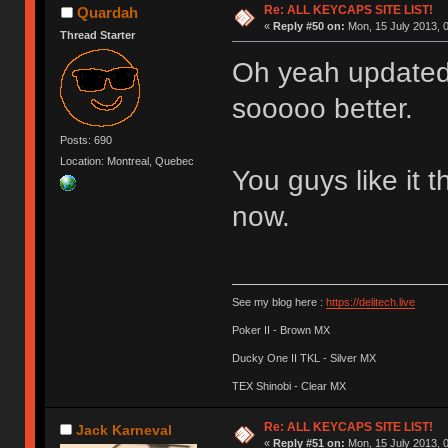
Re: ALL KEYCAPS SITE LIST!
Quardah
«
Reply #50 on:
Mon, 15 July 2013, 0
Thread Starter
Oh yeah updated 
sooooo better.
Posts: 690
Location: Montreal, Quebec
You guys like it t
now.
See my blog here :
https://delitech.live
Poker II - Brown MX
Ducky One II TKL - Silver MX
TEX Shinobi - Clear MX
Re: ALL KEYCAPS SITE LIST!
Jack Karneval
«
Reply #51 on:
Mon, 15 July 2013, 0