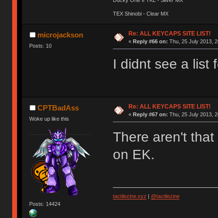
TEX Shinobi - Clear MX
Re: ALL KEYCAPS SITE LIST!
microjackson
«
Reply #66 on:
Thu, 25 July 2013, 2
Posts: 10
I didnt see a list
Re: ALL KEYCAPS SITE LIST!
CPTBadAss
«
Reply #67 on:
Thu, 25 July 2013, 2
Woke up like this
There aren't tha
on EK.
tactilezine.xyz
|
@tactilezine
Posts: 14424