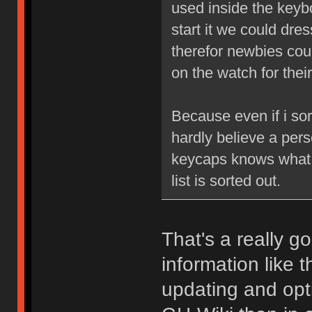
used inside the keyb
start it we could dre
therefor newbies coul
on the watch for thei
Because even if i sort
hardly believe a pers
keycaps knows what t
list is sorted out.
That's a really 
information like 
updating and opti