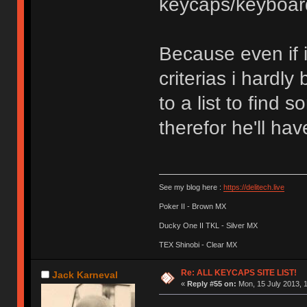
keycaps/keyboar
Because even if i
criterias i hardl
to a list to fin
therefor he'll hav
See my blog here :
https://delitech.live
Poker II - Brown MX
Ducky One II TKL - Silver MX
TEX Shinobi - Clear MX
Re: ALL KEYCAPS SITE LIST!
Jack Karneval
«
Reply #55 on:
Mon, 15 July 2013, 1