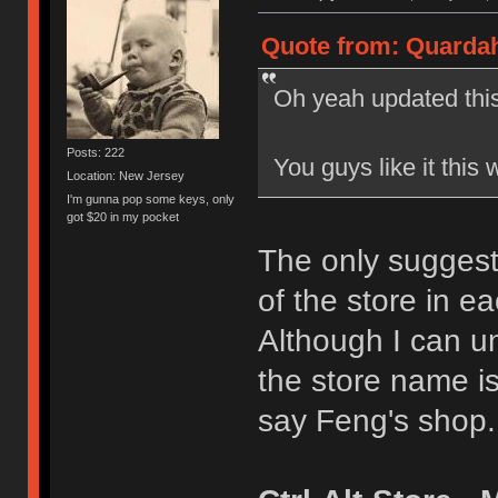
Quote from: Quardah
Oh yeah updated this
Posts: 222
You guys like it this 
Location: New Jersey
I'm gunna pop some keys, only
got $20 in my pocket
The only suggesti
of the store in eac
Although I can u
the store name is
say Feng's shop.