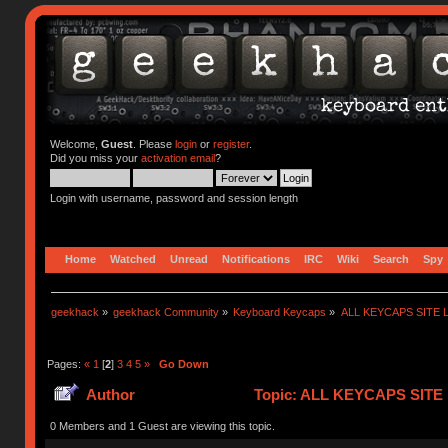
Welcome,
Guest
. Please
login
or
register
.
Did you miss your
activation email
?
Login with username, password and session length
Home
Watched
Unread
Notifications
IRC
Wiki
Search
Spy
geekhack
»
geekhack Community
»
Keyboard Keycaps
»
ALL KEYCAPS SITE L
Pages:
«
1
[
2
]
3
4
5
»
Go Down
Author
Topic: ALL KEYCAPS SITE L
0 Members and 1 Guest are viewing this topic.