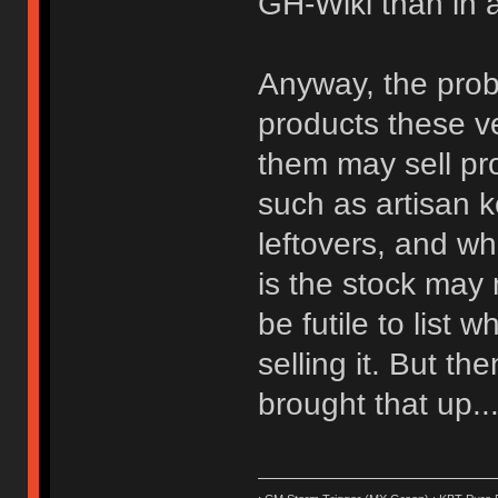
GH-Wiki than in a
Anyway, the prob
products these ven
them may sell pro
such as artisan 
leftovers, and wh
is the stock may 
be futile to list w
selling it. But t
brought that up...