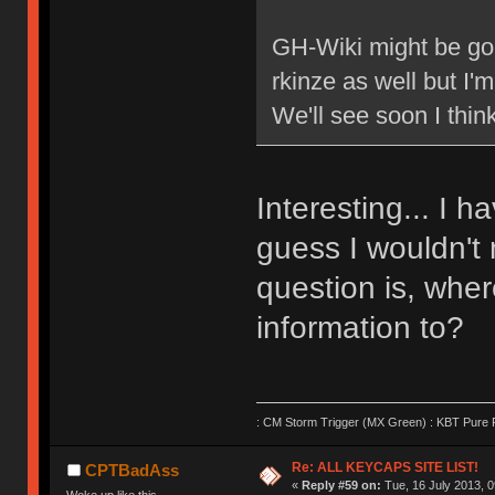
GH-Wiki might be go
rkinze as well but I
We'll see soon I think
Interesting... I h
guess I wouldn't 
question is, wher
information to?
: CM Storm Trigger (MX Green) : KBT Pure P
Re: ALL KEYCAPS SITE LIST!
CPTBadAss
«
Reply #59 on:
Tue, 16 July 2013, 0