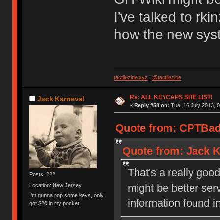
I've talked to rk
how the new syste
tactilezine.xyz
|
@tactilezine
Re: ALL KEYCAPS SITE LIST!
Jack Karneval
«
Reply #58 on:
Tue, 16 July 2013, 0
Quote from: CPTBadA
Quote from: Jack K
That's a really goo
Posts: 222
might be better ser
Location: New Jersey
I'm gunna pop some keys, only
information found i
got $20 in my pocket