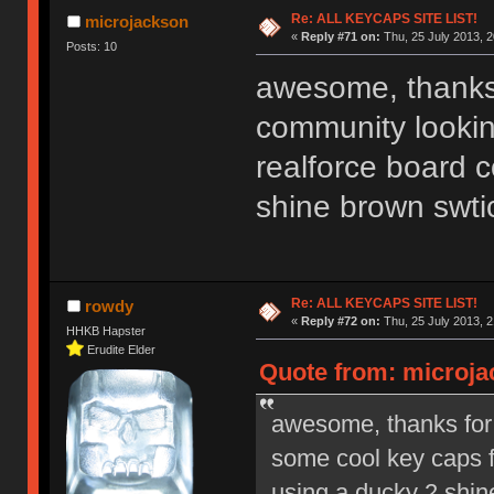
Ị̸͚̯̲́ͤ̃͑̇̑ͯ̊̂͟ͅs̞͚̩͉̝̪̲͗͊ͪ̽̚̚ ̭̦͖͕̑́͌ͬͩ͟t̷̻͔̙̑͟h̹̠̼͋ͤ͋i̤̜̣̦̱̫͈͔̞ͭ͑ͥ̌̔s̬͔͎̍̈ͥͫ̐̾ͣ̔̇͘ͅ ̩̘̼͆̐̕e̞̰͓̲̺̎͐̏ͬ̓̅̾͠͝ͅv̶̰͕̱̞̥̍ͣ̄̕e͕͙͖̬̜͓͎̤̊ͭ͐͝ṇ̰͎̱̤̟̭ͫ͌̌͢͠ͅ ̳̥̦ͮ̐ͤ̎̊ͣ͡͡n̤̜̙̺̪̒͜e̶̻̦̿ͮ̂̀c̝̘̝͖̠̖͐ͨͪ̈̐͌ͩ̀e̷̥͇̋ͦs̢̡̤ͤͤͯ͜s͈̠̉̑͘a̱͕̗͖̳̥̺ͬͦͧ͆̌̑͡r̶̟̖̈͘ỷ̮̦̩͙͔ͫ̾ͬ̔ͬͮ̌?̵̘͇͔͙ͥͪ͞ͅ
Re: ALL KEYCAPS SITE LIST!
microjackson
«
Reply #71 on:
Thu, 25 July 2013, 2
Posts: 10
awesome, thanks 
community lookin
realforce board 
shine brown swti
Re: ALL KEYCAPS SITE LIST!
rowdy
«
Reply #72 on:
Thu, 25 July 2013, 2
HHKB Hapster
Erudite Elder
Quote from: microjac
awesome, thanks for 
some cool key caps f
using a ducky 2 shin