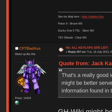
See my blog here :
https://delitech.live
Poker II - Brown MX
Ducky One II TKL - Silver MX
TEX Shinobi - Clear MX
Re: ALL KEYCAPS SITE LIST!
CPTBadAss
«
Reply #57 on:
Tue, 16 July 2013, 0
Woke up like this
Quote from: Jack Kar
That's a really good 
might be better serv
information found in 
Posts: 14424
GH-Wiki might b