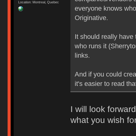
Location: Montreal, Quebec
everyone knows who 
Originative.
It should really have
who runs it (Sherryt
links.
And if you could crea
it's easier to read tha
I will look forwar
what you wish for