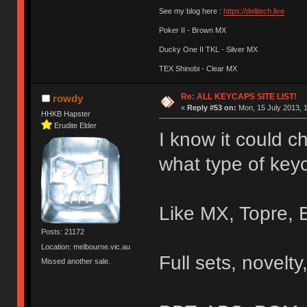
See my blog here :
https://delitech.live
Poker II - Brown MX
Ducky One II TKL - Silver MX
TEX Shinobi - Clear MX
Re: ALL KEYCAPS SITE LIST!
rowdy
«
Reply #53 on:
Mon, 15 July 2013, 1
HHKB Hapster
Erudite Elder
I know it could ch
what type of keyc
Like MX, Topre, 
Posts: 21172
Location: melbourne.vic.au
Full sets, novelty,
Missed another sale.