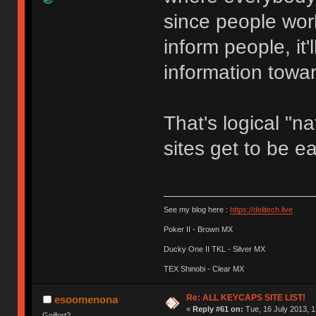
since people wor
inform people, it'
information towar
That's logical "na
sites get to be e
See my blog here :
https://delitech.live
Poker II - Brown MX
Ducky One II TKL - Silver MX
TEX Shinobi - Clear MX
Re: ALL KEYCAPS SITE LIST!
esoomenona
«
Reply #61 on:
Tue, 16 July 2013, 1
Gnillort?