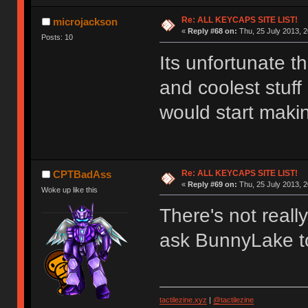
Re: ALL KEYCAPS SITE LIST!
microjackson
«
Reply #68 on:
Thu, 25 July 2013, 2
Posts: 10
Its unfortunate th
and coolest stuff
would start maki
Re: ALL KEYCAPS SITE LIST!
CPTBadAss
«
Reply #69 on:
Thu, 25 July 2013, 2
Woke up like this
There's not reall
ask BunnyLake t
tactilezine.xyz
|
@tactilezine