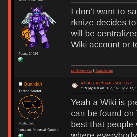
Woke up like this
I don't want to s
rknize decides to
will be centraliz
Wiki account or t
Posts: 14424
tactilezine.xyz
|
@tactilezine
Re: ALL KEYCAPS SITE LIST!
Quardah
«
Reply #60 on:
Tue, 16 July 2013, 1
Thread Starter
Yeah a Wiki is pr
can be found on W
best that people 
Posts: 690
Location: Montreal, Quebec
where everybody 