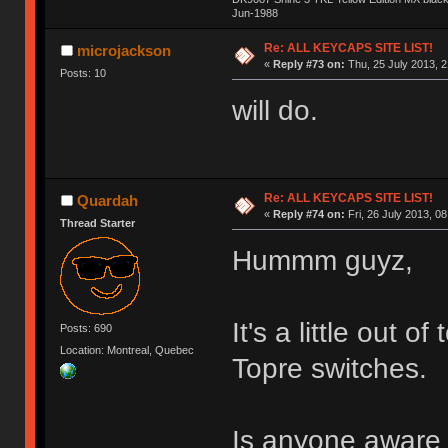
Jun-1988
Ị̸͚̯̲́ͤ̃͑̇̑ͯ̊̂͟ͅs̞͚̩͉̝̪̲͗͊ͪ̽̚̚ ̭̦͖͕̑́͌ͬͩ͟t̷̻͔̙̑͟h̹̠̼͋ͤ͋i̤̜̣̦̱̫͈͔̞ͭ͑ͥ̌̔s̬͔͎̍̈ͥͫ̐̾ͣ̔̇͘ͅ ̩̘̼͆̐̕e̞̰͓̲̺̎͐̏ͬ̓̅̾͠͝ͅv̶̰͕̱̞̥̍ͣ̄̕e͕͙͖̬̜͓͎̤̊ͭ͐͝ṇ̰͎̱̤̟̭ͫ͌̌͢͠ͅ ̳̥̦ͮ̐ͤ̎̊ͣ͡͡n̤̜̙̺̪̒͜e̶̻̦̿ͮ̂̀c̝̘̝͖̠̖͐ͨͪ̈̐͌ͩ̀e̷̥͇̋ͦs̢̡̤ͤͤͯ͜s͈̠̉̑͘a̱͕̗͖̳̥̺ͬͦͧ͆̌̑͡r̶̟̖̈͘ỷ̮̦̩͙͔ͫ̾ͬ̔ͬͮ̌?̵̘͇͔͙ͥͪ͞ͅ
Re: ALL KEYCAPS SITE LIST!
microjackson
«
Reply #73 on:
Thu, 25 July 2013, 2
Posts: 10
will do.
Re: ALL KEYCAPS SITE LIST!
Quardah
«
Reply #74 on:
Fri, 26 July 2013, 08
Thread Starter
Hummm guyz,
It's a little out o
Posts: 690
Location: Montreal, Quebec
Topre switches.
Is anyone aware o