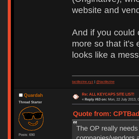
website and vend
And if you could 
more so that it's 
looks like a mess 
tactilezine.xyz
|
@tactilezine
Re: ALL KEYCAPS SITE LIST!
Quardah
«
Reply #63 on:
Mon, 22 July 2013, 0
Thread Starter
Quote from: CPTBadA
The OP really needs 
Posts: 690
companies/vendors a