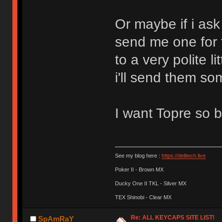
Or maybe if i ask 
send me one for
to a very polite l
i'll send them s
I want Topre so 
See my blog here :
https://delitech.live
Poker II - Brown MX
Ducky One II TKL - Silver MX
TEX Shinobi - Clear MX
Re: ALL KEYCAPS SITE LIST!
SpAmRaY