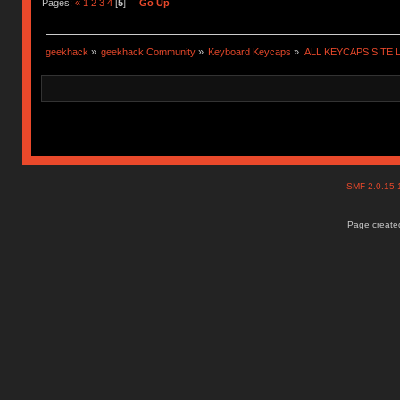
Pages:
«
1
2
3
4
[
5
]
Go Up
geekhack
»
geekhack Community
»
Keyboard Keycaps
»
ALL KEYCAPS SITE L
SMF 2.0.15
Page created