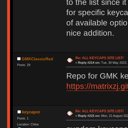
to the list since 
for specific keycap
of available optio
nice addition.
Re: ALL KEYCAPS SITE LIST!
GMKClassicRed
«
Reply #214 on:
Tue, 30 May 2023, 
Posts: 29
Repo for GMK ke
https://matrixzj.
Re: ALL KEYCAPS SITE LIST!
keycapor
«
Reply #215 on:
Mon, 21 August 202
Posts: 1
Location: China