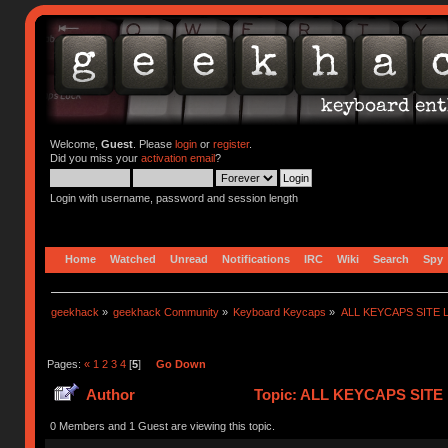
Welcome,
Guest
. Please
login
or
register
.
Did you miss your
activation email
?
Login with username, password and session length
Home
Watched
Unread
Notifications
IRC
Wiki
Search
Spy
geekhack
»
geekhack Community
»
Keyboard Keycaps
»
ALL KEYCAPS SITE L
Pages:
«
1
2
3
4
[
5
]
Go Down
Author
Topic: ALL KEYCAPS SITE L
0 Members and 1 Guest are viewing this topic.