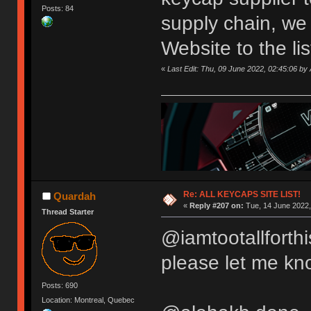
Posts: 84
supply chain, we
Website to the li
«
Last Edit: Thu, 09 June 2022, 02:45:06 
Re: ALL KEYCAPS SITE LIST!
Quardah
«
Reply #207 on:
Tue, 14 June 2022,
Thread Starter
@iamtootallforthi
please let me kn
Posts: 690
Location: Montreal, Quebec