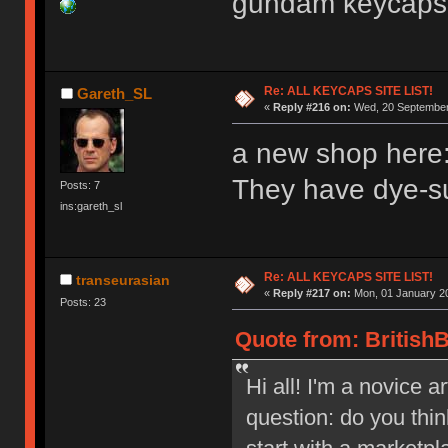
gundam keyca
Re: ALL KEYCAPS SITE LIST!
Gareth_SL
«
Reply #216 on:
Wed, 20 September 
a new shop here:
They have dye-su
Posts: 7
ins:gareth_sl
Re: ALL KEYCAPS SITE LIST!
transeurasian
«
Reply #217 on:
Mon, 01 January 20
Posts: 23
Quote from: BritishB
Hi all! I'm a novice a
question: do you thi