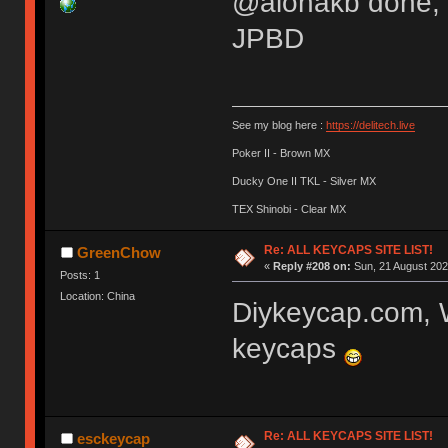
@alohakb done, it
JPBD
See my blog here :
https://delitech.live
Poker II - Brown MX
Ducky One II TKL - Silver MX
TEX Shinobi - Clear MX
Re: ALL KEYCAPS SITE LIST!
GreenChow
«
Reply #208 on:
Sun, 21 August 202
Posts: 1
Location: China
Diykeycap.com, 
keycaps
Re: ALL KEYCAPS SITE LIST!
esckeycap