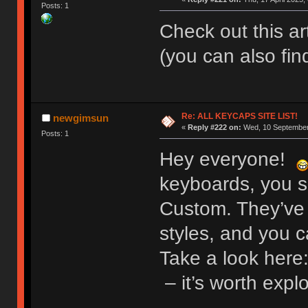
Posts: 1
Check out this a
(you can also fin
Re: ALL KEYCAPS SITE LIST!
newgimsun
«
Reply #222 on:
Wed, 10 September 
Posts: 1
Hey everyone!
keyboards, you s
Custom. They’ve 
styles, and you 
Take a look here
– it’s worth expl