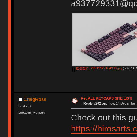
a937729331@qq
微信图片_20211127184939.jpg
(59.07 kB
Re: ALL KEYCAPS SITE LIST!
CraigRoss
«
Reply #202 on:
Tue, 14 December 
Posts: 8
Location: Vietnam
Check out this gu
https://hirosarts.