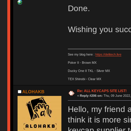
Done.
Wishing you suc
See my blog here :
https://delitech.live
Poker II - Brown MX
Ducky One II TKL - Silver MX
TEX Shinobi - Clear MX
Re: ALL KEYCAPS SITE LIST!
ALOHAKB
«
Reply #206 on:
Thu, 09 June 2022,
Hello, my friend 
think it is more 
keycap supplier 