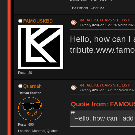
TEX Shinobi - Clear MX
Re: ALL KEYCAPS SITE LIST!
FAMOUSKBD
«
Reply #204 on:
Sat, 26 March 2022
Hello, how can I
tribute.www.fam
Posts: 20
Re: ALL KEYCAPS SITE LIST!
Quardah
«
Reply #205 on:
Sun, 27 March 2022
Thread Starter
Quote from: FAMOUS
Hello, how can I ad
Posts: 690
Location: Montreal, Quebec