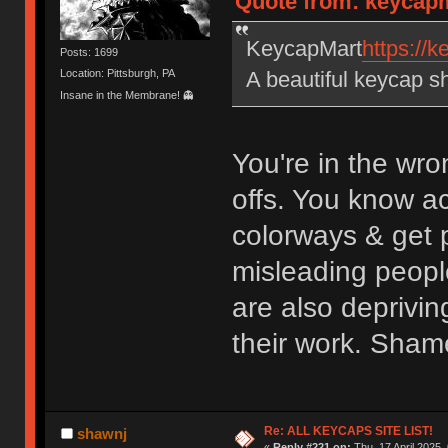
Quote from: keycapm
KeycapMart
https://
Posts: 1699
A beautiful keycap s
Location: Pittsburgh, PA
Insane in the Membrane! 👻
You're in the wro
offs. You know a
colorways & get p
misleading peopl
are also deprivin
their work. Sham
Re: ALL KEYCAPS SITE LIST!
shawnj
«
Reply #221 on:
Thu, 17 April 2025,