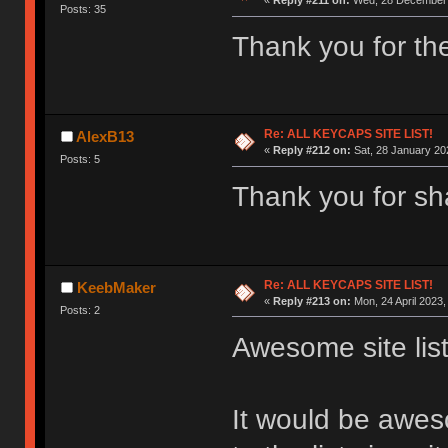
«
Reply #211 on:
Wed, 28 December 
Posts: 35
Thank you for the 
Re: ALL KEYCAPS SITE LIST!
AlexB13
«
Reply #212 on:
Sat, 28 January 20
Posts: 5
Thank you for sh
Re: ALL KEYCAPS SITE LIST!
KeebMaker
«
Reply #213 on:
Mon, 24 April 2023,
Posts: 2
Awesome site list
It would be awe