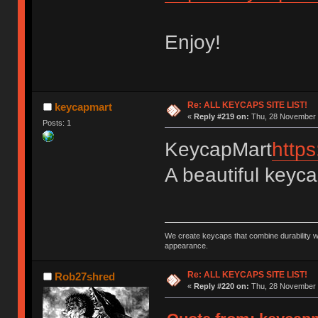
Enjoy!
Re: ALL KEYCAPS SITE LIST!
keycapmart
«
Reply #219 on:
Thu, 28 November 
Posts: 1
KeycapMart
http
A beautiful keyc
We create keycaps that combine durability w
appearance.
Re: ALL KEYCAPS SITE LIST!
Rob27shred
«
Reply #220 on:
Thu, 28 November 2