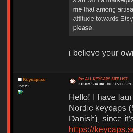
start with a marketpl
me that among artisa
attitude towards Etsy
please.
i believe your ow
Re: ALL KEYCAPS SITE LIST!
Keycapsse
«
Reply #218 on:
Thu, 04 April 2024,
Posts: 1
Hello! I have la
Nordic keycaps (
Danish), since it
https://keycaps.s