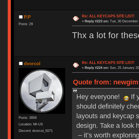
Re: ALL KEYCAPS SITE LIST!
P.P
«
Reply #223 on:
Tue, 30 December 
Posts: 29
Thx a lot for thes
Re: ALL KEYCAPS SITE LIST!
dvorcol
«
Reply #224 on:
Sun, 25 January 20
Quote from: newgims
Hey everyone!
If 
should definitely ch
layouts and keycap 
Posts: 3858
design. Take a look 
Location: MI-US
Discord: dvorcol_5071
– it’s worth explorin