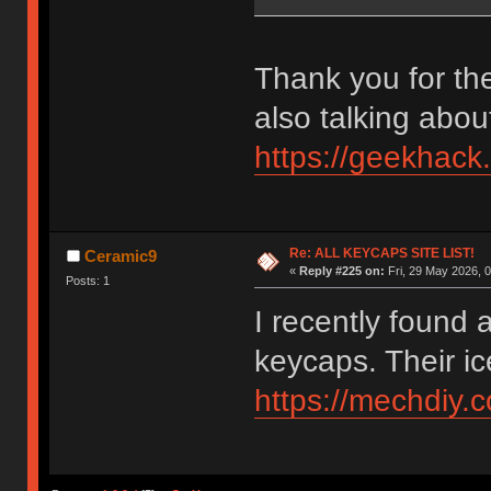
Thank you for the
also talking abou
https://geekhack
Re: ALL KEYCAPS SITE LIST!
Ceramic9
«
Reply #225 on:
Fri, 29 May 2026, 0
Posts: 1
I recently found 
keycaps. Their ic
https://mechdiy.