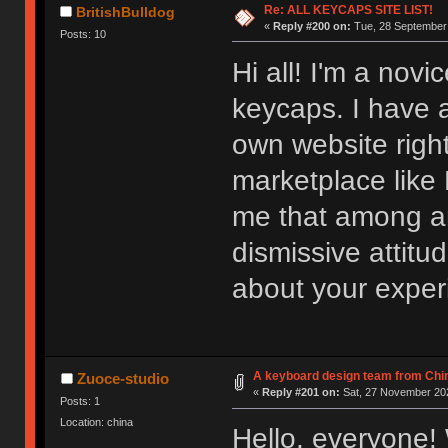
Re: ALL KEYCAPS SITE LIST!
BritishBulldog
«
Reply #200 on:
Tue, 28 September 
Posts: 10
Hi all! I'm a novi
keycaps. I have 
own website right
marketplace like
me that among art
dismissive attitu
about your exper
A keyboard design team from Chi
Zuoce-studio
«
Reply #201 on:
Sat, 27 November 202
Posts: 1
Location: china
Hello, everyone!