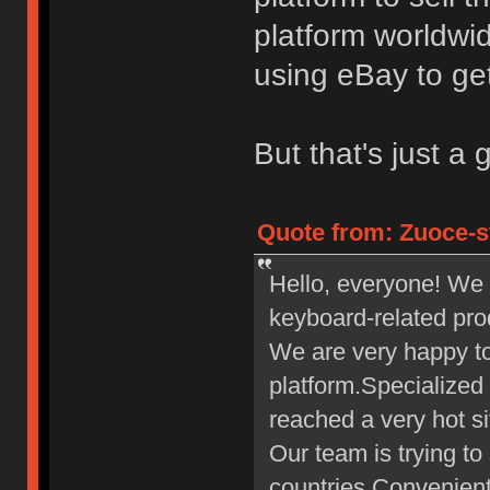
platform worldwid
using eBay to get
But that's just a 
Quote from: Zuoce-s
Hello, everyone! We 
keyboard-related pro
We are very happy t
platform.Specialized
reached a very hot si
Our team is trying to
countries.Convenient