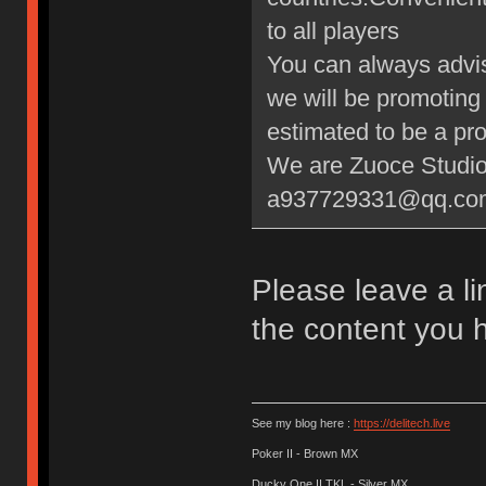
to all players
You can always advis
we will be promoting 
estimated to be a pr
We are Zuoce Studi
a937729331@qq.co
Please leave a li
the content you h
See my blog here :
https://delitech.live
Poker II - Brown MX
Ducky One II TKL - Silver MX