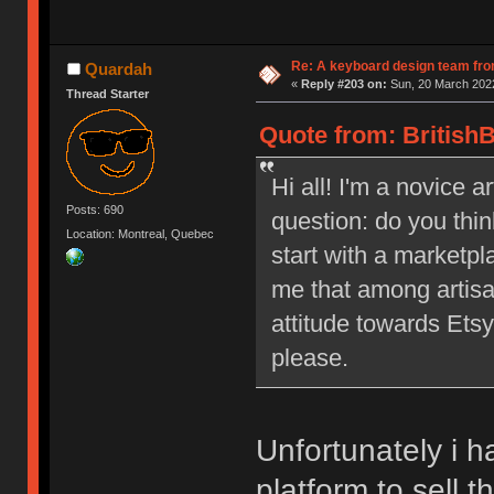
Re: A keyboard design team fr
Quardah
«
Reply #203 on:
Sun, 20 March 2022
Thread Starter
Quote from: BritishB
Hi all! I'm a novice a
Posts: 690
question: do you thi
Location: Montreal, Quebec
start with a marketpl
me that among artisa
attitude towards Etsy
please.
Unfortunately i h
platform to sell t