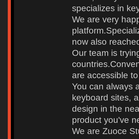
specializes in ke
We are very happ
platform.Special
now also reached 
Our team is tryin
countries.Conven
are accessible to 
You can always a
keyboard sites, 
design in the nea
product you've n
We are Zuoce St