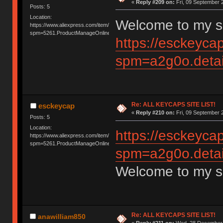
«
Reply #209 on:
Fri, 09 September 
Posts: 5
Location:
Welcome to my sh
https://www.aliexpress.com/item/3256804489732925.html?
spm=5261.ProductManageOnline.0.0.6c914edfm2kD7Q&gatewayAdapt=4itemA
https://esckeyca
spm=a2g0o.deta
Re: ALL KEYCAPS SITE LIST!
esckeycap
«
Reply #210 on:
Fri, 09 September 
Posts: 5
Location:
https://esckeyca
https://www.aliexpress.com/item/3256804489732925.html?
spm=5261.ProductManageOnline.0.0.6c914edfm2kD7Q&gatewayAdapt=4itemA
spm=a2g0o.deta
Welcome to my sh
Re: ALL KEYCAPS SITE LIST!
anawilliam850