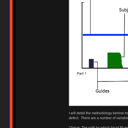
I will detail the methodology behind my
defect. There are a number of variabl
*Sprue: The path by which liquid fill e