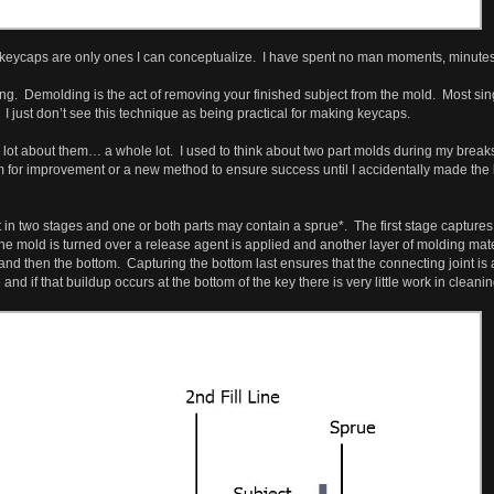
keycaps are only ones I can conceptualize. I have spent no man moments, minutes, o
ng. Demolding is the act of removing your finished subject from the mold. Most s
I just don’t see this technique as being practical for making keycaps.
 lot about them… a whole lot. I used to think about two part molds during my break
or improvement or a new method to ensure success until I accidentally made the be
in two stages and one or both parts may contain a sprue*. The first stage captures a
r the mold is turned over a release agent is applied and another layer of molding mate
 and then the bottom. Capturing the bottom last ensures that the connecting joint is 
d if that buildup occurs at the bottom of the key there is very little work in cleanin