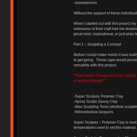
-esoomenona
Without the support of these individua
When I started out with this project m
unknowns of their craft had me drawin
great read, inspirational, or just plain b
Part 1 – Sculpting a Concept
Before I could make molds it was reall
to get going. These caps would provid
versatility with this project.
**
Disclaimer: Please exercise caution w
a healthy lifestyle
**
-Super Sculpey, Polymer Clay
-Apoxy Sculpt, Epoxy Clay
-Wax Sculpting Tools (dentists sculptin
-Nitrocellulose lacquers
Super Sculpey – Polymer Clay is neat.
temperatures used to set this material