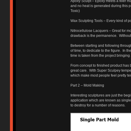
Apoxy Sculpt – Epoxy meets a filler ma
and no heat is generated during this p
Toxic)
Wax Sculpting Tools – Every kind of pok
Nitrocellulose Lacquers – Great for mo
drawback is the permanence. Without a 
Between starting and following through 
of time, to dedicate to the figure. In t
time is taken from the project bringing
From concept to finished product has 
great care. With Super Sculpey temper
which make most people feel pretty terr
Part 2 – Mold Making
Interesting sculptures are just the be
application which are known as single,
to destroy for a number of reasons.