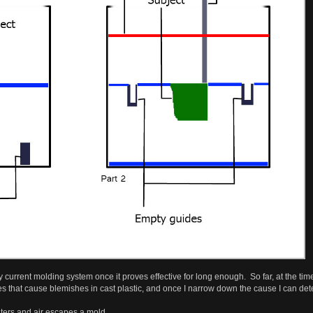
 current molding system once it proves effective for long enough. So far, at the time
es that cause blemishes in cast plastic, and once I narrow down the cause I can de
nters and air escapes a mold.