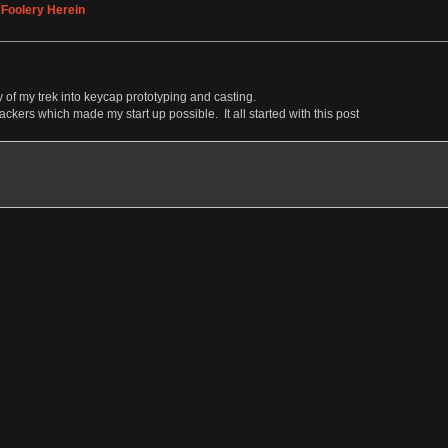
 Foolery Herein
 of my trek into keycap prototyping and casting.
backers which made my start up possible. It all started with this post