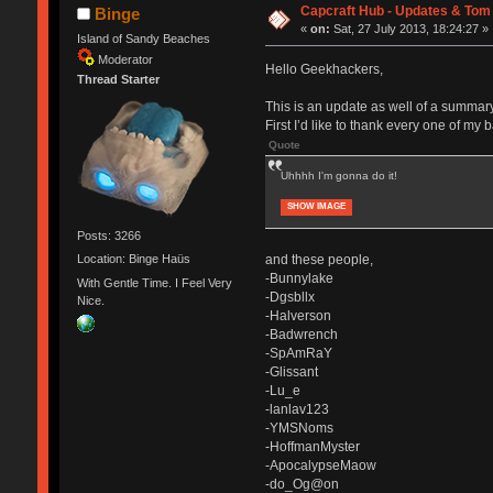
Capcraft Hub - Updates & Tom
Binge
«
on:
Sat, 27 July 2013, 18:24:27 »
Island of Sandy Beaches
Moderator
Hello Geekhackers,
Thread Starter
This is an update as well of a summary
First I’d like to thank every one of my 
Quote
Uhhhh I'm gonna do it!
SHOW IMAGE
Posts: 3266
and these people,
Location: Binge Haüs
-Bunnylake
With Gentle Time. I Feel Very
-Dgsbllx
Nice.
-Halverson
-Badwrench
-SpAmRaY
-Glissant
-Lu_e
-lanlav123
-YMSNoms
-HoffmanMyster
-ApocalypseMaow
-do_Og@on