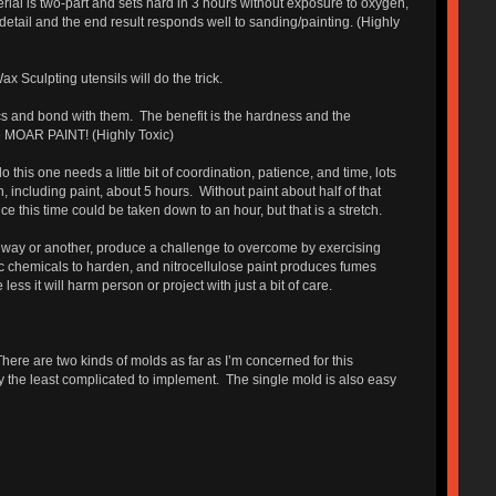
rial is two-part and sets hard in 3 hours without exposure to oxygen,
detail and the end result responds well to sanding/painting. (Highly
x Sculpting utensils will do the trick.
tics and bond with them. The benefit is the hardness and the
use MOAR PAINT! (Highly Toxic)
his one needs a little bit of coordination, patience, and time, lots
h, including paint, about 5 hours. Without paint about half of that
e this time could be taken down to an hour, but that is a stretch.
e way or another, produce a challenge to overcome by exercising
c chemicals to harden, and nitrocellulose paint produces fumes
s it will harm person or project with just a bit of care.
here are two kinds of molds as far as I’m concerned for this
ly the least complicated to implement. The single mold is also easy