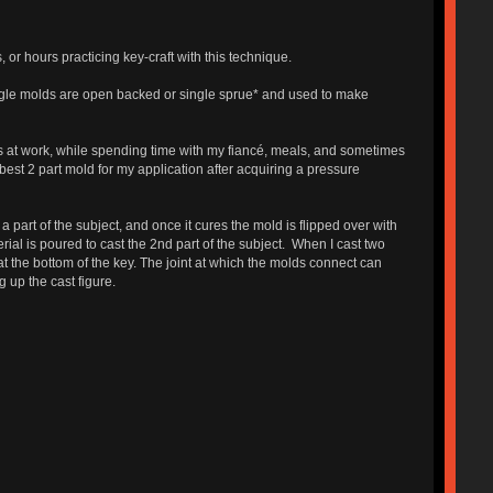
r hours practicing key-craft with this technique.
ingle molds are open backed or single sprue* and used to make
s at work, while spending time with my fiancé, meals, and sometimes
st 2 part mold for my application after acquiring a pressure
 part of the subject, and once it cures the mold is flipped over with
rial is poured to cast the 2nd part of the subject. When I cast two
at the bottom of the key. The joint at which the molds connect can
g up the cast figure.