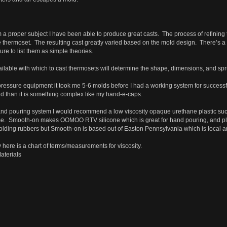
 proper subject I have been able to produce great casts. The process of refining thes
thermoset. The resulting cast greatly varied based on the mold design. There’s a 
re to list them as simple theories.
ilable with which to cast thermosets will determine the shape, dimensions, and spr
essure equipment it took me 5-6 molds before I had a working system for successful
d than it is something complex like my hand-e-caps.
hand pouring system I would recommend a low viscosity opaque urethane plastic s
e. Smooth-on makes OOMOO RTV silicone which is great for hand pouring, and pla
molding rubbers but Smooth-on is based out of Easton Pennsylvania which is local
 here is a chart of terms/measurements for viscosity.
aterials