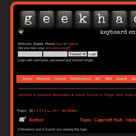
Welcome,
Guest
. Please
login
or
register
.
Did you miss your
activation email
?
Login with username, password and session length
Home
Watched
Unread
Notifications
IRC
Wiki
Search
Sp
geekhack
»
geekhack Marketplace
»
Artisan Services
»
Hunger Work Studio
(
Pages: [
1
]
2
3
4
5
6
...
124
»
Go Down
Author
Topic: Capcraft Hub - Upd
0 Members and 3 Guests are viewing this topic.