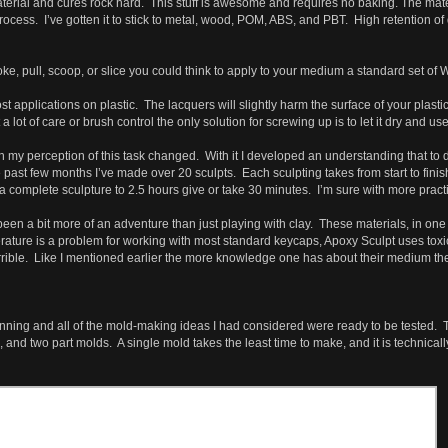
terial and cures rock hard. This stuff is awesome and requires no baking. The mate
rocess. I’ve gotten it to stick to metal, wood, POM, ABS, and PBT. High retention of 
e, pull, scoop, or slice you could think to apply to your medium a standard set of Wa
st applications on plastic. The lacquers will slightly harm the surface of your plas
lot of care or brush control the only solution for screwing up is to let it dry and 
my perception of this task changed. With it I developed an understanding that to do t
he past few months I’ve made over 20 sculpts. Each sculpting takes from start to finis
 a complete sculpture to 2.5 hours give or take 30 minutes. I’m sure with more practic
been a bit more of an adventure than just playing with clay. These materials, in on
ature is a problem for working with most standard keycaps, Apoxy Sculpt uses toxi
ible. Like I mentioned earlier the more knowledge one has about their medium the les
ginning and all of the mold-making ideas I had considered were ready to be tested. T
 and two part molds. A single mold takes the least time to make, and it is technical