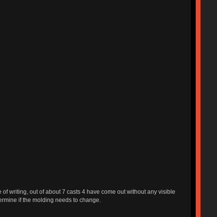
 of writing, out of about 7 casts 4 have come out without any visible
termine if the molding needs to change.