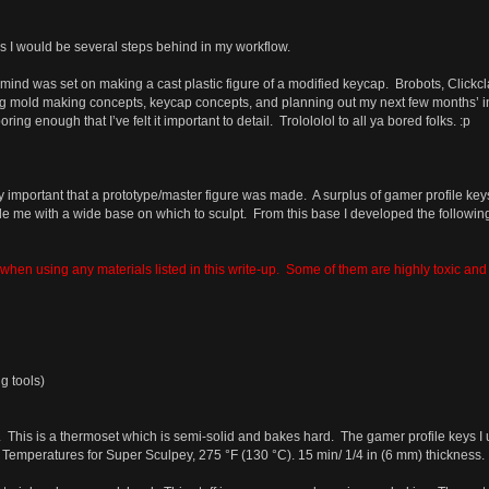
ls I would be several steps behind in my workflow.
y mind was set on making a cast plastic figure of a modified keycap. Brobots, Clickcl
g mold making concepts, keycap concepts, and planning out my next few months’ inc
oring enough that I’ve felt it important to detail. Trolololol to all ya bored folks. :p
y important that a prototype/master figure was made. A surplus of gamer profile ke
e me with a wide base on which to sculpt. From this base I developed the followi
hen using any materials listed in this write-up. Some of them are highly toxic and a 
g tools)
 This is a thermoset which is semi-solid and bakes hard. The gamer profile keys I 
. Temperatures for Super Sculpey, 275 °F (130 °C). 15 min/ 1/4 in (6 mm) thickness. (