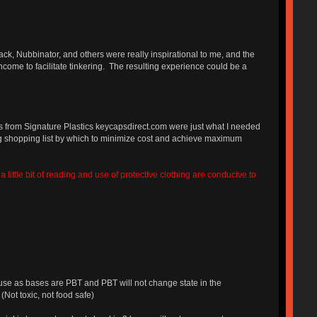
ack, Nubbinator, and others were really inspirational to me, and the
ome to facilitate tinkering. The resulting experience could be a
ys from Signature Plastics keycapsdirect.com were just what I needed
ng shopping list by which to minimize cost and achieve maximum
little bit of reading and use of protective clothing are conducive to
use as bases are PBT and PBT will not change state in the
Not toxic, not food safe)