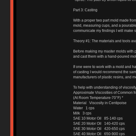
Part 3: Casting
With a proper two part mold made from a
mold, measuring cups, and a pourable 
communicate my findings I will make su
Theory #1: The materials and tools ava
Before making my master molds with pr
and cast them with a hand-poured mol
If one were to work with a mold and 
of casting I would recommend the sam
manufacturers of plastic resins, and 
To help with understanding of viscosity
Approximate Viscosities of Common M
(At Room Temperature-70°F) *
Material Viscosity in Centipoise
Water 1 cps
Milk 3 cps
SAE 10 Motor Oil 85-140 cps
SAE 20 Motor Oil 140-420 cps
SAE 30 Motor Oil 420-650 cps
SAE 40 Motor Oil 650-900 cps