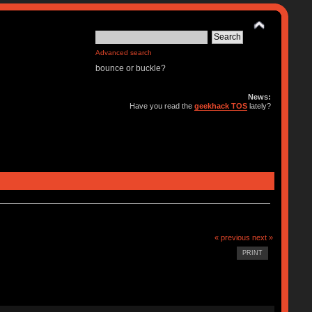
Advanced search
bounce or buckle?
News:
Have you read the
geekhack TOS
lately?
« previous
next »
PRINT