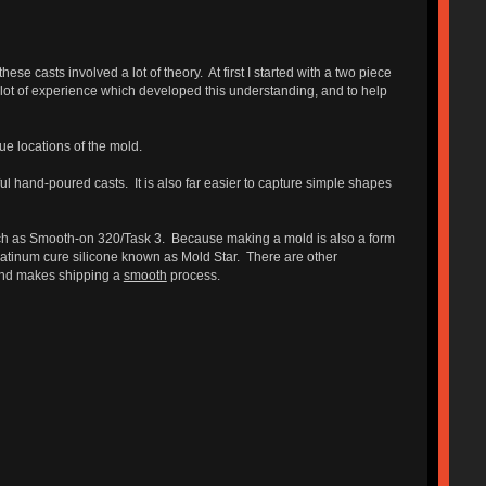
e casts involved a lot of theory. At first I started with a two piece
lot of experience which developed this understanding, and to help
ue locations of the mold.
 hand-poured casts. It is also far easier to capture simple shapes
uch as Smooth-on 320/Task 3. Because making a mold is also a form
tinum cure silicone known as Mold Star. There are other
 and makes shipping a
smooth
process.