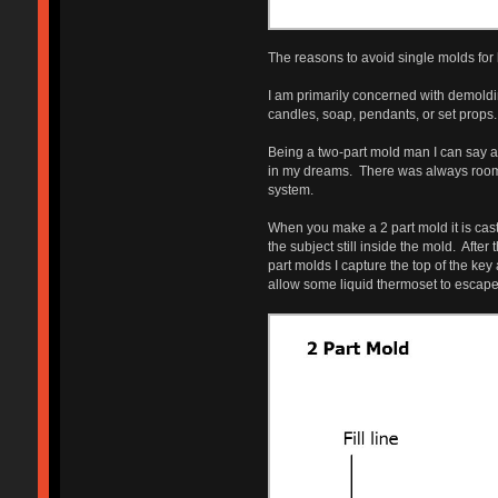
The reasons to avoid single molds for 
I am primarily concerned with demoldi
candles, soap, pendants, or set props. 
Being a two-part mold man I can say a
in my dreams. There was always room f
system.
When you make a 2 part mold it is cast 
the subject still inside the mold. Afte
part molds I capture the top of the key
allow some liquid thermoset to escape an