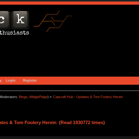
y
Login
Register
Moderators:
Binge
,
WidgiePidge
) »
Capcraft Hub - Updates & Tom Foolery Herein
ates & Tom Foolery Herein (Read 1930772 times)