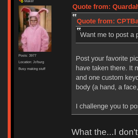
Maker
Quote from: Quardah
Quote from: CPTBad
Want me to post a 
Posts: 3977
Post your favorite pi
Location: Jo'burg
have taken there. It
Busy making stuff
and one custom keyca
body (a hand, a face,
I challenge you to po
What the...I don'