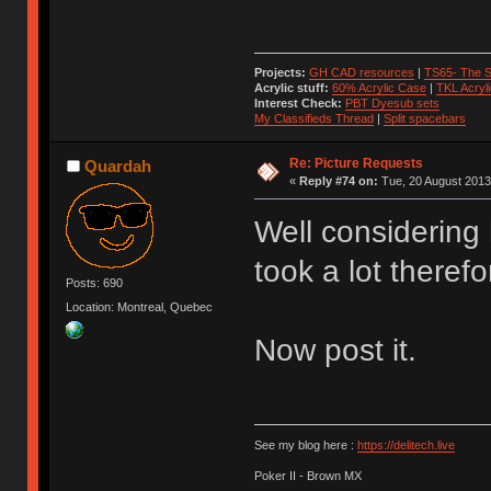
Projects:
GH CAD resources
|
TS65- The S
Acrylic stuff:
60% Acrylic Case
|
TKL Acryl
Interest Check:
PBT Dyesub sets
My Classifieds Thread
|
Split spacebars
Re: Picture Requests
Quardah
«
Reply #74 on:
Tue, 20 August 2013
Well considering
took a lot therefo
Posts: 690
Location: Montreal, Quebec
Now post it.
See my blog here :
https://delitech.live
Poker II - Brown MX