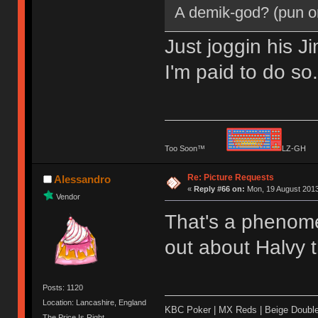
A demik-god? (pun o
Just joggin his J
I'm paid to do so
Too Soon™
LZ-G
Re: Picture Requests
Alessandro
«
Reply #66 on:
Mon, 19 August 2013
Vendor
That's a phenomen
out about Halvy 
Posts: 1120
Location: Lancashire, England
KBC Poker | MX Reds | Beige Doubl
The Price Is Right