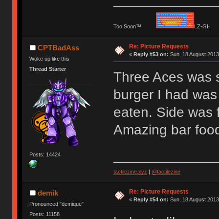
Too Soon™
LZ-G
Re: Picture Requests
CPTBadAss
«
Reply #53 on:
Sun, 18 August 2013
Woke up like this
Thread Starter
Three Aces was
burger I had was 
eaten. Side was f
Amazing bar food
Posts: 14424
tactilezine.xyz
|
@tactilezine
Re: Picture Requests
demik
«
Reply #54 on:
Sun, 18 August 2013
Pronounced "demique"
Posts: 11158