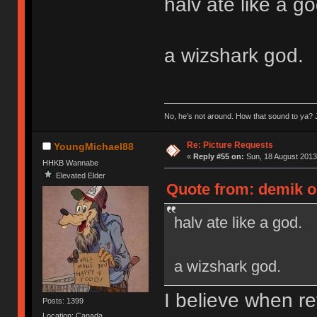
halv ate like a go
a wizshark god.
No, he’s not around. How that sound to ya? J
Re: Picture Requests
YoungMichael88
«
Reply #55 on:
Sun, 18 August 2013
HHKB Wannabe
Elevated Elder
Quote from: demik o
halv ate like a god.
a wizshark god.
I believe when re
Posts: 1399
Location: Canada