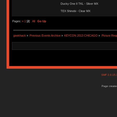
Ducky One II TKL - Silver MX
TEX Shinobi - Clear MX
Pages:
«
1
[
2
]
All
Go Up
geekhack
»
Previous Events Archive
»
KEYCON 2013 CHICAGO
»
Picture Req
SMF 2.0.15
Page created