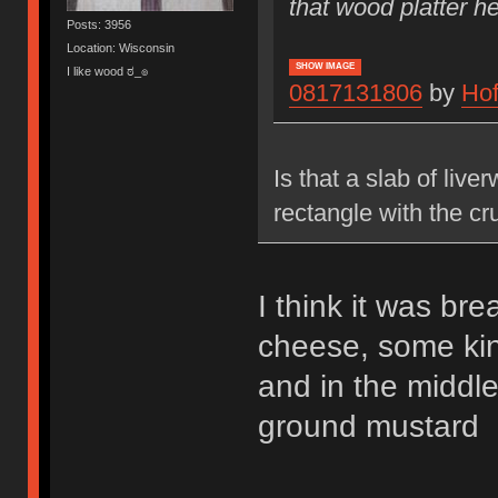
that wood platter he
Posts: 3956
Location: Wisconsin
SHOW IMAGE
I like wood ಠ_๏
0817131806
by
Ho
Is that a slab of liv
rectangle with the cru
I think it was br
cheese, some kin
and in the middl
ground mustard