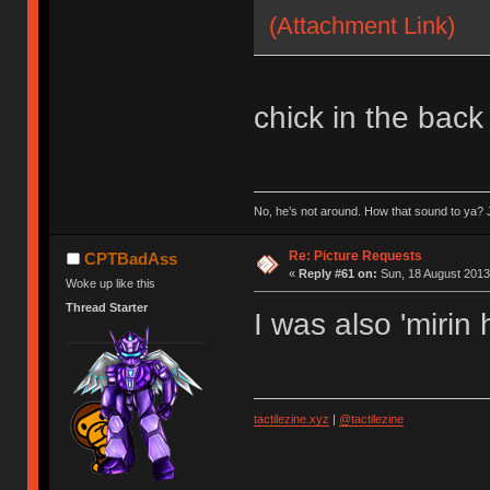
(Attachment Link)
chick in the back
No, he’s not around. How that sound to ya? J
Re: Picture Requests
CPTBadAss
«
Reply #61 on:
Sun, 18 August 2013
Woke up like this
Thread Starter
I was also 'mirin
tactilezine.xyz
|
@tactilezine