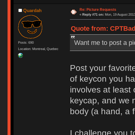
Re: Picture Requests
Quardah
«
Reply #71 on:
Mon, 19 August 2013
Quote from: CPTBadA
Want me to post a p
Posts: 690
Location: Montreal, Quebec
Post your favorit
of keycon you ha
involves at leas
keycap, and we m
body (a hand, a f
I challenge you to