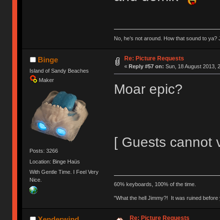
No, he’s not around. How that sound to ya? J
Re: Picture Requests
Binge
«
Reply #57 on:
Sun, 18 August 2013, 2
Island of Sandy Beaches
Maker
Moar epic?
[ Guests cannot 
Posts: 3266
Location: Binge Haüs
With Gentle Time. I Feel Very
Nice.
60% keyboards, 100% of the time.
"What the hell Jimmy?! It was ruined before y
Re: Picture Requests
Xenderwind