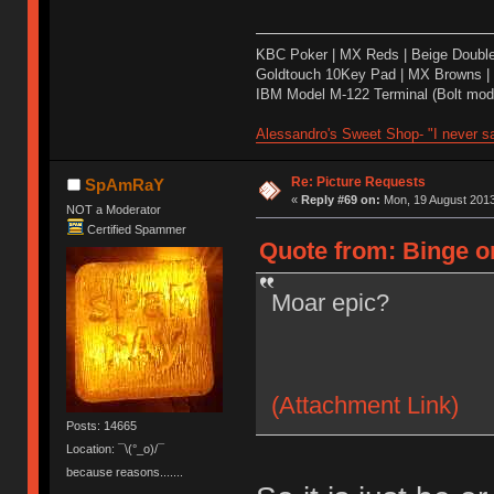
KBC Poker | MX Reds | Beige Doubl
Goldtouch 10Key Pad | MX Browns |
IBM Model M-122 Terminal (Bolt modd
Alessandro's Sweet Shop- "I never sa
Re: Picture Requests
SpAmRaY
«
Reply #69 on:
Mon, 19 August 2013
NOT a Moderator
Certified Spammer
Quote from: Binge o
Moar epic?
(Attachment Link)
Posts: 14665
Location: ¯\(°_o)/¯
because reasons.......