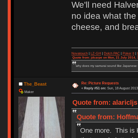
We'll need Halve
no idea what the 
cheese, and bread
Novatouch
|
LZ-GH
|
Dolch PAC
|
Po
ker
II
|
Quote from: jdcarpe on Mon, 21 July 2014, 
why does my samurai sound like Japanese
Re: Picture Requests
The_Beast
«
Reply #51 on:
Sun, 18 August 2013
Maker
Quote from: alariclj
Quote from: Hoffma
One more. This is 