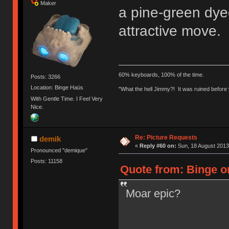
Maker
a pine-green dyed
attractive move. 
60% keyboards, 100% of the time.
Posts: 3266
Location: Binge Haüs
"What the hell Jimmy?! It was ruined before y
With Gentle Time. I Feel Very
Nice.
Re: Picture Requests
demik
«
Reply #60 on:
Sun, 18 August 2013
Pronounced "demique"
Posts: 11158
Quote from: Binge o
Moar epic?