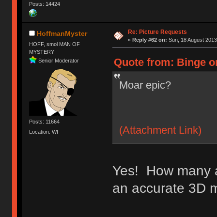
Posts: 14424
Re: Picture Requests
HoffmanMyster
«
Reply #62 on:
Sun, 18 August 2013
HOFF, smol MAN OF
MYSTERY
Quote from: Binge o
Senior Moderator
Moar epic?
Posts: 11664
(Attachment Link)
Location: WI
Yes! How many a
an accurate 3D 