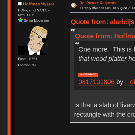
Re: Picture Requests
HoffmanMyster
«
Reply #50 on:
Sun, 18 August 2013
HOFF, smol MAN OF
MYSTERY
Quote from: alariclj
Senior Moderator
Quote from: Hoffma
One more. This is 
that wood platter he
Posts: 11664
Location: WI
SHOW IMAGE
0817131806
by
Ho
Is that a slab of liv
rectangle with the cru