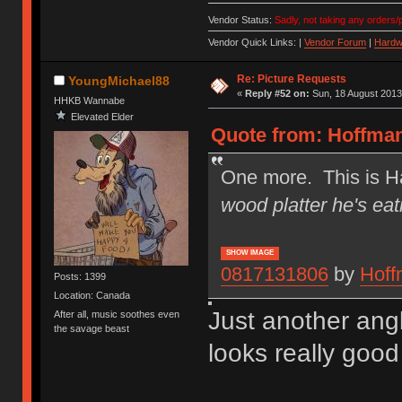
Vendor Status:
Sadly, not taking any orders/p
Vendor Quick Links: |
Vendor Forum
|
Hardw
Re: Picture Requests
YoungMichael88
«
Reply #52 on:
Sun, 18 August 2013
HHKB Wannabe
Elevated Elder
Quote from: Hoffman
One more. This is Ha
wood platter he's eat
SHOW IMAGE
0817131806
by
Hoff
Posts: 1399
Location: Canada
Just another ang
After all, music soothes even
the savage beast
looks really good