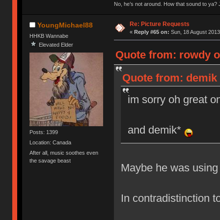
No, he’s not around. How that sound to ya? J
Re: Picture Requests
YoungMichael88
«
Reply #65 on:
Sun, 18 August 2013
HHKB Wannabe
Elevated Elder
Quote from: rowdy o
Quote from: demik 
im sorry oh great 
and demik*
Posts: 1399
Location: Canada
After all, music soothes even
the savage beast
Maybe he was using 
In contradistinction 