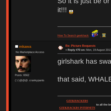
So it is just be 
it!!!
How To Search geekhack
.
Re: Picture Requests
mkawa
«
Reply #70 on:
Mon, 19 August 2013
No Marketplace Access
girlshark has sw
Posts: 6562
that said, WHA
(ツ)@@@. crankypants
GEEKHACKERS
to all the 
GEEKHACKRS INTERNETS