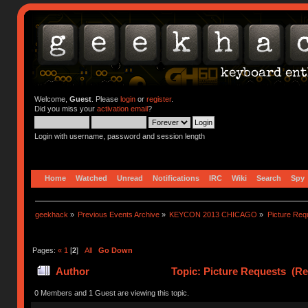
Welcome,
Guest
. Please
login
or
register
.
Did you miss your
activation email
?
Login with username, password and session length
Home
Watched
Unread
Notifications
IRC
Wiki
Search
Spy
geekhack
»
Previous Events Archive
»
KEYCON 2013 CHICAGO
»
Picture Req
Pages:
«
1
[
2
]
All
Go Down
Author
Topic: Picture Requests (Re
0 Members and 1 Guest are viewing this topic.