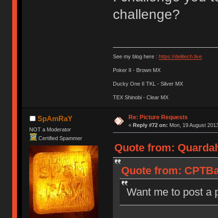
challenge?
See my blog here :
https://delitech.live
Poker II - Brown MX
Ducky One II TKL - Silver MX
TEX Shinobi - Clear MX
Re: Picture Requests
SpAmRaY
«
Reply #72 on:
Mon, 19 August 2013
NOT a Moderator
Certified Spammer
Quote from: Quardah
Quote from: CPTBad
Want me to post a 