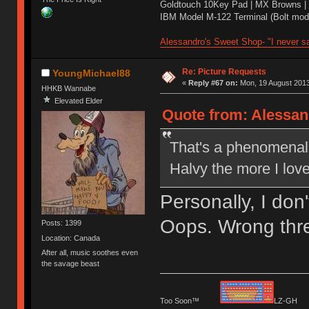
Goldtouch 10Key Pad | MX Browns |
IBM Model M-122 Terminal (Bolt modd
Alessandro's Sweet Shop- "I never sa
Re: Picture Requests
YoungMichael88
«
Reply #67 on:
Mon, 19 August 2013
HHKB Wannabe
Elevated Elder
Quote from: Alessan
That's a phenomenal p
Halvy the more I lov
Personally, I don
Oops. Wrong thr
Posts: 1399
Location: Canada
After all, music soothes even
the savage beast
Too Soon™
LZ-G