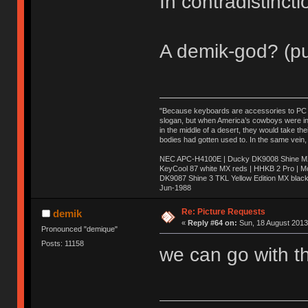
In contradistinct
A demik-god? (pu
"Because keyboards are accessories to PC ma
slogan, but when America’s cowboys were in t
in the middle of a desert, they would take t
bodies had gotten used to. In the same vein,
NEC APC-H4100E | Ducky DK9008 Shine MX 
KeyCool 87 white MX reds | HHKB 2 Pro | 
DK9087 Shine 3 TKL Yellow Edition MX blac
Jun-1988
Ị̸͚̯̲́ͤ̃͑̇̑ͯ̊̂͟ͅs̞͚̩͉̝̪̲͗͊ͪ̽̚̚ ̭̦͖͕̑́͌ͬͩ͟t̷̻͔̙̑͟h̹̠̼͋ͤ͋i̤̜̣̦̱̫͈͔̞ͭ͑ͥ̌̔s̬͔͎̍̈ͥͫ̐̾ͣ̔̇͘ͅ ̩̘̼͆̐̕e̞̰͓̲̺̎͐̏ͬ̓̅̾͠͝ͅv̶̰͕̱̞̥̍ͣ̄̕e͕͙͖̬̜͓͎̤̊ͭ͐͝ṇ̰͎̱̤̟̭ͫ͌̌͢͠ͅ ̳̥̦ͮ̐ͤ̎̊ͣ͡͡n̤̜̙̺̪̒͜e̶̻̦̿ͮ̂̀c̝̘̝͖̠̖͐ͨͪ̈̐͌ͩ̀e̷̥͇̋ͦs̢̡̤ͤͤͯ͜s͈̠̉̑͘a̱͕̗͖̳̥̺ͬͦͧ͆̌̑͡r̶̟̖̈͘ỷ̮̦̩͙͔ͫ̾ͬ̔ͬͮ̌?̵̘͇͔͙ͥͪ͞ͅ
Re: Picture Requests
demik
«
Reply #64 on:
Sun, 18 August 2013
Pronounced "demique"
Posts: 11158
we can go with th