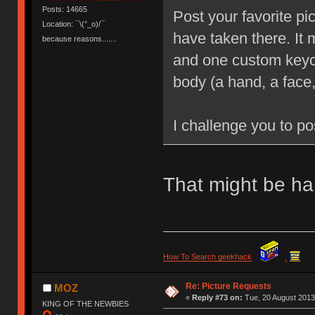
Posts: 14665
Post your favorite pi
Location: ¯\(°_o)/¯
have taken there. It
because reasons.......
and one custom keyca
body (a hand, a face,
I challenge you to po
That might be har
How To Search geekhack
.
Re: Picture Requests
MOZ
«
Reply #73 on:
Tue, 20 August 2013
KING OF THE NEWBIES