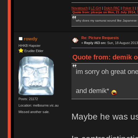
Novatouch
|
LZ-GH
|
Dolch PAC
|
Po
ker
II
|
Quote from: jdcarpe on Mon, 21 July 2014, 
why does my samurai sound like Japanese
Re: Picture Requests
rowdy
«
Reply #63 on:
Sun, 18 August 2013
HHKB Hapster
Erudite Elder
Quote from: demik o
im sorry oh great o
and demik*
Posts: 21172
Location: melbourne.vic.au
Missed another sale.
Maybe he was usi