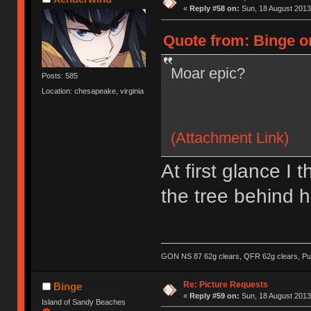
«
Reply #58 on:
Sun, 18 August 2013
Quote from: Binge o
Moar epic?
Posts: 585
Location: chesapeake, virginia
(Attachment Link)
At first glance I
the tree behind h
GON NS 87 62g clears, QFR 62g clears, Pur
Re: Picture Requests
Binge
«
Reply #59 on:
Sun, 18 August 2013
Island of Sandy Beaches