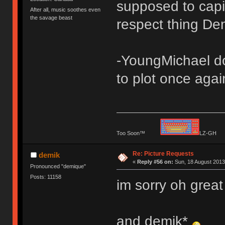
supposed to capit
After all, music soothes even
the savage beast
respect thing De
-YoungMichael dod
to plot once agai
Too Soon™
LZ-G
Re: Picture Requests
demik
«
Reply #56 on:
Sun, 18 August 2013
Pronounced "demique"
Posts: 11158
im sorry oh grea
and demik*