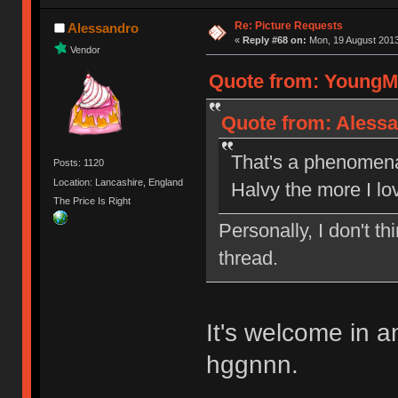
Re: Picture Requests
Alessandro
«
Reply #68 on:
Mon, 19 August 2013
Vendor
Quote from: YoungMi
Quote from: Alessa
That's a phenomenal
Posts: 1120
Location: Lancashire, England
Halvy the more I lo
The Price Is Right
Personally, I don't 
thread.
It's welcome in 
hggnnn.