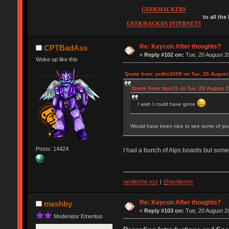
GEEKHACKERS
to all the
GEEKHACKRS INTERNETS
Re: Keycon After thoughts?
CPTBadAss
«
Reply #102 on:
Tue, 20 August 20
Woke up like this
Quote from: prdlm2009 on Tue, 20 August
Quote from: tipo33 on Tue, 20 August 2
I wish I could have gone
Would have been nice to see some of you
Posts: 14424
I had a bunch of Alps boards but some
tactilezine.xyz
|
@tactilezine
Re: Keycon After thoughts?
mashby
«
Reply #103 on:
Tue, 20 August 20
Moderator Emeritus