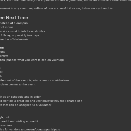
ack, I'm thrilled that everyone appeared to have a great time, would like to make it more aweso
vement in any event, regardless of how successful they are, below are my thoughts.
See Next Time
 instead of a campus
k of rooms
r since most hotels have shuttles
full-day, or possibly two days
er the official events
orm
ount
onfirm
ion (choose what you want to see on your tag)
e
$10
ch
e cost of the event is, minus vendor contributions
gister commit to the event.
ings on schedule and in order
Hoff did a great job and very grateful they took charge of it
s that can be assigned to a volunteer
, but...
 and then building around it
resenters
ies for vendors to present/donate/participate