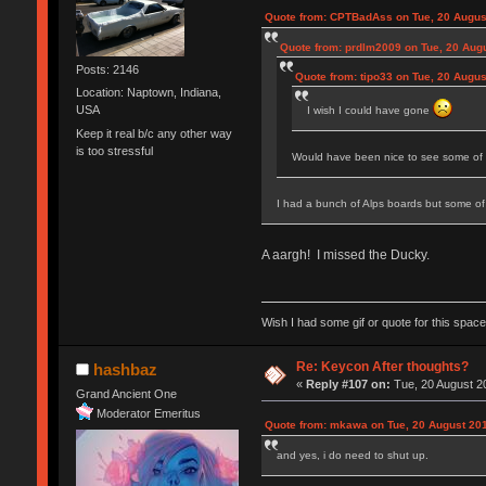
Quote from: CPTBadAss on Tue, 20 Augus
Quote from: prdlm2009 on Tue, 20 Augu
Posts: 2146
Quote from: tipo33 on Tue, 20 Augus
Location: Naptown, Indiana,
USA
I wish I could have gone
Keep it real b/c any other way
is too stressful
Would have been nice to see some of 
I had a bunch of Alps boards but some of
A aargh! I missed the Ducky.
Wish I had some gif or quote for this space,
Re: Keycon After thoughts?
hashbaz
«
Reply #107 on:
Tue, 20 August 20
Grand Ancient One
Moderator Emeritus
Quote from: mkawa on Tue, 20 August 201
and yes, i do need to shut up.