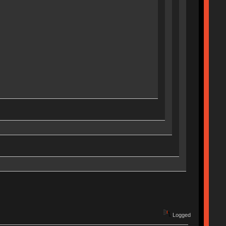
Logged