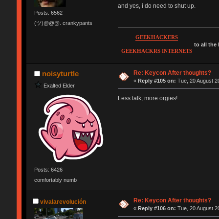
and yes, i do need to shut up.
Posts: 6562
(ツ)@@@. crankypants
GEEKHACKERS
to all the
GEEKHACKRS INTERNETS
Re: Keycon After thoughts?
noisyturtle
«
Reply #105 on:
Tue, 20 August 20
Exalted Elder
Less talk, more orgies!
Posts: 6426
comfortably numb
Re: Keycon After thoughts?
vivalarevolución
«
Reply #106 on:
Tue, 20 August 20