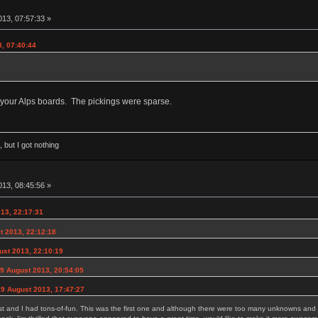
13, 07:57:33 »
3, 07:40:44
your Alps boards. The pickings were sparse.
 but I got nothing
13, 08:45:56 »
13, 22:17:31
t 2013, 22:12:18
ust 2013, 22:10:19
9 August 2013, 20:54:05
9 August 2013, 17:47:27
last and I had tons-of-fun. This was the first one and although there were too many unknowns and t