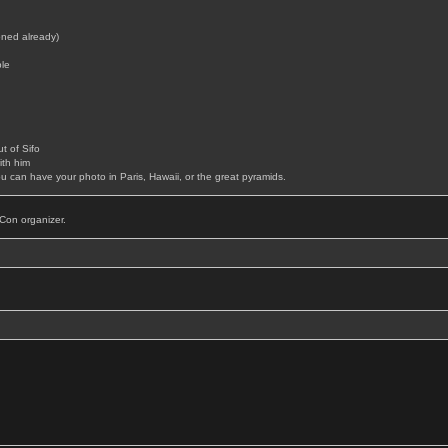
ned already)
le
t of Sifo
th him
can have your photo in Paris, Hawaii, or the great pyramids.
Con organizer.