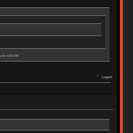
 Ducky 1087XM.
Logged