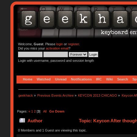
Welcome,
Guest
. Please
login
or
register
.
Did you miss your
activation email
?
Login with username, password and session length
Home
Watched
Unread
Notifications
IRC
Wiki
Search
Sp
geekhack
»
Previous Events Archive
»
KEYCON 2013 CHICAGO
»
Keycon Af
Pages:
«
1
2
[
3
]
All
Go Down
Author
Topic: Keycon After thoug
0 Members and 1 Guest are viewing this topic.