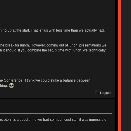
ng up at the start. That left us with less time than we actually had.
he break for lunch. However, coming out of lunch, presentations we
an it should. If you combine the setup time with lunch, we technically
 the Conference. I think we could strike a balance between
thing.
Logged
here. otoh it's a good thing we had so much cool stuff it was impossible