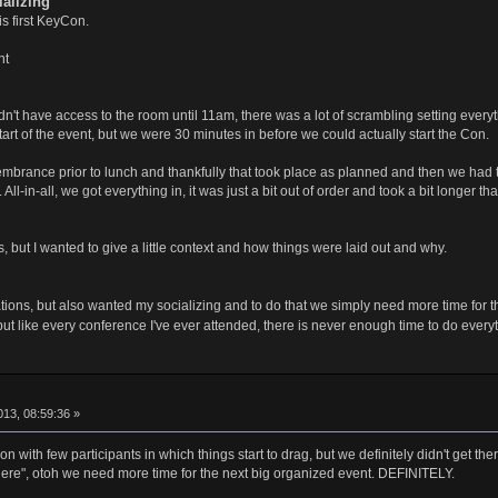
alizing
s first KeyCon.
nt
't have access to the room until 11am, there was a lot of scrambling setting everythi
art of the event, but we were 30 minutes in before we could actually start the Con.
brance prior to lunch and thankfully that took place as planned and then we had t
l-in-all, we got everything in, it was just a bit out of order and took a bit longer th
 but I wanted to give a little context and how things were laid out and why.
ntations, but also wanted my socializing and to do that we simply need more time for
ut like every conference I've ever attended, there is never enough time to do every
13, 08:59:36 »
con with few participants in which things start to drag, but we definitely didn't get t
e here", otoh we need more time for the next big organized event. DEFINITELY.