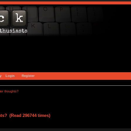
y
Login
Register
ter thoughts?
hts? (Read 296744 times)