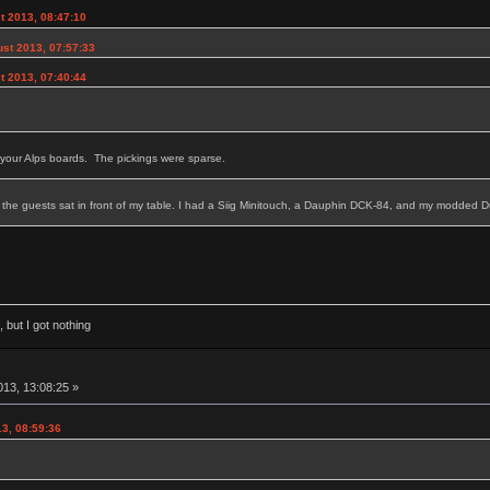
t 2013, 08:47:10
st 2013, 07:57:33
t 2013, 07:40:44
your Alps boards. The pickings were sparse.
 the guests sat in front of my table. I had a Siig Minitouch, a Dauphin DCK-84, and my modded
 but I got nothing
13, 13:08:25 »
3, 08:59:36