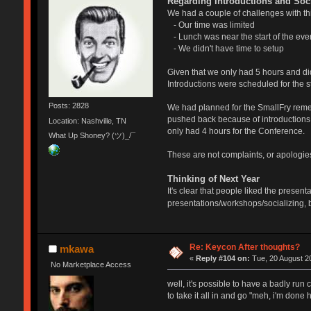
Regarding Introductions and Soci
We had a couple of challenges with thi
- Our time was limited
- Lunch was near the start of the eve
- We didn't have time to setup
Given that we only had 5 hours and didn
Introductions were scheduled for the st
Posts: 2828
We had planned for the SmallFry remem
pushed back because of introductions. Al
Location: Nashville, TN
only had 4 hours for the Conference.
What Up Shoney? (ツ)_/¯
These are not complaints, or apologies,
Thinking of Next Year
It's clear that people liked the prese
presentations/workshops/socializing, b
Re: Keycon After thoughts?
mkawa
«
Reply #104 on:
Tue, 20 August 20
No Marketplace Access
well, it's possible to have a badly run 
to take it all in and go "meh, i'm don