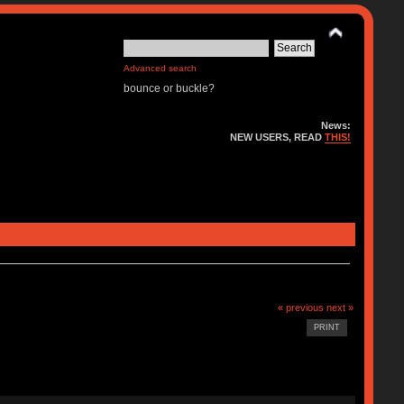
Advanced search
bounce or buckle?
News:
NEW USERS, READ
THIS!
« previous
next »
PRINT