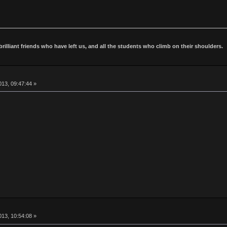
 brilliant friends who have left us, and all the students who climb on their shoulders.
13, 09:47:44 »
13, 10:54:08 »