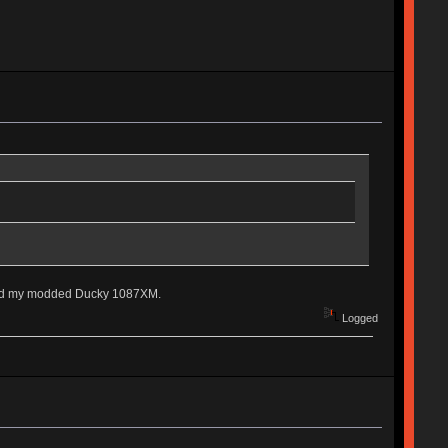
, and my modded Ducky 1087XM.
Logged