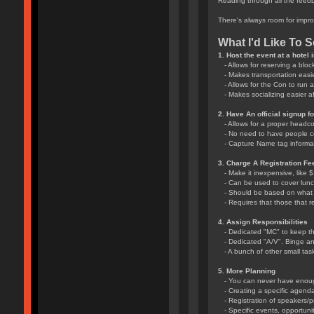
Reading through all the feedb
There's always room for impro
What I'd Like To 
1. Host the event at a hotel
- Allows for reserving a bloc
- Makes transportation easie
- Allows for the Con to run a 
- Makes socializing easier aft
2. Have An official signup f
- Allows for a proper headc
- No need to have people c
- Capture Name tag informat
3. Charge A Registration Fe
- Make it inexpensive, like 
- Can be used to cover lun
- Should be based on what th
- Requires that those that re
4. Assign Responsibilities
- Dedicated "MC" to keep th
- Dedicated "A/V". Binge and 
- A bunch of other small task
5. More Planning
- You can never have enough
- Creating a specific agenda
- Registration of speakers/p
- Specific events, opportunit