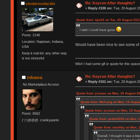
Re: Keycon After thoughts?
vivalarevolución
«
Reply #100 on:
Tue, 20 August 20
Quote from: tipo33 on Tue, 20 August 201
I wish I could have gone
Posts: 2146
Location: Naptown, Indiana,
Would have been nice to see some of 
USA
Keep it real b/c any other way
is too stressful
Wish I had some gif or quote for this space,
Re: Keycon After thoughts?
mkawa
«
Reply #101 on:
Tue, 20 August 20
No Marketplace Access
Quote from: jcrouse on Mon, 19 August 20
Quote from: Melvang on Mon, 19 Augus
Quote from: jcrouse on Mon, 19 Aug
Posts: 6562
Quote from: prdlm2009 on Mon, 1
(ツ)@@@. crankypants
Quote from: mashby on Mon, 1
Overall, I thought it was a b