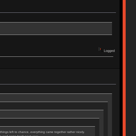
Logged
hings left to chance, everything came together rather nicely.