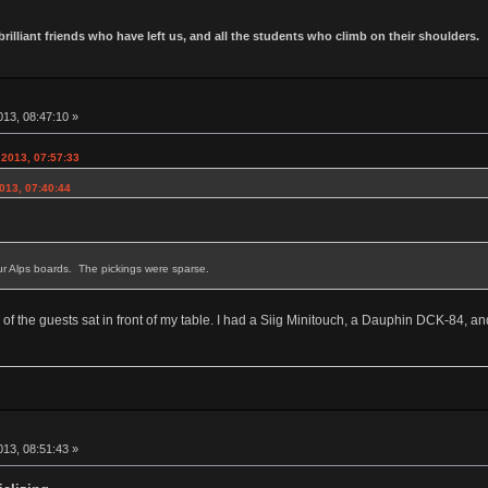
 brilliant friends who have left us, and all the students who climb on their shoulders.
13, 08:47:10 »
 2013, 07:57:33
013, 07:40:44
r Alps boards. The pickings were sparse.
 of the guests sat in front of my table. I had a Siig Minitouch, a Dauphin DCK-84
13, 08:51:43 »