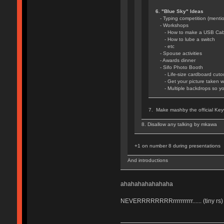
6. "Blue Sky" Ideas
- Typing competition (mentio
- Workshops
- How to make a USB Cab
- How to lube a switch
- etc
- Spouse activities
- Awards dinner
- Sifo Photo Booth
- Life-size cardboard cutou
- Get your picture taken wi
- Multiple backdrops so you 
7. Make mashby the official Key
8. Disallow any talking by mkawa
+1 on number 8 during presentations
And introductions
ahahahahahahaha
NEVERRRRRRRRrrrrrrrrrr...... (tiny rs)