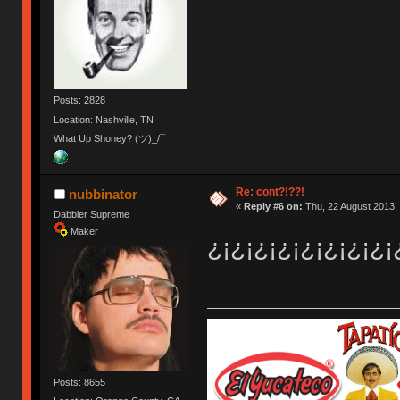
Posts: 2828
Location: Nashville, TN
What Up Shoney? (ツ)_/¯
Re: cont?!??!
nubbinator
«
Reply #6 on:
Thu, 22 August 2013, 
Dabbler Supreme
Maker
¿¡¿¡¿¡¿¡¿¡¿¡¿¡¿¡
Posts: 8655