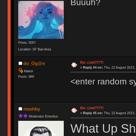
Buuuh?
Posts: 5057
Location: SF Bae Area
Re: cont?!??!
do_Og@n
«
Reply #4 on:
Thu, 22 August 2013, 
Maker
Posts: 988
<enter random s
Re: cont?!??!
mashby
«
Reply #5 on:
Thu, 22 August 2013, 
Moderator Emeritus
What Up Sh