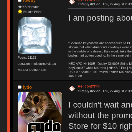
rowdy
«
Reply #21 on:
Thu, 22 August 2013
HHKB Hapster
Erudite Elder
I am posting abo
"Because keyboards are accessories to PC ma
slogan, but when America’s cowboys were in t
in the middle of a desert, they would take t
bodies had gotten used to. In the same vein,
Posts: 21172
NEC APC-H4100E | Ducky DK9008 Shine MX 
Location: melbourne.vic.au
KeyCool 87 white MX reds | HHKB 2 Pro | 
Missed another sale.
DK9087 Shine 3 TKL Yellow Edition MX blac
Jun-1988
Ị̸͚̯̲́ͤ̃͑̇̑ͯ̊̂͟ͅs̞͚̩͉̝̪̲͗͊ͪ̽̚̚ ̭̦͖͕̑́͌ͬͩ͟t̷̻͔̙̑͟h̹̠̼͋ͤ͋i̤̜̣̦̱̫͈͔̞ͭ͑ͥ̌̔s̬͔͎̍̈ͥͫ̐̾ͣ̔̇͘ͅ ̩̘̼͆̐̕e̞̰͓̲̺̎͐̏ͬ̓̅̾͠͝ͅv̶̰͕̱̞̥̍ͣ̄̕e͕͙͖̬̜͓͎̤̊ͭ͐͝ṇ̰͎̱̤̟̭ͫ͌̌͢͠ͅ ̳̥̦ͮ̐ͤ̎̊ͣ͡͡n̤̜̙̺̪̒͜e̶̻̦̿ͮ̂̀c̝̘̝͖̠̖͐ͨͪ̈̐͌ͩ̀e̷̥͇̋ͦs̢̡̤ͤͤͯ͜s͈̠̉̑͘a̱͕̗͖̳̥̺ͬͦͧ͆̌̑͡r̶̟̖̈͘ỷ̮̦̩͙͔ͫ̾ͬ̔ͬͮ̌?̵̘͇͔͙ͥͪ͞ͅ
Re: cont?!??!
fydo
«
Reply #22 on:
Thu, 22 August 2013
I couldn't wait 
without the prom
Store for $10 rig