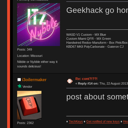
Geekhack go hom
WASD V1 Custom - MX Blue
Custom Miami QFR - MX Green
Handwired Redox-Manuform - Box Pink/Box
KBD67 MKII PolyCarbonate - Gateron CJ
Posts: 349
Location: Missouri
Nibble or Nybble either way it
sounds delicious!
Re: cont?!??!
i3oilermaker
«
Reply #14 on:
Thu, 22 August 2013
Vendor
post about some
♦
TechKeys
♦
Get notified of new keys
♦
He
Posts: 2362