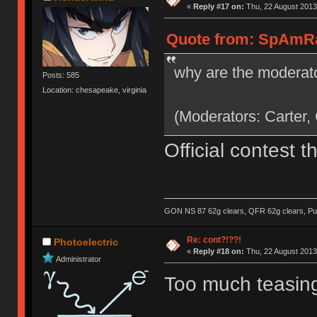
«
Reply #17 on:
Thu, 22 August 2013
Quote from: SpAmRaY
why are the moderato
Posts: 585
Location: chesapeake, virginia
(Moderators: Carter,
Official contest 
GON NS 87 62g clears, QFR 62g clears, Pur
Re: cont?!??!
Photoelectric
«
Reply #18 on:
Thu, 22 August 2013
Administrator
Too much teasing,