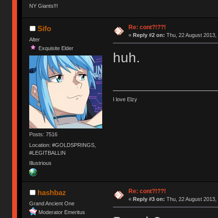
NY Giants!!!
Re: cont?!??!
Sifo
«
Reply #2 on:
Thu, 22 August 2013, 
Alter
Exquisite Elder
huh.
I love Elzy
Posts: 7516
Location: #GOLDSPRINGS,
#LEGITBALLIN
Illustrious
Re: cont?!??!
hashbaz
«
Reply #3 on:
Thu, 22 August 2013, 
Grand Ancient One
Moderator Emeritus