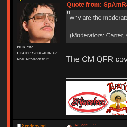
Quote from: SpAmRaY
why are the moderato
(Moderators: Carter,
Posts: 8655
Location: Orange County, CA
The CM QFR cove
Model M "connoisseur"
Re: cont?!??!
Xenderwind