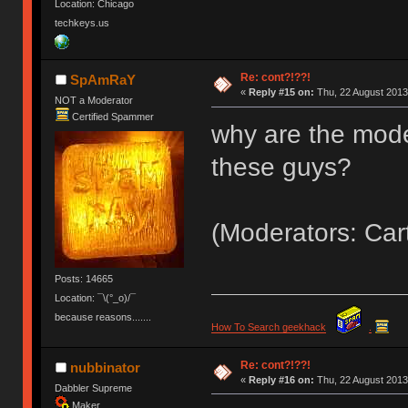
Location: Chicago
techkeys.us
Re: cont?!??!
SpAmRaY
«
Reply #15 on:
Thu, 22 August 2013
NOT a Moderator
Certified Spammer
why are the mode
these guys?
(Moderators: Car
Posts: 14665
Location: ¯\(°_o)/¯
because reasons.......
How To Search geekhack
.
Re: cont?!??!
nubbinator
«
Reply #16 on:
Thu, 22 August 2013
Dabbler Supreme
Maker