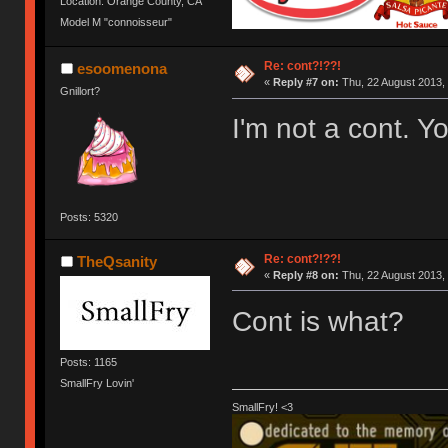
Location: Orange County, CA
Model M "connoisseur"
Re: cont?!??!
esoomenona
«
Reply #7 on:
Thu, 22 August 2013, 
Gnillort?
I'm not a cont. Yo
Posts: 5320
Re: cont?!??!
TheQsanity
«
Reply #8 on:
Thu, 22 August 2013, 
Cont is what?
Posts: 1165
SmallFry Lovin'
SmallFry! <3