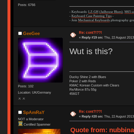
Posts: 6766
- Keyboards:
LZ-GH
(Jailhouse Blues)
,
M65-a
-
Keyboard Case Painting Tips
-
- Join
Mechanical Keyboards
photography grou
Re: cont?!??!
GeeGee
«
Reply #19 on:
Thu, 22 August 2013
Wut is this?
Ducky Shine 2 with Blues
Poker 2 with Reds
KMAC Korean Custom with Clears
Posts: 102
ReΛlforce 87u 55g
Location: UK/Germany
456GT
ㅈ ㅈ
Re: cont?!??!
SpAmRaY
«
Reply #20 on:
Thu, 22 August 2013
NOT a Moderator
Certified Spammer
Quote from: nubbinat