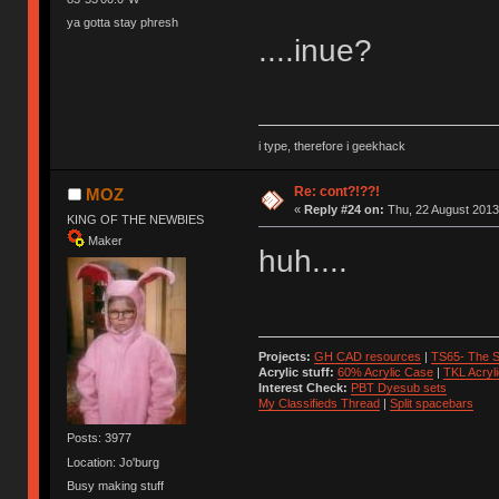
ya gotta stay phresh
....inue?
i type, therefore i geekhack
Re: cont?!??!
MOZ
«
Reply #24 on:
Thu, 22 August 2013
KING OF THE NEWBIES
Maker
huh....
Projects:
GH CAD resources
|
TS65- The S
Acrylic stuff:
60% Acrylic Case
|
TKL Acryl
Interest Check:
PBT Dyesub sets
My Classifieds Thread
|
Split spacebars
Posts: 3977
Location: Jo'burg
Busy making stuff