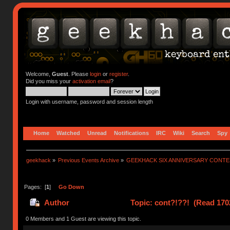
Welcome,
Guest
. Please
login
or
register
.
Did you miss your
activation email
?
Login with username, password and session length
Home
Watched
Unread
Notifications
IRC
Wiki
Search
Spy
geekhack
»
Previous Events Archive
»
GEEKHACK SIX ANNIVERSARY CONT
Pages: [
1
]
Go Down
Author
Topic: cont?!??! (Read 170
0 Members and 1 Guest are viewing this topic.