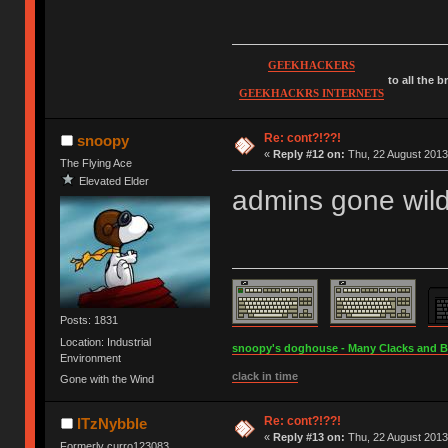
GEEKHACKERS
to all the 
GEEKHACKRS INTERNETS
Re: cont?!??!
snoopy
«
Reply #12 on:
Thu, 22 August 2013
The Flying Ace
Elevated Elder
admins gone wil
Posts: 1831
Location: Industrial
snoopy's doghouse - Many Clacks and Bros
Environment
clack in time
Gone with the Wind
Re: cont?!??!
ITzNybble
«
Reply #13 on:
Thu, 22 August 2013
Formerly curro123083