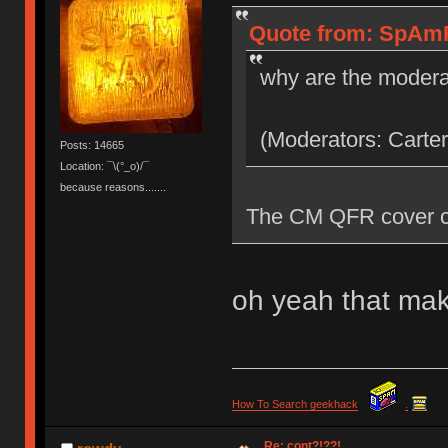
Quote from: SpAmR
why are the modera
(Moderators: Carter
Posts: 14665
Location: ¯\(°_o)/¯
because reasons.......
The CM QFR cover co
oh yeah that mak
How To Search geekhack
.
Re: cont?!??!