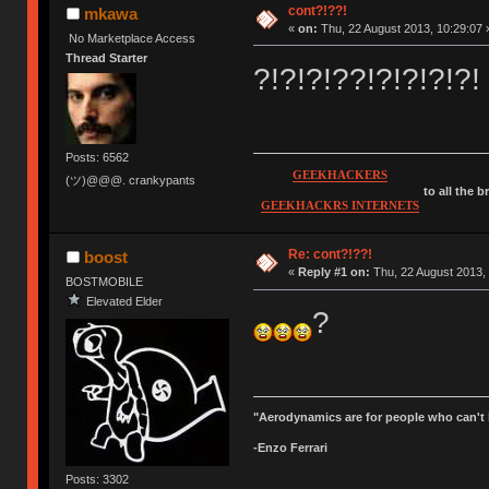
cont?!??!
mkawa
«
on:
Thu, 22 August 2013, 10:29:07 
No Marketplace Access
Thread Starter
?!?!?!??!?!?!?!?!
Posts: 6562
GEEKHACKERS
(ツ)@@@. crankypants
to all the 
GEEKHACKRS INTERNETS
Re: cont?!??!
boost
«
Reply #1 on:
Thu, 22 August 2013, 
BOSTMOBILE
Elevated Elder
?
"Aerodynamics are for people who can't 
-Enzo Ferrari
Posts: 3302