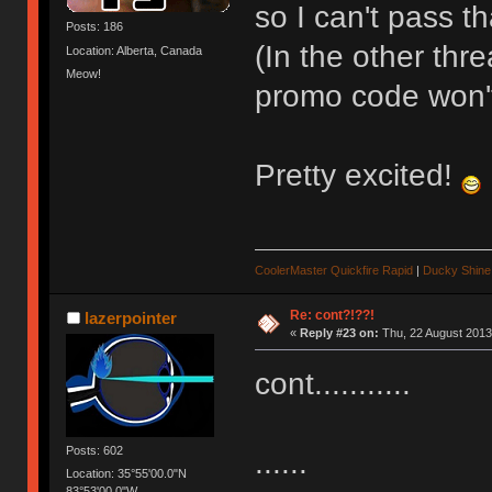
so I can't pass th
Posts: 186
(In the other thr
Location: Alberta, Canada
Meow!
promo code won't
Pretty excited!
CoolerMaster Quickfire Rapid
|
Ducky Shine 
Re: cont?!??!
lazerpointer
«
Reply #23 on:
Thu, 22 August 2013
cont...........
Posts: 602
......
Location: 35°55'00.0"N
83°53'00.0"W