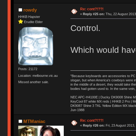
Re: cont?!??!
rowdy
«
Reply #25 on:
Thu, 22 August 2013
HHKB Hapster
Erudite Elder
Control.
Which would have
Posts: 21172
Location: melbourne.vic.au
"Because keyboards are accessories to PC ma
slogan, but when America’s cowboys were in t
Missed another sale.
in the middle of a desert, they would take t
bodies had gotten used to. In the same vein,
NEC APC-H4100E | Ducky DK9008 Shine MX 
KeyCool 87 white MX reds | HHKB 2 Pro | 
DK9087 Shine 3 TKL Yellow Edition MX blac
Jun-1988
Ị̸͚̯̲́ͤ̃͑̇̑ͯ̊̂͟ͅs̞͚̩͉̝̪̲͗͊ͪ̽̚̚ ̭̦͖͕̑́͌ͬͩ͟t̷̻͔̙̑͟h̹̠̼͋ͤ͋i̤̜̣̦̱̫͈͔̞ͭ͑ͥ̌̔s̬͔͎̍̈ͥͫ̐̾ͣ̔̇͘ͅ ̩̘̼͆̐̕e̞̰͓̲̺̎͐̏ͬ̓̅̾͠͝ͅv̶̰͕̱̞̥̍ͣ̄̕e͕͙͖̬̜͓͎̤̊ͭ͐͝ṇ̰͎̱̤̟̭ͫ͌̌͢͠ͅ ̳̥̦ͮ̐ͤ̎̊ͣ͡͡n̤̜̙̺̪̒͜e̶̻̦̿ͮ̂̀c̝̘̝͖̠̖͐ͨͪ̈̐͌ͩ̀e̷̥͇̋ͦs̢̡̤ͤͤͯ͜s͈̠̉̑͘a̱͕̗͖̳̥̺ͬͦͧ͆̌̑͡r̶̟̖̈͘ỷ̮̦̩͙͔ͫ̾ͬ̔ͬͮ̌?̵̘͇͔͙ͥͪ͞ͅ
Re: cont?!??!
MTManiac
«
Reply #26 on:
Fri, 23 August 2013,