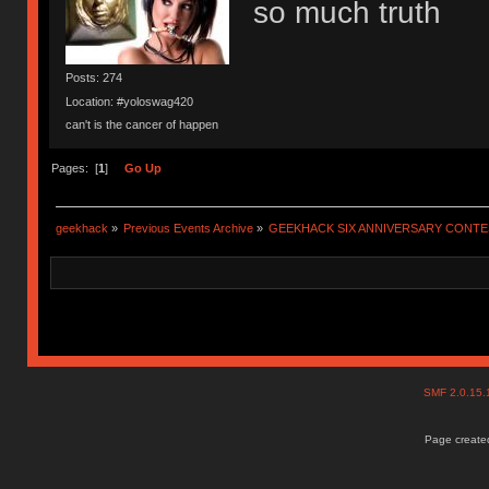
so much truth
Posts: 274
Location: #yoloswag420
can't is the cancer of happen
Pages: [
1
]
Go Up
geekhack
»
Previous Events Archive
»
GEEKHACK SIX ANNIVERSARY CONT
SMF 2.0.15
Page created