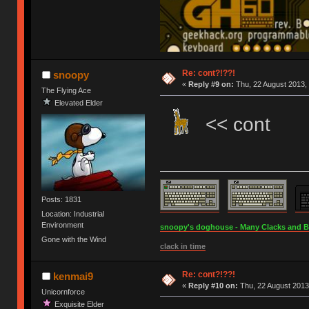
Re: cont?!??!
snoopy
«
Reply #9 on:
Thu, 22 August 2013, 
The Flying Ace
Elevated Elder
<< cont
Posts: 1831
Location: Industrial
Environment
snoopy's doghouse - Many Clacks and Bros
Gone with the Wind
clack in time
Re: cont?!??!
kenmai9
«
Reply #10 on:
Thu, 22 August 2013
Unicornforce
Exquisite Elder