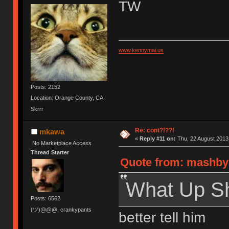
TW
www.kennymai.us
Posts: 2152
Location: Orange County, CA
Skrrr
Re: cont?!??!
mkawa
«
Reply #11 on:
Thu, 22 August 2013,
No Marketplace Access
Thread Starter
Quote from: mashby 
What Up S
Posts: 6562
(ツ)@@@. crankypants
better tell him