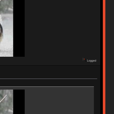
Logged