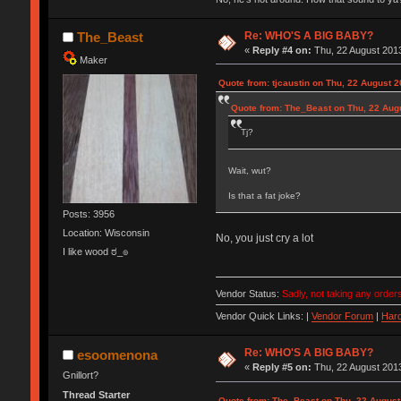
Re: WHO'S A BIG BABY?
The_Beast
«
Reply #4 on:
Thu, 22 August 2013
Maker
Quote from: tjcaustin on Thu, 22 August 2
Quote from: The_Beast on Thu, 22 Aug
Tj?
Wait, wut?
Is that a fat joke?
Posts: 3956
Location: Wisconsin
No, you just cry a lot
I like wood ಠ_๏
Vendor Status:
Sadly, not taking any orders
Vendor Quick Links: |
Vendor Forum
|
Hard
Re: WHO'S A BIG BABY?
esoomenona
«
Reply #5 on:
Thu, 22 August 2013
Gnillort?
Thread Starter
Quote from: The_Beast on Thu, 22 August