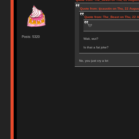
Quote from: tjcaustin on Thu, 22 Augus
Quote from: The_Beast on Thu, 22 A
Tj?
Posts: 5320
Wait, wut?
Is that a fat joke?
No, you just cry a lot