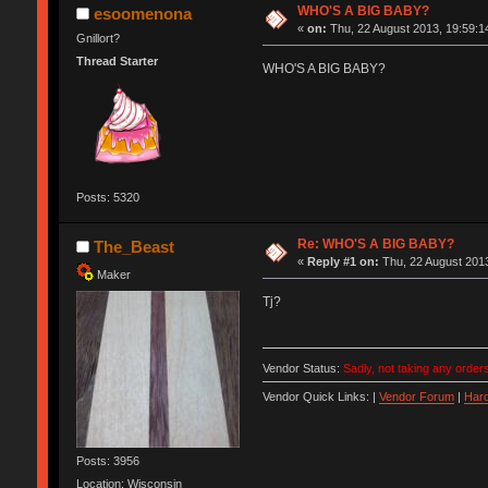
WHO'S A BIG BABY?
esoomenona
«
on:
Thu, 22 August 2013, 19:59:1
Gnillort?
Thread Starter
WHO'S A BIG BABY?
Posts: 5320
Re: WHO'S A BIG BABY?
The_Beast
«
Reply #1 on:
Thu, 22 August 2013
Maker
Tj?
Vendor Status:
Sadly, not taking any orders
Vendor Quick Links: |
Vendor Forum
|
Hard
Posts: 3956
Location: Wisconsin