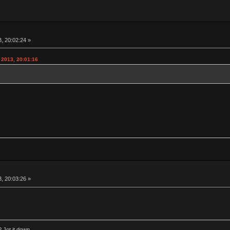
, 20:02:24 »
 2013, 20:01:16
, 20:03:26 »
 Jot it down.