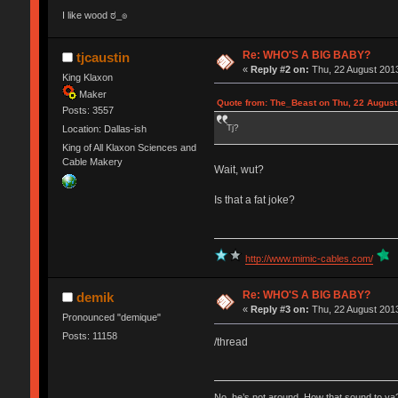
I like wood ಠ_๏
Re: WHO'S A BIG BABY?
tjcaustin
«
Reply #2 on:
Thu, 22 August 2013
King Klaxon
Maker
Quote from: The_Beast on Thu, 22 August
Posts: 3557
Tj?
Location: Dallas-ish
King of All Klaxon Sciences and
Cable Makery
Wait, wut?
Is that a fat joke?
http://www.mimic-cables.com/
Re: WHO'S A BIG BABY?
demik
«
Reply #3 on:
Thu, 22 August 2013
Pronounced "demique"
Posts: 11158
/thread
No, he’s not around. How that sound to ya?