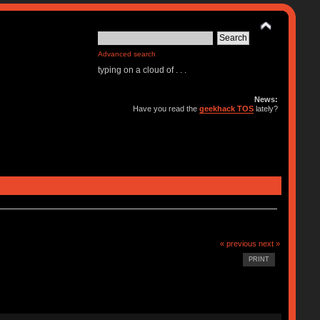
Advanced search
typing on a cloud of . . .
News:
Have you read the
geekhack TOS
lately?
« previous
next »
PRINT