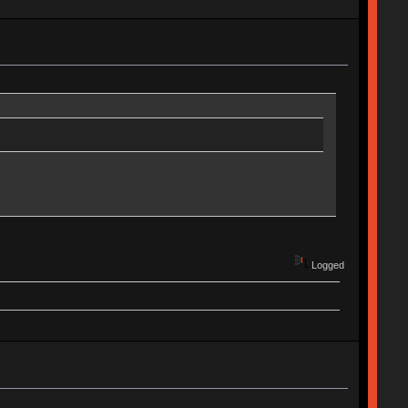
Logged