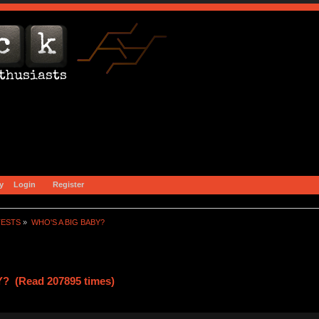
y
Login
Register
TESTS
»
WHO'S A BIG BABY?
? (Read 207895 times)