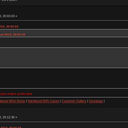
, 20:03:43 »
013, 20:02:24
ust 2013, 20:01:16
/pre-orders at this time
wood Wrist Rests
|
Hardwood 60% Cases
|
Customer Gallery
|
Giveaway
|
, 20:12:36 »
 2013, 20:03:43