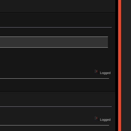
Logged
Logged