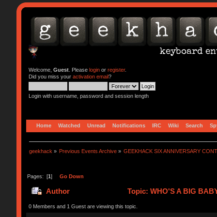
Welcome,
Guest
. Please
login
or
register
.
Did you miss your
activation email
?
Login with username, password and session length
Home
Watched
Unread
Notifications
IRC
Wiki
Search
Sp
geekhack
»
Previous Events Archive
»
GEEKHACK SIX ANNIVERSARY CON
Pages: [
1
]
Go Down
Author
Topic: WHO'S A BIG BABY
0 Members and 1 Guest are viewing this topic.