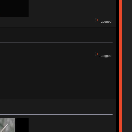
Logged
Logged