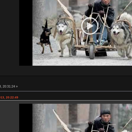
, 20:31:24 »
013, 20:22:49