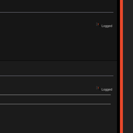
Logged
Logged