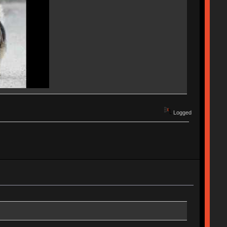
Logged