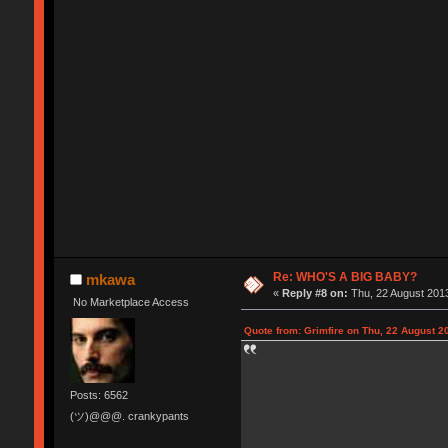
Re: WHO'S A BIG BABY?
mkawa
«
Reply #8 on:
Thu, 22 August 2013
No Marketplace Access
Quote from: Grimfire on Thu, 22 August 2
Posts: 6562
(ツ)@@@. crankypants