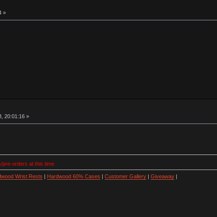
4 »
, 20:01:16 »
/pre-orders at this time
wood Wrist Rests
|
Hardwood 60% Cases
|
Customer Gallery
|
Giveaway
|