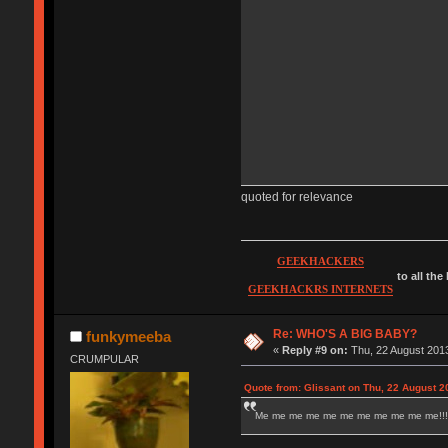
quoted for relevance
GEEKHACKERS
to all the
GEEKHACKRS INTERNETS
Re: WHO'S A BIG BABY?
funkymeeba
«
Reply #9 on:
Thu, 22 August 2013
CRUMPULAR
Quote from: Glissant on Thu, 22 August 2
Me me me me me me me me me me me!!!