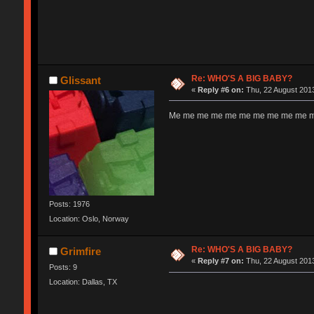
Re: WHO'S A BIG BABY?
Glissant
«
Reply #6 on:
Thu, 22 August 2013
Me me me me me me me me me me me
Posts: 1976
Location: Oslo, Norway
Re: WHO'S A BIG BABY?
Grimfire
«
Reply #7 on:
Thu, 22 August 2013
Posts: 9
Location: Dallas, TX