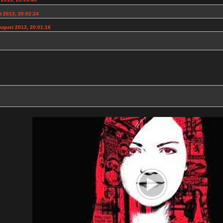
t 2013, 20:02:24
ugust 2013, 20:01:16