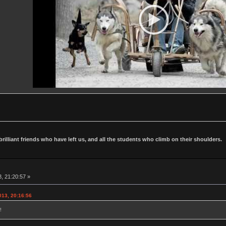
 brilliant friends who have left us, and all the students who climb on their shoulders.
, 21:20:57 »
013, 20:16:56
!