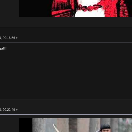
, 20:16:56 »
!!!!
, 20:22:49 »