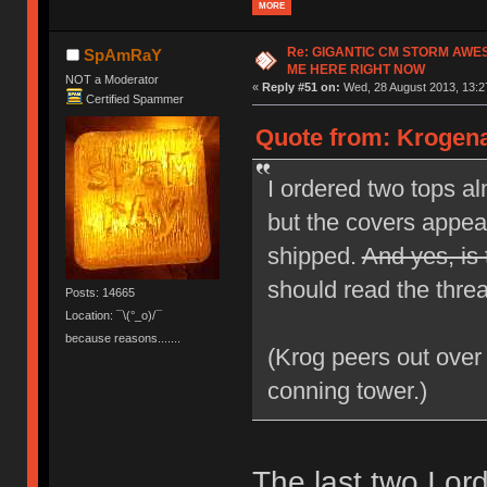
MORE
Re: GIGANTIC CM STORM AWE
SpAmRaY
ME HERE RIGHT NOW
NOT a Moderator
«
Reply #51 on:
Wed, 28 August 2013, 13:2
Certified Spammer
Quote from: Krogena
I ordered two tops a
but the covers appear
shipped.
And yes, is 
should read the threa
Posts: 14665
Location: ¯\(°_o)/¯
because reasons.......
(Krog peers out over
conning tower.)
The last two I o