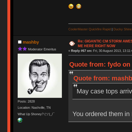
CoolerMaster Quickfire Rapid
|
Ducky Shine 
Re: GIGANTIC CM STORM AWE
mashby
ME HERE RIGHT NOW
Moderator Emeritus
«
Reply #67 on:
Fri, 30 August 2013, 13:11:
Quote from: fydo on 
Quote from: mashby
May case tops arriv
Posts: 2828
Location: Nashville, TN
You ordered them in
What Up Shoney? (ツ)_/¯