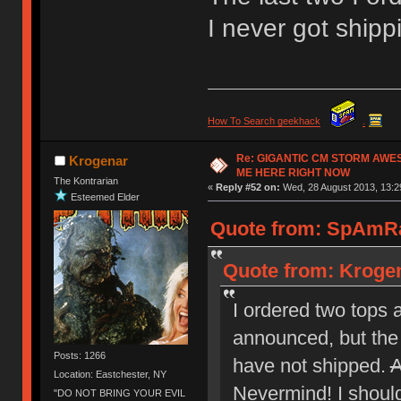
I never got ship
How To Search geekhack
.
Re: GIGANTIC CM STORM AWE
Krogenar
ME HERE RIGHT NOW
The Kontrarian
«
Reply #52 on:
Wed, 28 August 2013, 13:2
Esteemed Elder
Quote from: SpAmRa
Quote from: Krogen
I ordered two tops 
announced, but the 
Posts: 1266
have not shipped.
A
Location: Eastchester, NY
Nevermind! I should 
"DO NOT BRING YOUR EVIL