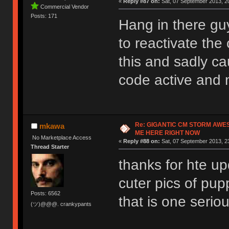
«
Reply #87 on:
Sat, 07 September 2013, 20
Commercial Vendor
Posts: 171
Hang in there guy
to reactivate the 
this and sadly c
code active and 
Re: GIGANTIC CM STORM AWE
mkawa
ME HERE RIGHT NOW
No Marketplace Access
«
Reply #88 on:
Sat, 07 September 2013, 2
Thread Starter
thanks for hte up
cuter pics of pup
Posts: 6562
that is one serio
(ツ)@@@. crankypants