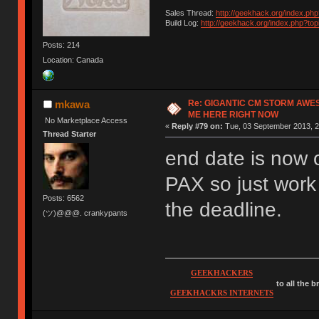
Sales Thread:
http://geekhack.org/index.ph
Build Log:
http://geekhack.org/index.php?to
Posts: 214
Location: Canada
Re: GIGANTIC CM STORM AWE
mkawa
ME HERE RIGHT NOW
No Marketplace Access
«
Reply #79 on:
Tue, 03 September 2013, 2
Thread Starter
end date is now o
PAX so just work
Posts: 6562
the deadline.
(ツ)@@@. crankypants
GEEKHACKERS
to all the 
GEEKHACKRS INTERNETS