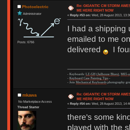
Re: GIGANTIC CM STORM AWE
Photoelectric
ME HERE RIGHT NOW
Administrator
«
Reply #53 on:
Wed, 28 August 2013, 13:3
I had a shipping 
emailed to me on
Posts: 6766
delivered
I fou
- Keyboards:
LZ-GH
(Jailhouse Blues)
,
M65-a
-
Keyboard Case Painting Tips
-
- Join
Mechanical Keyboards
photography grou
Re: GIGANTIC CM STORM AWE
mkawa
ME HERE RIGHT NOW
No Marketplace Access
«
Reply #54 on:
Wed, 28 August 2013, 14:4
Thread Starter
there's some kin
played with the 