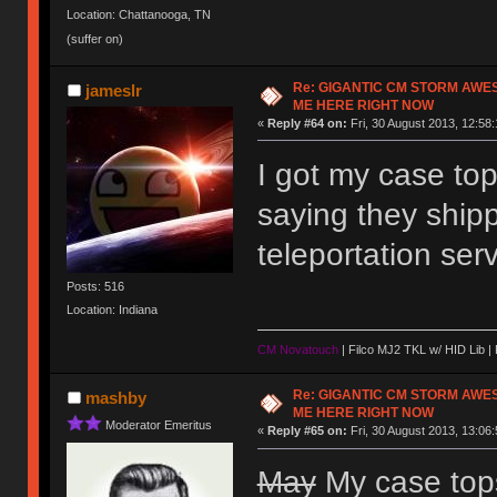
Location: Chattanooga, TN
(suffer on)
Re: GIGANTIC CM STORM AWE
jameslr
ME HERE RIGHT NOW
«
Reply #64 on:
Fri, 30 August 2013, 12:58:
I got my case to
saying they ship
teleportation se
Posts: 516
Location: Indiana
CM Novatouch
| Filco MJ2 TKL w/ HID Lib |
Re: GIGANTIC CM STORM AWE
mashby
ME HERE RIGHT NOW
Moderator Emeritus
«
Reply #65 on:
Fri, 30 August 2013, 13:06:
May
My case tops