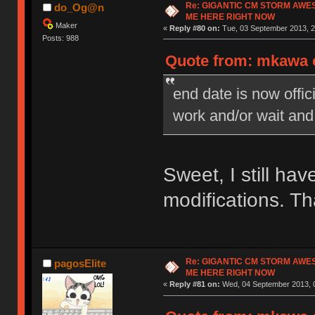
Re: GIGANTIC CM STORM AWE
do_Og@n
ME HERE RIGHT NOW
Maker
«
Reply #80 on:
Tue, 03 September 2013, 2
Posts: 988
Quote from: mkawa o
end date is now offi
work and/or wait and
Sweet, I still ha
modifications. T
Re: GIGANTIC CM STORM AWE
pagosElite
ME HERE RIGHT NOW
«
Reply #81 on:
Wed, 04 September 2013, 0