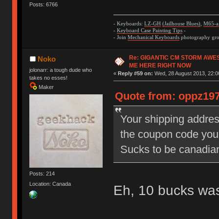
Posts: 6766
- Keyboards:
LZ-GH
(Jailhouse Blues)
,
M65-a
-
Keyboard Case Painting Tips
-
- Join
Mechanical Keyboards
photography grou
Re: GIGANTIC CM STORM AWE
Noko
ME HERE RIGHT NOW
jolonarr: a tough dude who
«
Reply #59 on:
Wed, 28 August 2013, 22:0
takes no esses!
Maker
Quote from: oppz197
Your shipping addres
the coupon code you
Sucks to be canadi
Posts: 214
Location: Canada
Eh, 10 bucks wa