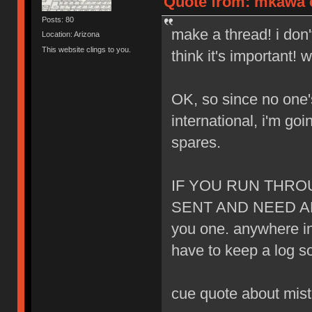
Quote from: mkawa o
Posts: 80
make a thread! i don'
Location: Arizona
This website clings to you.
think it's important! 
OK, so since no one
international, i'm goi
spares.
IF YOU RUN THR
SENT AND NEED AN
you one. anywhere in t
have to keep a log s
cue quote about mista