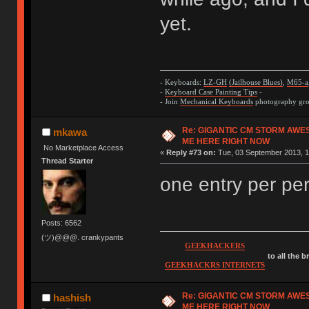
yet.
- Keyboards:
LZ-GH
(Jailhouse Blues)
,
M65-a
-
Keyboard Case Painting Tips
-
- Join
Mechanical Keyboards
photography grou
Re: GIGANTIC CM STORM AWE
mkawa
ME HERE RIGHT NOW
No Marketplace Access
«
Reply #73 on:
Tue, 03 September 2013, 1
Thread Starter
one entry per per
Posts: 6562
(ツ)@@@. crankypants
GEEKHACKERS
to all the 
GEEKHACKRS INTERNETS
Re: GIGANTIC CM STORM AWE
hashish
ME HERE RIGHT NOW