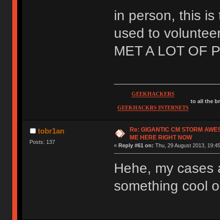
in person, this is
used to volunteer
MET A LOT OF 
GEEKHACKERS
to all the 
GEEKHACKRS INTERNETS
Re: GIGANTIC CM STORM AWE
tobr1an
ME HERE RIGHT NOW
Posts: 137
«
Reply #61 on:
Thu, 29 August 2013, 19:45
Hehe, my cases a
something cool ou