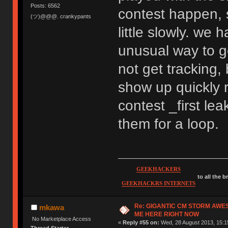
Posts: 6562
contest happen, s
(ツ)@@@. crankypants
little slowly. we 
unusual way to g
not get tracking,
show up quickly 
contest _first l
them for a loop.
GEEKHACKERS
to all the 
GEEKHACKRS INTERNETS
Re: GIGANTIC CM STORM AWE
mkawa
ME HERE RIGHT NOW
No Marketplace Access
«
Reply #55 on:
Wed, 28 August 2013, 15:1