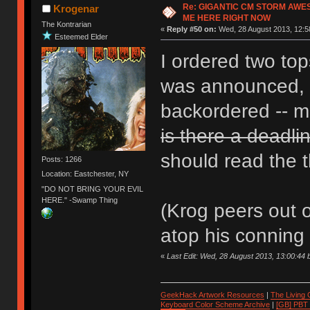
Re: GIGANTIC CM STORM AWE
Krogenar
ME HERE RIGHT NOW
The Kontrarian
«
Reply #50 on:
Wed, 28 August 2013, 12:5
Esteemed Elder
I ordered two to
was announced, b
backordered -- mi
is there a deadli
should read the t
Posts: 1266
Location: Eastchester, NY
"DO NOT BRING YOUR EVIL
HERE." -Swamp Thing
(Krog peers out 
atop his conning 
«
Last Edit: Wed, 28 August 2013, 13:00:44
GeekHack Artwork Resources
|
The Living
Keyboard Color Scheme Archive
|
[GB] PBT