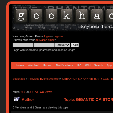
Welcome,
Guest
. Please
login
or
register
.
Did you miss your
activation email
?
Login with username, password and session length
Home
Watched
Unread
Notifications
IRC
Wiki
Search
Spy
geekhack
»
Previous Events Archive
»
GEEKHACK SIX ANNIVERSARY CONT
Pages:
«
1
[
2
]
3
»
All
Go Down
Author
Topic: GIGANTIC CM STO
752106 times)
0 Members and 1 Guest are viewing this topic.