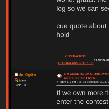
log so we can se
cue quote about m
hold
GEEKHACKERS
to all the 
GEEKHACKRS INTERNETS
Re: GIGANTIC CM STORM AWE
do_Og@n
ME HERE RIGHT NOW
Maker
«
Reply #70 on:
Tue, 03 September 2013, 0
Posts: 988
If we own more 
enter the contes