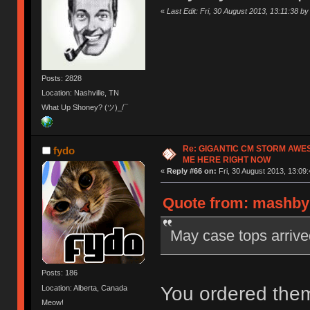
«
Last Edit: Fri, 30 August 2013, 13:11:38 
Posts: 2828
Location: Nashville, TN
What Up Shoney? (ツ)_/¯
Re: GIGANTIC CM STORM AWE
fydo
ME HERE RIGHT NOW
«
Reply #66 on:
Fri, 30 August 2013, 13:09:
Quote from: mashby 
May case tops arrive
Posts: 186
You ordered them
Location: Alberta, Canada
Meow!