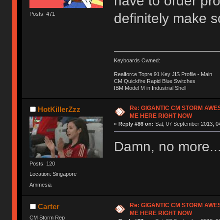
have to order pro
definitely make 
Posts: 471
Keyboards Owned:
Realforce Topre 91 Key JIS Profile - Main
CM Quickfire Rapid Blue Switches
IBM Model M in Industrial Shell
Re: GIGANTIC CM STORM AWE
HotKillerZzz
ME HERE RIGHT NOW
«
Reply #86 on:
Sat, 07 September 2013, 0
Damn, no more..
Posts: 120
Location: Singapore
Ammesia
Re: GIGANTIC CM STORM AWE
Carter
ME HERE RIGHT NOW
CM Storm Rep