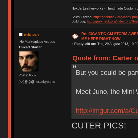
Noko's Leatherworks - Handmade Custom L
Sales Thread:
http://geekhack.org/index.ph
Build Log:
http://geekhack.org/index.php?to
Re: GIGANTIC CM STORM AWE
mkawa
ME HERE RIGHT NOW
No Marketplace Access
«
Reply #60 on:
Thu, 29 August 2013, 10:29
Thread Starter
Quote from: Carter 
But you could be par
Posts: 6562
(ツ)@@@. crankypants
Meet Juno, the Mini 
http://imgur.com/a/C
CUTER PICS!