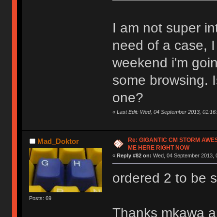
I am not super in
need of a case, 
weekend i'm goin
some browsing. Is
one?
«
Last Edit: Wed, 04 September 2013, 01:16:
Re: GIGANTIC CM STORM AWE
Mad_Doktor
ME HERE RIGHT NOW
«
Reply #82 on:
Wed, 04 September 2013, 0
ordered 2 to be 
Posts: 69
Thanks mkawa and