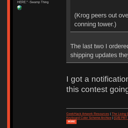
HERE." -Swamp Thing
(Krog peers out ove
conning tower.)
The last two I ordere
shipping updates the
I got a notificati
this contest goin
GeekHack Artwork Resources
|
The Living
Keyboard Color Scheme Archive
|
[GB] PBT
MORE