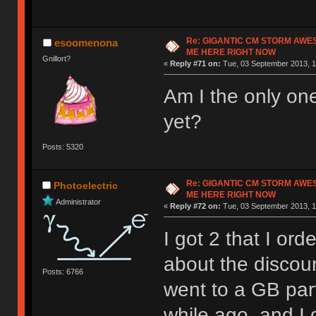
Re: GIGANTIC CM STORM AWE
esoomenona
ME HERE RIGHT NOW
Gnillort?
«
Reply #71 on:
Tue, 03 September 2013, 1
Am I the only one
yet?
Posts: 5320
Re: GIGANTIC CM STORM AWE
Photoelectric
ME HERE RIGHT NOW
Administrator
«
Reply #72 on:
Tue, 03 September 2013, 1
I got 2 that I or
about the discoun
Posts: 6766
went to a GB par
while ago, and I 