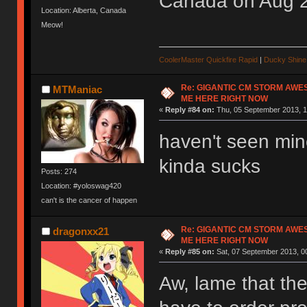
Canada on Aug 
Location: Alberta, Canada
Meow!
CoolerMaster Quickfire Rapid
|
Ducky Shine 
Re: GIGANTIC CM STORM AWE
MTManiac
ME HERE RIGHT NOW
«
Reply #84 on:
Thu, 05 September 2013, 1
haven't seen min
kinda sucks
Posts: 274
Location: #yoloswag420
can't is the cancer of happen
Re: GIGANTIC CM STORM AWE
dragonxx21
ME HERE RIGHT NOW
«
Reply #85 on:
Sat, 07 September 2013, 0
Aw, lame that the