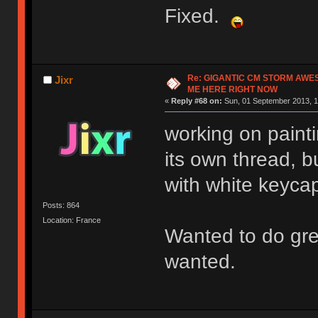
Fixed.
Re: GIGANTIC CM STORM AWE
Jixr
ME HERE RIGHT NOW
«
Reply #68 on:
Sun, 01 September 2013, 1
working on painti
its own thread, bu
with white keyca
Posts: 864
Location: France
Wanted to do gree
wanted.