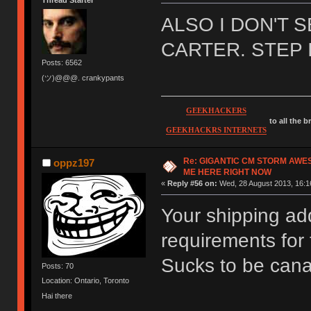
Thread Starter
ALSO I DON'T 
CARTER. STEP 
Posts: 6562
(ツ)@@@. crankypants
GEEKHACKERS
to all the 
GEEKHACKRS INTERNETS
Re: GIGANTIC CM STORM AWE
oppz197
ME HERE RIGHT NOW
«
Reply #56 on:
Wed, 28 August 2013, 16:1
Your shipping ad
requirements for
Sucks to be can
Posts: 70
Location: Ontario, Toronto
Hai there