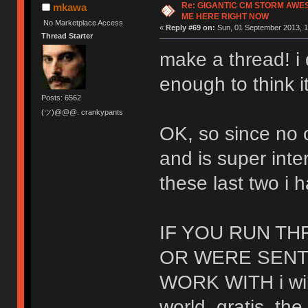
Re: GIGANTIC CM STORM AWE
mkawa
ME HERE RIGHT NOW
No Marketplace Access
«
Reply #69 on:
Sun, 01 September 2013, 1
Thread Starter
make a thread! i 
enough to think i
Posts: 6562
(ツ)@@@. crankypants
OK, so since no
and is super inte
these last two i 
IF YOU RUN T
OR WERE SENT
WORK WITH i wil
world. gratis. the