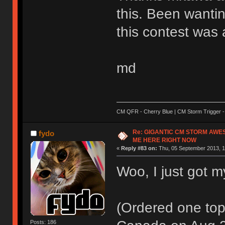
this. Been wantin
this contest was 
md
CM QFR - Cherry Blue | CM Storm Trigger - 
Re: GIGANTIC CM STORM AWE
fydo
ME HERE RIGHT NOW
«
Reply #83 on:
Thu, 05 September 2013, 1
Woo, I just got m
(Ordered one top 
Posts: 186