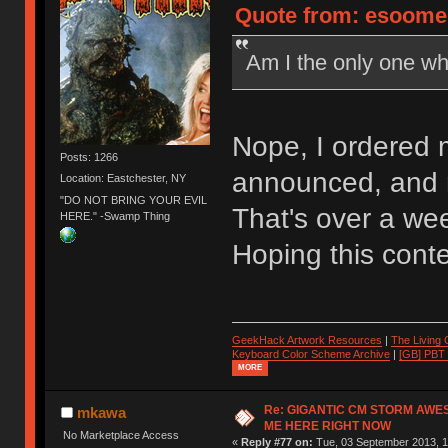
Quote from: esoomen
Am I the only one wh
Nope, I ordered 
Posts: 1266
announced, and m
Location: Eastchester, NY
"DO NOT BRING YOUR EVIL
That's over a w
HERE." -Swamp Thing
Hoping this cont
GeekHack Artwork Resources
|
The Living
Keyboard Color Scheme Archive
|
[GB] PBT
MORE
Re: GIGANTIC CM STORM AWE
mkawa
ME HERE RIGHT NOW
No Marketplace Access
«
Reply #77 on:
Tue, 03 September 2013, 1