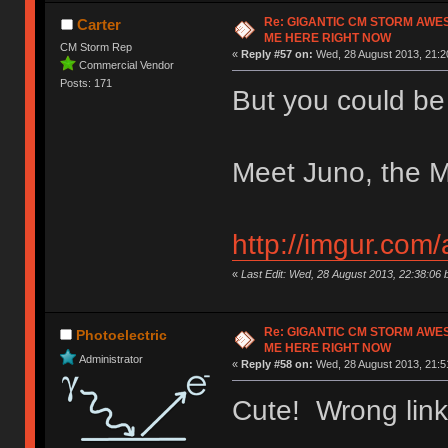
Re: GIGANTIC CM STORM AWE
Carter
ME HERE RIGHT NOW
CM Storm Rep
«
Reply #57 on:
Wed, 28 August 2013, 21:2
Commercial Vendor
Posts: 171
But you could be
Meet Juno, the M
http://imgur.com
«
Last Edit: Wed, 28 August 2013, 22:38:06
Re: GIGANTIC CM STORM AWE
Photoelectric
ME HERE RIGHT NOW
Administrator
«
Reply #58 on:
Wed, 28 August 2013, 21:5
Cute! Wrong lin