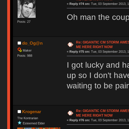
«
Reply #74 on:
Tue, 03 September 2013, 1
Oh man the coup
Posts: 27
Re: GIGANTIC CM STORM AWE
do_Og@n
ME HERE RIGHT NOW
Maker
«
Reply #75 on:
Tue, 03 September 2013, 1
Posts: 988
I got lucky and ha
up so I don't hav
waiting to be pai
Re: GIGANTIC CM STORM AWE
Krogenar
ME HERE RIGHT NOW
The Kontrarian
«
Reply #76 on:
Tue, 03 September 2013, 1
Esteemed Elder