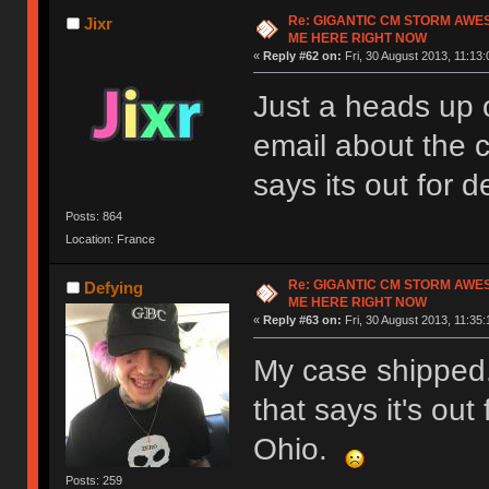
Re: GIGANTIC CM STORM AWE
Jixr
ME HERE RIGHT NOW
«
Reply #62 on:
Fri, 30 August 2013, 11:13:
Just a heads up o
email about the
says its out for de
Posts: 864
Location: France
Re: GIGANTIC CM STORM AWE
Defying
ME HERE RIGHT NOW
«
Reply #63 on:
Fri, 30 August 2013, 11:35:
My case shipped.
that says it's out 
Ohio.
Posts: 259