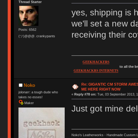
Thread Starter
yes, shipping is 
we'll set a new d
Posts: 6562
receiving their c
(ツ)@@@. crankypants
GEEKHACKERS
to all the 
GEEKHACKRS INTERNETS
Re: GIGANTIC CM STORM AWE
Noko
ME HERE RIGHT NOW
jolonarr: a tough dude who
«
Reply #78 on:
Tue, 03 September 2013, 1
takes no esses!
Maker
Just got mine del
Noko's Leatherworks - Handmade Custom L