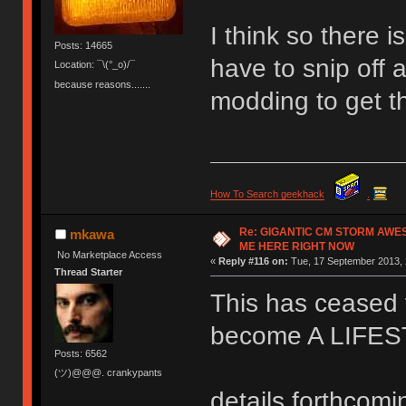
I think so there 
Posts: 14665
have to snip off a
Location: ¯\(°_o)/¯
because reasons.......
modding to get t
How To Search geekhack
.
Re: GIGANTIC CM STORM AWE
mkawa
ME HERE RIGHT NOW
No Marketplace Access
«
Reply #116 on:
Tue, 17 September 2013, 
Thread Starter
This has ceased t
become A LIFE
Posts: 6562
(ツ)@@@. crankypants
details forthcomi