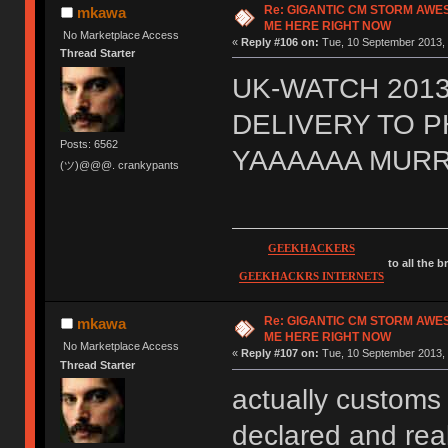
Re: GIGANTIC CM STORM AWE
mkawa
ME HERE RIGHT NOW
No Marketplace Access
«
Reply #106 on:
Tue, 10 September 2013, 
Thread Starter
UK-WATCH 2013
DELIVERY TO 
Posts: 6562
YAAAAAA MURR
(ツ)@@@. crankypants
GEEKHACKERS
to all the 
GEEKHACKRS INTERNETS
Re: GIGANTIC CM STORM AWE
mkawa
ME HERE RIGHT NOW
No Marketplace Access
«
Reply #107 on:
Tue, 10 September 2013, 
Thread Starter
actually customs 
declared and real