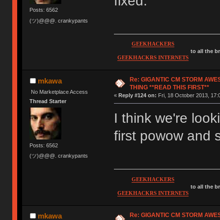
fixed.
Posts: 6562
(ツ)@@@. crankypants
GEEKHACKERS
to all the 
GEEKHACKRS INTERNETS
Re: GIGANTIC CM STORM AWE
mkawa
THING **READ THIS FIRST**
No Marketplace Access
«
Reply #124 on:
Fri, 18 October 2013, 17:
Thread Starter
I think we're loo
first powow and
Posts: 6562
(ツ)@@@. crankypants
GEEKHACKERS
to all the 
GEEKHACKRS INTERNETS
Re: GIGANTIC CM STORM AWE
mkawa