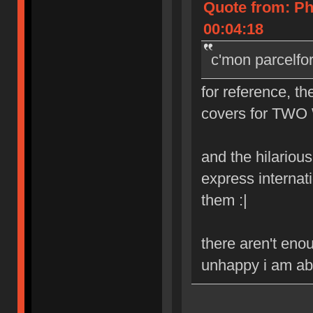
Quote from: Ph
00:04:18
c'mon parcelfo
for reference, th
covers for TWO 
and the hilarious 
express internat
them :|
there aren't eno
unhappy i am abo