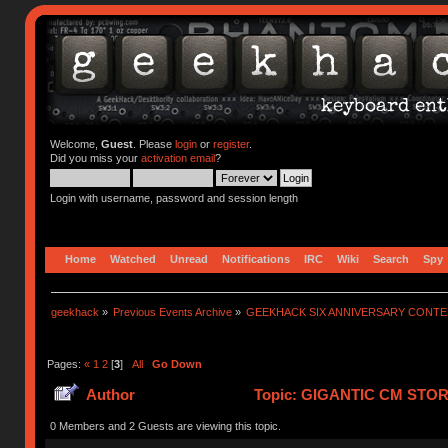
Welcome,
Guest
. Please
login
or
register
.
Did you miss your
activation email
?
Login with username, password and session length
Home
Watched
Unread
Notifications
IRC
Wiki
Search
Spy
geekhack
»
Previous Events Archive
»
GEEKHACK SIX ANNIVERSARY CONT
Pages:
«
1
2
[
3
]
All
Go Down
Author
Topic: GIGANTIC CM STO
753399 times)
0 Members and 2 Guests are viewing this topic.