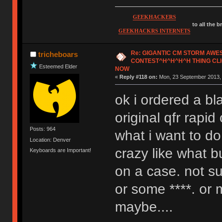
GEEKHACKERS
to all the 
GEEKHACKRS INTERNETS
Re: GIGANTIC CM STORM AW
tricheboars
CONTEST^H^H^H^H THING CLI
Esteemed Elder
NOW
«
Reply #118 on:
Mon, 23 September 2013, 
ok i ordered a bl
original qfr rapi
Posts: 964
what i want to d
Location: Denver
crazy like what b
Keyboards are Important!
on a case. not su
or some ****. or
maybe....