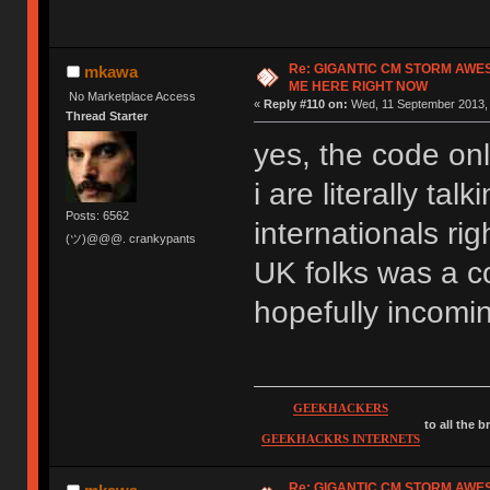
Re: GIGANTIC CM STORM AWE
mkawa
ME HERE RIGHT NOW
No Marketplace Access
«
Reply #110 on:
Wed, 11 September 2013, 
Thread Starter
yes, the code onl
i are literally ta
Posts: 6562
internationals rig
(ツ)@@@. crankypants
UK folks was a co
hopefully incomi
GEEKHACKERS
to all the 
GEEKHACKRS INTERNETS
Re: GIGANTIC CM STORM AWE