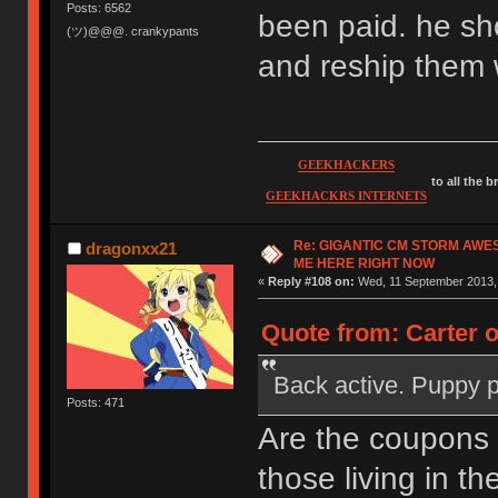
Posts: 6562
been paid. he sh
(ツ)@@@. crankypants
and reship them 
GEEKHACKERS
to all the 
GEEKHACKRS INTERNETS
Re: GIGANTIC CM STORM AWE
dragonxx21
ME HERE RIGHT NOW
«
Reply #108 on:
Wed, 11 September 2013, 
Quote from: Carter 
Back active. Puppy 
Posts: 471
Are the coupons
those living in th