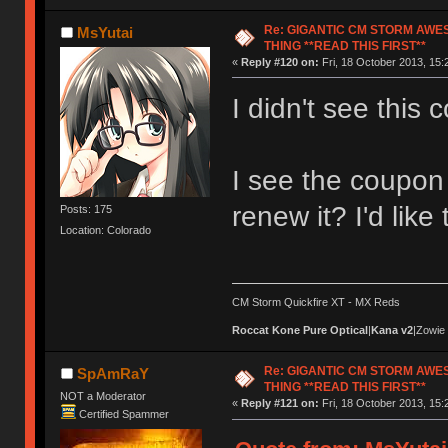
Re: GIGANTIC CM STORM AWE
MsYutai
THING **READ THIS FIRST**
«
Reply #120 on:
Fri, 18 October 2013, 15:
I didn't see this c
I see the coupon 
renew it? I'd like
Posts: 175
Location: Colorado
CM Storm Quickfire XT - MX Reds
Roccat Kone Pure Optical
|
Kana v2
|Zowie
Re: GIGANTIC CM STORM AWE
SpAmRaY
THING **READ THIS FIRST**
NOT a Moderator
«
Reply #121 on:
Fri, 18 October 2013, 15:
Certified Spammer