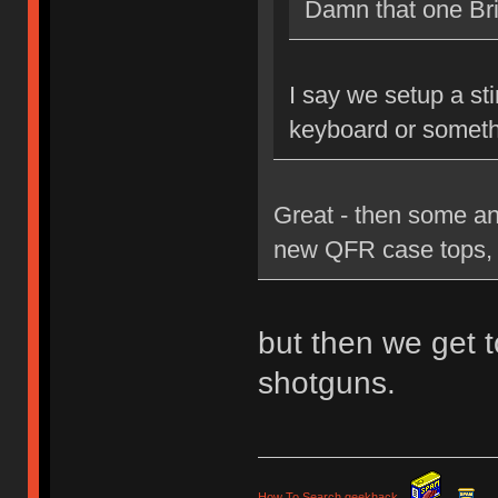
Damn that one Brit
I say we setup a st
keyboard or someth
Great - then some an
new QFR case tops, 
but then we get t
shotguns.
How To Search geekhack
.