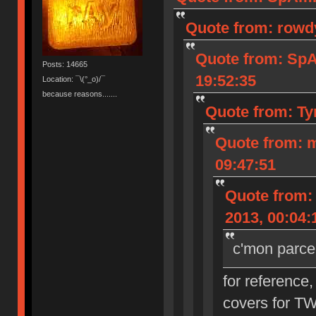
Quote from: rowd
Quote from: Sp
Posts: 14665
19:52:35
Location: ¯\(°_o)/¯
because reasons.......
Quote from: Ty
Quote from: 
09:47:51
Quote from:
2013, 00:04:
c'mon parce
for reference,
covers for T