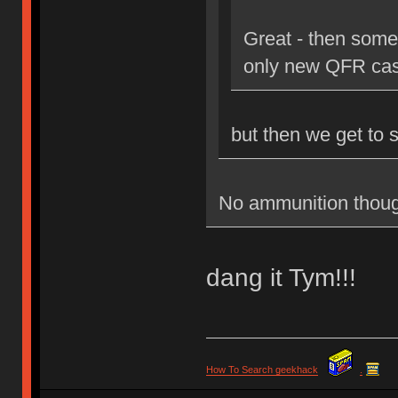
Great - then some
only new QFR cas
but then we get to 
No ammunition thoug
dang it Tym!!!
How To Search geekhack
.