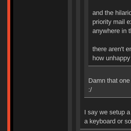
and the hilario
priority mail 
anywhere in th
there aren't 
how unhappy i
Damn that one B
:/
I say we setup a
a keyboard or s