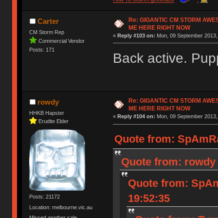
Re: GIGANTIC CM STORM AWE
Carter
ME HERE RIGHT NOW
CM Storm Rep
«
Reply #103 on:
Mon, 09 September 2013, 
Commercial Vendor
Posts: 171
Back active. Pup
Re: GIGANTIC CM STORM AWE
rowdy
ME HERE RIGHT NOW
HHKB Hapster
«
Reply #104 on:
Mon, 09 September 2013, 
Erudite Elder
Quote from: SpAmRa
Quote from: rowdy 
Quote from: SpAm
19:52:35
Posts: 21172
Location: melbourne.vic.au
Missed another sale.