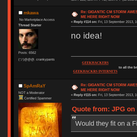
Re: GIGANTIC CM STORM AWE
mkawa
ME HERE RIGHT NOW
No Marketplace Access
«
Reply #114 on:
Fri, 13 September 2013, 1
Thread Starter
no idea!
Posts: 6562
(ツ)@@@. crankypants
GEEKHACKERS
to all the 
GEEKHACKRS INTERNETS
Re: GIGANTIC CM STORM AWE
SpAmRaY
ME HERE RIGHT NOW
NOT a Moderator
«
Reply #115 on:
Fri, 13 September 2013, 1
Certified Spammer
Quote from: JPG on 
Would they fit on a 