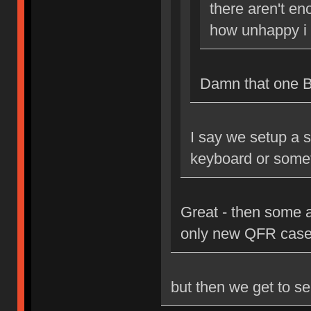
there aren't en
how unhappy i 
Damn that one Bri
I say we setup a s
keyboard or some
Great - then some 
only new QFR case
but then we get to se