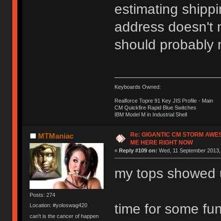
estimating shippi
address doesn't m
should probably n
Keyboards Owned:
Realforce Topre 91 Key JIS Profile - Main
CM Quickfire Rapid Blue Switches
IBM Model M in Industrial Shell
Re: GIGANTIC CM STORM AWE
MTManiac
ME HERE RIGHT NOW
«
Reply #109 on:
Wed, 11 September 2013, 
my tops showed 
Posts: 274
time for some fu
Location: #yoloswag420
can't is the cancer of happen