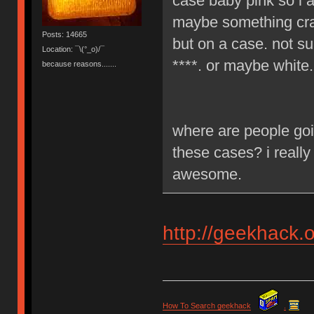
case baby pink so i a
maybe something craz
Posts: 14665
but on a case. not su
Location: ¯\(°_o)/¯
****. or maybe white.
because reasons.......
where are people goi
these cases? i really
awesome.
http://geekhack.
How To Search geekhack
.