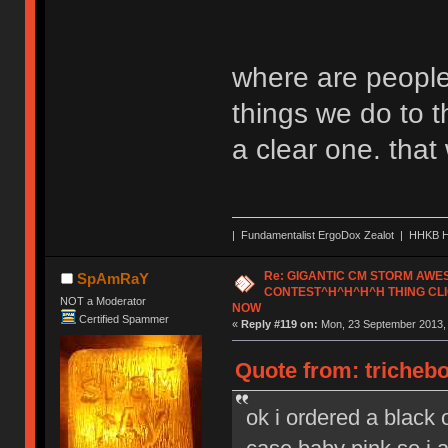
where are people
things we do to t
a clear one. tha
| Fundamentalist ErgoDox Zealot | HHKB H
Re: GIGANTIC CM STORM AW
SpAmRaY
CONTEST^H^H^H^H THING CLI
NOT a Moderator
NOW
Certified Spammer
«
Reply #119 on:
Mon, 23 September 2013, 
Quote from: tricheb
ok i ordered a black o