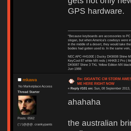
gets not only ne
GPS hardware.
"Because keyboards are accessories to PC ma
slogan, but when America’s cowboys were in t
in the middle of a desert, they would take t
bodies had gotten used to. In the same vein,
NEC APC-H4100E | Ducky DK9008 Shine MX 
KeyCool 87 white MX reds | HHKB 2 Pro | 
DK9087 Shine 3 TKL Yellow Edition MX blac
Jun-1988
Ị̸͚̯̲́ͤ̃͑̇̑ͯ̊̂͟ͅs̞͚̩͉̝̪̲͗͊ͪ̽̚̚ ̭̦͖͕̑́͌ͬͩ͟t̷̻͔̙̑͟h̹̠̼͋ͤ͋i̤̜̣̦̱̫͈͔̞ͭ͑ͥ̌̔s̬͔͎̍̈ͥͫ̐̾ͣ̔̇͘ͅ ̩̘̼͆̐̕e̞̰͓̲̺̎͐̏ͬ̓̅̾͠͝ͅv̶̰͕̱̞̥̍ͣ̄̕e͕͙͖̬̜͓͎̤̊ͭ͐͝ṇ̰͎̱̤̟̭ͫ͌̌͢͠ͅ ̳̥̦ͮ̐ͤ̎̊ͣ͡͡n̤̜̙̺̪̒͜e̶̻̦̿ͮ̂̀c̝̘̝͖̠̖͐ͨͪ̈̐͌ͩ̀e̷̥͇̋ͦs̢̡̤ͤͤͯ͜s͈̠̉̑͘a̱͕̗͖̳̥̺ͬͦͧ͆̌̑͡r̶̟̖̈͘ỷ̮̦̩͙͔ͫ̾ͬ̔ͬͮ̌?̵̘͇͔͙ͥͪ͞ͅ
Re: GIGANTIC CM STORM AWE
mkawa
ME HERE RIGHT NOW
No Marketplace Access
«
Reply #101 on:
Sun, 08 September 2013, 
Thread Starter
ahahaha
Posts: 6562
the australian b
(ツ)@@@. crankypants