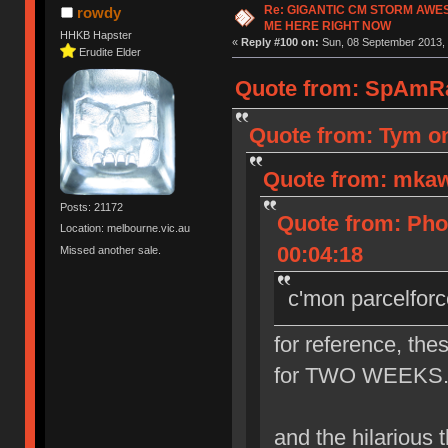
Re: GIGANTIC CM STORM AWE
rowdy
ME HERE RIGHT NOW
HHKB Hapster
«
Reply #100 on:
Sun, 08 September 2013, 
Erudite Elder
Quote from: SpAmRa
Quote from: Tym on
Quote from: mkaw
Posts: 21172
Quote from: Pho
Location: melbourne.vic.au
00:04:18
Missed another sale.
c'mon parcelforc
for reference, the
for TWO WEEKS. th
and the hilarious th