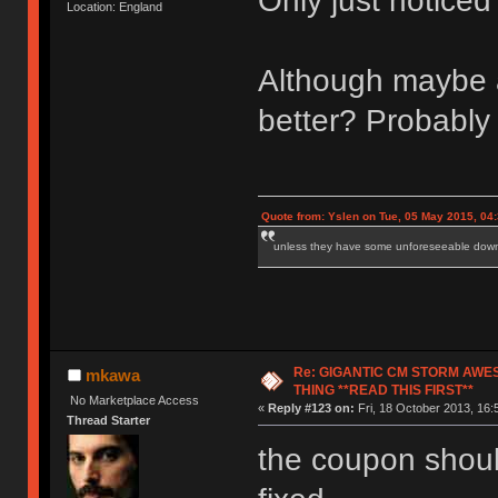
Only just notice
Location: England
Although maybe a 
better? Probably 
Quote from: Yslen on Tue, 05 May 2015, 04
unless they have some unforeseeable downs
Re: GIGANTIC CM STORM AWE
mkawa
THING **READ THIS FIRST**
No Marketplace Access
«
Reply #123 on:
Fri, 18 October 2013, 16:
Thread Starter
the coupon should