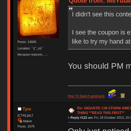
Quote from: MsYutai 
I didn't see this conte
I see the coupon is e
like to try my hand a
Posts: 14665
Location: ¯\(°_o)/¯
because reasons.......
You should PM m
How To Search geekhack
.
Re: GIGANTIC CM STORM AWE
Tym
THING **READ THIS FIRST**
[CTRL]ALT
«
Reply #122 on:
Fri, 18 October 2013, 15:
Maker
Posts: 1575