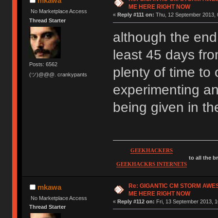
mkawa
ME HERE RIGHT NOW
No Marketplace Access
«
Reply #111 on:
Thu, 12 September 2013, 
Thread Starter
although the end d
least 45 days fro
Posts: 6562
plenty of time to 
(ツ)@@@. crankypants
experimenting an
being given in t
GEEKHACKERS
to all the 
GEEKHACKRS INTERNETS
Re: GIGANTIC CM STORM AWE
mkawa
ME HERE RIGHT NOW
No Marketplace Access
«
Reply #112 on:
Fri, 13 September 2013, 1
Thread Starter