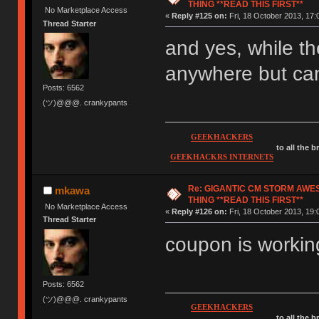
THING **READ THIS FIRST**
No Marketplace Access
«
Reply #125 on:
Fri, 18 October 2013, 17:
Thread Starter
and yes, while th
anywhere but can
Posts: 6562
(ツ)@@@. crankypants
GEEKHACKERS
to all the 
GEEKHACKRS INTERNETS
Re: GIGANTIC CM STORM AWE
mkawa
THING **READ THIS FIRST**
No Marketplace Access
«
Reply #126 on:
Fri, 18 October 2013, 19:
Thread Starter
coupon is working
Posts: 6562
(ツ)@@@. crankypants
GEEKHACKERS
to all the 