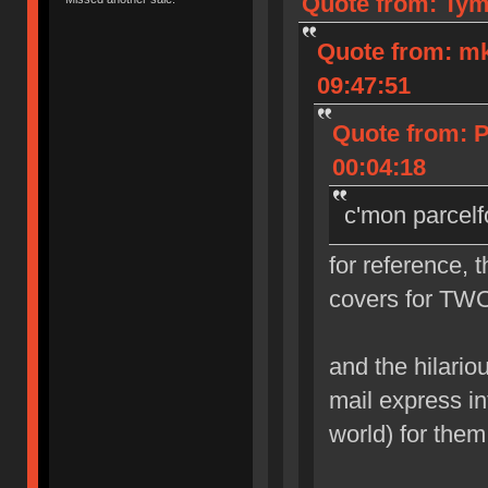
Quote from: Tym
Quote from: m
09:47:51
Quote from: 
00:04:18
c'mon parcelf
for reference, 
covers for TWO
and the hilarious
mail express in
world) for them 