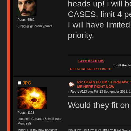
heads up! i wil
CASES, limit 4 pe
Posts: 6562
I will have limite
(ツ)@@@. crankypants
priority.
GEEKHACKERS
to all the 
GEEKHACKRS INTERNETS
Re: GIGANTIC CM STORM AWE
JPG
ME HERE RIGHT NOW
«
Reply #113 on:
Fri, 13 September 2013, 1
Would they fit o
Posts: 1123
Location: Canada (Beloeil, near
Montreal)
Model F is my new passion!
IBM F122, IBM XT F X2, IBM AT F (all Soar