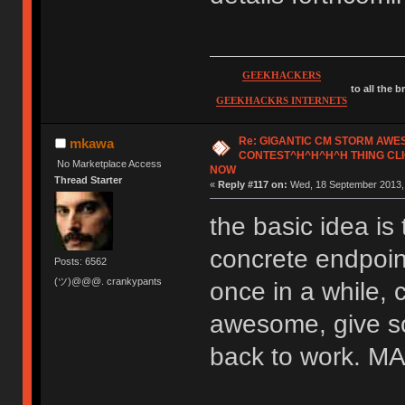
GEEKHACKERS
to all the 
GEEKHACKRS INTERNETS
Re: GIGANTIC CM STORM AW
mkawa
CONTEST^H^H^H^H THING CLI
No Marketplace Access
NOW
Thread Starter
«
Reply #117 on:
Wed, 18 September 2013, 
the basic idea is 
concrete endpoint
Posts: 6562
(ツ)@@@. crankypants
once in a while, 
awesome, give so
back to work.