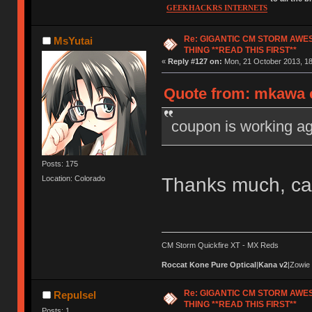
GEEKHACKRS INTERNETS
Re: GIGANTIC CM STORM AWE
MsYutai
THING **READ THIS FIRST**
«
Reply #127 on:
Mon, 21 October 2013, 18
Quote from: mkawa o
coupon is working ag
Posts: 175
Thanks much, ca
Location: Colorado
CM Storm Quickfire XT - MX Reds
Roccat Kone Pure Optical
|
Kana v2
|Zowie
Re: GIGANTIC CM STORM AWE
Repulsel
THING **READ THIS FIRST**
Posts: 1