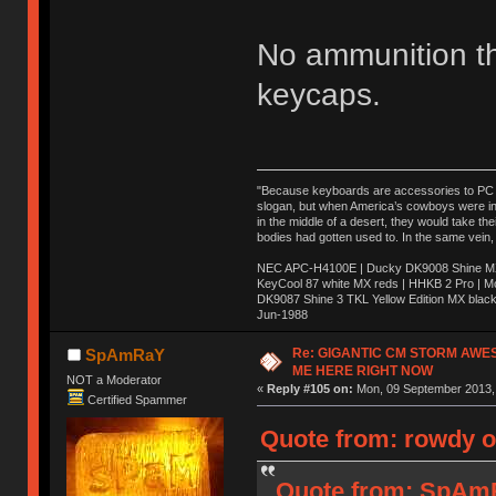
No ammunition t
keycaps.
"Because keyboards are accessories to PC ma
slogan, but when America’s cowboys were in t
in the middle of a desert, they would take t
bodies had gotten used to. In the same vein,
NEC APC-H4100E | Ducky DK9008 Shine MX 
KeyCool 87 white MX reds | HHKB 2 Pro | 
DK9087 Shine 3 TKL Yellow Edition MX blac
Jun-1988
Ị̸͚̯̲́ͤ̃͑̇̑ͯ̊̂͟ͅs̞͚̩͉̝̪̲͗͊ͪ̽̚̚ ̭̦͖͕̑́͌ͬͩ͟t̷̻͔̙̑͟h̹̠̼͋ͤ͋i̤̜̣̦̱̫͈͔̞ͭ͑ͥ̌̔s̬͔͎̍̈ͥͫ̐̾ͣ̔̇͘ͅ ̩̘̼͆̐̕e̞̰͓̲̺̎͐̏ͬ̓̅̾͠͝ͅv̶̰͕̱̞̥̍ͣ̄̕e͕͙͖̬̜͓͎̤̊ͭ͐͝ṇ̰͎̱̤̟̭ͫ͌̌͢͠ͅ ̳̥̦ͮ̐ͤ̎̊ͣ͡͡n̤̜̙̺̪̒͜e̶̻̦̿ͮ̂̀c̝̘̝͖̠̖͐ͨͪ̈̐͌ͩ̀e̷̥͇̋ͦs̢̡̤ͤͤͯ͜s͈̠̉̑͘a̱͕̗͖̳̥̺ͬͦͧ͆̌̑͡r̶̟̖̈͘ỷ̮̦̩͙͔ͫ̾ͬ̔ͬͮ̌?̵̘͇͔͙ͥͪ͞ͅ
Re: GIGANTIC CM STORM AWE
SpAmRaY
ME HERE RIGHT NOW
NOT a Moderator
«
Reply #105 on:
Mon, 09 September 2013, 
Certified Spammer
Quote from: rowdy o
Quote from: SpAmR