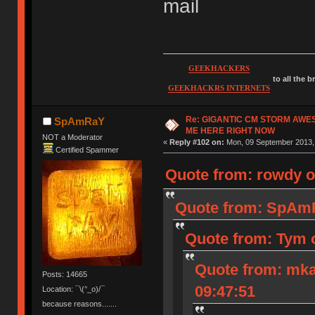
mail
GEEKHACKERS
to all the 
GEEKHACKRS INTERNETS
Re: GIGANTIC CM STORM AWE
SpAmRaY
ME HERE RIGHT NOW
NOT a Moderator
«
Reply #102 on:
Mon, 09 September 2013, 
Certified Spammer
Quote from: rowdy o
Quote from: SpAmR
Quote from: Tym 
Quote from: mka
Posts: 14665
09:47:51
Location: ¯\(°_o)/¯
because reasons.......