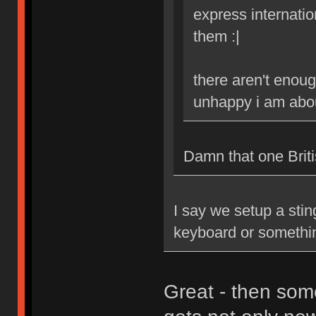
express internatio
them :|
there aren't enoug
unhappy i am abou
Damn that one Britis
I say we setup a stin
keyboard or somethi
Great - then som