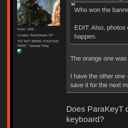
Who won the banner
EDIT: Also, photos o
Posts: 1266
happen.
Location: Eastchester, NY
"DO NOT BRING YOUR EVIL
HERE." -Swamp Thing
The orange one was g
I have the other one -
save it for the next 
Does ParaKeyT dr
keyboard?