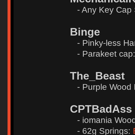
- Any Key Cap 
Binge
- Pinky-less Ha
- Parakeet cap
The_Beast
- Purple Wood 
CPTBadAss
- iomania Wood 
- 62g Springs: