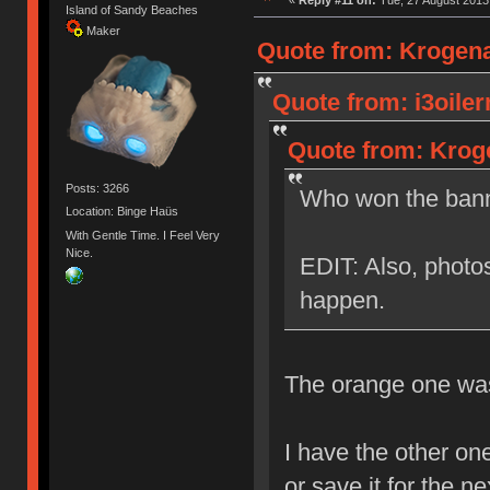
Island of Sandy Beaches
Maker
Quote from: Krogena
Quote from: i3oile
Quote from: Kroge
Posts: 3266
Who won the bann
Location: Binge Haüs
With Gentle Time. I Feel Very
Nice.
EDIT: Also, photos
happen.
The orange one was 
I have the other one
or save it for the n