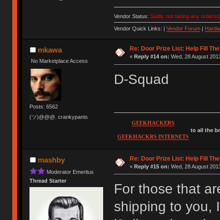
Vendor Status:
Sadly, not taking any orders/p
Vendor Quick Links: |
Vendor Forum
|
Hardw
Re: Door Prize List: Help Fill Th
mkawa
«
Reply #14 on:
Wed, 28 August 2013
No Marketplace Access
D-Squad
Posts: 6562
(ツ)@@@. crankypants
GEEKHACKERS
to all the 
GEEKHACKRS INTERNETS
Re: Door Prize List: Help Fill Th
mashby
«
Reply #15 on:
Wed, 28 August 2013
Moderator Emeritus
Thread Starter
For those that are
shipping to you, 