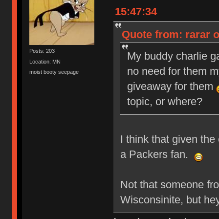
15:47:34
Quote from: rarar 
Posts: 203
My buddy charlie g
Location: MN
no need for them my
moist booty seepage
giveaway for them
topic, or where?
I think that given th
a Packers fan.
Not that someone fr
Wisconsinite, but he