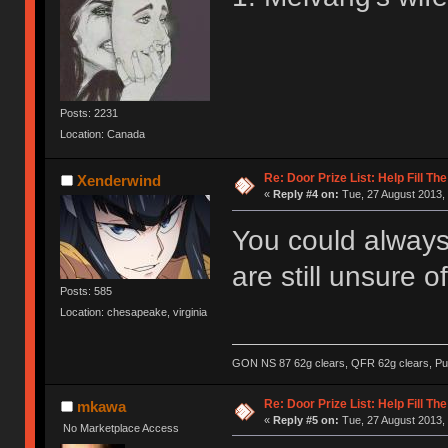
Posts: 2231
Location: Canada
Re: Door Prize List: Help Fill Th
Xenderwind
«
Reply #4 on:
Tue, 27 August 2013, 
You could always
are still unsure 
Posts: 585
Location: chesapeake, virginia
GON NS 87 62g clears, QFR 62g clears, Pur
Re: Door Prize List: Help Fill Th
mkawa
«
Reply #5 on:
Tue, 27 August 2013, 
No Marketplace Access