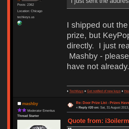
I just sent the addre
Posts: 2362
Location: Chicago
techkeys.us
I shipped out th
prize, but KeyPo
directly. I just 
Mashby - please 
have not already
♦
TechKeys
♦
Get notified of new keys
♦
He
Re: Door Prize List - Prizes Hav
mashby
«
Reply #20 on:
Sat, 31 August 2013,
Moderator Emeritus
Thread Starter
Quote from: i3oilerm