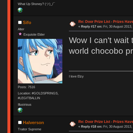
What Up Shoney? (ツ)_/¯
Re: Door Prize List - Prizes Hav
Sifo
«
Reply #17 on:
Fri, 30 August 2013,
Alter
Exquisite Elder
Wow I can't wait 
world chocobo pr
I love Elzy
Posts: 7516
Location: #GOLDSPRINGS,
#LEGITBALLIN
Illustrious
Re: Door Prize List - Prizes Hav
Halverson
«
Reply #18 on:
Fri, 30 August 2013,
Traitor Supreme