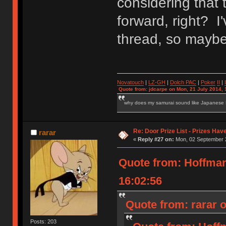
considering that 
forward, right? I'
thread, so maybe 
Novatouch
|
LZ-GH
|
Dolch PAC
|
Po
ker
II
|
Quote from: jdcarpe on Mon, 21 July 2014, 
why does my samurai sound like Japanese
Re: Door Prize List - Prizes Hav
rarar
«
Reply #27 on:
Mon, 02 September 2
Quote from: Hoffma
16:02:56
Quote from: rarar 
Posts: 203