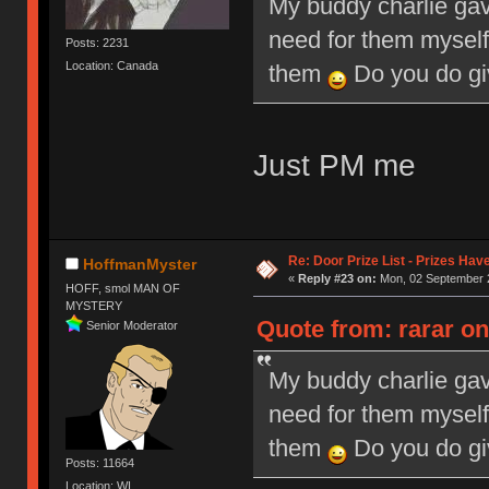
My buddy charlie gav
need for them myself
Posts: 2231
Location: Canada
them
Do you do giv
Just PM me
Re: Door Prize List - Prizes Hav
HoffmanMyster
«
Reply #23 on:
Mon, 02 September 2
HOFF, smol MAN OF
MYSTERY
Quote from: rarar o
Senior Moderator
My buddy charlie gav
need for them myself
them
Do you do giv
Posts: 11664
Location: WI