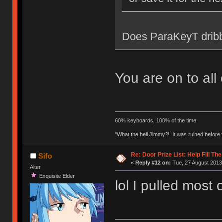
Does ParaKeyT dribb
You are on to all
60% keyboards, 100% of the time.
"What the hell Jimmy?! It was ruined before y
Re: Door Prize List: Help Fill Th
Sifo
«
Reply #12 on:
Tue, 27 August 2013
Alter
Exquisite Elder
lol I pulled most