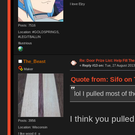
I love Elzy
Posts: 7516
Location: #GOLDSPRINGS,
#LEGITBALLIN
Illustrious
Re: Door Prize List: Help Fill Th
The_Beast
«
Reply #13 on:
Tue, 27 August 2013
Maker
Quote from: Sifo on 
lol I pulled most of 
I think you pulled 
Posts: 3956
Location: Wisconsin
I like wood ಠ_๏