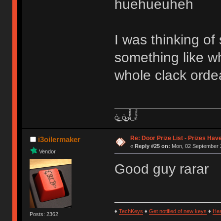
huehueuheh
I was thinking of 
something like w
whole clack orde
Ỏ̷͖͈̞̩͎̻̫̫̜͉̠̫͕̭̭̫̫̹̗̹͈̼̠̖͍͚̥͈̮̼͕̠̤̯̻̥̬̗̼̳̤̳̬̪̹͚̞̼̠͕̼̠̦͚̫͔̯̹͉͉̘͎͕̼̣̝͙̱̟̹̩̟̳̦̭͉̮̖̭̣̣̞̙̗̜̺̭̻̥͚͙̝̦̲̱͉͖͉̰̦͎̫̣̼͎͍̠̮͓̹̹͉̤̰̗̙͕͇͔̱͕̭͈̳̗̭͔̘̖̺̮̜̠͖̘͓̳͕̟̠̱̫̤͓͔̘̰̲͙͍͇̙͎̣̼̗̖͙̯͉̠̟͈͍͕̪͓̝̩̦̖̹̼̠̘̮͚̟͉̺̜͍͓̯̳̱̻͕̣̳͉̻̭̭̱͍̪̩̭̺͕̺̼̥̪͖̦̟͎̻̰_Ỏ̷͖͈̞̩͎̻̫̫̜͉̠̫͕̭̭̫̫̹̗̹͈̼̠̖͍͚̥͈̮̼͕̠̤̯̻̥̬̗̼̳̤̳̬̪̹͚̞̼̠͕̼̠̦͚̫͔̯̹͉͉̘͎͕̼̣̝͙̱̟̹̩̟̳̦̭͉̮̖̭̣̣̞̙̗̜̺̭̻̥͚͙̝̦̲̱͉͖͉̰̦͎̫̣̼͎͍̠̮͓̹̹͉̤̰̗̙͕͇͔̱͕̭͈̳̗̭͔̘̖̺̮̜̠͖̘͓̳͕̟̠̱̫̤͓͔̘̰̲͙͍͇̙͎̣̼̗̖͙̯͉̠̟͈͍͕̪͓̝̩̦̖̹̼̠̘̮͚̟͉̺̜͍͓̯̳̱̻͕̣̳͉̻̭̭̱͍̪̩̭̺͕̺̼̥̪͖̦̟͎̻̰ ด้้้้้็็็็็้้้้้็็็็็้้้้้้้้็็็็็้้้้้็็็็็้้้้้้้้็็็็็้้้้้็็็็็้้้้้้้้็็็็็้้้้้็็็็็_ด้้้้้็็็็็้้้้้็็็็็้้้้้้้้็็็็็้้้้้็็็็็้้้้้้้้็็็็็้้้้้็็็็็้้้้้้้้็็็็็้้้้้็็็็็
Re: Door Prize List - Prizes Hav
i3oilermaker
«
Reply #25 on:
Mon, 02 September 2
Vendor
Good guy rarar
♦
TechKeys
♦
Get notified of new keys
♦
He
Posts: 2362