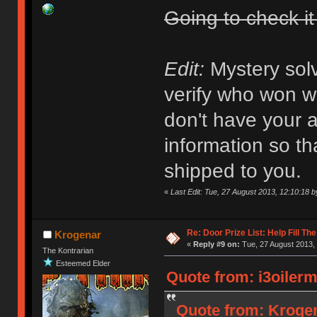
Going to check it
Edit:
Mystery solv
verify who won wha
don't have your a
information so th
shipped to you.
«
Last Edit: Tue, 27 August 2013, 12:10:18
Re: Door Prize List: Help Fill Th
Krogenar
«
Reply #9 on:
Tue, 27 August 2013, 
The Kontrarian
Esteemed Elder
Quote from: i3oilerm
Quote from: Krogen