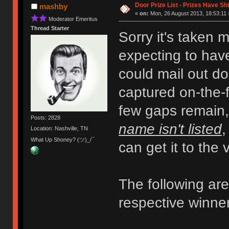
Door Prize List - Prizes Have Sh
mashby
«
on:
Mon, 26 August 2013, 18:53:11 
Moderator Emeritus
Thread Starter
Sorry it's taken 
expecting to have
could mail out do
captured on-the-fl
few gaps remain
Posts: 2828
name isn't listed
,
Location: Nashville, TN
What Up Shoney? (ツ)_/¯
can get it to the
The following are 
respective winne