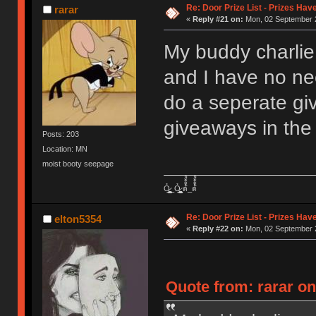
Re: Door Prize List - Prizes Hav
rarar
«
Reply #21 on:
Mon, 02 September 2
My buddy charlie
and I have no nee
do a seperate g
giveaways in the 
Posts: 203
Location: MN
moist booty seepage
Ỏ̷͖͈̞̩͎̻̫̫̜͉̠̫͕̭̭̫̫̹̗̹͈̼̠̖͍͚̥͈̮̼͕̠̤̯̻̥̬̗̼̳̤̳̬̪̹͚̞̼̠͕̼̠̦͚̫͔̯̹͉͉̘͎͕̼̣̝͙̱̟̹̩̟̳̦̭͉̮̖̭̣̣̞̙̗̜̺̭̻̥͚͙̝̦̲̱͉͖͉̰̦͎̫̣̼͎͍̠̮͓̹̹͉̤̰̗̙͕͇͔̱͕̭͈̳̗̭͔̘̖̺̮̜̠͖̘͓̳͕̟̠̱̫̤͓͔̘̰̲͙͍͇̙͎̣̼̗̖͙̯͉̠̟͈͍͕̪͓̝̩̦̖̹̼̠̘̮͚̟͉̺̜͍͓̯̳̱̻͕̣̳͉̻̭̭̱͍̪̩̭̺͕̺̼̥̪͖̦̟͎̻̰_Ỏ̷͖͈̞̩͎̻̫̫̜͉̠̫͕̭̭̫̫̹̗̹͈̼̠̖͍͚̥͈̮̼͕̠̤̯̻̥̬̗̼̳̤̳̬̪̹͚̞̼̠͕̼̠̦͚̫͔̯̹͉͉̘͎͕̼̣̝͙̱̟̹̩̟̳̦̭͉̮̖̭̣̣̞̙̗̜̺̭̻̥͚͙̝̦̲̱͉͖͉̰̦͎̫̣̼͎͍̠̮͓̹̹͉̤̰̗̙͕͇͔̱͕̭͈̳̗̭͔̘̖̺̮̜̠͖̘͓̳͕̟̠̱̫̤͓͔̘̰̲͙͍͇̙͎̣̼̗̖͙̯͉̠̟͈͍͕̪͓̝̩̦̖̹̼̠̘̮͚̟͉̺̜͍͓̯̳̱̻͕̣̳͉̻̭̭̱͍̪̩̭̺͕̺̼̥̪͖̦̟͎̻̰ ด้้้้้็็็็็้้้้้็็็็็้้้้้้้้็็็็็้้้้้็็็็็้้้้้้้้็็็็็้้้้้็็็็็้้้้้้้้็็็็็้้้้้็็็็็_ด้้้้้็็็็็้้้้้็็็็็้้้้้้้้็็็็็้้้้้็็็็็้้้้้้้้็็็็็้้้้้็็็็็้้้้้้้้็็็็็้้้้้็็็็็
Re: Door Prize List - Prizes Hav
elton5354
«
Reply #22 on:
Mon, 02 September 2
Quote from: rarar o