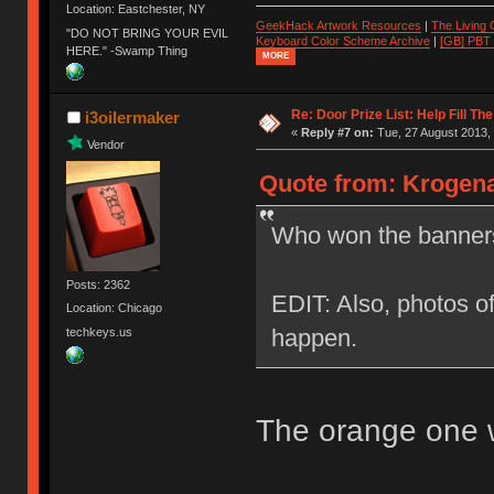
Location: Eastchester, NY
GeekHack Artwork Resources
|
The Living
"DO NOT BRING YOUR EVIL
Keyboard Color Scheme Archive
|
[GB] PBT
HERE." -Swamp Thing
MORE
Re: Door Prize List: Help Fill Th
i3oilermaker
«
Reply #7 on:
Tue, 27 August 2013, 
Vendor
Quote from: Krogena
Who won the banners
Posts: 2362
EDIT: Also, photos of
Location: Chicago
happen.
techkeys.us
The orange one w