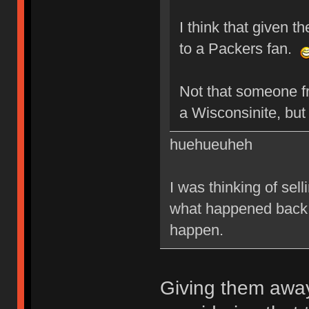
I think that given t
to a Packers fan.
Not that someone f
a Wisconsinite, bu
huehueuheh
I was thinking of sel
what happened back i
happen.
Giving them away