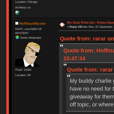
Location: Chicago
techkeys.us
Re: Door Prize List - Prizes Hav
HoffmanMyster
«
Reply #26 on:
Mon, 02 September 2
HOFF, smol MAN OF
MYSTERY
Quote from: rarar o
Senior Moderator
Quote from: Hoffm
15:47:34
Quote from: rarar
Posts: 11664
Location: WI
My buddy charlie 
have no need for 
giveaway for the
off topic, or wher