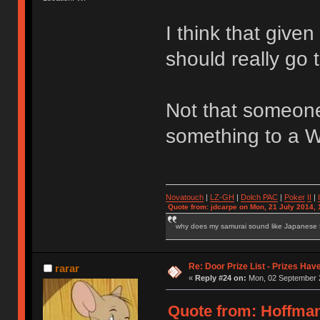
I think that give
should really go
Not that someone
something to a W
Novatouch
|
LZ-GH
|
Dolch PAC
|
Po
ker
II
|
Quote from: jdcarpe on Mon, 21 July 2014, 
why does my samurai sound like Japanese
Re: Door Prize List - Prizes Hav
rarar
«
Reply #24 on:
Mon, 02 September 2
Quote from: Hoffma