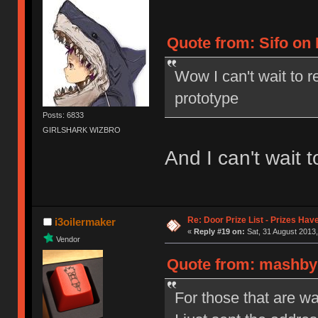
Quote from: Sifo on 
Wow I can't wait to r
prototype
Posts: 6833
GIRLSHARK WIZBRO
And I can't wait to
Re: Door Prize List - Prizes Hav
i3oilermaker
«
Reply #19 on:
Sat, 31 August 2013,
Vendor
Quote from: mashby 
For those that are wai