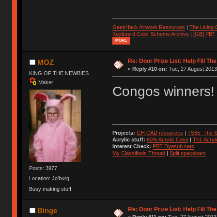
GeekHack Artwork Resources
|
The Living
Keyboard Color Scheme Archive
|
[GB] PBT
MORE
Re: Door Prize List: Help Fill Th
MOZ
«
Reply #10 on:
Tue, 27 August 2013
KING OF THE NEWBIES
Maker
Congos winners!
Projects:
GH CAD resources
|
TS65- The S
Acrylic stuff:
60% Acrylic Case
|
TKL Acryl
Interest Check:
PBT Dyesub sets
My Classifieds Thread
|
Split spacebars
Posts: 3977
Location: Jo'burg
Busy making stuff
Re: Door Prize List: Help Fill Th
Binge
«
Reply #11 on:
Tue, 27 August 2013,