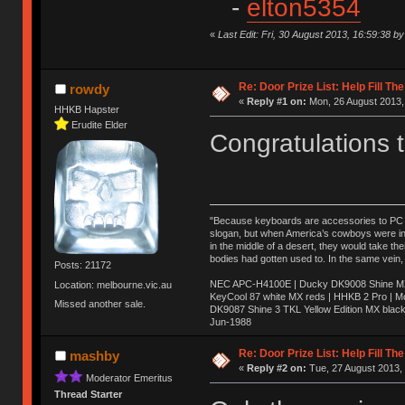
-
elton5354
«
Last Edit: Fri, 30 August 2013, 16:59:38 
Re: Door Prize List: Help Fill Th
rowdy
«
Reply #1 on:
Mon, 26 August 2013,
HHKB Hapster
Erudite Elder
Congratulations 
"Because keyboards are accessories to PC ma
slogan, but when America’s cowboys were in t
in the middle of a desert, they would take t
bodies had gotten used to. In the same vein,
Posts: 21172
NEC APC-H4100E | Ducky DK9008 Shine MX 
Location: melbourne.vic.au
KeyCool 87 white MX reds | HHKB 2 Pro | 
Missed another sale.
DK9087 Shine 3 TKL Yellow Edition MX blac
Jun-1988
Ị̸͚̯̲́ͤ̃͑̇̑ͯ̊̂͟ͅs̞͚̩͉̝̪̲͗͊ͪ̽̚̚ ̭̦͖͕̑́͌ͬͩ͟t̷̻͔̙̑͟h̹̠̼͋ͤ͋i̤̜̣̦̱̫͈͔̞ͭ͑ͥ̌̔s̬͔͎̍̈ͥͫ̐̾ͣ̔̇͘ͅ ̩̘̼͆̐̕e̞̰͓̲̺̎͐̏ͬ̓̅̾͠͝ͅv̶̰͕̱̞̥̍ͣ̄̕e͕͙͖̬̜͓͎̤̊ͭ͐͝ṇ̰͎̱̤̟̭ͫ͌̌͢͠ͅ ̳̥̦ͮ̐ͤ̎̊ͣ͡͡n̤̜̙̺̪̒͜e̶̻̦̿ͮ̂̀c̝̘̝͖̠̖͐ͨͪ̈̐͌ͩ̀e̷̥͇̋ͦs̢̡̤ͤͤͯ͜s͈̠̉̑͘a̱͕̗͖̳̥̺ͬͦͧ͆̌̑͡r̶̟̖̈͘ỷ̮̦̩͙͔ͫ̾ͬ̔ͬͮ̌?̵̘͇͔͙ͥͪ͞ͅ
Re: Door Prize List: Help Fill Th
mashby
«
Reply #2 on:
Tue, 27 August 2013, 
Moderator Emeritus
Thread Starter