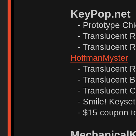
KeyPop.net
- Prototype Ch
- Translucent R
- Translucent Re
HoffmanMyster
- Translucent R
- Translucent B
- Translucent C
- Smile! Keyset
- $15 coupon to
Mechanical