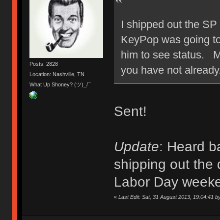
I shipped out the SP
KeyPop was going to s
him to see status. M
Posts: 2828
you have not already
Location: Nashville, TN
What Up Shoney? (ツ)_/¯
Sent!
Update
: Heard b
shipping out the 
Labor Day week
«
Last Edit: Sat, 31 August 2013, 19:04:41 