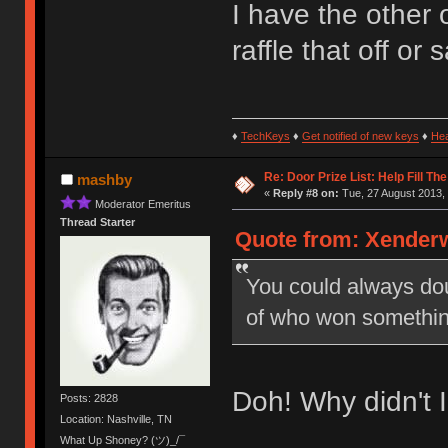
I have the other 
raffle that off or
♦
TechKeys
♦
Get notified of new keys
♦
He
Re: Door Prize List: Help Fill Th
mashby
«
Reply #8 on:
Tue, 27 August 2013, 
Moderator Emeritus
Thread Starter
Quote from: Xenderw
You could always doub
of who won somethin
Doh! Why didn't I 
Posts: 2828
Location: Nashville, TN
What Up Shoney? (ツ)_/¯