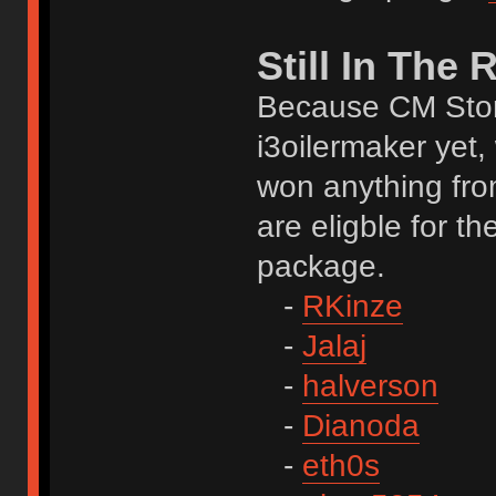
Still In The
Because CM Stor
i3oilermaker yet,
won anything fro
are eligble for t
package.
-
RKinze
-
Jalaj
-
halverson
-
Dianoda
-
eth0s