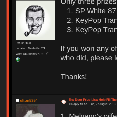
Only three prizes
1. SP White 87 
2. KeyPop Trans
3. KeyPop Trans
Posts: 2828
If you won any of
Location: Nashville, TN
What Up Shoney? (ツ)_/¯
who did, please l
Thanks!
Re: Door Prize List: Help Fill Th
elton5354
«
Reply #3 on:
Tue, 27 August 2013, 
1. Melvang's wife