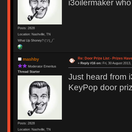
i3oilermaker who 
Posts: 2828
Location: Nashville, TN
What Up Shoney? (ツ)_/¯
Re: Door Prize List - Prizes Hav
mashby
«
Reply #16 on:
Fri, 30 August 2013,
Moderator Emeritus
Thread Starter
Just heard from i
KeyPop door pri
Posts: 2828
Location: Nashville, TN