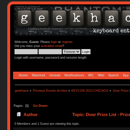
Welcome,
Guest
. Please
login
or
register
.
Did you miss your
activation email
?
Login with username, password and session length
Home
Watched
Unread
Notifications
IRC
Wiki
Search
Spy
geekhack
»
Previous Events Archive
»
KEYCON 2013 CHICAGO
»
Door Prize 
Pages: [
1
]
Go Down
Author
Topic: Door Prize List - Pri
0 Members and 1 Guest are viewing this topic.