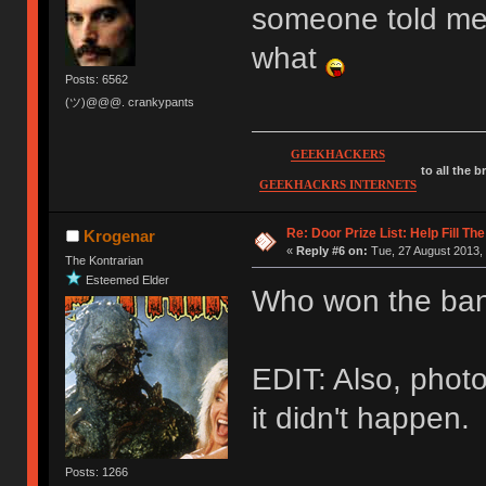
someone told me 
what
Posts: 6562
(ツ)@@@. crankypants
GEEKHACKERS
to all the 
GEEKHACKRS INTERNETS
Re: Door Prize List: Help Fill Th
Krogenar
«
Reply #6 on:
Tue, 27 August 2013, 
The Kontrarian
Esteemed Elder
Who won the ban
EDIT: Also, photo
it didn't happen.
Posts: 1266