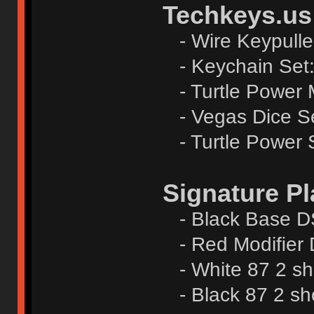
Techkeys.us
- Wire Keypulle
- Keychain Set
- Turtle Power 
- Vegas Dice S
- Turtle Power S
Signature Pl
- Black Base DS
- Red Modiﬁer 
- White 87 2 sh
- Black 87 2 sh