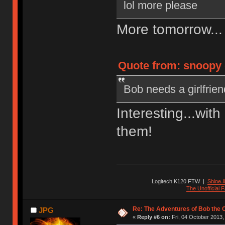
lol more please
More tomorrow..
Quote from: snoopy o
Bob needs a girlfrien
Interesting...wit
them!
Logitech K120 FTW
|
Shine I
The Unofficial
Re: The Adventures of Bob the
JPG
«
Reply #6 on:
Fri, 04 October 2013,