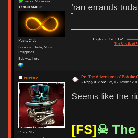
Senior Moderator
'ran errands toda
Thread Starter
Logitech K120 FTW
|
Shine I
Posts: 2405
The Unofficial
Location: Thrilla, Manila,
Philippines
Bob was here
Re: The Adventures of Bob the
cactux
«
Reply #12 on:
Sat, 05 October 2013
Seems like the ri
[FS]
☠ The 
Posts: 917