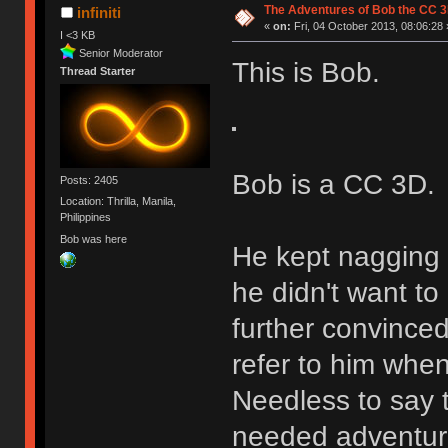
The Adventures of Bob the CC 3
infiniti
«
on:
Fri, 04 October 2013, 08:06:28 
I <3 KB
Senior Moderator
This is Bob.
Thread Starter
Bob is a CC 3D.
Posts: 2405
Location: Thrilla, Manila,
Philippines
Bob was here
He kept nagging 
he didn't want to
further convinced
refer to him when
Needless to say 
needed adventure