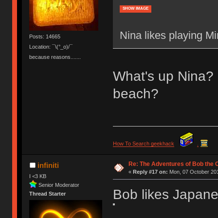
SHOW IMAGE
Nina likes playing Mi
Posts: 14665
Location: ¯\(°_o)/¯
because reasons.......
What's up Nina? 
beach?
How To Search geekhack
.
Re: The Adventures of Bob the
infiniti
«
Reply #17 on:
Mon, 07 October 201
I <3 KB
Senior Moderator
Bob likes Japane
Thread Starter
________