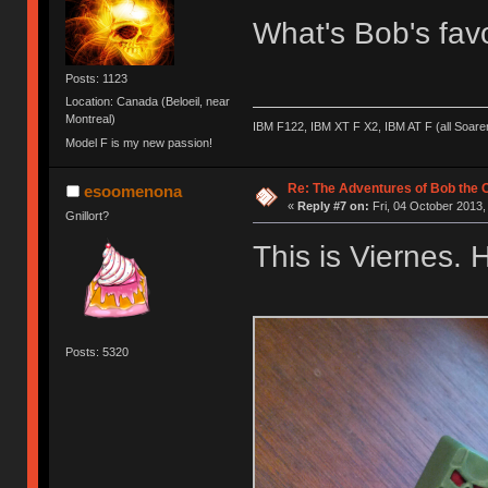
What's Bob's fav
Posts: 1123
Location: Canada (Beloeil, near
Montreal)
IBM F122, IBM XT F X2, IBM AT F (all Soar
Model F is my new passion!
Re: The Adventures of Bob the
esoomenona
«
Reply #7 on:
Fri, 04 October 2013,
Gnillort?
This is Viernes. 
Posts: 5320