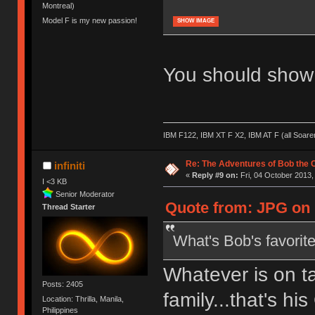
Montreal)
Model F is my new passion!
SHOW IMAGE
You should show 
IBM F122, IBM XT F X2, IBM AT F (all Soar
Re: The Adventures of Bob the
infiniti
«
Reply #9 on:
Fri, 04 October 2013,
I <3 KB
Senior Moderator
Quote from: JPG on F
Thread Starter
What's Bob's favorit
Whatever is on ta
Posts: 2405
family...that's hi
Location: Thrilla, Manila,
Philippines