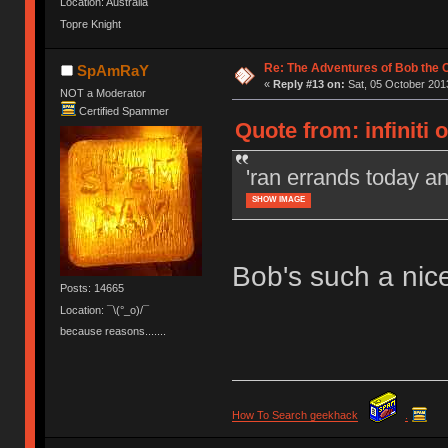
Location: Australia
Topre Knight
Re: The Adventures of Bob the
SpAmRaY
«
Reply #13 on:
Sat, 05 October 2013
NOT a Moderator
Certified Spammer
Quote from: infiniti 
'ran errands today a
SHOW IMAGE
Bob's such a nic
Posts: 14665
Location: ¯\(°_o)/¯
because reasons.......
How To Search geekhack
.