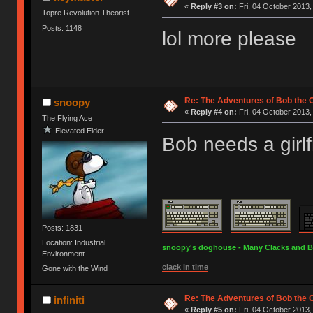
«
Reply #3 on:
Fri, 04 October 2013,
Topre Revolution Theorist
Posts: 1148
lol more please
Re: The Adventures of Bob the
snoopy
«
Reply #4 on:
Fri, 04 October 2013,
The Flying Ace
Elevated Elder
Bob needs a girlf
Posts: 1831
Location: Industrial
snoopy's doghouse - Many Clacks and Bros
Environment
clack in time
Gone with the Wind
Re: The Adventures of Bob the
infiniti
«
Reply #5 on:
Fri, 04 October 2013,