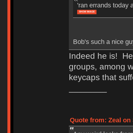
'ran errands today 
SHOW IMAGE
Bob's such a nice gu
Indeed he is! He
groups, among wh
keycaps that suff
________
Quote from: Zeal on 