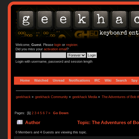
Welcome,
Guest
. Please
login
or
register
.
Did you miss your
activation email
?
Login with username, password and session length
Home
Watched
Unread
Notifications
IRC
Wiki
Search
Spy
geekhack
»
geekhack Community
»
geekhack Media
»
The Adventures of Bob 
Pages: [
1
]
2
3
4
5
6
7
»
Go Down
Author
Topic: The Adventures of Bo
0 Members and 4 Guests are viewing this topic.