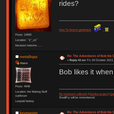
rides?
How To Search geekhack
.
Posts: 14665
Location: ¯\(°_o)/¯
because reasons.......
Re: The Adventures of Bob the
metalliqaz
«
Reply #2 on:
Fri, 04 October 2013,
Maker
Bob likes it when
Posts: 4948
Location: the Making Stuff
My keyboard collection
|
Epsilon project
|
Qa
subforum
SmallFry will be remembered
Leopold fanboy
Re: The Adventures of Bob the
keymaster