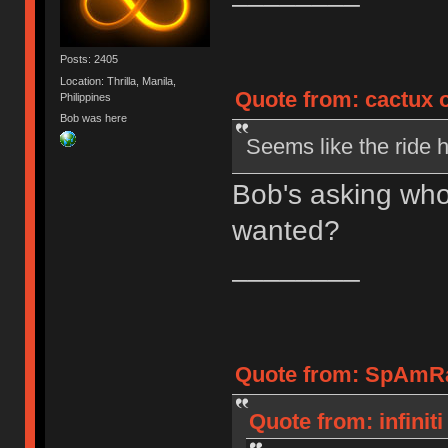
Posts: 2405
Location: Thrilla, Manila,
Quote from: cactux o
Philippines
Bob was here
Seems like the ride h
Bob's asking who 
wanted?
________
Quote from: SpAmRaY
Quote from: infinit