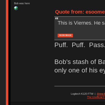
Bob was here
Quote from: esoomen
This is Viernes. He s
SHOW IMAGE
Puff. Puff. Pass
Bob's stash of Ba
only one of his e
Logitech K120 FTW
|
Shine I
The Unofficial