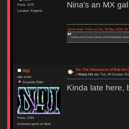
Nina's an MX gal
Posts: 1575
Location: England
Quote from: Yslen on Tue, 05 May 2015, 04
unless they have some unforeseeable downs
Re: The Adventures of Bob the
digi
«
Reply #21 on:
Tue, 08 October 201
elite af tbh
Exquisite Elder
Kinda late here, 
Posts: 2784
keyboard game on fleek