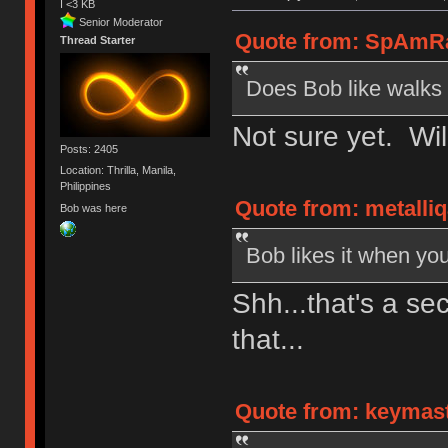
I <3 KB
Senior Moderator
Quote from: SpAmRaY
Thread Starter
Does Bob like walks 
Not sure yet. Wil
Posts: 2405
Location: Thrilla, Manila,
Philippines
Quote from: metalliq
Bob was here
Bob likes it when you
Shh...that's a sec
that...
Quote from: keymaste