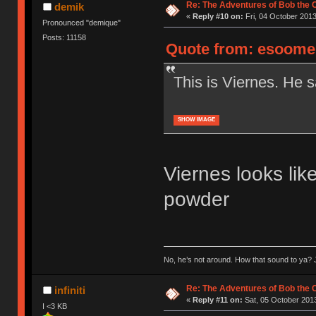
Re: The Adventures of Bob the
demik
«
Reply #10 on:
Fri, 04 October 2013
Pronounced "demique"
Posts: 11158
Quote from: esoomen
This is Viernes. He s
SHOW IMAGE
Viernes looks like
powder
No, he’s not around. How that sound to ya? J
Re: The Adventures of Bob the
infiniti
«
Reply #11 on:
Sat, 05 October 2013
I <3 KB