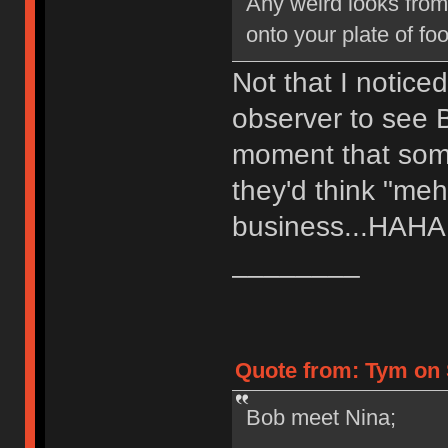
Any weird looks fro
onto your plate of foo
Not that I notice
observer to see B
moment that somet
they'd think "meh
business...HAH
________
Quote from: Tym on 
Bob meet Nina;