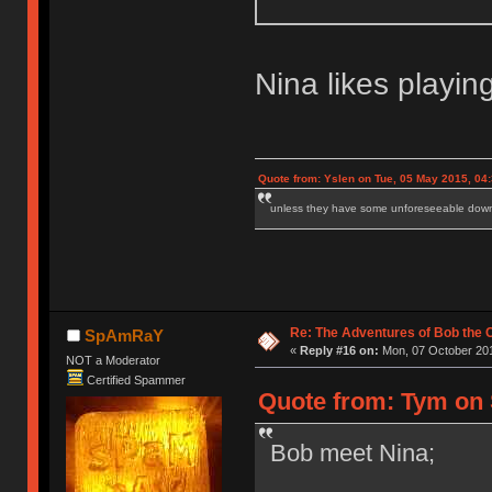
Nina likes playin
Quote from: Yslen on Tue, 05 May 2015, 04
unless they have some unforeseeable downs
Re: The Adventures of Bob the
SpAmRaY
«
Reply #16 on:
Mon, 07 October 201
NOT a Moderator
Certified Spammer
Quote from: Tym on 
Bob meet Nina;