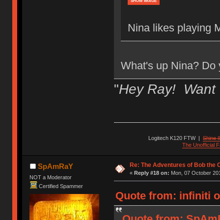
SHOW IMAGE
Nina likes playing 
What's up Nina? Do y
"
Hey Ray! Want 
Logitech K120 FTW
|
Shine I
The Unofficial
Re: The Adventures of Bob the
SpAmRaY
«
Reply #18 on:
Mon, 07 October 201
NOT a Moderator
Certified Spammer
Quote from: infiniti
Quote from: SpAmR