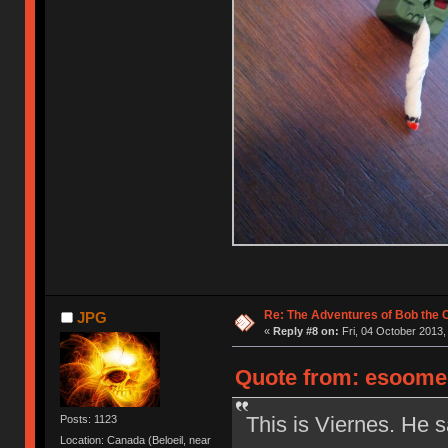
Re: The Adventures of Bob the
JPG
«
Reply #8 on:
Fri, 04 October 2013,
Quote from: esoomen
This is Viernes. He s
Posts: 1123
Location: Canada (Beloeil, near