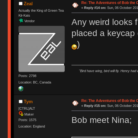
Re: The Adventures of Bob the
Zeal
«
Reply #14 on:
Sun, 06 October 201
Actually the King of Green Tea
Kit-Kats
Any weird looks 
Vendor
placed a keycap o
)
"Bird have wing, bird will fly. Henry had
Posts: 2798
Location: BC, Canada
Re: The Adventures of Bob the
Tym
«
Reply #15 on:
Sun, 06 October 201
[CTRL]ALT
Maker
Bob meet Nina;
Posts: 1575
Location: England