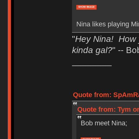
SHOW IMAGE
Nina likes playing Mi
"
Hey Nina! How 
kinda gal?
" -- Bo
________
Quote from: SpAmRa
Quote from: Tym on
Bob meet Nina;