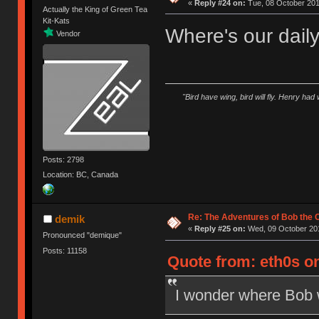
«
Reply #24 on:
Tue, 08 October 201
Actually the King of Green Tea
Kit-Kats
Where's our dail
Vendor
"Bird have wing, bird will fly. Henry had
Posts: 2798
Location: BC, Canada
Re: The Adventures of Bob the
demik
«
Reply #25 on:
Wed, 09 October 201
Pronounced "demique"
Posts: 11158
Quote from: eth0s on
I wonder where Bob w