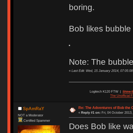
boring.
Bob likes bubble
Note: The bubble
«
Last Edit: Wed, 15 January 2014, 07:05:08 b
Logitech K120 FTW
|
Shine I
The Unofficial
Re: The Adventures of Bob the
SpAmRaY
«
Reply #1 on:
Fri, 04 October 2013,
NOT a Moderator
Certified Spammer
Does Bob like wa