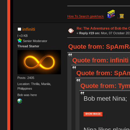
How To Search geekhack
.
Re: The Adventures of Bob the
infiniti
«
Reply #19 on:
Mon, 07 October 201
I <3 KB
Senior Moderator
Quote from: SpAmRa
Thread Starter
Quote from: infinit
Quote from: SpAm
Posts: 2405
Quote from: Tym
Location: Thrilla, Manila,
Philippines
Bob was here
Bob meet Nina;
SHOW IMAGE
Nina likes playi