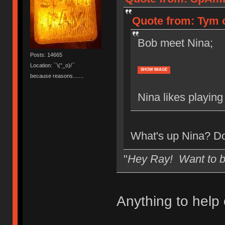
Quote from: Tym o
Bob meet Nina;
Posts: 14665
Location: ¯\(°_o)/¯
SHOW IMAGE
because reasons.......
Nina likes playing
What's up Nina? Do
"
Hey Ray! Want to 
Anything to help 