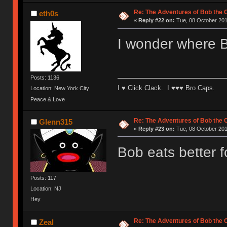
Re: The Adventures of Bob the
eth0s
«
Reply #22 on:
Tue, 08 October 201
I wonder where B
Posts: 1136
I ♥ Click Clack. I ♥♥♥ Bro Caps.
Location: New York City
Peace & Love
Re: The Adventures of Bob the
Glenn315
«
Reply #23 on:
Tue, 08 October 201
Bob eats better 
Posts: 117
Location: NJ
Hey
Re: The Adventures of Bob the
Zeal