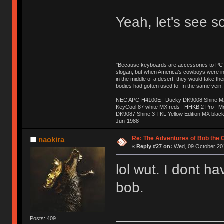
Yeah, let's see s
"Because keyboards are accessories to PC ma
slogan, but when America’s cowboys were in t
in the middle of a desert, they would take t
bodies had gotten used to. In the same vein,
NEC APC-H4100E | Ducky DK9008 Shine MX 
KeyCool 87 white MX reds | HHKB 2 Pro | 
DK9087 Shine 3 TKL Yellow Edition MX blac
Jun-1988
Ị̸͚̯̲́ͤ̃͑̇̑ͯ̊̂͟ͅs̞͚̩͉̝̪̲͗͊ͪ̽̚̚ ̭̦͖͕̑́͌ͬͩ͟t̷̻͔̙̑͟h̹̠̼͋ͤ͋i̤̜̣̦̱̫͈͔̞ͭ͑ͥ̌̔s̬͔͎̍̈ͥͫ̐̾ͣ̔̇͘ͅ ̩̘̼͆̐̕e̞̰͓̲̺̎͐̏ͬ̓̅̾͠͝ͅv̶̰͕̱̞̥̍ͣ̄̕e͕͙͖̬̜͓͎̤̊ͭ͐͝ṇ̰͎̱̤̟̭ͫ͌̌͢͠ͅ ̳̥̦ͮ̐ͤ̎̊ͣ͡͡n̤̜̙̺̪̒͜e̶̻̦̿ͮ̂̀c̝̘̝͖̠̖͐ͨͪ̈̐͌ͩ̀e̷̥͇̋ͦs̢̡̤ͤͤͯ͜s͈̠̉̑͘a̱͕̗͖̳̥̺ͬͦͧ͆̌̑͡r̶̟̖̈͘ỷ̮̦̩͙͔ͫ̾ͬ̔ͬͮ̌?̵̘͇͔͙ͥͪ͞ͅ
Re: The Adventures of Bob the
naokira
«
Reply #27 on:
Wed, 09 October 201
lol wut. I dont 
bob.
Posts: 409