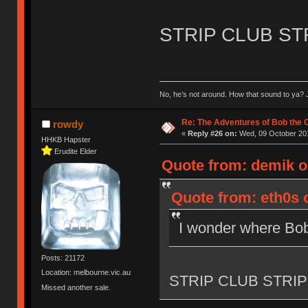
STRIP CLUB ST
No, he’s not around. How that sound to ya? J
Re: The Adventures of Bob the
rowdy
«
Reply #26 on:
Wed, 09 October 201
HHKB Hapster
Erudite Elder
Quote from: demik o
Quote from: eth0s 
I wonder where Bob
Posts: 21172
Location: melbourne.vic.au
STRIP CLUB STRIP
Missed another sale.