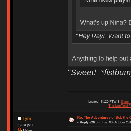
What's up Nina? D
"
Hey Ray! Want to
Anything to help out 
"
Sweet! *fistbum
Logitech K120 FTW
|
Shine I
The Unofficial
Re: The Adventures of Bob the
Tym
«
Reply #20 on:
Tue, 08 October 201
[CTRL]ALT
Maker