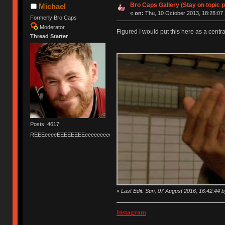
Bro Caps Gallery (Stay on topic p
Michael
«
on:
Thu, 10 October 2013, 18:28:07 
Formerly Bro Caps
Moderator
Figured I would put this here as a cent
Thread Starter
Posts: 4617
REEEeeeeEEEEEEEEeeeeeeeeeeeEEEEEEEEEEEEEEEeeeee
«
Last Edit: Sun, 07 August 2016, 16:42:44 
Instagram