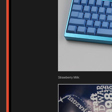
Strawberry Milk: