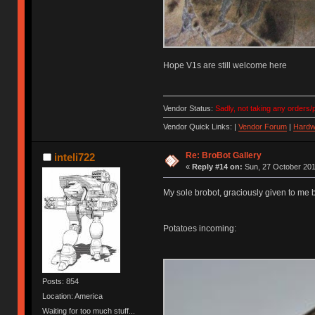
Hope V1s are still welcome here
Vendor Status:
Sadly, not taking any orders/p
Vendor Quick Links: |
Vendor Forum
|
Hardw
Re: BroBot Gallery
inteli722
«
Reply #14 on:
Sun, 27 October 201
My sole brobot, graciously given to me 
Potatoes incoming:
Posts: 854
Location: America
Waiting for too much stuff...