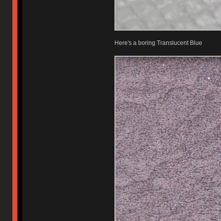
Here's a boring Translucent Blue