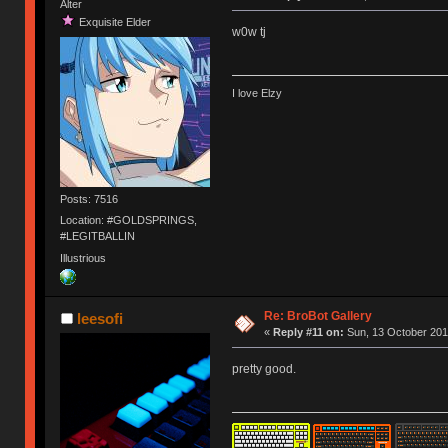
Alter
Exquisite Elder
w0w tj
I love Elzy
Posts: 7516
Location: #GOLDSPRINGS,
#LEGITBALLIN
Illustrious
Re: BroBot Gallery
leesofi
«
Reply #11 on:
Sun, 13 October 201
pretty good.