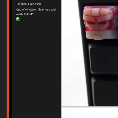
Location: Dallas-ish
King of All Klaxon Sciences and
Cable Makery