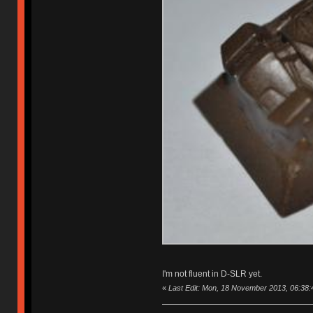
I'm not fluent in D-SLR yet.
«
Last Edit: Mon, 18 November 2013, 06:38:4