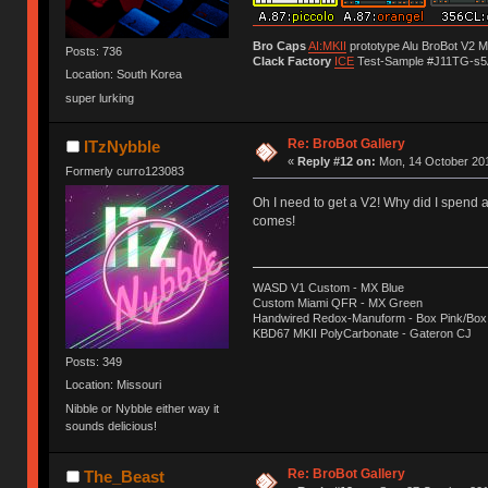
Bro Caps
AI:MKII
prototype Alu BroBot V2 
Posts: 736
Clack Factory
ICE
Test-Sample #J11TG-s5
Location: South Korea
super lurking
Re: BroBot Gallery
ITzNybble
«
Reply #12 on:
Mon, 14 October 201
Formerly curro123083
Oh I need to get a V2! Why did I spend
comes!
WASD V1 Custom - MX Blue
Custom Miami QFR - MX Green
Handwired Redox-Manuform - Box Pink/Box
KBD67 MKII PolyCarbonate - Gateron CJ
Posts: 349
Location: Missouri
Nibble or Nybble either way it
sounds delicious!
Re: BroBot Gallery
The_Beast