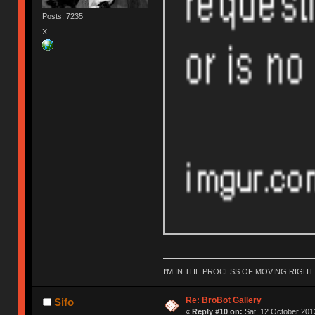
Posts: 7235
X
I'M IN THE PROCESS OF MOVING RIGH
Re: BroBot Gallery
Sifo
«
Reply #10 on:
Sat, 12 October 2013