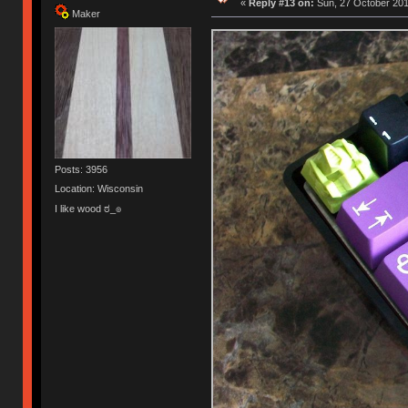
«
Reply #13 on:
Sun, 27 October 201
Maker
Posts: 3956
Location: Wisconsin
I like wood ಠ_๏