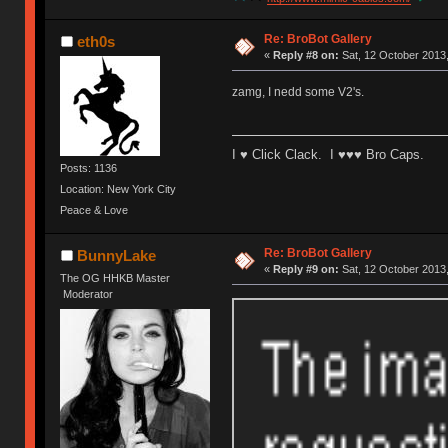
Re: BroBot Gallery
eth0s
«
Reply #8 on:
Sat, 12 October 2013,
zamg, I nedd some V2's.
I ♥ Click Clack. I ♥♥♥ Bro Caps.
Posts: 1136
Location: New York City
Peace & Love
Re: BroBot Gallery
BunnyLake
«
Reply #9 on:
Sat, 12 October 2013,
The OG HHKB Master
Moderator