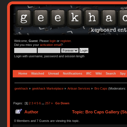
Welcome,
Guest
. Please
login
or
register
.
Did you miss your
activation email
?
Login with username, password and session length
Home
Watched
Unread
Notifications
IRC
Wiki
Search
Spy
geekhack
»
geekhack Marketplace
»
Artisan Services
»
Bro Caps
(Moderators:
Pages: [
1
]
2
3
4
5
6
...
257
»
Go Down
Author
Topic: Bro Caps Gallery (St
0 Members and 7 Guests are viewing this topic.