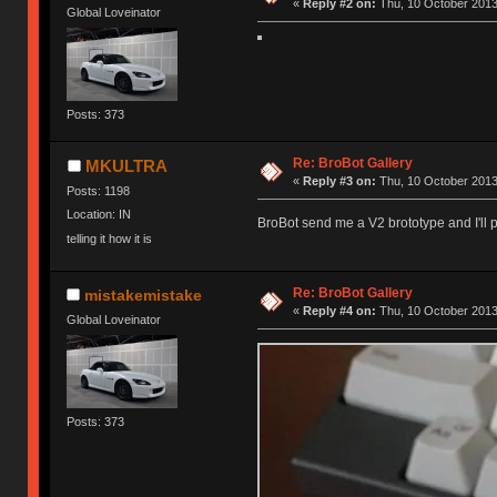
«
Reply #2 on:
Thu, 10 October 2013
Global Loveinator
Posts: 373
Re: BroBot Gallery
MKULTRA
«
Reply #3 on:
Thu, 10 October 2013
Posts: 1198
Location: IN
BroBot send me a V2 brototype and I'll
telling it how it is
Re: BroBot Gallery
mistakemistake
«
Reply #4 on:
Thu, 10 October 2013
Global Loveinator
Posts: 373