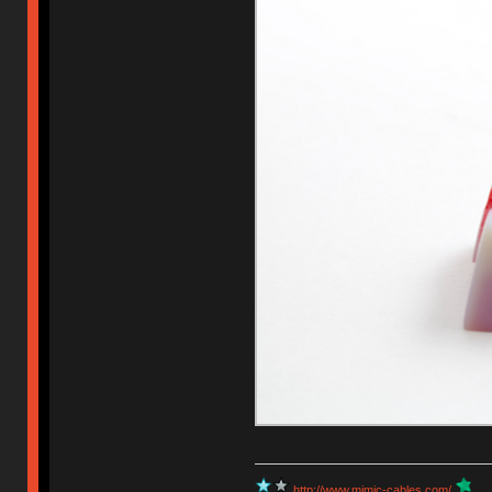
http://www.mimic-cables.com/