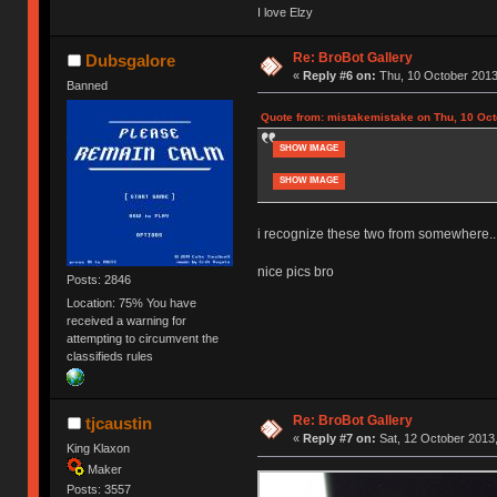
I love Elzy
Re: BroBot Gallery
Dubsgalore
«
Reply #6 on:
Thu, 10 October 2013
Banned
Quote from: mistakemistake on Thu, 10 Oct
SHOW IMAGE
SHOW IMAGE
i recognize these two from somewhere..
nice pics bro
Posts: 2846
Location: 75% You have
received a warning for
attempting to circumvent the
classifieds rules
Re: BroBot Gallery
tjcaustin
«
Reply #7 on:
Sat, 12 October 2013,
King Klaxon
Maker
Posts: 3557