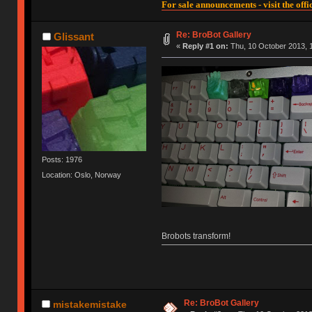
For sale announcements - visit the offic
Re: BroBot Gallery
Glissant
«
Reply #1 on:
Thu, 10 October 2013, 1
Posts: 1976
Location: Oslo, Norway
Brobots transform!
Re: BroBot Gallery
mistakemistake