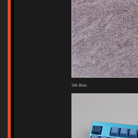
Sifo Blue: