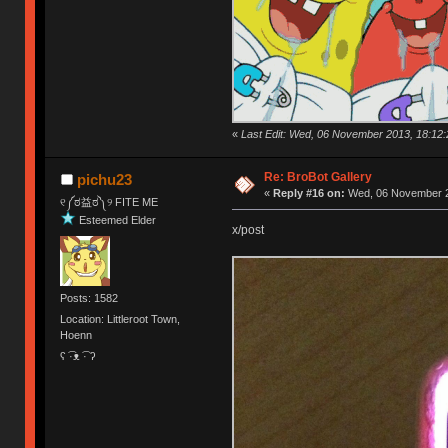
«
Last Edit: Wed, 06 November 2013, 18:12:
Re: BroBot Gallery
pichu23
«
Reply #16 on:
Wed, 06 November 2
୧༼ಠ益ಠ༽୨ FITE ME
Esteemed Elder
x/post
Posts: 1582
Location: Littleroot Town,
Hoenn
ʕ ͡·ᴥ ͡· ʔ