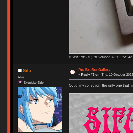
«
Last Edit: Thu, 10 October 2013, 21:28:42
Re: BroBot Gallery
Sifo
«
Reply #5 on:
Thu, 10 October 2013
Alter
Exquisite Elder
Out of my collection, the only one that m