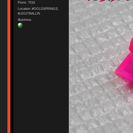
Posts: 7516
Location: #GOLDSPRINGS,
#LEGITBALLIN
Illustrious