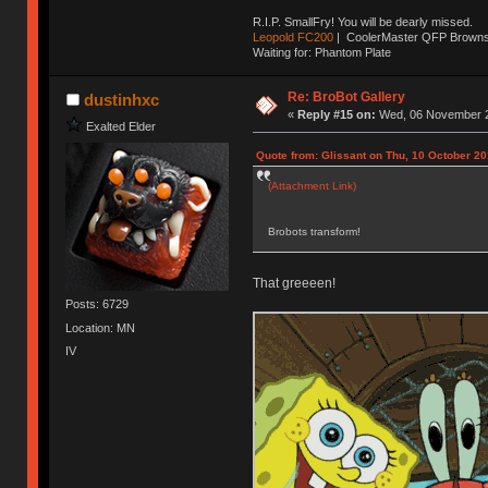
R.I.P. SmallFry! You will be dearly missed.
Leopold FC200
| CoolerMaster QFP Browns |
Waiting for: Phantom Plate
Re: BroBot Gallery
dustinhxc
«
Reply #15 on:
Wed, 06 November 2
Exalted Elder
Quote from: Glissant on Thu, 10 October 20
(Attachment Link)
Brobots transform!
That greeeen!
Posts: 6729
Location: MN
IV