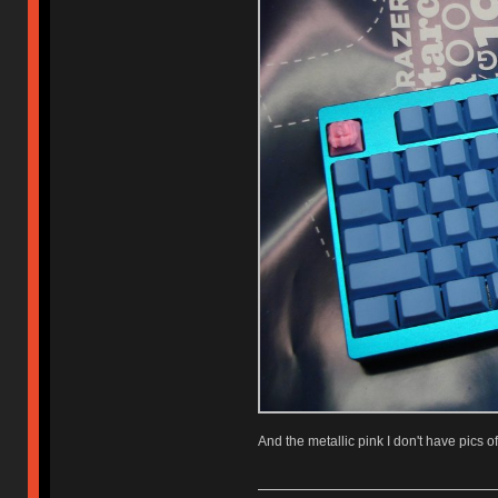
And the metallic pink I don't have pics of