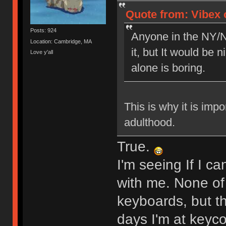
Quote from: Vibex o
Posts: 924
Anyone in the NY/N
Location: Cambridge, MA
it, but It would be 
Love y'all
alone is boring.
This is why it is imp
adulthood.
True.
I'm seeing If I c
with me. None of 
keyboards, but t
days I'm at keyc