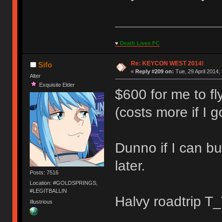
♥
Death Lives FC
Re: KEYCON WEST 2014!
Sifo
«
Reply #209 on:
Tue, 29 April 2014,
Alter
Exquisite Elder
$600 for me to fl
(costs more if I go
Dunno if I can bu
later.
Posts: 7516
Location: #GOLDSPRINGS,
#LEGITBALLIN
Halvy roadtrip T
Illustrious