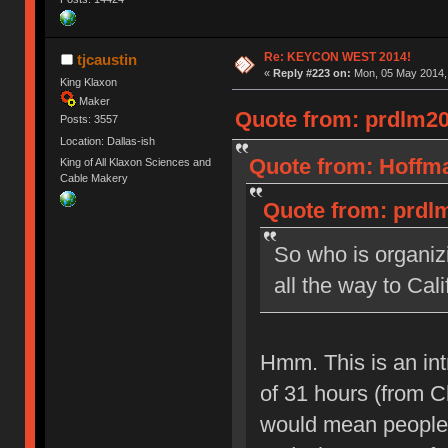
Re: KEYCON WEST 2014!
tjcaustin
«
Reply #223 on:
Mon, 05 May 2014, 
King Klaxon
Maker
Quote from: prdlm20
Posts: 3557
Location: Dallas-ish
Quote from: Hoffma
King of All Klaxon Sciences and
Cable Makery
Quote from: prdlm
So who is organiz
all the way to Cali
Hmm. This is an int
of 31 hours (from C
would mean people w