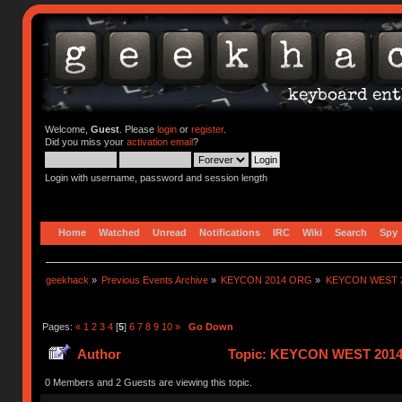
Welcome,
Guest
. Please
login
or
register
.
Did you miss your
activation email
?
Login with username, password and session length
Home
Watched
Unread
Notifications
IRC
Wiki
Search
Spy
geekhack
»
Previous Events Archive
»
KEYCON 2014 ORG
»
KEYCON WEST 2
Pages:
«
1
2
3
4
[
5
]
6
7
8
9
10
»
Go Down
Author
Topic: KEYCON WEST 2014!
0 Members and 2 Guests are viewing this topic.