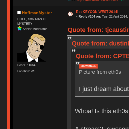
http://www.mimic-cables.com/
Re: KEYCON WEST 2014!
HoffmanMyster
«
Reply #204 on:
Tue, 22 April 2014,
HOFF, smol MAN OF
MYSTERY
Quote from: tjcaustin
Senior Moderator
Quote from: dustin
Quote from: CPTBa
Posts: 11664
SHOW IMAGE
Picture from eth0s
Location: WI
I just dream about
Whoa! Is this eth0s
A stream?! Aweso