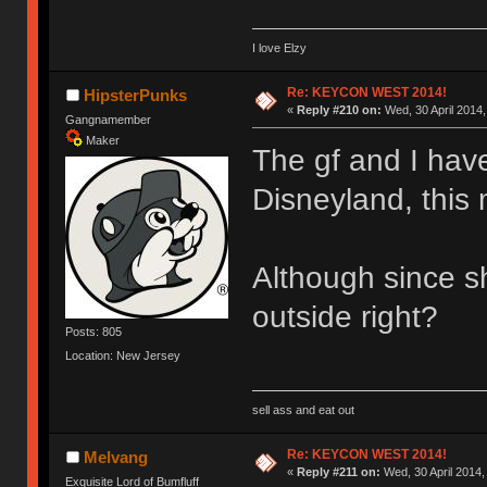
I love Elzy
Re: KEYCON WEST 2014!
HipsterPunks
«
Reply #210 on:
Wed, 30 April 2014,
Gangnamember
Maker
The gf and I have
Disneyland, this
Although since s
outside right?
Posts: 805
Location: New Jersey
sell ass and eat out
Re: KEYCON WEST 2014!
Melvang
«
Reply #211 on:
Wed, 30 April 2014,
Exquisite Lord of Bumfluff