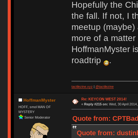
Hopefully the Chi
the fall. If not, 
meetup (maybe) a
more of a matter o
HoffmanMyster is
roadtrip
.
tactilezine.xyz
|
@tactilezine
Re: KEYCON WEST 2014!
HoffmanMyster
«
Reply #215 on:
Wed, 30 April 2014,
HOFF, smol MAN OF
MYSTERY
Quote from: CPTBadA
Senior Moderator
Quote from: dustin