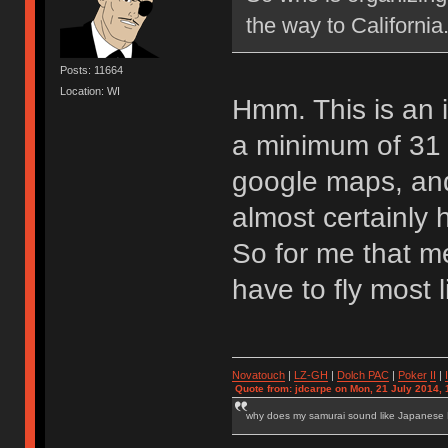
the way to California.
Posts: 11664
Location: WI
Hmm. This is an in
a minimum of 31 
google maps, an
almost certainly 
So for me that me
have to fly most l
Novatouch
|
LZ-GH
|
Dolch PAC
|
Po
ker
II
|
Quote from: jdcarpe on Mon, 21 July 2014, 
why does my samurai sound like Japanese