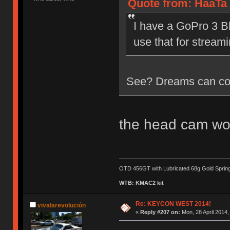
Quote from: HaaTa 
I have a GoPro 3 Bl
use that for streami
See? Dreams can co
the head cam wo
OTD 456GT with Lubricated 68g Gold Sprin
WTB: KMAC2 kit
Re: KEYCON WEST 2014!
vivalarevolución
«
Reply #207 on:
Mon, 28 April 2014,