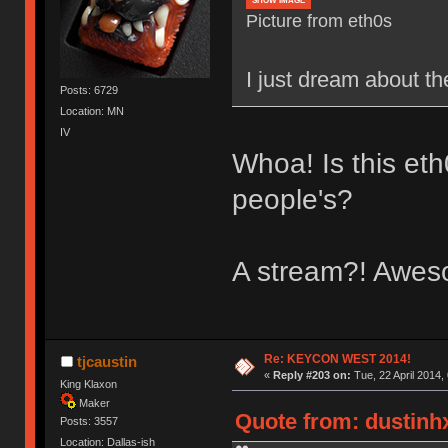
SHOW IMAGE
Picture from eth0s
I just dream about th
Posts: 6729
Location: MN
IV
Whoa! Is this eth
people's?
A stream?! Awe
Re: KEYCON WEST 2014!
tjcaustin
«
Reply #203 on:
Tue, 22 April 2014,
King Klaxon
Maker
Quote from: dustinhx
Posts: 3557
Location: Dallas-ish