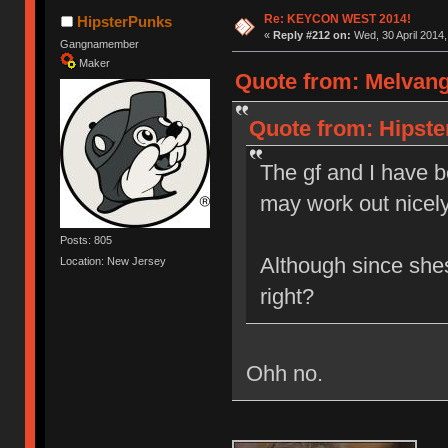
Re: KEYCON WEST 2014!
HipsterPunks
«
Reply #212 on:
Wed, 30 April 2014,
Gangnamember
Maker
Quote from: Melvang 
Quote from: Hipste
The gf and I have be
may work out nice
Posts: 805
Although since shes
Location: New Jersey
right?
Ohh no.