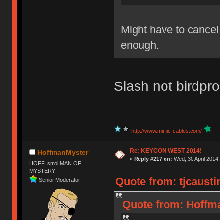
Might have to cancel
enough.
Slash not birdpr
http://www.mimic-cables.com/
Re: KEYCON WEST 2014!
HoffmanMyster
«
Reply #217 on:
Wed, 30 April 2014,
HOFF, smol MAN OF
MYSTERY
Quote from: tjcausti
Senior Moderator
Quote from: Hoffma