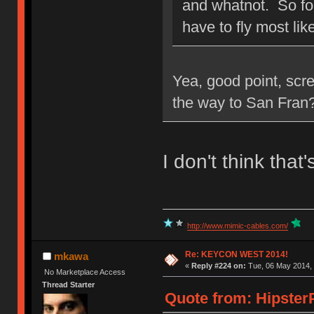
and whatnot. So for
have to fly most like
Yea, good point, scre
the way to San Fran?
I don't think that'
http://www.mimic-cables.com/
Re: KEYCON WEST 2014!
mkawa
«
Reply #224 on:
Tue, 06 May 2014, 
No Marketplace Access
Thread Starter
Quote from: HipsterP