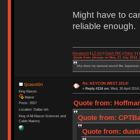
Might have to ca
reliable enough.
Novatouch
|
LZ-GH
|
Dolch PAC
|
Po
ker
II
|
Quote from: jdcarpe on Mon, 21 July 2014, 
why does my samurai sound like Japanese
Re: KEYCON WEST 2014!
tjcaustin
«
Reply #216 on:
Wed, 30 April 2014,
King Klaxon
Maker
Quote from: Hoffman
Posts: 3557
Location: Dallas-ish
Quote from: CPTBad
King of All Klaxon Sciences and
Cable Makery
Quote from: dusti