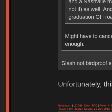
and a Nashville me
not if) as well. A
graduation GH ro
Might have to cance
enough.
Slash not birdproof 
Unfortunately, th
Novatouch
|
LZ-GH
|
Dolch PAC
|
Po
ker
II
|
Quote from: jdcarpe on Mon, 21 July 2014, 