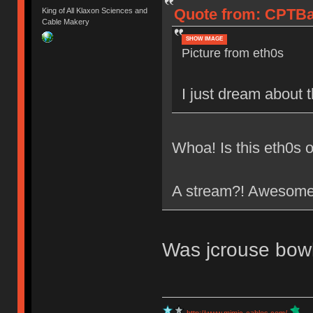
Quote from: CPTBad
King of All Klaxon Sciences and
Cable Makery
SHOW IMAGE
Picture from eth0s
I just dream about 
Whoa! Is this eth0s o
A stream?! Awesom
Was jcrouse bowl