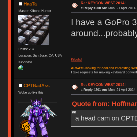
Re: KEYCON WEST 2014!
HaaTa
«
Reply #200 on:
Mon, 21 April 2014,
Master Kiibohd Hunter
I have a GoPro 3 
around...probably
Posts: 794
Location: San Jose, CA, USA
Kiibohd
Kiibohds!
ALWAYS
looking for cool and interesting swi
I take requests for making keyboard converte
Re: KEYCON WEST 2014!
CPTBadAss
«
Reply #201 on:
Mon, 21 April 2014,
Woke up like this
Quote from: Hoffman
a head cam on CPTBa