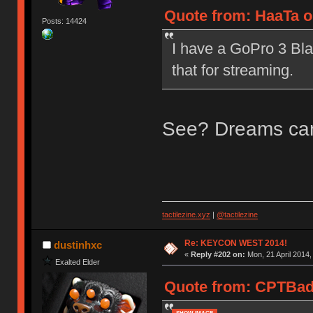
Quote from: HaaTa on
Posts: 14424
I have a GoPro 3 Bla
that for streaming.
See? Dreams ca
tactilezine.xyz
|
@tactilezine
Re: KEYCON WEST 2014!
dustinhxc
«
Reply #202 on:
Mon, 21 April 2014,
Exalted Elder
Quote from: CPTBadAs