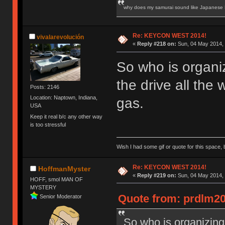
why does my samurai sound like Japanese
Re: KEYCON WEST 2014!
vivalarevolución
«
Reply #218 on:
Sun, 04 May 2014, 
So who is organi
the drive all the 
Posts: 2146
Location: Naptown, Indiana,
gas.
USA
Keep it real b/c any other way
is too stressful
Wish I had some gif or quote for this space, b
Re: KEYCON WEST 2014!
HoffmanMyster
«
Reply #219 on:
Sun, 04 May 2014, 
HOFF, smol MAN OF
MYSTERY
Quote from: prdlm20
Senior Moderator
So who is organizing