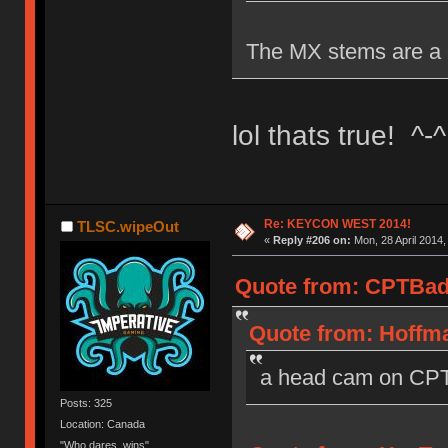
The MX stems are a 
lol thats true! ^-^
Re: KEYCON WEST 2014!
TLSC.wipeOut
«
Reply #206 on:
Mon, 28 April 2014,
Quote from: CPTBadA
Quote from: Hoffma
a head cam on CPT
Posts: 325
Location: Canada
"Who dares, wins"