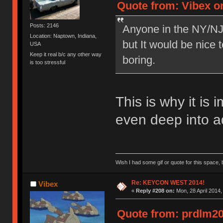
Quote from: Vibex on
Posts: 2146
Anyone in the NY/NJ 
Location: Naptown, Indiana,
but It would be nice 
USA
Keep it real b/c any other way
boring.
is too stressful
This is why it is 
even deep into a
Wish I had some gif or quote for this space, b
Re: KEYCON WEST 2014!
Vibex
«
Reply #208 on:
Mon, 28 April 2014,
Quote from: prdlm200