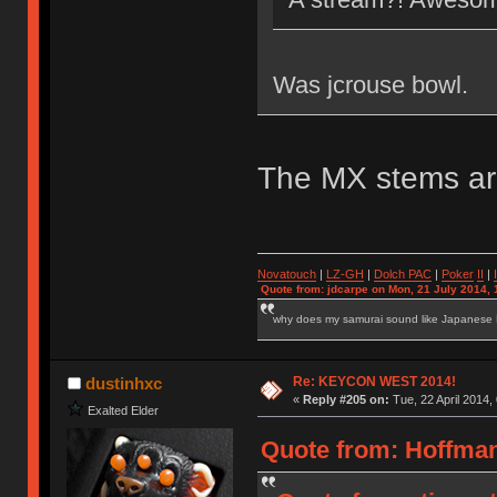
Was jcrouse bowl.
The MX stems ar
Novatouch
|
LZ-GH
|
Dolch PAC
|
Po
ker
II
|
Quote from: jdcarpe on Mon, 21 July 2014, 
why does my samurai sound like Japanese
Re: KEYCON WEST 2014!
dustinhxc
«
Reply #205 on:
Tue, 22 April 2014,
Exalted Elder
Quote from: HoffmanM