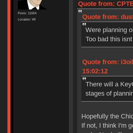
Quote from: CPTB
Posts: 11664
Quote from: dust
Location: WI
Were planning o
Too bad this isn
Quote from: i3o
15:02:12
There will a Key
stages of planni
Hopefully the Chic
If not, I think I'