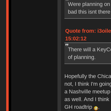
Were planning on 
bad this isnt ther
Quote from: i3oil
15:02:12
There will a KeyCo
of planning.
Hopefully the Chicag
not, I think I'm go
a Nashville meetup (
as well. And I thin
GH roadtrip
.