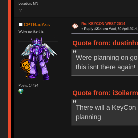
Location: MN
IV
Re: KEYCON WEST 2014!
CPTBadAss
«
Reply #214 on:
Wed, 30 April 2014,
Woke up like this
Quote from: dustinhx
Were planning on goi
this isnt there again
Posts: 14424
Quote from: i3oiler
There will a KeyCon 2
planning.