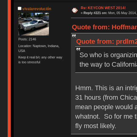
Re: KEYCON WEST 2014!
vivalarevolución
«
Reply #221 on:
Mon, 05 May 2014, 
Quote from: Hoffman
Posts: 2146
Quote from: prdlm2
Location: Naptown, Indiana,
USA
So who is organizin
Keep it real b/c any other way
is too stressful
the way to Californi
Hmm. This is an intri
31 hours (from Chica
mean people would al
whatnot. So for me th
fly most likely.