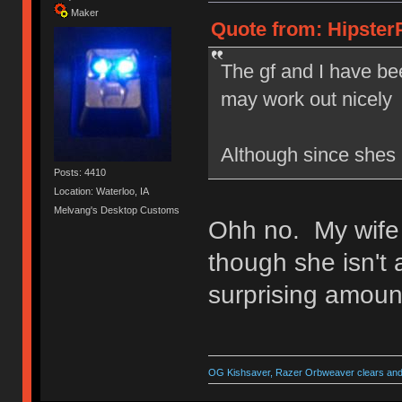
Maker
Quote from: HipsterP
The gf and I have bee
may work out nicel
Although since shes 
Posts: 4410
Location: Waterloo, IA
Melvang's Desktop Customs
Ohh no. My wife
though she isn't
surprising amount
OG Kishsaver, Razer Orbweaver clears and 