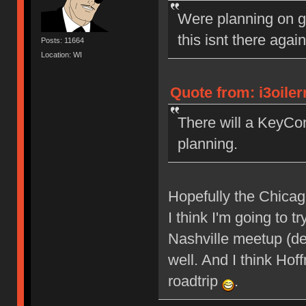
Were planning on g
this isnt there agai
Posts: 11664
Location: WI
Quote from: i3oile
There will a KeyCon
planning.
Hopefully the Chicagol
I think I'm going to
Nashville meetup (def
well. And I think Ho
roadtrip
.