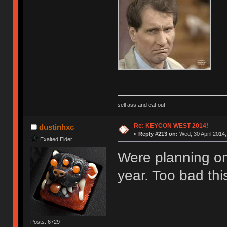
sell ass and eat out
Re: KEYCON WEST 2014!
dustinhxc
«
Reply #213 on:
Wed, 30 April 2014,
Exalted Elder
Were planning on
year. Too bad thi
Posts: 6729