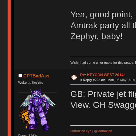
Yea, good point, 
Amtrak party all 
Zephyr, baby!
Wish I had some gif or quote for this space, b
Re: KEYCON WEST 2014!
CPTBadAss
«
Reply #222 on:
Mon, 05 May 2014, 
Woke up like this
GB: Private jet f
View. GH Swagger 
tactilezine.xyz
|
@tactilezine
Posts: 14424