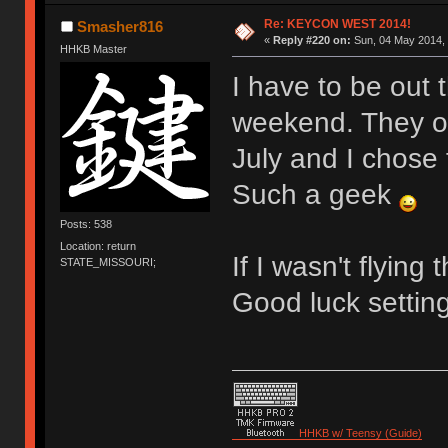
Re: KEYCON WEST 2014!
Smasher816
«
Reply #220 on:
Sun, 04 May 2014, 
HHKB Master
I have to be out 
weekend. They of
July and I chose
Such a geek
Posts: 538
Location: return
If I wasn't flying
STATE_MISSOURI;
Good luck setting
HHKB w/ Teensy (Guide)