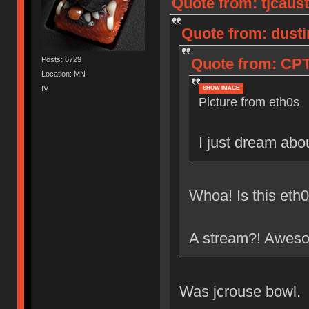
Quote from: tjcaust
Quote from: dusti
Posts: 6729
Quote from: CPTB
Location: MN
IV
SHOW IMAGE
Picture from eth0s
I just dream abo
Whoa! Is this eth0
A stream?! Awes
Was jcrouse bowl.