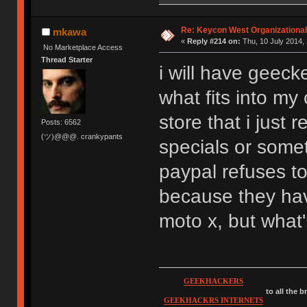
Re: Keycon West Organizational
mkawa
«
Reply #214 on:
Thu, 10 July 2014, 
No Marketplace Access
Thread Starter
i will have geec
what fits into my 
store that i just 
Posts: 6562
(ツ)@@@. crankypants
specials or some
paypal refuses t
because they have
moto x, but what
GEEKHACKERS
to all the 
GEEKHACKRS INTERNETS