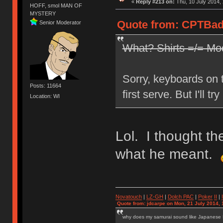
«
Reply #213 on:
Thu, 10 July 2014, 
HOFF, smol MAN OF
MYSTERY
Quote from: CPTBadA
Senior Moderator
What? Shirts =/= Mo
Sorry, keyboards on th
Posts: 11664
first serve. But I'll t
Location: WI
Lol. I thought th
what he meant.
Novatouch
|
LZ-GH
|
Dolch PAC
|
Po
ker
II
|
Quote from: jdcarpe on Mon, 21 July 2014, 
why does my samurai sound like Japanese