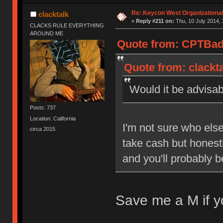
Re: Keycon West Organizational
clacktalk
«
Reply #211 on:
Thu, 10 July 2014, 
CLACKS RULE EVERYTHING
AROUND ME
Quote from: CPTBadA
Quote from: clackta
Would it be advisab
Posts: 737
Location: California
I'm not sure who else w
circa 2015
take cash but honestl
and you'll probably b
Save me a M if y