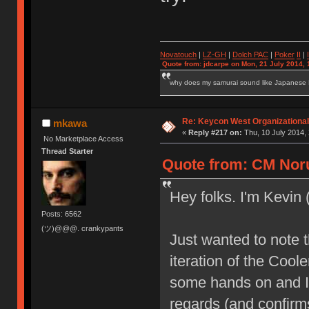
Novatouch
|
LZ-GH
|
Dolch PAC
|
Po
ker
II
|
Quote from: jdcarpe on Mon, 21 July 2014, 
why does my samurai sound like Japanese
Re: Keycon West Organizational
mkawa
«
Reply #217 on:
Thu, 10 July 2014, 
No Marketplace Access
Thread Starter
Quote from: CM Noru
Hey folks. I'm Kevin
Posts: 6562
(ツ)@@@. crankypants
Just wanted to note t
iteration of the Coo
some hands on and I
regards (and confir