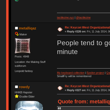
tactilezine.xyz
|
@tactilezine
Re: Keycon West Organizational
metalliqaz
«
Reply #226 on:
Fri, 11 July 2014, 0
Maker
People tend to go
minute
Posts: 4948
Location: the Making Stuff
subforum
Leopold fanboy
My keyboard collection
|
Epsilon project
|
Qa
SmallFry will be remembered
Re: Keycon West Organizational
rowdy
«
Reply #227 on:
Fri, 11 July 2014, 0
HHKB Hapster
Erudite Elder
Quote from: metalliqa