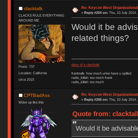
Re: Keycon West Organizational
clacktalk
«
Reply #204 on:
Thu, 10 July 2014, 
CLACKS RULE EVERYTHING
AROUND ME
Would it be advis
related things?
diary of a clacktalk
Posts: 737
Location: California
franktalk: how much urine have u spilled
radio_killah: too much frank
circa 2015
radio_killah: too much
Re: Keycon West Organizational
CPTBadAss
«
Reply #205 on:
Thu, 10 July 2014, 
Woke up like this
Quote from: clacktal
Would it be advisable