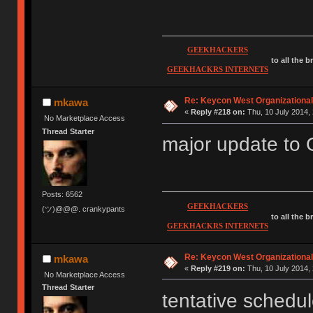
GEEKHACKERS
to all the 
GEEKHACKRS INTERNETS
Re: Keycon West Organizational
mkawa
«
Reply #218 on:
Thu, 10 July 2014, 
No Marketplace Access
Thread Starter
major update to
Posts: 6562
GEEKHACKERS
(ツ)@@@. crankypants
to all the 
GEEKHACKRS INTERNETS
Re: Keycon West Organizational
mkawa
«
Reply #219 on:
Thu, 10 July 2014, 
No Marketplace Access
Thread Starter
tentative schedul