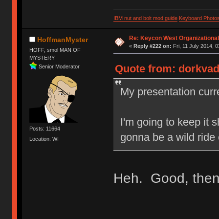
IBM nut and bolt mod guide
Keyboard Photo
Re: Keycon West Organizational
HoffmanMyster
«
Reply #222 on:
Fri, 11 July 2014, 0
HOFF, smol MAN OF
MYSTERY
Quote from: dorkvade
Senior Moderator
My presentation curre
I'm going to keep it 
Posts: 11664
gonna be a wild ride 
Location: WI
Heh. Good, then!