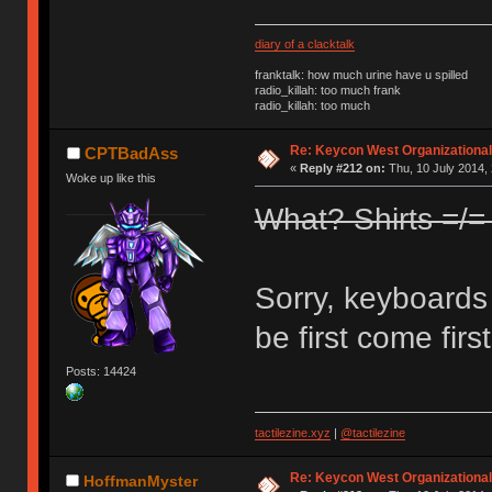
diary of a clacktalk
franktalk: how much urine have u spilled
radio_killah: too much frank
radio_killah: too much
Re: Keycon West Organizational
CPTBadAss
«
Reply #212 on:
Thu, 10 July 2014, 
Woke up like this
What? Shirts =/
Sorry, keyboards o
be first come firs
Posts: 14424
tactilezine.xyz
|
@tactilezine
Re: Keycon West Organizational
HoffmanMyster