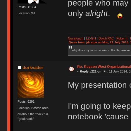
people who may h
Posts: 11664
only
alright
.
Location: WI
Novatouch
|
LZ-GH
|
Dolch PAC
|
Po
ker
II
|
Quote from: jdcarpe on Mon, 21 July 2014, 
why does my samurai sound like Japanese
Re: Keycon West Organizational
dorkvader
«
Reply #221 on:
Fri, 11 July 2014, 0
My presentation c
Posts: 6291
I'm going to keep
Location: Boston area
notebook 'cause i
all about the "hack" in
"geekhack"