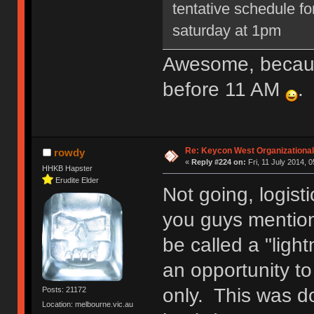
tentative schedule for
saturday at 1pm
Awesome, because
before 11 AM
.
Re: Keycon West Organizational
rowdy
«
Reply #224 on:
Fri, 11 July 2014, 0
HHKB Hapster
Erudite Elder
Not going, logisti
you guys mention
be called a "ligh
an opportunity t
only. This was d
Posts: 21172
Location: melbourne.vic.au