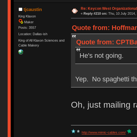
Re: Keycon West Organizational
tjcaustin
«
Reply #210 on:
Thu, 10 July 2014, 
King Klaxon
Maker
Quote from: Hoffman
Posts: 3557
Location: Dallas-ish
Quote from: CPTBad
King of All Klaxon Sciences and
Cable Makery
He's not going.
Yep. No spaghetti th
Oh, just mailing r
http://www.mimic-cables.com/