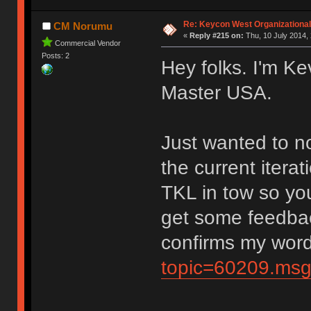
Re: Keycon West Organizational
CM Norumu
«
Reply #215 on:
Thu, 10 July 2014, 
Commercial Vendor
Posts: 2
Hey folks. I'm Ke
Master USA.
Just wanted to no
the current itera
TKL in tow so yo
get some feedbac
confirms my wor
topic=60209.ms