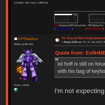
Location: San Jose, California
Das
Keyboard4Professional KBTalking 
(
Blue Switches
) (
Red Switches
)
Re: Keycon West Organizational
CPTBadAss
«
Reply #229 on:
Fri, 11 July 2014, 0
Woke up like this
Quote from: EvilHMB 
lol hoff is still on f
with his bag of keyb
Posts: 14424
I'm not expecting