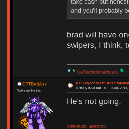
take cash but honestl
and you'll probably b
brad will have o
swipers, I think, 
http://www.mimic-cables.com/
Re: Keycon West Organizational
CPTBadAss
«
Reply #208 on:
Thu, 10 July 2014, 
Woke up like this
He's not going.
tactilezine.xyz
|
@tactilezine