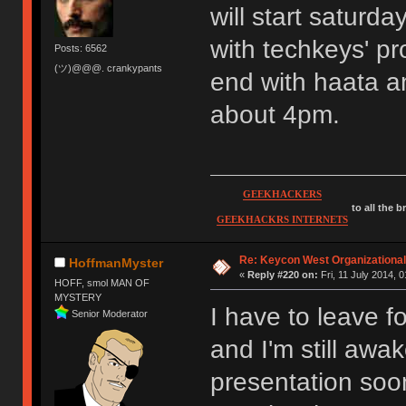
will start saturda
with techkeys' pr
Posts: 6562
(ツ)@@@. crankypants
end with haata 
about 4pm.
GEEKHACKERS
to all the 
GEEKHACKRS INTERNETS
Re: Keycon West Organizational
HoffmanMyster
«
Reply #220 on:
Fri, 11 July 2014, 0
HOFF, smol MAN OF
MYSTERY
I have to leave fo
Senior Moderator
and I'm still awa
presentation soo