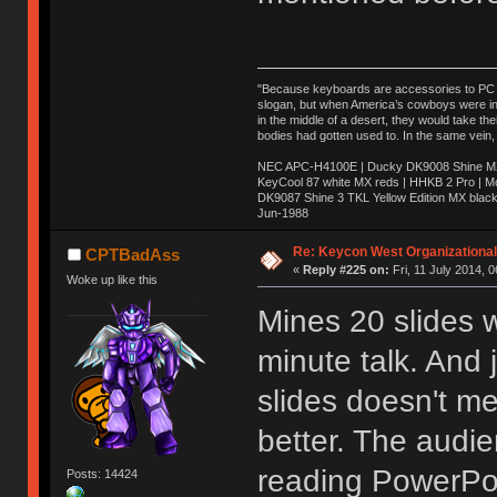
"Because keyboards are accessories to PC ma
slogan, but when America’s cowboys were in t
in the middle of a desert, they would take t
bodies had gotten used to. In the same vein,
NEC APC-H4100E | Ducky DK9008 Shine MX 
KeyCool 87 white MX reds | HHKB 2 Pro | 
DK9087 Shine 3 TKL Yellow Edition MX blac
Jun-1988
Ị̸͚̯̲́ͤ̃͑̇̑ͯ̊̂͟ͅs̞͚̩͉̝̪̲͗͊ͪ̽̚̚ ̭̦͖͕̑́͌ͬͩ͟t̷̻͔̙̑͟h̹̠̼͋ͤ͋i̤̜̣̦̱̫͈͔̞ͭ͑ͥ̌̔s̬͔͎̍̈ͥͫ̐̾ͣ̔̇͘ͅ ̩̘̼͆̐̕e̞̰͓̲̺̎͐̏ͬ̓̅̾͠͝ͅv̶̰͕̱̞̥̍ͣ̄̕e͕͙͖̬̜͓͎̤̊ͭ͐͝ṇ̰͎̱̤̟̭ͫ͌̌͢͠ͅ ̳̥̦ͮ̐ͤ̎̊ͣ͡͡n̤̜̙̺̪̒͜e̶̻̦̿ͮ̂̀c̝̘̝͖̠̖͐ͨͪ̈̐͌ͩ̀e̷̥͇̋ͦs̢̡̤ͤͤͯ͜s͈̠̉̑͘a̱͕̗͖̳̥̺ͬͦͧ͆̌̑͡r̶̟̖̈͘ỷ̮̦̩͙͔ͫ̾ͬ̔ͬͮ̌?̵̘͇͔͙ͥͪ͞ͅ
Re: Keycon West Organizational
CPTBadAss
«
Reply #225 on:
Fri, 11 July 2014, 0
Woke up like this
Mines 20 slides w
minute talk. And 
slides doesn't mea
better. The audie
reading PowerPoi
Posts: 14424