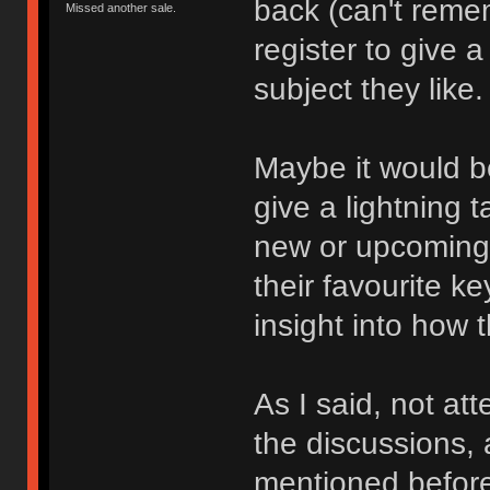
back (can't reme
Missed another sale.
register to give a
subject they like.
Maybe it would be
give a lightning t
new or upcoming
their favourite ke
insight into how t
As I said, not at
the discussions, 
mentioned befor