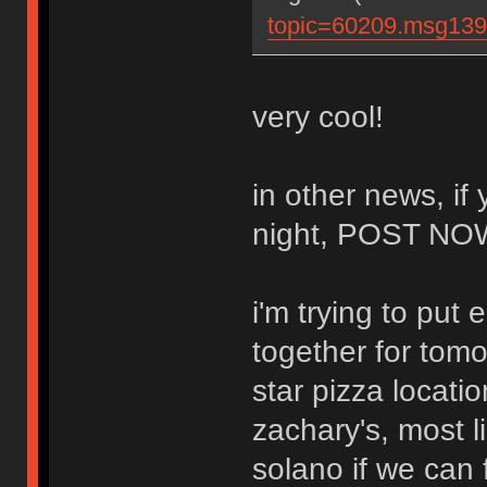
topic=60209.msg13
very cool!
in other news, if
night, POST N
i'm trying to put 
together for tomor
star pizza locati
zachary's, most l
solano if we can f