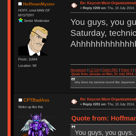
Re: Keycon West Organizational
HoffmanMyster
«
Reply #200 on:
Thu, 10 July 2014, 
HOFF, smol MAN OF
MYSTERY
You guys, you gu
Senior Moderator
Saturday, techni
Ahhhhhhhhhhhhh
Posts: 11664
Location: WI
Novatouch
|
LZ-GH
|
Dolch PAC
|
Po
ker
II
|
Quote from: jdcarpe on Mon, 21 July 2014, 
why does my samurai sound like Japanese
Re: Keycon West Organizational
CPTBadAss
«
Reply #201 on:
Thu, 10 July 2014, 
Woke up like this
Quote from: Hoffman
You guys, you guys. 