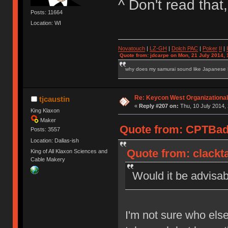
^ Don't read tha
Posts: 11664
Location: WI
Novatouch
|
LZ-GH
|
Dolch PAC
|
Po
ker
II
|
Quote from: jdcarpe on Mon, 21 July 2014, 
why does my samurai sound like Japanese
Re: Keycon West Organizational
tjcaustin
«
Reply #207 on:
Thu, 10 July 2014, 
King Klaxon
Maker
Quote from: CPTBadA
Posts: 3557
Location: Dallas-ish
Quote from: clackta
King of All Klaxon Sciences and
Cable Makery
Would it be advisab
I'm not sure who else w