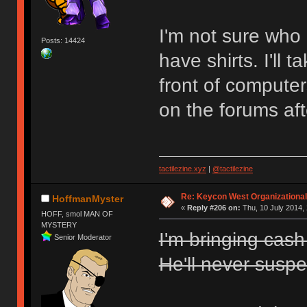
I'm not sure who e
Posts: 14424
have shirts. I'll 
front of computer
on the forums aft
tactilezine.xyz
|
@tactilezine
Re: Keycon West Organizational
HoffmanMyster
«
Reply #206 on:
Thu, 10 July 2014, 
HOFF, smol MAN OF
MYSTERY
I'm bringing cas
Senior Moderator
He'll never suspec