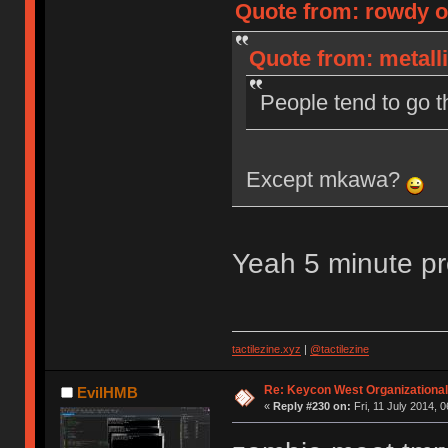
Quote from: rowdy on
Quote from: metalli
People tend to go th
Except mkawa?
Yeah 5 minute p
tactilezine.xyz
|
@tactilezine
Re: Keycon West Organizational
EvilHMB
«
Reply #230 on:
Fri, 11 July 2014, 0