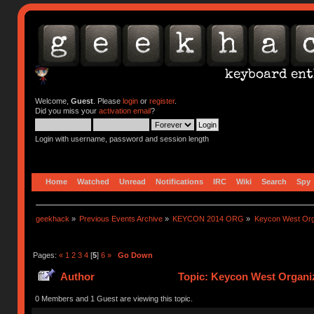
Welcome,
Guest
. Please
login
or
register
.
Did you miss your
activation email
?
Login with username, password and session length
Home
Watched
Unread
Notifications
IRC
Wiki
Search
Spy
geekhack
»
Previous Events Archive
»
KEYCON 2014 ORG
»
Keycon West Org
Pages:
«
1
2
3
4
[
5
]
6
»
Go Down
Author
Topic: Keycon West Organiz
0 Members and 1 Guest are viewing this topic.