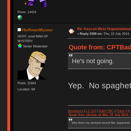
Posts: 14424
Re: Keycon West Organizational
HoffmanMyster
«
Reply #209 on:
Thu, 10 July 2014, 
HOFF, smol MAN OF
MYSTERY
Quote from: CPTBadA
Senior Moderator
He's not going.
Yep. No spaghett
Posts: 11664
Location: WI
Novatouch
|
LZ-GH
|
Dolch PAC
|
Po
ker
II
|
Quote from: jdcarpe on Mon, 21 July 2014, 
why does my samurai sound like Japanese