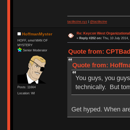
tactilezine.xyz
|
@tactilezine
Re: Keycon West Organizational
HoffmanMyster
«
Reply #202 on:
Thu, 10 July 2014, 
HOFF, smol MAN OF
MYSTERY
Quote from: CPTBadA
Senior Moderator
Quote from: Hoffma
You guys, you guys
technically. But t
Posts: 11664
Location: WI
Get hyped. When are 