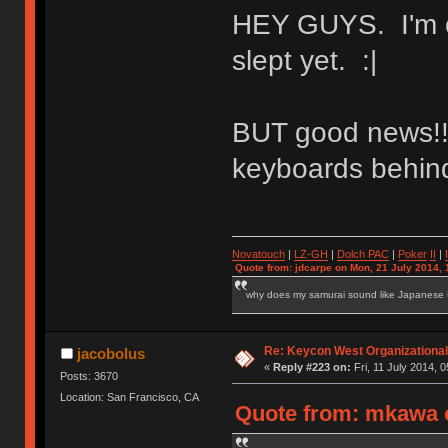
HEY GUYS. I'm on
slept yet. :|
BUT good news!! I
keyboards behind 
Novatouch
|
LZ-GH
|
Dolch PAC
|
Po
ker
II
|
Quote from: jdcarpe on Mon, 21 July 2014, 
why does my samurai sound like Japanese
Re: Keycon West Organizational
jacobolus
«
Reply #223 on:
Fri, 11 July 2014, 0
Posts: 3670
Location: San Francisco, CA
Quote from: mkawa o