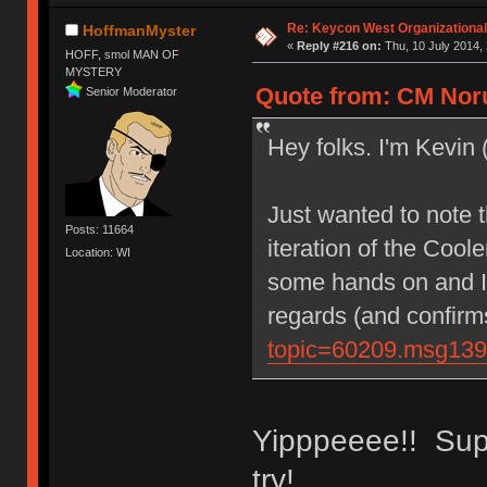
Re: Keycon West Organizational
HoffmanMyster
«
Reply #216 on:
Thu, 10 July 2014, 
HOFF, smol MAN OF
MYSTERY
Quote from: CM Noru
Senior Moderator
Hey folks. I'm Kevin
Just wanted to note t
Posts: 11664
iteration of the Coo
Location: WI
some hands on and I
regards (and confir
topic=60209.msg13
Yipppeeee!! Supe
try!