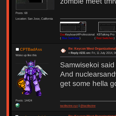
zombie meet tm
Posts: 68
Location: San Jose, California
Das
Keyboard4Professional KBTalking 
(
Blue Switches
) (
Red Switches
)
Re: Keycon West Organizational
CPTBadAss
«
Reply #231 on:
Fri, 11 July 2014, 0
Woke up like this
Samwisekoi said 
And nuclearsandw
get some hella 
Posts: 14424
tactilezine.xyz
|
@tactilezine