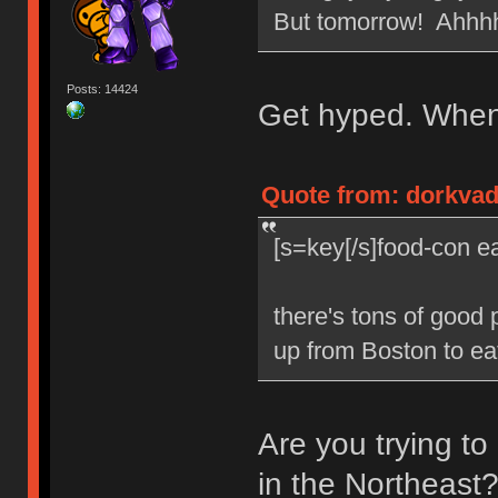
But tomorrow! Ahhh
Posts: 14424
Get hyped. When 
Quote from: dorkvade
[s=key[/s]food-con ea
there's tons of good 
up from Boston to eat
Are you trying t
in the Northeast