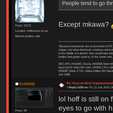
People tend to go thr
Except mkawa?
Posts: 21172
Location: melbourne.vic.au
Missed another sale.
"Because keyboards are accessories to PC ma
slogan, but when America’s cowboys were in t
in the middle of a desert, they would take t
bodies had gotten used to. In the same vein,
NEC APC-H4100E | Ducky DK9008 Shine MX 
KeyCool 87 white MX reds | HHKB 2 Pro | 
DK9087 Shine 3 TKL Yellow Edition MX blac
Jun-1988
Ị̸͚̯̲́ͤ̃͑̇̑ͯ̊̂͟ͅs̞͚̩͉̝̪̲͗͊ͪ̽̚̚ ̭̦͖͕̑́͌ͬͩ͟t̷̻͔̙̑͟h̹̠̼͋ͤ͋i̤̜̣̦̱̫͈͔̞ͭ͑ͥ̌̔s̬͔͎̍̈ͥͫ̐̾ͣ̔̇͘ͅ ̩̘̼͆̐̕e̞̰͓̲̺̎͐̏ͬ̓̅̾͠͝ͅv̶̰͕̱̞̥̍ͣ̄̕e͕͙͖̬̜͓͎̤̊ͭ͐͝ṇ̰͎̱̤̟̭ͫ͌̌͢͠ͅ ̳̥̦ͮ̐ͤ̎̊ͣ͡͡n̤̜̙̺̪̒͜e̶̻̦̿ͮ̂̀c̝̘̝͖̠̖͐ͨͪ̈̐͌ͩ̀e̷̥͇̋ͦs̢̡̤ͤͤͯ͜s͈̠̉̑͘a̱͕̗͖̳̥̺ͬͦͧ͆̌̑͡r̶̟̖̈͘ỷ̮̦̩͙͔ͫ̾ͬ̔ͬͮ̌?̵̘͇͔͙ͥͪ͞ͅ
Re: Keycon West Organizational
EvilHMB
«
Reply #228 on:
Fri, 11 July 2014, 0
lol hoff is still 
eyes to go with 
Posts: 68