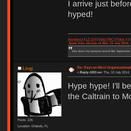
I arrive just be
hyped!
Novatouch
|
LZ-GH
|
Dolch PAC
|
Po
ker
II
|
Quote from: jdcarpe on Mon, 21 July 2014, 
why does my samurai sound like Japanese
Re: Keycon West Organizational
Lingj
«
Reply #203 on:
Thu, 10 July 2014, 
Hype hype! I'll be
the Caltrain to M
Posts: 226
Location: Orlando, FL