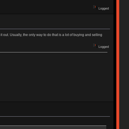
Logged
 out. Usually, the only way to do that is a lot of buying and selling
Logged