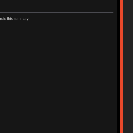
rote this summary: