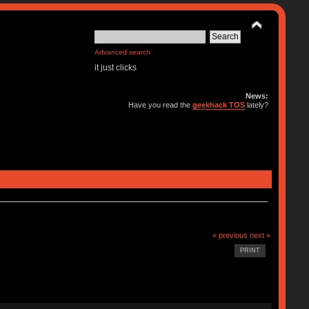
Advanced search
it just clicks
News:
Have you read the
geekhack TOS
lately?
« previous
next »
PRINT