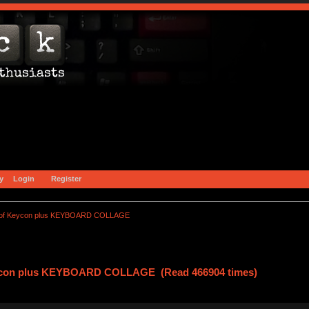
y
Login
Register
of Keycon plus KEYBOARD COLLAGE
ycon plus KEYBOARD COLLAGE (Read 466904 times)