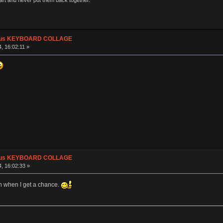
part and never put them back together."
plus KEYBOARD COLLAGE
, 16:02:11 »
plus KEYBOARD COLLAGE
, 16:02:33 »
h when I get a chance.