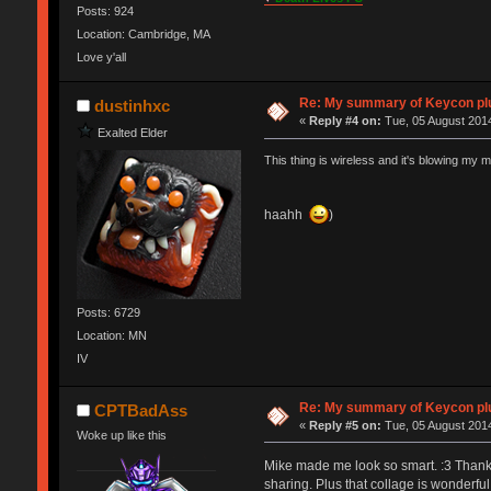
Posts: 924
Location: Cambridge, MA
Love y'all
Re: My summary of Keycon 
dustinhxc
«
Reply #4 on:
Tue, 05 August 2014
Exalted Elder
This thing is wireless and it's blowing my m
haahh
)
Posts: 6729
Location: MN
IV
Re: My summary of Keycon 
CPTBadAss
«
Reply #5 on:
Tue, 05 August 2014
Woke up like this
Mike made me look so smart. :3 Thanks M
sharing. Plus that collage is wonderful