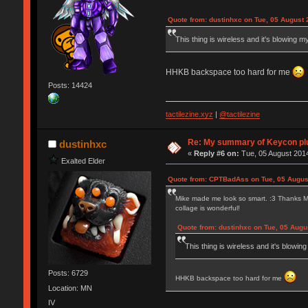
Quote from: dustinhxc on Tue, 05 August 
This thing is wireless and it's blowing m
HHKB backspace too hard for me
Posts: 14424
tactilezine.xyz
|
@tactilezine
Re: My summary of Keycon 
dustinhxc
«
Reply #6 on:
Tue, 05 August 2014
Exalted Elder
Quote from: CPTBadAss on Tue, 05 Augus
Mike made me look so smart. :3 Thanks Mike,
collage is wonderful!
Quote from: dustinhxc on Tue, 05 Augu
This thing is wireless and it's blowin
Posts: 6729
HHKB backspace too hard for me
Location: MN
IV