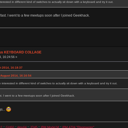
rested in different kind of switches to actually sit down with a keyboard and try it out.
o fast. I went to a few meetups soon after I joined Geekhack.
plus KEYBOARD COLLAGE
, 16:24:56 »
t 2014, 16:18:37
 August 2014, 16:16:54
nterested in different kind of switches to actually sit down with a keyboard and try it out.
ast. I went to a few meetups soon after I joined Geekhack.
s...
v2
::
GH60
::
Alps64
::
JD45
::
IBM Model M
::
IBM 4704 "Pingmaster"