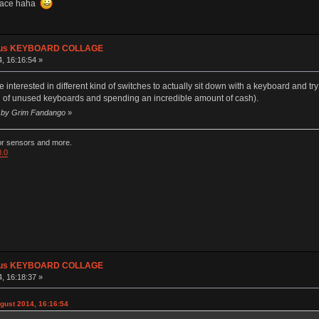
space haha
plus KEYBOARD COLLAGE
, 16:16:54 »
terested in different kind of switches to actually sit down with a keyboard and try it
tion of unused keyboards and spending an incredible amount of cash).
40 by Grim Fandango
»
ior sensors and more.
0.0
plus KEYBOARD COLLAGE
, 16:18:37 »
gust 2014, 16:16:54