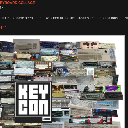
s KEYBOARD COLLAGE
5 »
sh I could have been there. I watched all the live streams and presentations and w
014"