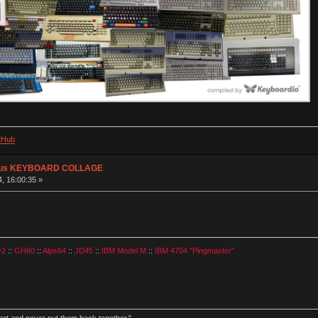
tHub
plus KEYBOARD COLLAGE
, 16:00:35 »
v2
::
GH60
::
Alps64
::
JD45
::
IBM Model M
::
IBM 4704 "Pingmaster"