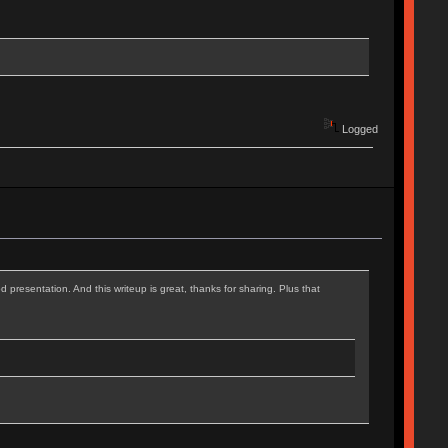
Logged
d presentation. And this writeup is great, thanks for sharing. Plus that