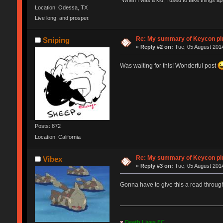
"When I was a kid, I used to take things a
Location: Odessa, TX
Live long, and prosper.
Re: My summary of Keycon 
Sniping
«
Reply #2 on:
Tue, 05 August 2014
Was waiting for this! Wonderful post
Posts: 872
Location: California
Re: My summary of Keycon 
Vibex
«
Reply #3 on:
Tue, 05 August 2014
Gonna have to give this a read throug
♥
Death Lives FC