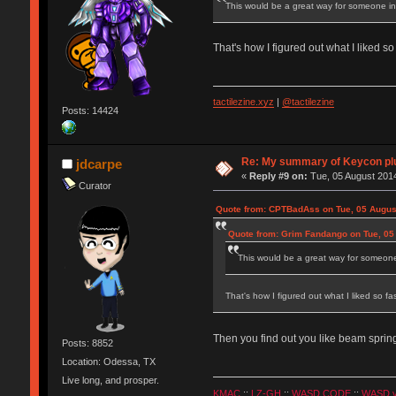
This would be a great way for someone inte
That's how I figured out what I liked s
tactilezine.xyz
|
@tactilezine
Posts: 14424
Re: My summary of Keycon 
jdcarpe
«
Reply #9 on:
Tue, 05 August 2014
Curator
Quote from: CPTBadAss on Tue, 05 Augus
Quote from: Grim Fandango on Tue, 05
This would be a great way for someone i
That's how I figured out what I liked so f
Then you find out you like beam spring
Posts: 8852
Location: Odessa, TX
Live long, and prosper.
KMAC
::
LZ-GH
::
WASD CODE
::
WASD 