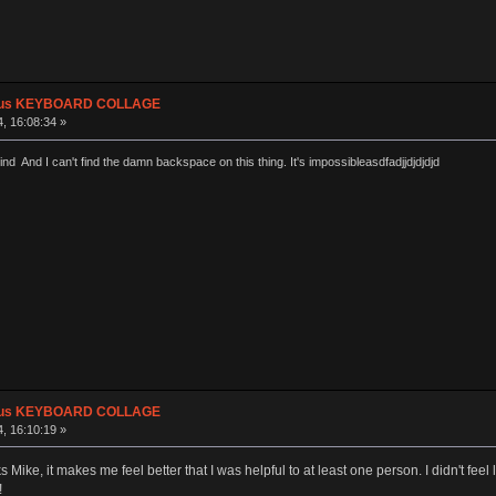
plus KEYBOARD COLLAGE
, 16:08:34 »
ind And I can't find the damn backspace on this thing. It's impossibleasdfadjjdjdjdjd
plus KEYBOARD COLLAGE
, 16:10:19 »
ike, it makes me feel better that I was helpful to at least one person. I didn't feel l
!