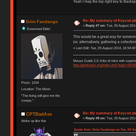
Yeah I map the top right key to Back
Re: My summary of Keycon 
Grim Fandango
«
Reply #7 on:
Tue, 05 August 2014
Esteemed Elder
This would be a great way for someone in
(or, alternatively, gathering a collec
«
Last Edit: Tue, 05 August 2014, 16:54:
Mouse Guide 2.0: A list of mice with super
http://geekhack.org/index.php?topic=5624
Posts: 1034
Location: The Moon
"The living still give me the
creeps."
Re: My summary of Keycon 
CPTBadAss
«
Reply #8 on:
Tue, 05 August 2014
Woke up like this
Quote from: Grim Fandango on Tue, 05 Au