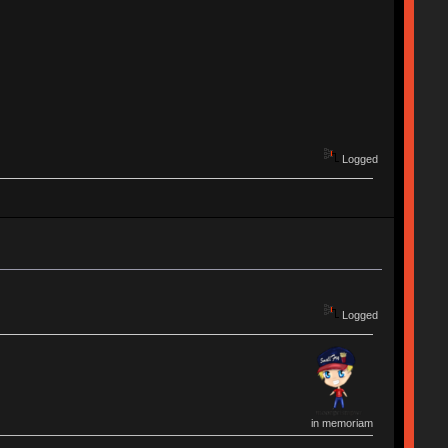
Logged
Logged
in memoriam