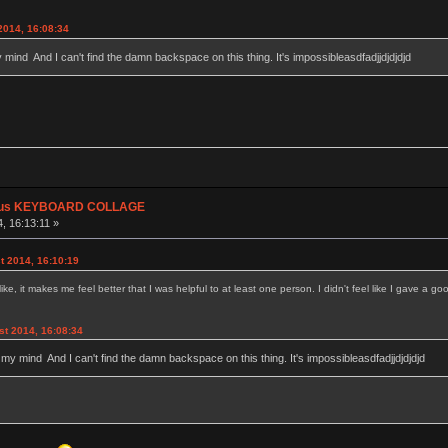
2014, 16:08:34
y mind And I can't find the damn backspace on this thing. It's impossibleasdfadjjdjdjdjd
plus KEYBOARD COLLAGE
, 16:13:11 »
t 2014, 16:10:19
 it makes me feel better that I was helpful to at least one person. I didn't feel like I gave a goo
st 2014, 16:08:34
g my mind And I can't find the damn backspace on this thing. It's impossibleasdfadjjdjdjdjd