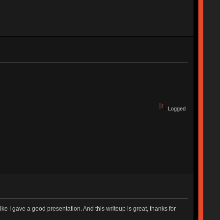
Logged
ike I gave a good presentation. And this writeup is great, thanks for