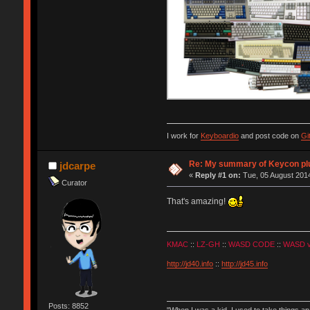
I work for
Keyboardio
and post code on
Gi
Re: My summary of Keycon 
jdcarpe
«
Reply #1 on:
Tue, 05 August 2014
Curator
That's amazing!
KMAC
::
LZ-GH
::
WASD CODE
::
WASD 
http://jd40.info
::
http://jd45.info
Posts: 8852