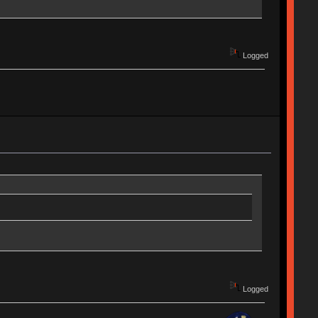
Logged
Logged