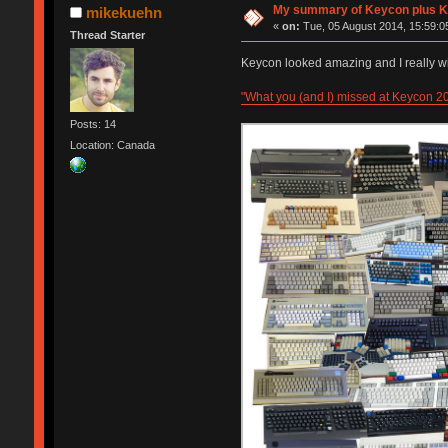
My summary of Keycon plu
mikekuehn
«
on:
Tue, 05 August 2014, 15:59:0
Thread Starter
Keycon looked amazing and I really wi
"What you (and I) missed at Keycon 2
Posts: 14
Location: Canada