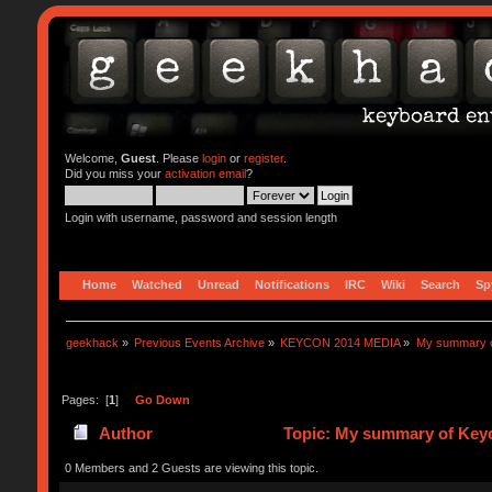
Welcome,
Guest
. Please
login
or
register
.
Did you miss your
activation email
?
Login with username, password and session length
Home
Watched
Unread
Notifications
IRC
Wiki
Search
Sp
geekhack
»
Previous Events Archive
»
KEYCON 2014 MEDIA
»
My summary 
Pages: [
1
]
Go Down
Author
Topic: My summary of Ke
0 Members and 2 Guests are viewing this topic.