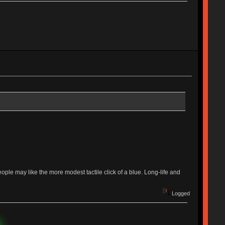
ple may like the more modest tactile click of a blue. Long-life and
Logged