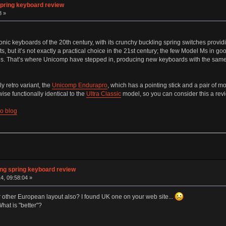
pring keyboard review
8 »
onic keyboards of the 20th century, with its crunchy buckling spring switches prov
, but it’s not exactly a practical choice in the 21st century; the few Model Ms in g
s. That’s where Unicomp have stepped in, producing new keyboards with the same 
ly retro variant, the
Unicomp Endurapro
, which has a pointing stick and a pair of m
se functionally identical to the
Ultra Classic
model, so you can consider this a revie
Co blog
ng spring keyboard review
4, 09:58:04 »
r other European layout also? I found UK one on your web site...
hat is "better"?