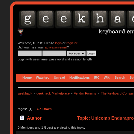
Welcome,
Guest
. Please
login
or
register
.
Did you miss your
activation email
?
Login with username, password and session length
Home
Watched
Unread
Notifications
IRC
Wiki
Search
Sp
geekhack
»
geekhack Marketplace
»
Vendor Forums
»
The Keyboard Compa
Pages: [
1
]
Go Down
Author
Topic: Unicomp Endurapro 
0 Members and 1 Guest are viewing this topic.