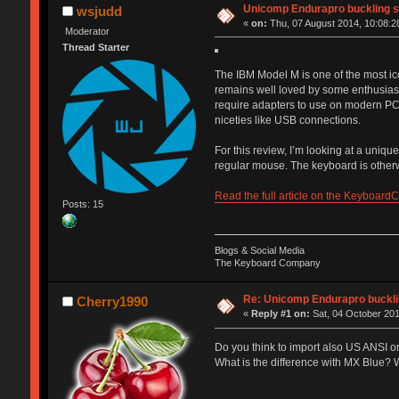
Unicomp Endurapro buckling s
wsjudd
«
on:
Thu, 07 August 2014, 10:08:2
Moderator
Thread Starter
The IBM Model M is one of the most ic
remains well loved by some enthusiasts
require adapters to use on modern PC
niceties like USB connections.
For this review, I’m looking at a unique
regular mouse. The keyboard is otherwi
Read the full article on the Keyboard
Posts: 15
Blogs & Social Media
The Keyboard Company
Re: Unicomp Endurapro buckli
Cherry1990
«
Reply #1 on:
Sat, 04 October 201
Do you think to import also US ANSI o
What is the difference with MX Blue? W