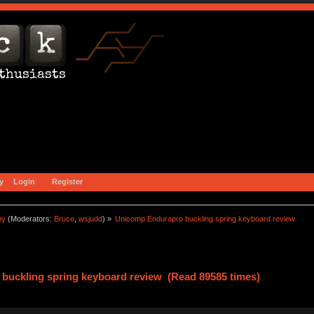
y
Login
Register
ny
(Moderators:
Bruce
,
wsjudd
) »
Unicomp Endurapro buckling spring keyboard review
buckling spring keyboard review (Read 89585 times)