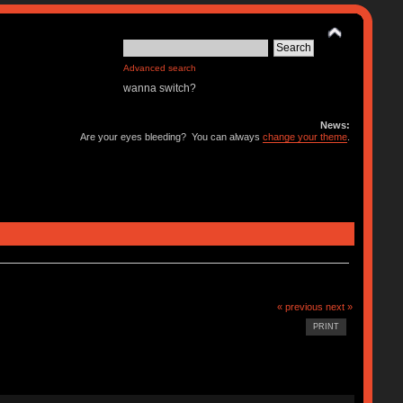
Advanced search
wanna switch?
News:
Are your eyes bleeding? You can always
change your theme
.
« previous
next »
PRINT