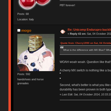
PBT forever!
Posts: 68
Location: Italy
Re: Unicomp Endurapro buckli
mogo
«
Reply #2 on:
Sat, 04 October 201
Quote from: Cherry1990 on Sat, 04 Octob
What is the difference with MX Blue? What
WOAH woah woah. Question like that's
A cherry MX switch is nothing like a buck
Posts: 592
handshoes and horse
grenades
Second, what's better is what you like
durability has been proven in both ty
«
Last Edit: Sat, 04 October 2014, 10:33: