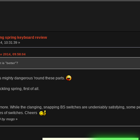
ng spring keyboard review
4, 10:31:39 »
er 2014, 09:58:04
 is "better"?
 mighty dangerous 'round these parts.
ling spring, first of all.
 more. While the clanging, snapping BS switches are undeniably satisfying, some peo
pes of switches. Cheers
19 by mogo
»