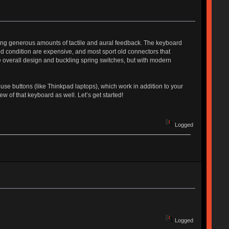
iding generous amounts of tactile and aural feedback. The keyboard
ood condition are expensive, and most sport old connectors that
overall design and buckling spring switches, but with modern
ouse buttons (like Thinkpad laptops), which work in addition to your
w of that keyboard as well. Let’s get started!
Logged
Logged