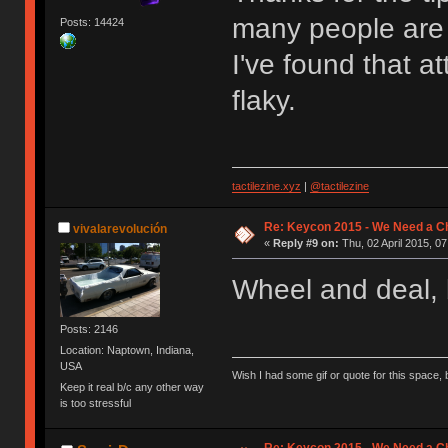
many people are
Posts: 14424
I've found that a
flaky.
tactilezine.xyz
|
@tactilezine
Re: Keycon 2015 - We Need a Ch
vivalarevolución
«
Reply #9 on:
Thu, 02 April 2015, 07
Wheel and deal,
Posts: 2146
Location: Naptown, Indiana,
USA
Wish I had some gif or quote for this space, b
Keep it real b/c any other way
is too stressful
Re: Keycon 2015 - We Need a Ch