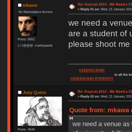
Re: Keycon 2015 - We Need a Ch
mkawa
«
Reply #1 on:
Wed, 21 January 2015
No Marketplace Access
we need a venue a
are a student of u
Posts: 6562
please shoot me
(ツ)@@@. crankypants
GEEKHACKERS
to all the 
GEEKHACKRS INTERNETS
Re: Keycon 2015 - We Need a Ch
Joey Quinn
«
Reply #2 on:
Wed, 21 January 2015
Quote from: mkawa o
we need a venue as we
Posts: 4544