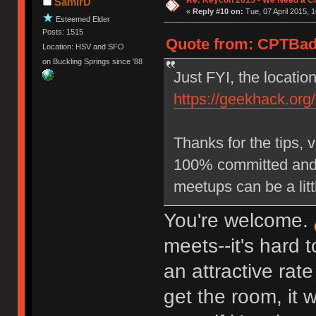
SamirD
«
Reply #10 on:
Tue, 07 April 2015, 1
Esteemed Elder
Posts: 1515
Quote from: CPTBadA
Location: HSV and SFO
on Buckling Springs since '88
Just FYI, the locatio
https://geekhack.org
Thanks for the tips, 
100% committed and n
meetups can be a littl
You're welcome.
meets--it's hard 
an attractive rate
get the room, it w