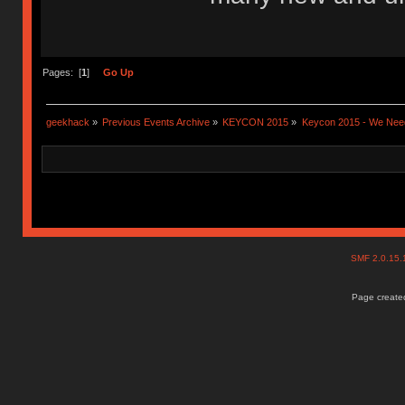
Pages: [
1
]
Go Up
geekhack
»
Previous Events Archive
»
KEYCON 2015
»
Keycon 2015 - We Need
SMF 2.0.15
Page created