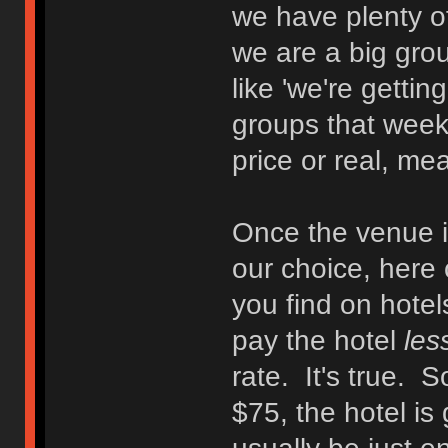
we have plenty o
we are a big gr
like 'we're getting
groups that week
price or real, mea
Once the venue is
our choice, here
you find on hotels
pay the hotel
les
rate. It's true. S
$75, the hotel is 