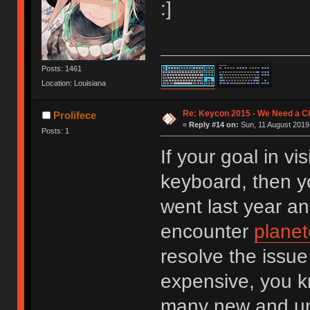
:]
Posts: 1461
Location: Louisiana
Re: Keycon 2015 - We Need a Ch
Prolifece
«
Reply #14 on:
Sun, 11 August 2019,
Posts: 1
If your goal in v
keyboard, then you
went last year an
encounter
planet
resolve the issue 
expensive, you k
many new and un