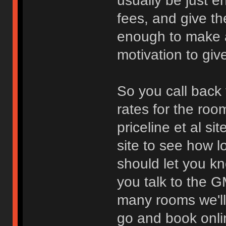
usually be just e
fees, and give th
enough to make a 
motivation to giv
So you call back 
rates for the roo
priceline et al s
site to see how l
should let you k
you talk to the 
many rooms we'll 
go and book onli