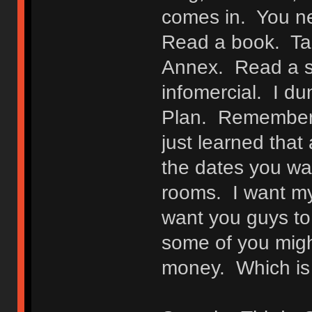
comes in. You ne
Read a book. Tak
Annex. Read a s
infomercial. I d
Plan. Remember, f
just learned that
the dates you w
rooms. I want my
want you guys to
some of you migh
money. Which is