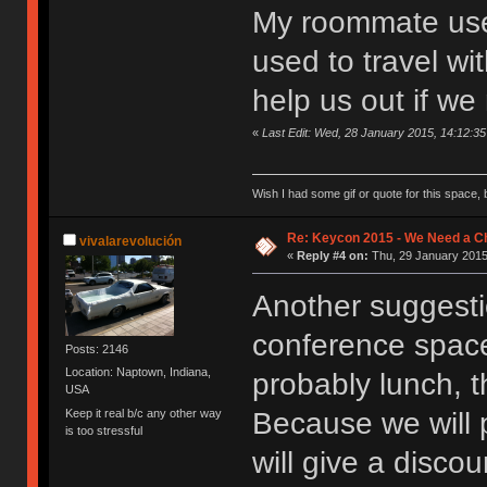
My roommate used
used to travel wi
help us out if we 
«
Last Edit: Wed, 28 January 2015, 14:12:3
Wish I had some gif or quote for this space, b
Re: Keycon 2015 - We Need a Ch
vivalarevolución
«
Reply #4 on:
Thu, 29 January 2015
Another suggesti
conference space
Posts: 2146
Location: Naptown, Indiana,
probably lunch, 
USA
Keep it real b/c any other way
Because we will p
is too stressful
will give a disc