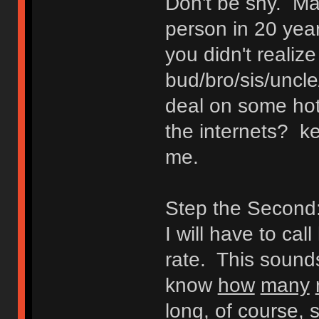
Don't be shy. Ma
person in 20 yea
you didn't realize
bud/bro/sis/uncl
deal on some hot
the internets? ke
me.
Step the Second: 
I will have to cal
rate. This sounds 
know
how
many
long, of course, 