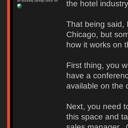
on Buckling Springs since '88
the hotel industry
That being said, 
Chicago, but som
how it works on t
First thing, you 
have a conference
available on the
Next, you need to
this space and ta
sales manager. G