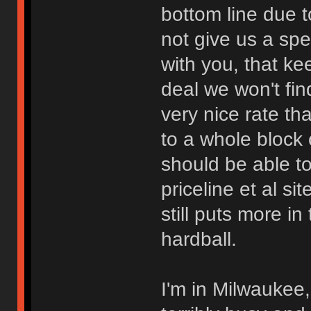
bottom line due t
not give us a spec
with you, that ke
deal we won't fin
very nice rate th
to a whole block
should be able to
priceline et al s
still puts more in
hardball.
I'm in Milwaukee,