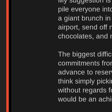
My suggestion is
pile everyone int
a giant brunch in
airport, send off
chocolates, and n
The biggest diffic
commitments from
advance to reser
think simply pick
without regards f
would be an ach