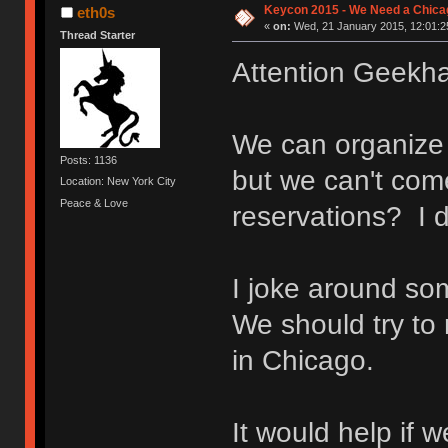
Keycon 2015 - We Need a Chicag
eth0s
«
on:
Wed, 21 January 2015, 12:01:2
Thread Starter
Attention Geekha
We can organize 
Posts: 1136
but we can't com
Location: New York City
Peace & Love
reservations? I d
I joke around som
We should try to 
in Chicago.
It would help if