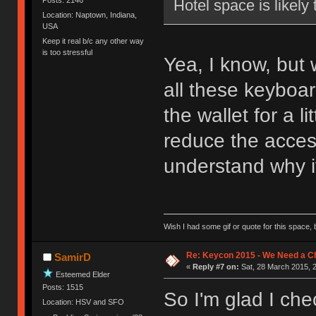
Hotel space is likely
Location: Naptown, Indiana,
USA
Keep it real b/c any other way
is too stressful
Yea, I know, but
all these keyboa
the wallet for a l
reduce the access
understand why it
Wish I had some gif or quote for this space, b
Re: Keycon 2015 - We Need a Ch
SamirD
«
Reply #7 on:
Sat, 28 March 2015, 2
Esteemed Elder
Posts: 1515
So I'm glad I ch
Location: HSV and SFO