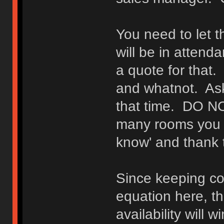
You need to let
will be in attend
a quote for that
and whatnot. Ask
that time. DO N
many rooms you wi
know' and thank t
Since keeping cos
equation here, t
availability will w