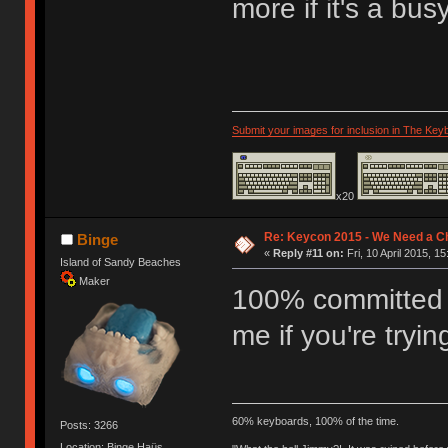
more if it's a bu
Submit your images for inclusion in The Key
x20
Re: Keycon 2015 - We Need a Ch
Binge
«
Reply #11 on:
Fri, 10 April 2015, 15
Island of Sandy Beaches
Maker
100% committed f
me if you're tryi
60% keyboards, 100% of the time.
Posts: 3266
Location: Binge Haüs