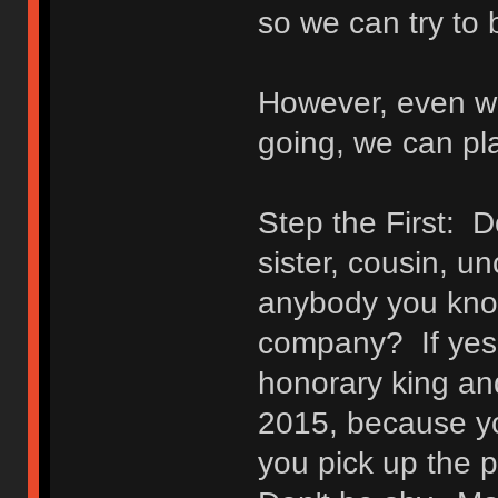
so we can try to 
However, even wi
going, we can pl
Step the First: D
sister, cousin, un
anybody you know
company? If yes
honorary king an
2015, because you
you pick up the 