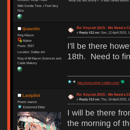
"What the hell Jimmy?! It was ruined before y
With Gentle Time. I Feel Very
Nice.
Re: Keycon 2015 - We Need a Ch
tjcaustin
«
Reply #12 on:
Sun, 12 April 2015, 1
King Klaxon
Maker
I'll be there how
Posts: 3557
Location: Dallas-ish
18th. Need to fi
King of All Klaxon Sciences and
Cable Makery
http://www.mimic-cables.com/
Re: Keycon 2015 - We Need a Ch
Lastpilot
«
Reply #13 on:
Thu, 16 April 2015, 1
Power stance
Esteemed Elder
I will be there f
the morning of th