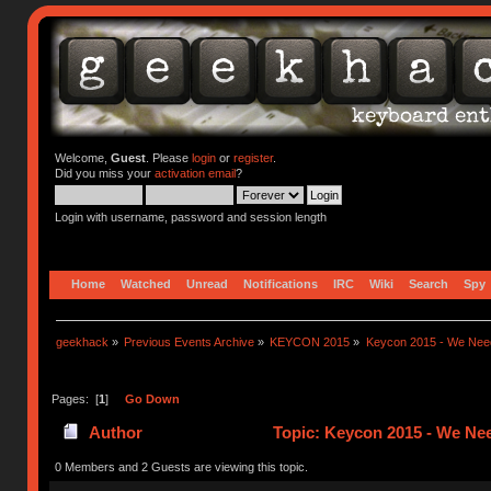
Welcome,
Guest
. Please
login
or
register
.
Did you miss your
activation email
?
Login with username, password and session length
Home
Watched
Unread
Notifications
IRC
Wiki
Search
Spy
geekhack
»
Previous Events Archive
»
KEYCON 2015
»
Keycon 2015 - We Need
Pages: [
1
]
Go Down
Author
Topic: Keycon 2015 - We Nee
0 Members and 2 Guests are viewing this topic.