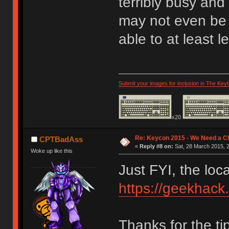
terribly busy and
may not even be 
able to at least 
Submit your images for inclusion in The Key
x20
Re: Keycon 2015 - We Need a Ch
CPTBadAss
«
Reply #8 on:
Sat, 28 March 2015, 2
Woke up like this
Just FYI, the loc
https://geekhack
Thanks for the ti