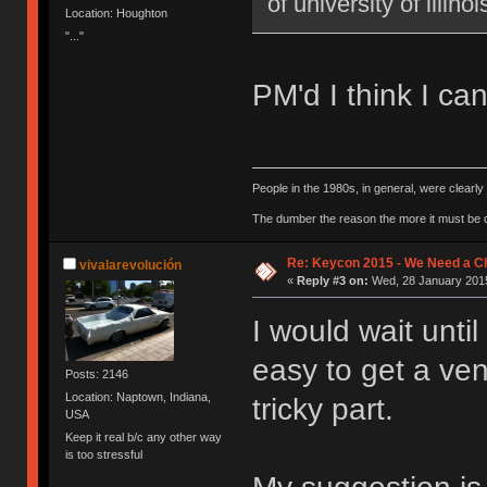
of university of illi
Location: Houghton
"..."
PM'd I think I can
People in the 1980s, in general, were clearl
The dumber the reason the more it must be
Re: Keycon 2015 - We Need a Ch
vivalarevolución
«
Reply #3 on:
Wed, 28 January 2015
I would wait unti
easy to get a ven
Posts: 2146
Location: Naptown, Indiana,
tricky part.
USA
Keep it real b/c any other way
is too stressful