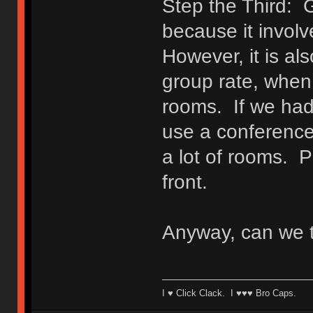
Step the Third: G
because it involv
However, it is al
group rate, when 
rooms. If we had
use a conference
a lot of rooms. P
front.
Anyway, can we t
I ♥ Click Clack. I ♥♥♥ Bro Caps.