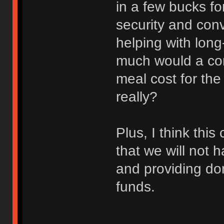
in a few bucks for
security and con
helping with lon
much would a con
meal cost for th
really?
Plus, I think th
that we will not 
and providing don
funds.