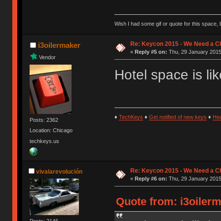
Wish I had some gif or quote for this space, b
Re: Keycon 2015 - We Need a Ch
i3oilermaker
«
Reply #5 on:
Thu, 29 January 2015
Vendor
Hotel space is li
♦
TechKeys
♦
Get notified of new keys
♦
He
Posts: 2362
Location: Chicago
techkeys.us
Re: Keycon 2015 - We Need a Ch
vivalarevolución
«
Reply #6 on:
Thu, 29 January 2015,
Quote from: i3oilerm
Posts: 2146