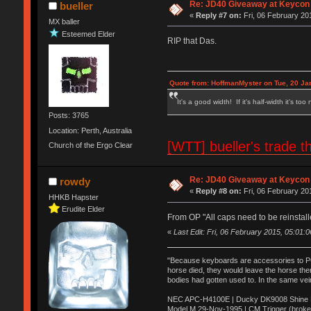
Re: JD40 Giveaway at Keycon
bueller
«
Reply #7 on:
Fri, 06 February 20
MX baller
Esteemed Elder
RIP that Das.
Quote from: HoffmanMyster on Tue, 20 Ja
It's a good width! If it's half-width it's too
Posts: 3765
Location: Perth, Australia
[WTT] bueller's trad
Church of the Ergo Clear
Re: JD40 Giveaway at Keycon
rowdy
«
Reply #8 on:
Fri, 06 February 20
HHKB Hapster
Erudite Elder
From OP "All caps need to be reinstall
«
Last Edit: Fri, 06 February 2015, 05:01:
"Because keyboards are accessories to PC m
horse died, they would leave the horse ther
bodies had gotten used to. In the same vei
NEC APC-H4100E | Ducky DK9008 Shine MX
Model M 29-Nov-1995 | CM Trigger (broke