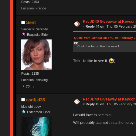
Posts: 2453
Location: France
Re: JD40 Giveaway at Keycon
Sent
«
Reply #4 on:
Thu, 05 February 20
Simplistic Serenity
Exquisite Elder
Quote from: azhdar on Thu, 05 February 2
Could be fun to film the race !
This. I'd like to see it.
)
Posts: 2135
Location: :thinking:
¯\_(ツ)_/¯
Re: JD40 Giveaway at Keycon
asdfjkl36
«
Reply #5 on:
Thu, 05 February 20
blue shirt guy
Esteemed Elder
I would love to see this!
Will probably attempt this at home by 