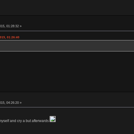
15, 01:28:32 »
015, 01:26:40
15, 04:26:20 »
myself and cry a but afterwards