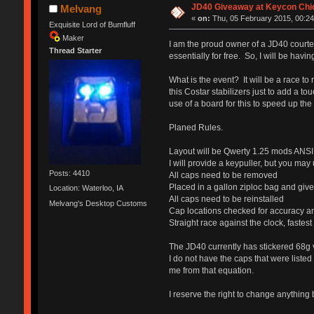
JD40 Giveaway at Keycon Chi
Melvang
«
on:
Thu, 05 February 2015, 00:24
Exquisite Lord of Bumfluff
Maker
I am the proud owner of a JD40 courtesy
Thread Starter
essentially for free. So, I will be havi
What is the event? It will be a race to
this Costar stabilizers just to add a t
use of a board for this to speed up the
Planed Rules.
Layout will be Qwerty 1.25 mods ANSI T
I will provide a keypuller, but you may
Posts: 4410
All caps need to be removed
Placed in a gallon ziploc bag and give
Location: Waterloo, IA
All caps need to be reinstalled
Melvang's Desktop Customs
Cap locations checked for accuracy an
Straight race against the clock, fastes
The JD40 currently has stickered 68g v
I do not have the caps that were listed
me from that equation.
I reserve the right to change anythin