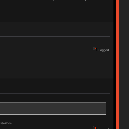
Logged
 spares.