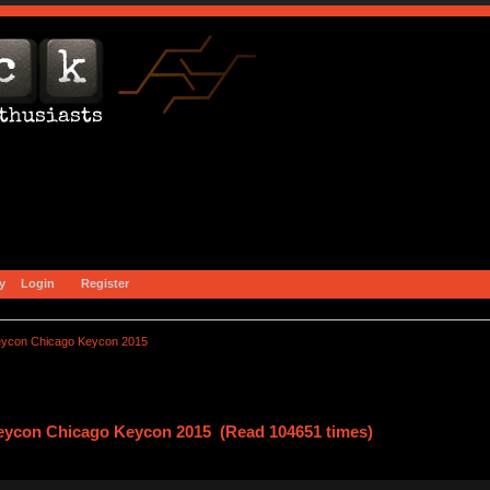
y
Login
Register
eycon Chicago Keycon 2015
eycon Chicago Keycon 2015 (Read 104651 times)