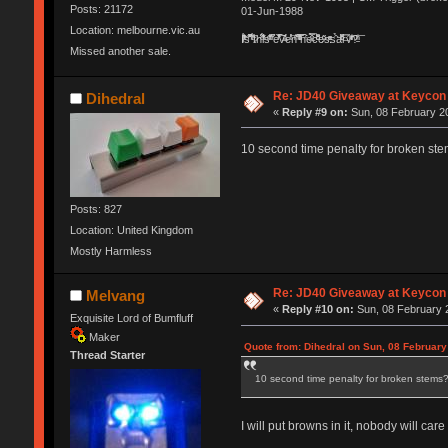
Posts: 21172
01-Jun-1988
Location: melbourne.vic.au
Ị̸͚̯̲́ͤ̃͑̇̑ͯ̊̂͟ͅs̞͚̩͉̝̪̲͗͊ͪ̽̚̚ ̭̦͖͕̑́͌ͬͩ͟t̷̻͔̙̑͟h̹̠̼͋ͤ͋i̤̜̣̦̱̫͈͔̞ͭ͑ͥ̌̔s̬͔͎̍̈ͥͫ̐̾ͣ̔̇͘ͅ ̩̘̼͆̐̕e̞̰͓̲̺̎͐̏ͬ̓̅̾͠͝ͅv̶̰͕̱̞̥̍ͣ̄̕e͕͙͖̬̜͓͎̤̊ͭ͐͝ṇ̰͎̱̤̟̭ͫ͌̌͢͠ͅ ̳̥̦ͮ̐ͤ̎̊ͣ͡͡n̤̜̙̺̪̒͜e̶̻̦̿ͮ̂̀c̝̘̝͖̠̖͐ͨͪ̈̐͌ͩ̀e̷̥͇̋ͦs̢̡̤ͤͤͯ͜s͈̠̉̑͘a̱͕̗͖̳̥̺ͬͦͧ͆̌̑͡r̶̟̖̈͘ỷ̮̦̩͙͔ͫ̾ͬ̔ͬͮ̌?̵̘͇͔͙ͥͪ͞ͅ
Missed another sale.
Re: JD40 Giveaway at Keycon
Dihedral
«
Reply #9 on:
Sun, 08 February 20
10 second time penalty for broken st
Posts: 827
Location: United Kingdom
Mostly Harmless
Re: JD40 Giveaway at Keycon
Melvang
«
Reply #10 on:
Sun, 08 February 2
Exquisite Lord of Bumfluff
Maker
Quote from: Dihedral on Sun, 08 February
Thread Starter
10 second time penalty for broken stems
I will put browns in it, nobody will c