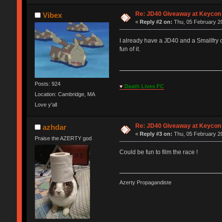
Re: JD40 Giveaway at Keycon
Vibex
«
Reply #2 on:
Thu, 05 February 20
I already have a JD40 and a Smallfry 
fun of it.
Posts: 924
♥
Death Lives FC
Location: Cambridge, MA
Love y'all
Re: JD40 Giveaway at Keycon
azhdar
«
Reply #3 on:
Thu, 05 February 20
Praise the AZERTY god
Could be fun to film the race !
Azerty Propagandiste