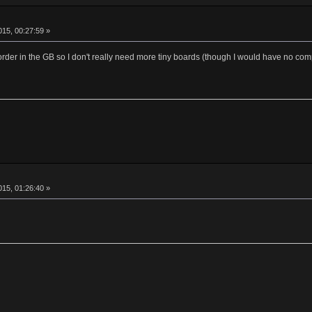
15, 00:27:59 »
order in the GB so I don't really need more tiny boards (though I would have no co
15, 01:26:40 »