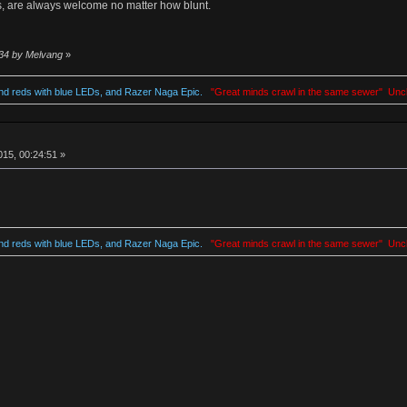
, are always welcome no matter how blunt.
:34 by Melvang
»
d reds with blue LEDs, and Razer Naga Epic.
"Great minds crawl in the same sewer" Unc
15, 00:24:51 »
d reds with blue LEDs, and Razer Naga Epic.
"Great minds crawl in the same sewer" Unc