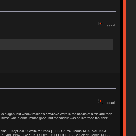
Logged
Logged
’s slogan, but when America’s cowboys were in the middle of a trip and their
he horse was a consumable good, but the saddle was an interface that their
ack | KeyCool 87 white MX reds | HHKB 2 Pro | Model M 02-Mar-1993 |
K 21-Apr-1994 | IBM SSK 13-Oct-1987 | CODE TKL MX clear | Model M 122