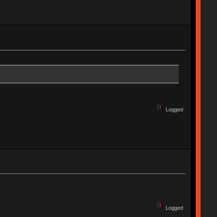
Logged
Logged