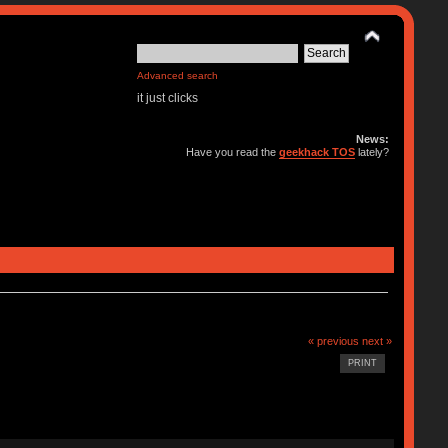
Advanced search
it just clicks
News:
Have you read the
geekhack TOS
lately?
« previous
next »
PRINT