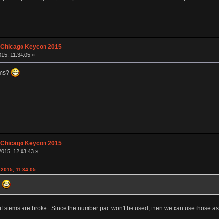
 Chicago Keycon 2015
15, 11:34:05 »
ems?
 Chicago Keycon 2015
015, 12:03:43 »
 2015, 11:34:05
?
are if stems are broke. Since the number pad won't be used, then we can use those as