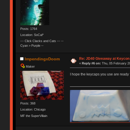
Posts: 1764
Location: SoCal*
--- Click Clacks and Cats --- --
Cyan > Purple --
Re: JD40 Giveaway at Keycon
ImpendingxDoom
«
Reply #6 on:
Thu, 05 February 20
Maker
I hope the keycaps you use are ready
Posts: 368
Location: Chicago
MF the SuperVillain