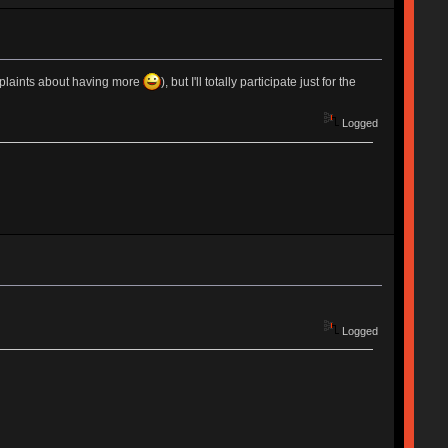
mplaints about having more
), but I'll totally participate just for the
Logged
Logged