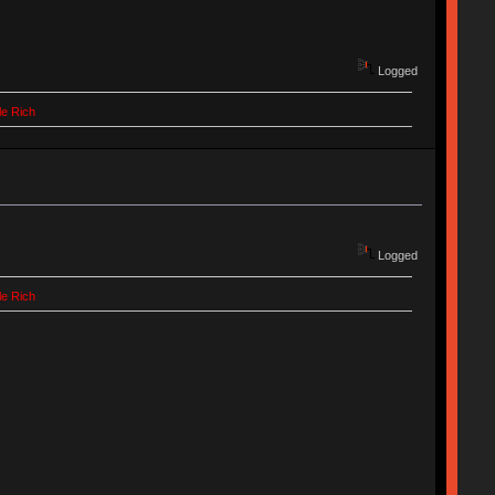
Logged
le Rich
Logged
le Rich