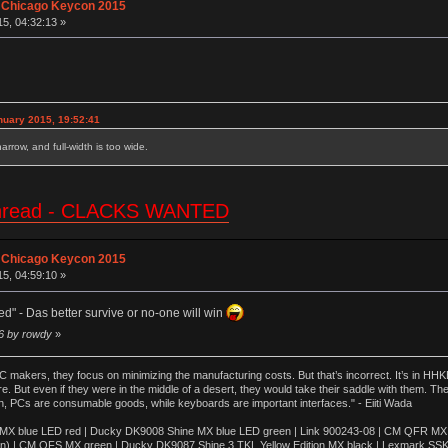
 Chicago Keycon 2015
15, 04:32:13 »
nuary 2015, 19:52:41
 narrow, and full-width is too wide.
e thread - CLACKS WANTED
 Chicago Keycon 2015
15, 04:59:10 »
ed" - Das better survive or no-one will win
06 by rowdy
»
akers, they focus on minimizing the manufacturing costs. But that’s incorrect. It’s in HHKB
e. But even if they were in the middle of a desert, they would take their saddle with them. T
n, PCs are consumable goods, while keyboards are important interfaces." - Eiiti Wada
 blue LED red | Ducky DK9008 Shine MX blue LED green | Link 900243-08 | CM QFR MX bl
n) | CM QFS MX green | Ducky DK9087 Shine 3 TKL Yellow Edition MX black | Lexmark SS