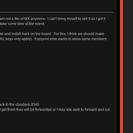
 not a fan of MX anymore. I can't bring myself to sell it as I got it
o take some time at the event.
ake and install back on the board. For this, I think we should make
ent (TKL keys only apply). If anyone else wants to allow some members
back to the standard JD40.
 get them they will be forwarded or I may ask swill to forward and cut