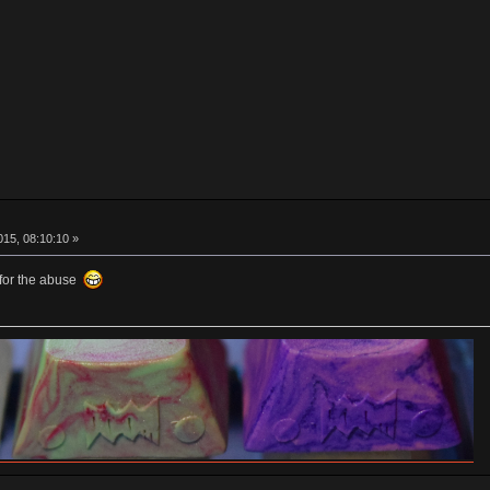
15, 08:10:10 »
 for the abuse