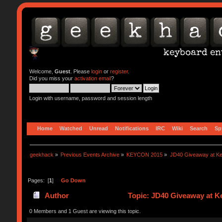
Welcome,
Guest
. Please
login
or
register
.
Did you miss your
activation email
?
Login with username, password and session length
Home
Watched
Unread
Notifications
IRC
Wiki
Search
Sp
geekhack
»
Previous Events Archive
»
KEYCON 2015
»
JD40 Giveaway at K
Pages: [
1
]
Go Down
Author
Topic: JD40 Giveaway at K
0 Members and 1 Guest are viewing this topic.