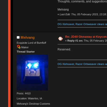
Thoughts, comments, and suggestions
Melvang
«
Last Edit: Thu, 05 February 2015, 13:18
OG Kishsaver, Razer Orbweaver clears an
Re: JD40 Giveaway at Keycon
Melvang
«
Reply #1 on:
Thu, 05 February 20
Exquisite Lord of Bumfluff
Maker
Reserved.
Thread Starter
OG Kishsaver, Razer Orbweaver clears an
Posts: 4410
Location: Waterloo, IA
Melvang's Desktop Customs