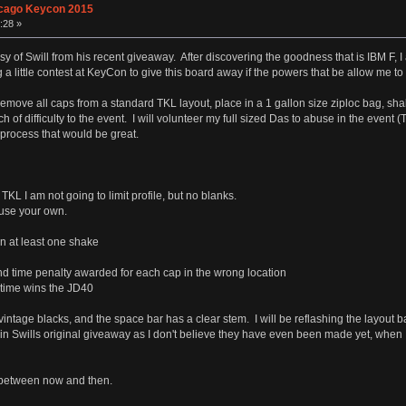
cago Keycon 2015
:28 »
 of Swill from his recent giveaway. After discovering the goodness that is IBM F, I am
ng a little contest at KeyCon to give this board away if the powers that be allow me t
 remove all caps from a standard TKL layout, place in a 1 gallon size ziploc bag, sh
ouch of difficulty to the event. I will volunteer my full sized Das to abuse in the ev
 process that would be great.
KL I am not going to limit profile, but no blanks.
 use your own.
n at least one shake
d time penalty awarded for each cap in the wrong location
t time wins the JD40
intage blacks, and the space bar has a clear stem. I will be reflashing the layout 
 in Swills original giveaway as I don't believe they have even been made yet, when I
g between now and then.