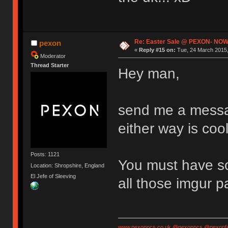
Re: Easter Sale @ PEXON- NOW
pexon
«
Reply #15 on:
Tue, 24 March 2015,
Moderator
Thread Starter
Hey man,
send me a messag
either way is cool
Posts: 1121
You must have so
Location: Shropshire, England
El Jefe of Sleeving
all those imgur 
www.pexonpcs.co.uk
@pexonpcs
@pexonf