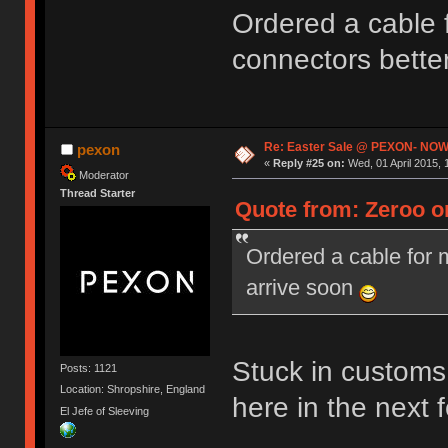
Ordered a cable
connectors bette
Re: Easter Sale @ PEXON- NOW
pexon
«
Reply #25 on:
Wed, 01 April 2015, 
Moderator
Thread Starter
Quote from: Zeroo on
Ordered a cable for
arrive soon
Stuck in customs 
Posts: 1121
Location: Shropshire, England
here in the next
El Jefe of Sleeving