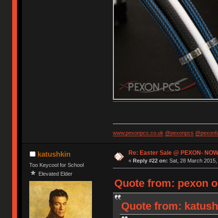
www.pexonpcs.co.uk
@pexonpcs
@pexonf
Re: Easter Sale @ PEXON- NOW
katushkin
«
Reply #22 on:
Sat, 28 March 2015, 
Too Keycool for School
Elevated Elder
Quote from: pexon o
Quote from: katush