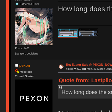
Esteemed Elder
How long does th
Posts: 1461
Location: Louisiana
Re: Easter Sale @ PEXON- NOW
pexon
«
Reply #11 on:
Mon, 23 March 2015,
Moderator
Thread Starter
Quote from: Lastpilo
How long does the sa