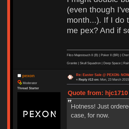
(even though I'v
month...). If I d
me pex? And if s
Filco Majestouch II (B) | Poker II (BR) | Ch
Granite | Skull Squadron | Deep Space | Ra
Re: Easter Sale @ PEXON- NOW
pexon
«
Reply #13 on:
Mon, 23 March 2015,
Moderator
Thread Starter
Quote from: hjc1710
Hotness! Just ordere
case, for now.