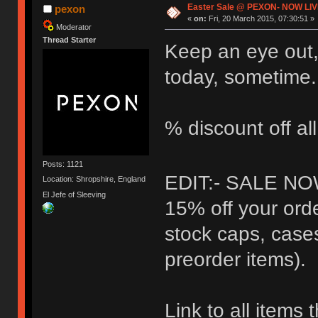
Easter Sale @ PEXON- NOW LIV
pexon
«
on:
Fri, 20 March 2015, 07:30:51 »
Moderator
Thread Starter
Keep an eye out,
today, sometime.
% discount off al
Posts: 1121
EDIT:- SALE NO
Location: Shropshire, England
El Jefe of Sleeving
15% off your orde
stock caps, case
preorder items).
Link to all items 