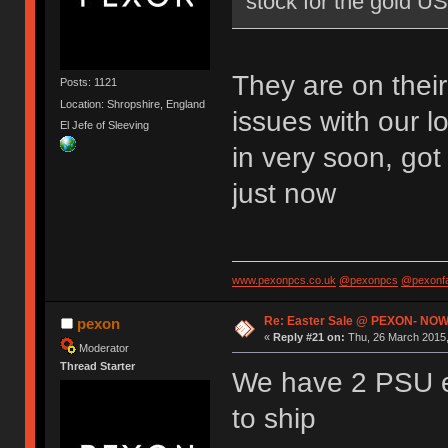
stock for the gold U
They are on thei
Posts: 1121
Location: Shropshire, England
issues with our l
El Jefe of Sleeving
in very soon, go
just now
www.pexonpcs.co.uk
@pexonpcs
@pexonf
Re: Easter Sale @ PEXON- NOW
pexon
«
Reply #21 on:
Thu, 26 March 2015,
Moderator
Thread Starter
We have 2 PSU e
to ship