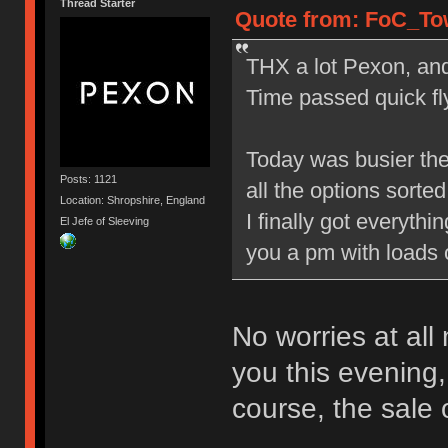
Thread Starter
Quote from: FoC_Tow
THX a lot Pexon, and 
Time passed quick fly
Today was busier the
Posts: 1121
all the options sorted 
Location: Shropshire, England
I finally got everyth
El Jefe of Sleeving
you a pm with loads 
No worries at all
you this evening,
course, the sale 