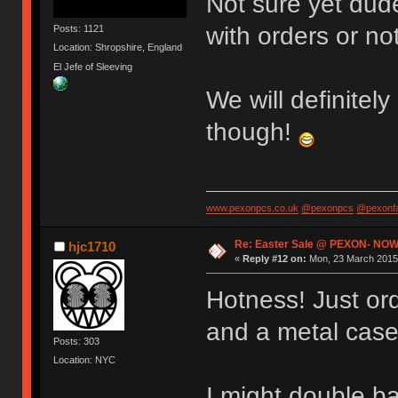
Not sure yet dude
with orders or not
Posts: 1121
Location: Shropshire, England
El Jefe of Sleeving
We will definitely
though!
www.pexonpcs.co.uk
@pexonpcs
@pexonf
Re: Easter Sale @ PEXON- NOW
hjc1710
«
Reply #12 on:
Mon, 23 March 2015,
Hotness! Just or
and a metal case
Posts: 303
Location: NYC
I might double b