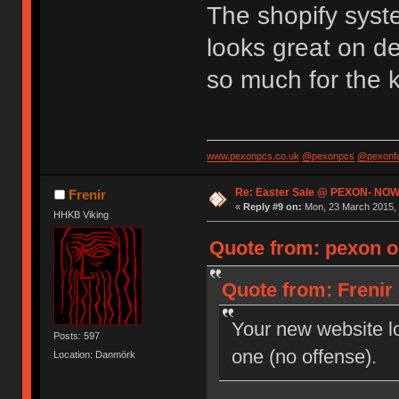
The shopify syst
looks great on d
so much for the 
www.pexonpcs.co.uk
@pexonpcs
@pexonf
Re: Easter Sale @ PEXON- NOW
Frenir
«
Reply #9 on:
Mon, 23 March 2015, 
HHKB Viking
Quote from: pexon o
Quote from: Frenir
Your new website loo
Posts: 597
one (no offense).
Location: Danmörk