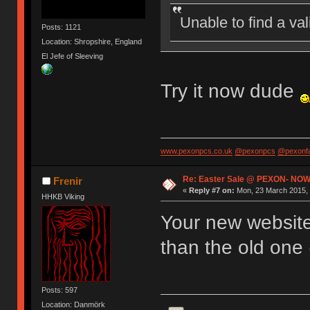
Unable to find a va
Posts: 1121
Location: Shropshire, England
El Jefe of Sleeving
Try it now dude
www.pexonpcs.co.uk
@pexonpcs
@pexonf
Re: Easter Sale @ PEXON- NOW
Frenir
«
Reply #7 on:
Mon, 23 March 2015, 
HHKB Viking
Your new website 
than the old one 
Posts: 597
Location: Danmörk