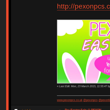
http://pexonpcs.c
«
Last Edit: Mon, 23 March 2015, 11:55:47 
www.pexonpcs.co.uk
@pexonpcs
@pexonf