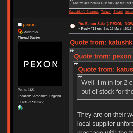
Can we get them to build the Alps ten feet h
Katushkin's Clearout
|
Twitter
|
Steam
|
Inst
Re: Easter Sale @ PEXON- NOW
pexon
«
Reply #23 on:
Sat, 28 March 2015,
Moderator
Thread Starter
Quote from: katushki
Quote from: pexon 
Quote from: katus
Well, I'm in for 2
Posts: 1121
out of stock for 
Location: Shropshire, England
El Jefe of Sleeving
They are on their 
local supplier unfo
message with the t