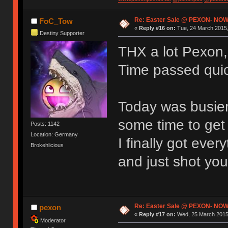
Re: Easter Sale @ PEXON- NOW
FoC_Tow
«
Reply #16 on:
Tue, 24 March 2015,
Destiny Supporter
THX a lot Pexon, 
Time passed quick
Today was busier
some time to get 
Posts: 1142
Location: Germany
I finally got eve
Brokehlicious
and just shot you
Re: Easter Sale @ PEXON- NOW
pexon
«
Reply #17 on:
Wed, 25 March 2015,
Moderator