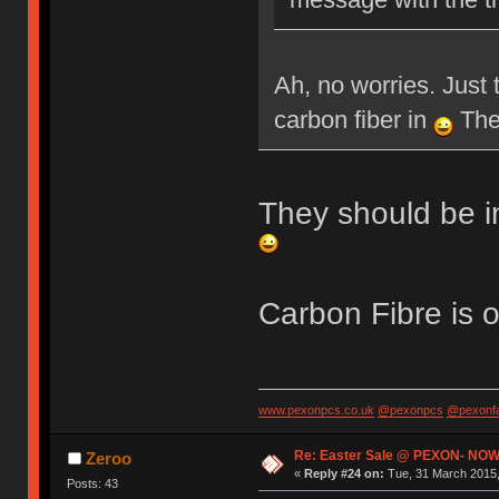
Ah, no worries. Just 
carbon fiber in
Then
They should be i
Carbon Fibre is 
www.pexonpcs.co.uk
@pexonpcs
@pexonf
Re: Easter Sale @ PEXON- NOW
Zeroo
«
Reply #24 on:
Tue, 31 March 2015,
Posts: 43