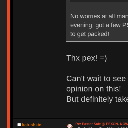
No worries at all man
evening, got a few PS
to get packed!
Thx pex! =)
Can't wait to se
opinion on this!
But definitely t
Re: Easter Sale @ PEXON- NOW
katushkin