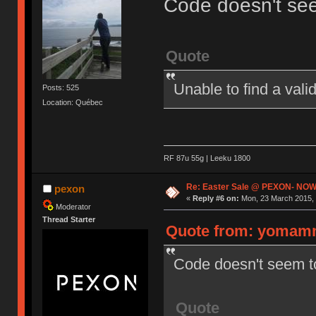
Code doesn't se
Quote
Unable to find a val
Posts: 525
Location: Québec
RF 87u 55g | Leeku 1800
Re: Easter Sale @ PEXON- NOW
pexon
«
Reply #6 on:
Mon, 23 March 2015, 
Moderator
Thread Starter
Quote from: yomamm
Code doesn't seem t
Quote