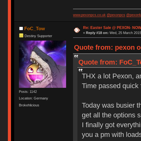
www.pexonpcs.co.uk
@pexonpcs
@pexonf
Re: Easter Sale @ PEXON- NOW
FoC_Tow
«
Reply #18 on:
Wed, 25 March 2015,
Destiny Supporter
Quote from: pexon o
Quote from: FoC_To
THX a lot Pexon, and
Time passed quick f
Posts: 1142
Location: Germany
Today was busier th
Brokehlicious
get all the options s
I finally got everyt
you a pm with loads