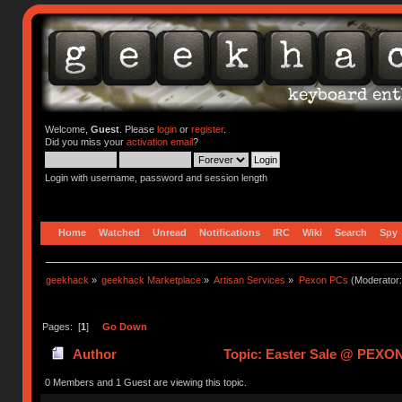
Welcome,
Guest
. Please
login
or
register
.
Did you miss your
activation email
?
Login with username, password and session length
Home
Watched
Unread
Notifications
IRC
Wiki
Search
Spy
geekhack
»
geekhack Marketplace
»
Artisan Services
»
Pexon PCs
(Moderator
Pages: [
1
]
Go Down
Author
Topic: Easter Sale @ PEXON
0 Members and 1 Guest are viewing this topic.