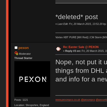
*deleted* post
«
Last Edit: Fri, 20 March 2015, 13:51:20 by
Vortex KBT PURE [MX Red] | CM Storm [MX 
Re: Easter Sale @ PEXON
pexon
«
Reply #3 on:
Fri, 20 March 2015, 1
Moderator
Thread Starter
Nope, not put it 
things from DHL 
and info for a ne
www.pexonpcs.co.uk
@pexonpcs
@pexonf
Posts: 1121
Location: Shropshire, England