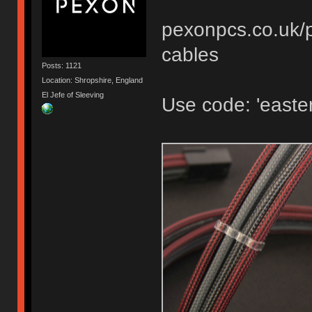
pexonpcs.co.uk/p
cables
Posts: 1121
Location: Shropshire, England
El Jefe of Sleeving
Use code: 'easter