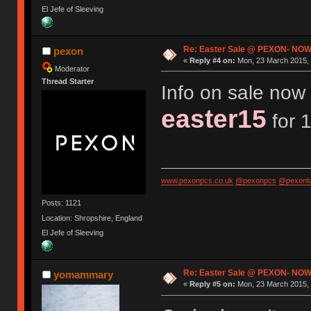
El Jefe of Sleeving
Re: Easter Sale @ PEXON- NOW
pexon
«
Reply #4 on:
Mon, 23 March 2015, 
Moderator
Thread Starter
Info on sale now 
easter15
for 1
www.pexonpcs.co.uk
@pexonpcs
@pexonf
Posts: 1121
Location: Shropshire, England
El Jefe of Sleeving
Re: Easter Sale @ PEXON- NOW
yomammary
«
Reply #5 on:
Mon, 23 March 2015, 