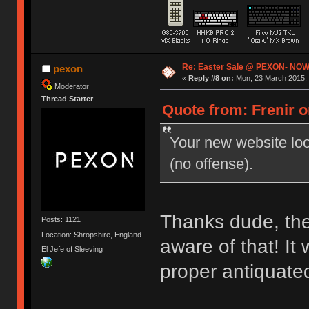
Re: Easter Sale @ PEXON- NOW
pexon
«
Reply #8 on:
Mon, 23 March 2015, 
Moderator
Thread Starter
Quote from: Frenir o
Your new website look
(no offense).
Thanks dude, the 
Posts: 1121
Location: Shropshire, England
aware of that! It
El Jefe of Sleeving
proper antiquate