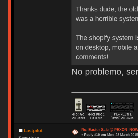
Thanks dude, the old 3
was a horrible system
The shopify system i
on desktop, mobile a
comments!
No problemo, sen
Re: Easter Sale @ PEXON- NOW
Lastpilot
«
Reply #10 on:
Mon, 23 March 2015,
Power stance