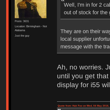
Well, I'm in for 2 c
out of stock for th
Posts: 3631
Location: Birmingham - Not
They are on their wa
Alabama
Just the guy
local supplier unfort
message with the tra
Ah, no worries. J
until you get that
display for i55 wi
Quote from: Hak Foo on Wed, 04 May 2016,