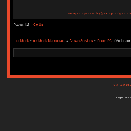
www.pexonpcs.co.uk
@pexonpcs
@pexonf
Pages: [
1
]
Go Up
geekhack
»
geekhack Marketplace
»
Artisan Services
»
Pexon PCs
(Moderator
SMF 2.0.15
Page create