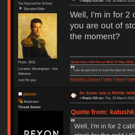
«
Reply #19 on:
Thu, 26 March 2015,
Too Keycool for School
Elevated Elder
Well, I'm in for 2
you are out of st
the moment?
Posts: 3631
Quote from: Hak Foo on Wed, 04 May 2016,
Location: Birmingham - Not
Can we get them to build the Alps ten feet h
Alabama
Katushkin's Clearout
|
Twitter
|
Steam
|
Inst
Just the guy
Re: Easter Sale @ PEXON- NOW
pexon
«
Reply #20 on:
Thu, 26 March 2015,
Moderator
Thread Starter
Quote from: katushki
Well, I'm in for 2 cab