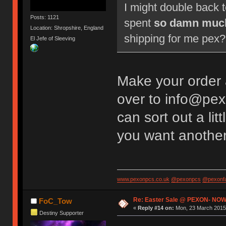
I might double back 
Posts: 1121
spent
so damn muc
Location: Shropshire, England
shipping for me pex? 
El Jefe of Sleeving
Make your order
over to info@pex
can sort out a li
you want anothe
www.pexonpcs.co.uk
@pexonpcs
@pexonf
Re: Easter Sale @ PEXON- NOW
FoC_Tow
«
Reply #14 on:
Mon, 23 March 2015,
Destiny Supporter