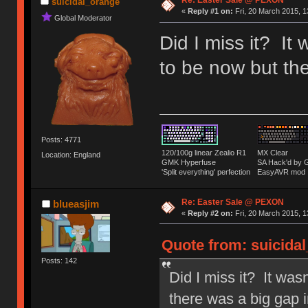
Re: Easter Sale @ PEXON
suicidal_orange
«
Reply #1 on:
Fri, 20 March 2015, 1
Global Moderator
Did I miss it? It
to be now but the
Posts: 4771
120/100g linear Zealio R1
MX Clear
Location: England
GMK Hyperfuse
SA Hack'd b
'Split everything' perfection
EasyAVR mod
Re: Easter Sale @ PEXON
blueasjim
«
Reply #2 on:
Fri, 20 March 2015, 1
Quote from: suicidal
Posts: 142
Did I miss it? It was
there was a big gap i