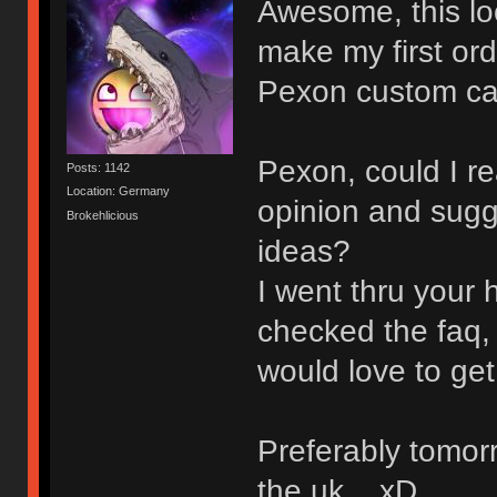
Awesome, this look
make my first or
Pexon custom ca
Pexon, could I re
Posts: 1142
Location: Germany
opinion and sugg
Brokehlicious
ideas?
I went thru your 
checked the faq, 
would love to get 
Preferably tomorr
the uk... xD