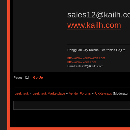
sales12@kailh.c
www.kailh.com
Dongguan City Kaihua Electronics Co,Ltd
http://www.kailhswitch.com
http://www.kailh.com
Email:sales12@kailh.com
Pages: [
1
]
Go Up
geekhack
»
geekhack Marketplace
»
Vendor Forums
»
UKKeycaps
(Moderator