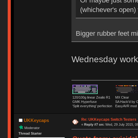
Or maybe just some 
(whichever's open)
Bigger rubber feet m
Wednesday work
120/100g linear Zealio R1
MX Clear
GMK Hyperfuse
SA Hack'd b
'Split everything' perfection
EasyAVR mod
Re: UKKeycaps Switch Testers
UKKeycaps
«
Reply #7 on:
Wed, 29 July 2015, 08
Moderator
Thread Starter