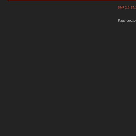
SMF 2.0.15
Page created