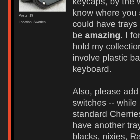
keycaps, by the
know where you so
Posts: 19
could have trays 
Location: Sweden
be
amazing
. I f
hold my collectio
involve plastic b
keyboard.
Also, please add 
switches -- while 
standard Cherries
have another tray
blacks, nixies, Ra