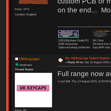
custom PCB or m
on the end... Mor
Posts: 4771
Location: England
120/100g linear Zealio R1
MX Clear
GMK Hyperfuse
SA Hack'd b
'Split everything' perfection
EasyAVR mod
Re: UKKeycaps Switch Testers
UKKeycaps
«
Reply #9 on:
Sat, 01 August 2015, 
Moderator
Thread Starter
Full range now a
«
Last Edit: Thu, 13 August 2015, 11:54:05
Posts: 99