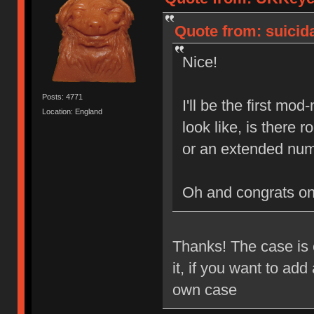
Quote from: suicida
Nice!
Posts: 4771
I'll be the first mo
Location: England
look like, is there
or an extended num
Oh and congrats o
Thanks! The case is e
it, if you want to ad
own case