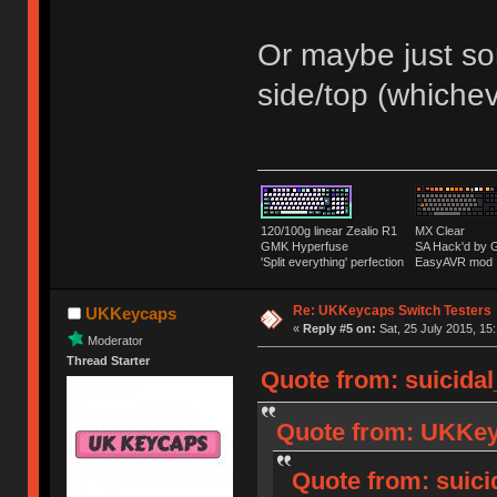
Or maybe just som
side/top (whiche
120/100g linear Zealio R1
MX Clear
GMK Hyperfuse
SA Hack'd b
'Split everything' perfection
EasyAVR mod
Re: UKKeycaps Switch Testers
UKKeycaps
«
Reply #5 on:
Sat, 25 July 2015, 15
Moderator
Thread Starter
Quote from: suicidal
Quote from: UKKeyc
Quote from: suici