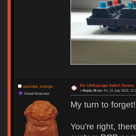
Re: UKKeycaps Switch Testers
suicidal_orange
«
Reply #8 on:
Fri, 31 July 2015, 12:
Global Moderator
My turn to forget!
You're right, the