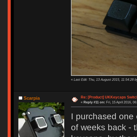
«
Last Edit: Thu, 13 August 2015, 11:54:28
Re: [Product] UKKeycaps Switc
Scarpia
«
Reply #11 on:
Fri, 15 April 2016, 06
I purchased one 
of weeks back - t