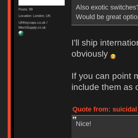
Also exotic switche
Posts: 99
Would be great opti
Location: London, UK
UKKeycaps.co.uk /
MechSupply.co.uk
I'll ship internati
obviously
If you can point 
include them as 
Quote from: suicidal
Nice!