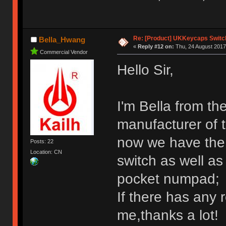
Re: [Product] UKKeycaps Switc
Bella_Hwang
«
Reply #12 on:
Thu, 24 August 2017
Commercial Vendor
Hello Sir,
I'm Bella from th
manufacturer of 
now we have the 
Posts: 22
Location: CN
switch as well a
pocket numpad;
If there has any 
me,thanks a lot!