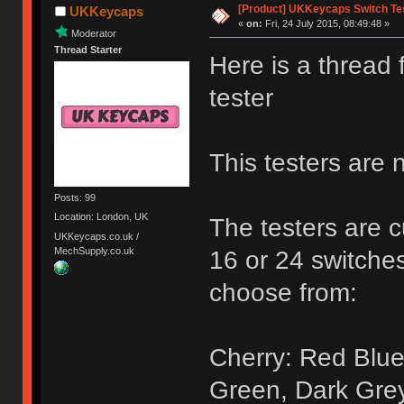
[Product] UKKeycaps Switch Te
UKKeycaps
«
on:
Fri, 24 July 2015, 08:49:48 »
Moderator
Thread Starter
Here is a thread
tester
This testers are 
Posts: 99
Location: London, UK
The testers are c
UKKeycaps.co.uk /
MechSupply.co.uk
16 or 24 switches
choose from:
Cherry: Red Blue
Green, Dark Gre