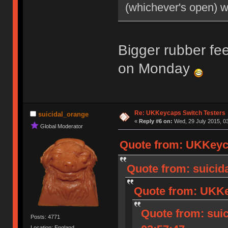
(whichever's open) 
Bigger rubber fee
on Monday
Re: UKKeycaps Switch Testers
suicidal_orange
«
Reply #6 on:
Wed, 29 July 2015, 03
Global Moderator
Quote from: UKKeyca
Quote from: suicida
Quote from: UKKey
Quote from: suic
Posts: 4771
Location: England