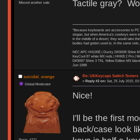
Tactile gray? Wo
Missed another sale.
"Because keyboards are accessories to PC ma
slogan, but when America’s cowboys were in t
in the middle of a desert, they would take t
bodies had gotten used to. In the same vein,
NEC APC-H4100E | Ducky DK9008 Shine MX 
KeyCool 87 white MX reds | HHKB 2 Pro | 
DK9087 Shine 3 TKL Yellow Edition MX blac
Jun-1988
Ị̸͚̯̲́ͤ̃͑̇̑ͯ̊̂͟ͅs̞͚̩͉̝̪̲͗͊ͪ̽̚̚ ̭̦͖͕̑́͌ͬͩ͟t̷̻͔̙̑͟h̹̠̼͋ͤ͋i̤̜̣̦̱̫͈͔̞ͭ͑ͥ̌̔s̬͔͎̍̈ͥͫ̐̾ͣ̔̇͘ͅ ̩̘̼͆̐̕e̞̰͓̲̺̎͐̏ͬ̓̅̾͠͝ͅv̶̰͕̱̞̥̍ͣ̄̕e͕͙͖̬̜͓͎̤̊ͭ͐͝ṇ̰͎̱̤̟̭ͫ͌̌͢͠ͅ ̳̥̦ͮ̐ͤ̎̊ͣ͡͡n̤̜̙̺̪̒͜e̶̻̦̿ͮ̂̀c̝̘̝͖̠̖͐ͨͪ̈̐͌ͩ̀e̷̥͇̋ͦs̢̡̤ͤͤͯ͜s͈̠̉̑͘a̱͕̗͖̳̥̺ͬͦͧ͆̌̑͡r̶̟̖̈͘ỷ̮̦̩͙͔ͫ̾ͬ̔ͬͮ̌?̵̘͇͔͙ͥͪ͞ͅ
Re: UKKeycaps Switch Testers
suicidal_orange
«
Reply #2 on:
Sat, 25 July 2015, 03
Global Moderator
Nice!
I'll be the first
back/case look li
Posts: 4771