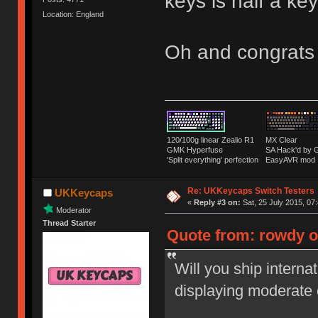
keys is half a k
Location: England
Oh and congrats
120/100g linear Zealio R1
MX Clear
GMK Hyperfuse
SA Hack'd b
'Split everything' perfection
EasyAVR mod
Re: UKKeycaps Switch Testers
UKKeycaps
«
Reply #3 on:
Sat, 25 July 2015, 07
Moderator
Thread Starter
Quote from: rowdy on
Will you ship interna
displaying moderate 