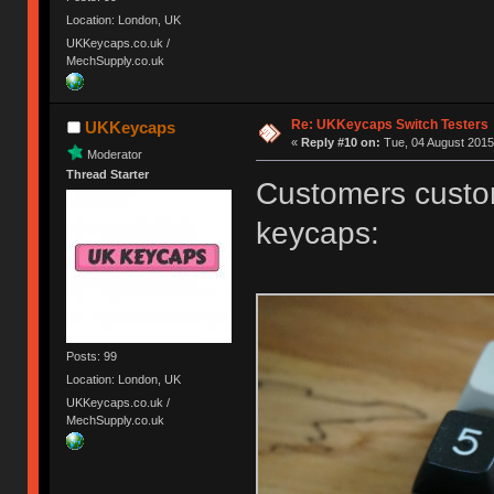
Location: London, UK
UKKeycaps.co.uk /
MechSupply.co.uk
Re: UKKeycaps Switch Testers
UKKeycaps
«
Reply #10 on:
Tue, 04 August 2015
Moderator
Thread Starter
Customers custom
keycaps:
Posts: 99
Location: London, UK
UKKeycaps.co.uk /
MechSupply.co.uk