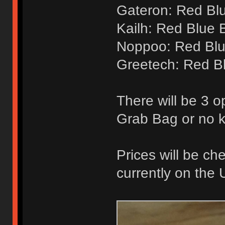
Gateron: Red Bl
Kailh: Red Blue 
Noppoo: Red Blu
Greetech: Red B
There will be 3 o
Grab Bag or no 
Prices will be ch
currently on the