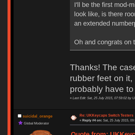
I'll be the first mod
look like, is there r
an extended numberp
Oh and congrats on 
Thanks! The case 
rubber feet on it
probably have to
«
Last Edit: Sat, 25 July 2015, 07:59:02 by
Re: UKKeycaps Switch Testers
suicidal_orange
«
Reply #4 on:
Sat, 25 July 2015, 09
Global Moderator
Quote from: UKKeyca