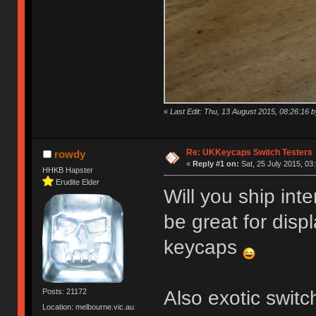
«
Last Edit: Thu, 13 August 2015, 08:26:16
Re: UKKeycaps Switch Testers
rowdy
«
Reply #1 on:
Sat, 25 July 2015, 03
HHKB Hapster
Erudite Elder
Will you ship int
be great for disp
keycaps
Also exotic swit
Posts: 21172
Location: melbourne.vic.au