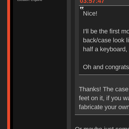
03:57:47
Nice!
I'll be the first
back/case look l
half a keyboard,
Oh and congrats
Thanks! The case i
feet on it, if you
fabricate your ow