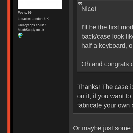
Nice!
Posts: 99
Location: London, UK
UKKeycaps.co.uk /
I'll be the first 
MechSupply.co.uk
back/case look lik
half a keyboard, 
Oh and congrats 
Thanks! The case is
on it, if you want 
fabricate your own
Or maybe just some ta