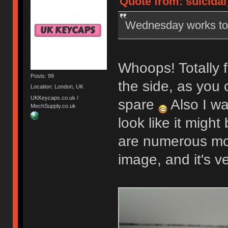
Quote from: suicidal
Wednesday works t
Whoops! Totally f
Posts: 99
the side, as you 
Location: London, UK
UKKeycaps.co.uk /
spare
Also I wa
MechSupply.co.uk
look like it might
are numerous mor
image, and it's v