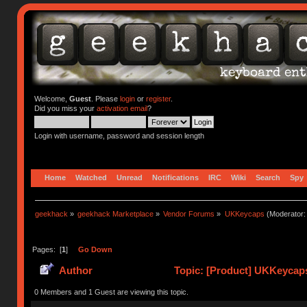
Welcome,
Guest
. Please
login
or
register
.
Did you miss your
activation email
?
Login with username, password and session length
Home
Watched
Unread
Notifications
IRC
Wiki
Search
Spy
geekhack
»
geekhack Marketplace
»
Vendor Forums
»
UKKeycaps
(Moderator
Pages: [
1
]
Go Down
Author
Topic: [Product] UKKeycaps
0 Members and 1 Guest are viewing this topic.