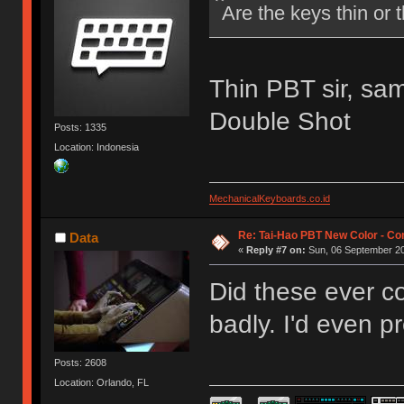
Are the keys thin or 
Thin PBT sir, sa
Double Shot
Posts: 1335
Location: Indonesia
MechanicalKeyboards.co.id
Re: Tai-Hao PBT New Color - C
Data
«
Reply #7 on:
Sun, 06 September 20
Did these ever c
badly. I'd even p
Posts: 2608
Location: Orlando, FL