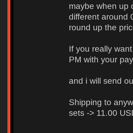
maybe when up on 
different around
round up the pric
If you really wan
PM with your pay
and i will send o
Shipping to anyw
sets -> 11.00 U