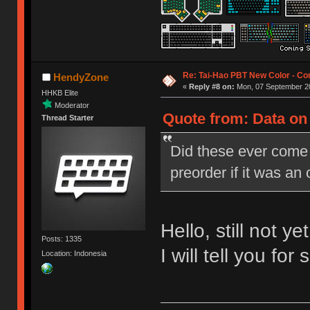
Re: Tai-Hao PBT New Color - C
HendyZone
«
Reply #8 on:
Mon, 07 September 20
HHKB Elite
Moderator
Quote from: Data on
Thread Starter
Did these ever come 
preorder if it was an
Hello, still not yet
Posts: 1335
I will tell you fo
Location: Indonesia