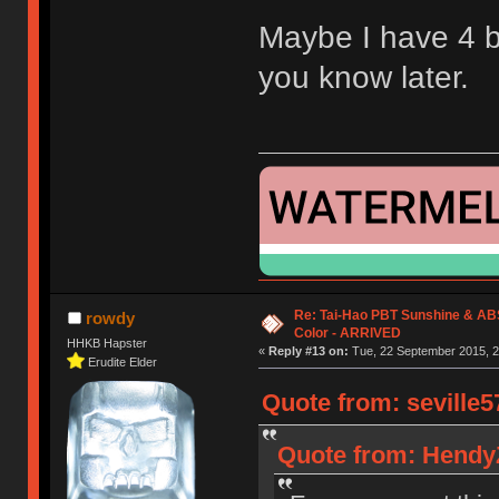
Maybe I have 4 bla
you know later.
Re: Tai-Hao PBT Sunshine & AB
rowdy
Color - ARRIVED
HHKB Hapster
«
Reply #13 on:
Tue, 22 September 2015, 2
Erudite Elder
Quote from: seville5
Quote from: HendyZ