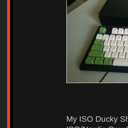
My ISO Ducky Sh