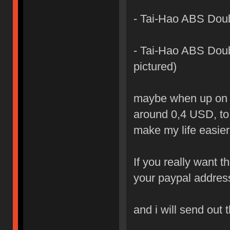
- Tai-Hao ABS Doub
- Tai-Hao ABS Doubl
pictured)
maybe when up on the
around 0,4 USD, to 
make my life easier
If you really want t
your paypal addres
and i will send out 