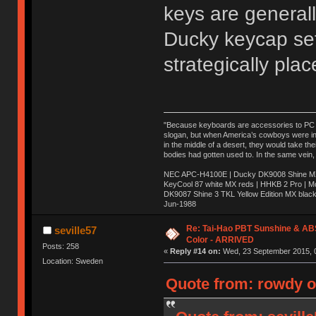
keys are generall
Ducky keycap set
strategically pla
"Because keyboards are accessories to PC ma
slogan, but when America’s cowboys were in t
in the middle of a desert, they would take t
bodies had gotten used to. In the same vein,
NEC APC-H4100E | Ducky DK9008 Shine MX 
KeyCool 87 white MX reds | HHKB 2 Pro | 
DK9087 Shine 3 TKL Yellow Edition MX blac
Jun-1988
Ị̸͚̯̲́ͤ̃͑̇̑ͯ̊̂͟ͅs̞͚̩͉̝̪̲͗͊ͪ̽̚̚ ̭̦͖͕̑́͌ͬͩ͟t̷̻͔̙̑͟h̹̠̼͋ͤ͋i̤̜̣̦̱̫͈͔̞ͭ͑ͥ̌̔s̬͔͎̍̈ͥͫ̐̾ͣ̔̇͘ͅ ̩̘̼͆̐̕e̞̰͓̲̺̎͐̏ͬ̓̅̾͠͝ͅv̶̰͕̱̞̥̍ͣ̄̕e͕͙͖̬̜͓͎̤̊ͭ͐͝ṇ̰͎̱̤̟̭ͫ͌̌͢͠ͅ ̳̥̦ͮ̐ͤ̎̊ͣ͡͡n̤̜̙̺̪̒͜e̶̻̦̿ͮ̂̀c̝̘̝͖̠̖͐ͨͪ̈̐͌ͩ̀e̷̥͇̋ͦs̢̡̤ͤͤͯ͜s͈̠̉̑͘a̱͕̗͖̳̥̺ͬͦͧ͆̌̑͡r̶̟̖̈͘ỷ̮̦̩͙͔ͫ̾ͬ̔ͬͮ̌?̵̘͇͔͙ͥͪ͞ͅ
Re: Tai-Hao PBT Sunshine & AB
seville57
Color - ARRIVED
Posts: 258
«
Reply #14 on:
Wed, 23 September 2015, 0
Location: Sweden
Quote from: rowdy o