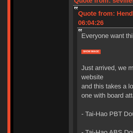
Quote from: sevill
Quote from: Hend
06:04:26
Everyone want th
SHOW IMAGE
Just arrived, we 
website
and this takes a l
one with board at
- Tai-Hao PBT Do
- Tai-Hao ABS Do