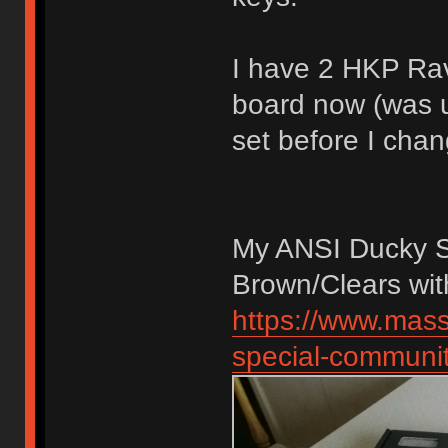
I have 2 HKP Ra
board now (was 
set before I chan
My ANSI Ducky 
Brown/Clears wi
https://www.mas
special-communit