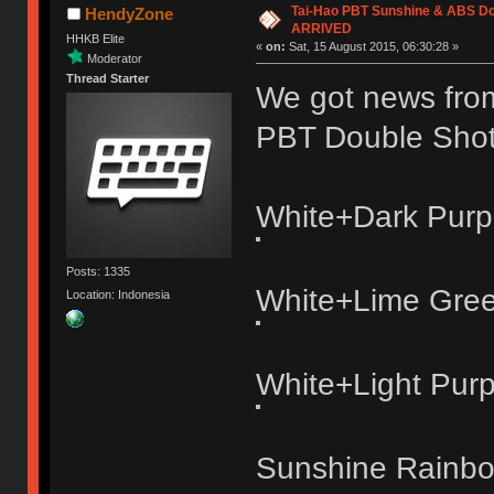
Tai-Hao PBT Sunshine & ABS Do
HendyZone
ARRIVED
HHKB Elite
«
on:
Sat, 15 August 2015, 06:30:28 »
Moderator
Thread Starter
We got news from 
PBT Double Sho
White+Dark Purp
Posts: 1335
White+Lime Gre
Location: Indonesia
White+Light Purp
Sunshine Rainb