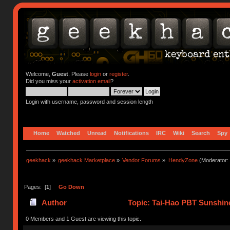
Welcome,
Guest
. Please
login
or
register
.
Did you miss your
activation email
?
Login with username, password and session length
Home
Watched
Unread
Notifications
IRC
Wiki
Search
Spy
geekhack
»
geekhack Marketplace
»
Vendor Forums
»
HendyZone
(Moderator:
Pages: [
1
]
Go Down
Author
Topic: Tai-Hao PBT Sunshin
0 Members and 1 Guest are viewing this topic.