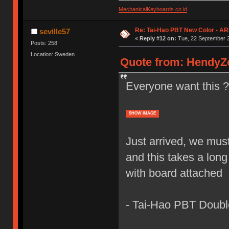
MechanicalKeyboards.co.id
Re: Tai-Hao PBT New Color - A
seville57
«
Reply #12 on:
Tue, 22 September 2
Posts: 258
Location: Sweden
Quote from: HendyZo
Everyone want this 
SHOW IMAGE
Just arrived, we mus
and this takes a long
with board attached
- Tai-Hao PBT Doubl