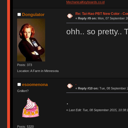
MechanicalKeyboards.co.id
Re: Tai-Hao PBT New Color - C
Dongulator
«
Reply #9 on:
Mon, 07 September 20
ohh.. so pretty..
Posts: 373
Location: A Farm in Minnesota
.
esoomenona
«
Reply #10 on:
Tue, 08 September 2
Gnillort?
.
«
Last Edit: Tue, 08 September 2015, 10:3
Posts: 5320