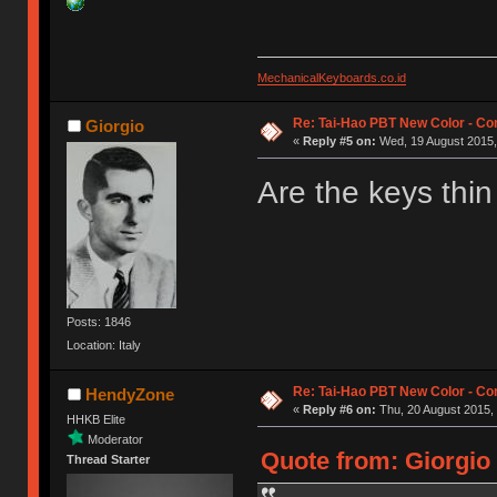
MechanicalKeyboards.co.id
Re: Tai-Hao PBT New Color - C
Giorgio
«
Reply #5 on:
Wed, 19 August 2015,
Are the keys thin
Posts: 1846
Location: Italy
Re: Tai-Hao PBT New Color - C
HendyZone
«
Reply #6 on:
Thu, 20 August 2015, 
HHKB Elite
Moderator
Quote from: Giorgio
Thread Starter