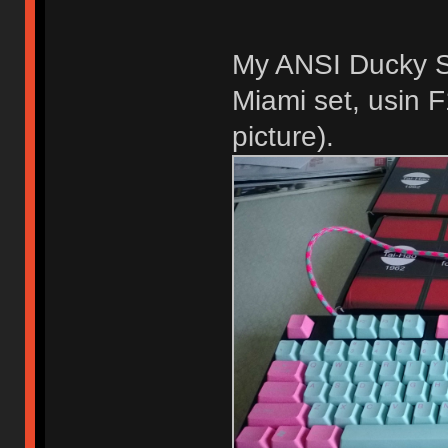
My ANSI Ducky S
Miami set, usin 
picture).