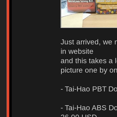
Just arrived, we
in website
and this takes a 
picture one by o
- Tai-Hao PBT D
- Tai-Hao ABS D