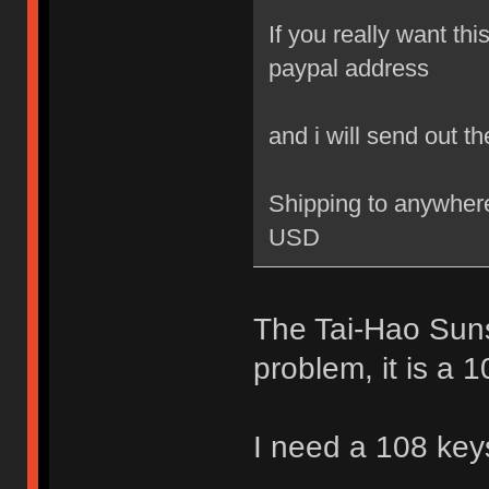
If you really want th
paypal address
and i will send out t
Shipping to anywhere
USD
The Tai-Hao Suns
problem, it is a 1
I need a 108 key