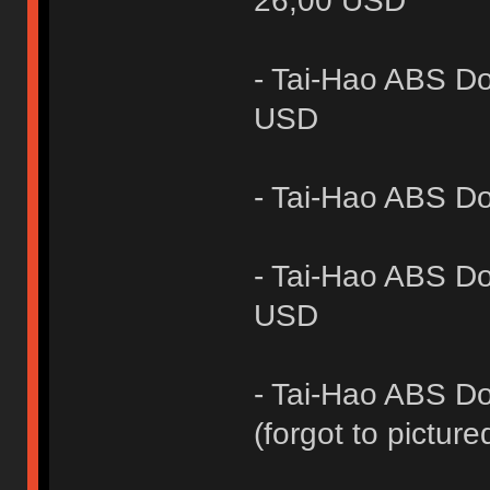
26,00 USD
- Tai-Hao ABS Do
USD
- Tai-Hao ABS D
- Tai-Hao ABS Do
USD
- Tai-Hao ABS Do
(forgot to picture