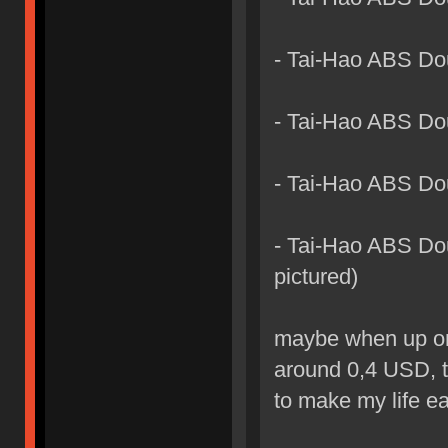
- Tai-Hao ABS Do
- Tai-Hao ABS Do
- Tai-Hao ABS Dou
- Tai-Hao ABS Dou
pictured)
maybe when up on t
around 0,4 USD, t
to make my life ea