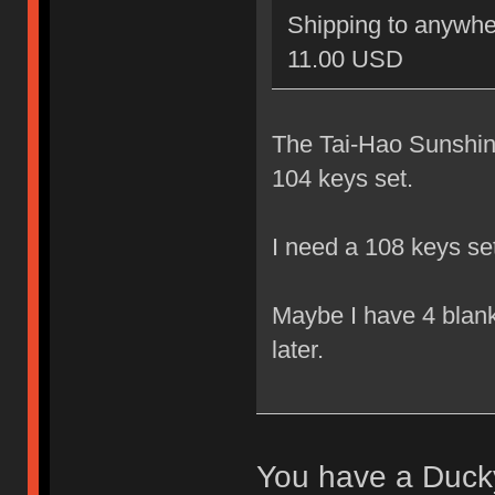
Shipping to anywher
11.00 USD
The Tai-Hao Sunshine
104 keys set.
I need a 108 keys se
Maybe I have 4 blank 
later.
You have a Ducky