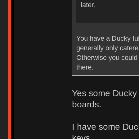
later.
You have a Ducky ful
generally only cater
Otherwise you could 
there.
Yes some Ducky 
boards.
I have some Duc
keys.