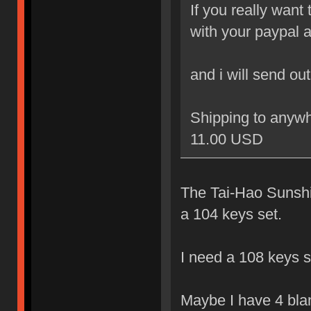
If you really want
with your paypal 
and i will send ou
Shipping to anywh
11.00 USD
The Tai-Hao Sunshin
a 104 keys set.
I need a 108 keys s
Maybe I have 4 blank