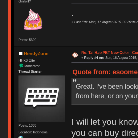
Gnillort?
.
«
Last Edit: Mon, 17 August 2015, 09:25:0
Posts: 5320
Re: Tai-Hao PBT New Color - C
HendyZone
«
Reply #4 on:
Sun, 16 August 2015, 
HHKB Elite
Moderator
Quote from: esoomen
Thread Starter
Great. I've been look
from here, or on your
I will let you kn
Posts: 1335
you can buy direc
Location: Indonesia