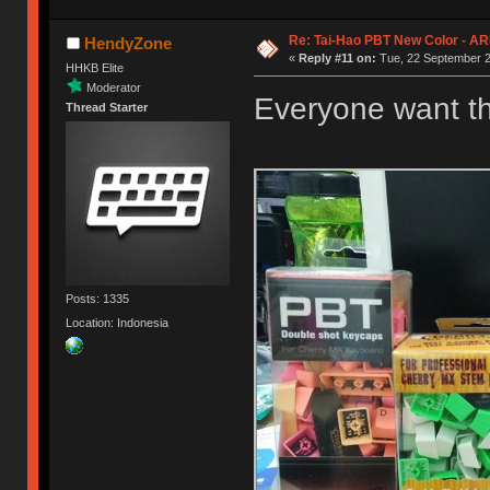
Re: Tai-Hao PBT New Color - A
HendyZone
«
Reply #11 on:
Tue, 22 September 2
HHKB Elite
Moderator
Everyone want t
Thread Starter
Posts: 1335
Location: Indonesia