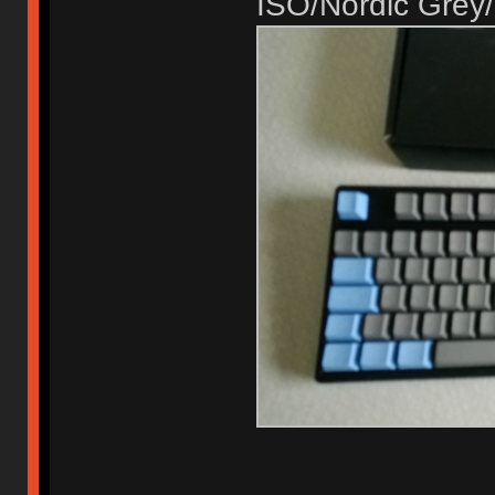
ISO/Nordic Grey/