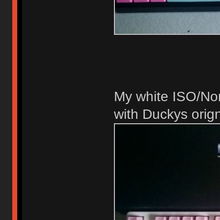
My white ISO/No
with Duckys orig