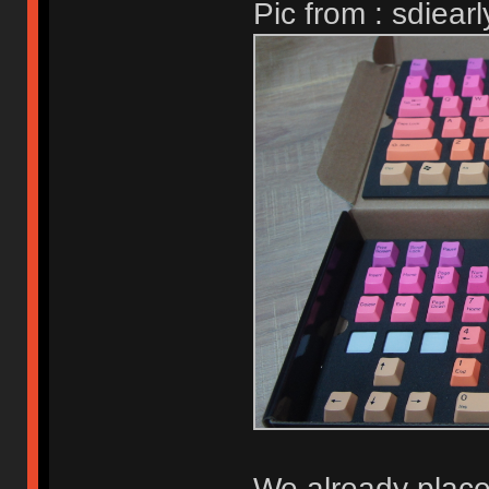
Pic from : sdiearl
We already place