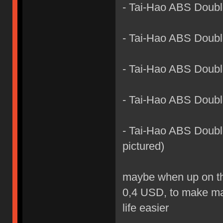
- Tai-Hao ABS Doub
- Tai-Hao ABS Doubl
- Tai-Hao ABS Doubl
- Tai-Hao ABS Doubl
- Tai-Hao ABS Double
pictured)
maybe when up on the 
0,4 USD, to make man
life easier