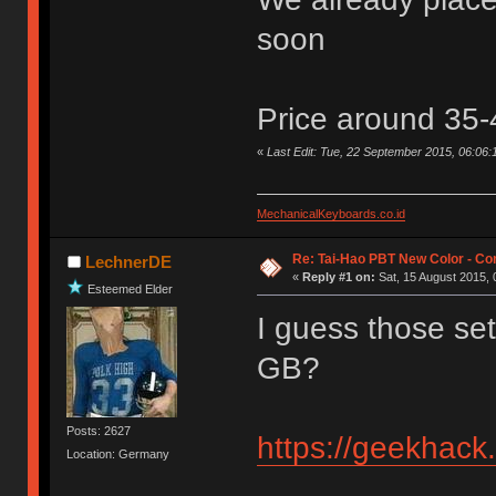
soon
Price around 35
«
Last Edit: Tue, 22 September 2015, 06:06
MechanicalKeyboards.co.id
Re: Tai-Hao PBT New Color - C
LechnerDE
«
Reply #1 on:
Sat, 15 August 2015, 
Esteemed Elder
I guess those set
GB?
Posts: 2627
https://geekhack
Location: Germany