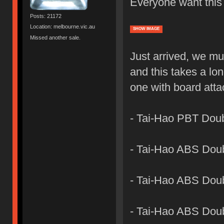
Everyone want this
Posts: 21172
Location: melbourne.vic.au
SHOW IMAGE
Missed another sale.
Just arrived, we mu
and this takes a lon
one with board att
- Tai-Hao PBT Dou
- Tai-Hao ABS Dou
- Tai-Hao ABS Doub
- Tai-Hao ABS Dou