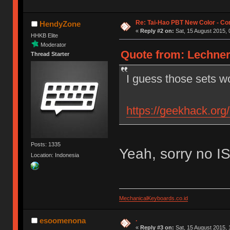
Re: Tai-Hao PBT New Color - C
HendyZone
«
Reply #2 on:
Sat, 15 August 2015, 
HHKB Elite
Moderator
Quote from: Lechner
Thread Starter
I guess those sets w
https://geekhack.org
Posts: 1335
Yeah, sorry no I
Location: Indonesia
MechanicalKeyboards.co.id
.
esoomenona
«
Reply #3 on:
Sat, 15 August 2015, 