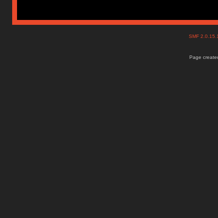
SMF 2.0.15
Page created