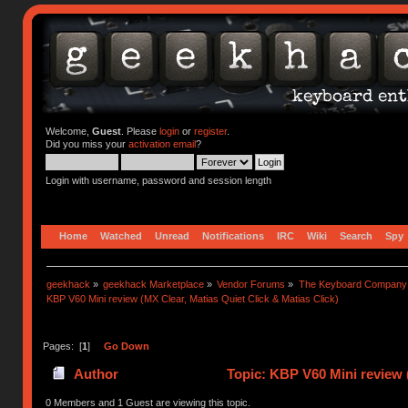
Welcome,
Guest
. Please
login
or
register
.
Did you miss your
activation email
?
Login with username, password and session length
Home
Watched
Unread
Notifications
IRC
Wiki
Search
Spy
geekhack
»
geekhack Marketplace
»
Vendor Forums
»
The Keyboard Company
KBP V60 Mini review (MX Clear, Matias Quiet Click & Matias Click)
Pages: [
1
]
Go Down
Author
Topic: KBP V60 Mini review (
0 Members and 1 Guest are viewing this topic.