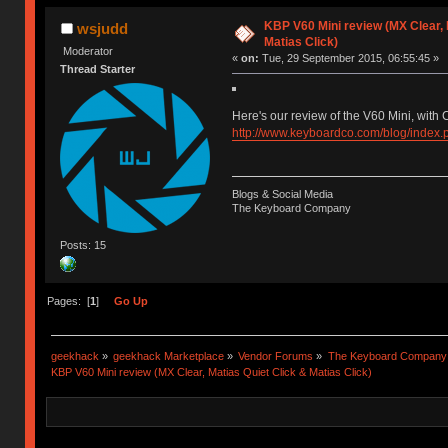
KBP V60 Mini review (MX Clear, 
wsjudd
Matias Click)
Moderator
«
on:
Tue, 29 September 2015, 06:55:45 »
Thread Starter
Here's our review of the V60 Mini, with 
http://www.keyboardco.com/blog/index.p
Blogs & Social Media
The Keyboard Company
Posts: 15
Pages: [
1
]
Go Up
geekhack
»
geekhack Marketplace
»
Vendor Forums
»
The Keyboard Company
KBP V60 Mini review (MX Clear, Matias Quiet Click & Matias Click)