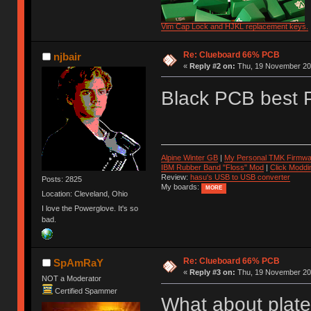
Vim Cap Lock and HJKL replacement keys.
Re: Clueboard 66% PCB
njbair
«
Reply #2 on:
Thu, 19 November 201
Black PCB best
Alpine Winter GB
|
My Personal TMK Firmwa
IBM Rubber Band "Floss" Mod
|
Click Moddi
Review:
hasu's USB to USB converter
Posts: 2825
My boards:
MORE
Location: Cleveland, Ohio
I love the Powerglove. It's so
bad.
Re: Clueboard 66% PCB
SpAmRaY
«
Reply #3 on:
Thu, 19 November 201
NOT a Moderator
Certified Spammer
What about plat