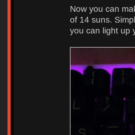
Now you can make
of 14 suns. Simp
you can light up 