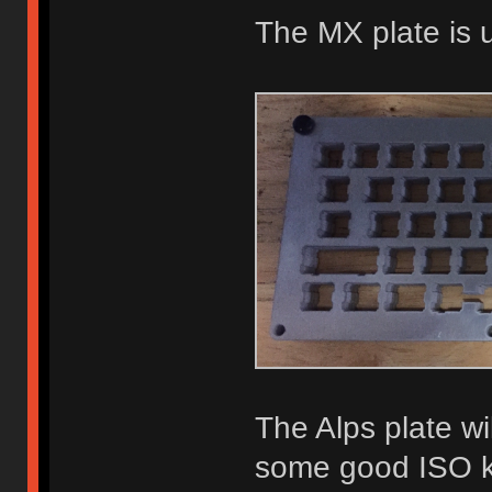
The MX plate is 
The Alps plate wil
some good ISO key