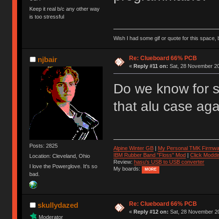
Keep it real b/c any other way
is too stressful
Wish I had some gif or quote for this space, b
Re: Clueboard 66% PCB
njbair
«
Reply #11 on:
Sat, 28 November 20
Do we know for s
that alu case aga
Posts: 2825
Alpine Winter GB
|
My Personal TMK Firmwa
IBM Rubber Band "Floss" Mod
|
Click Moddi
Location: Cleveland, Ohio
Review:
hasu's USB to USB converter
I love the Powerglove. It's so
My boards:
MORE
bad.
Re: Clueboard 66% PCB
skullydazed
«
Reply #12 on:
Sat, 28 November 20
Moderator