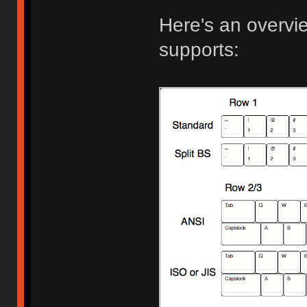
Here's an overview
supports: