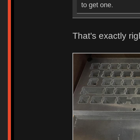
to get one.
That's exactly rig