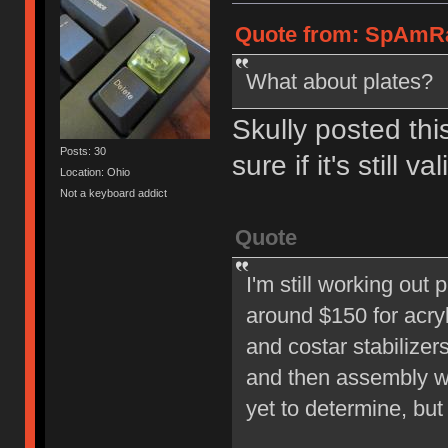
Quote from: SpAmRa
What about plates?
Skully posted thi
Posts: 30
sure if it's still val
Location: Ohio
Not a keyboard addict
Quote
I'm still working out 
around $150 for acryl
and costar stabilize
and then assembly wil
yet to determine, but