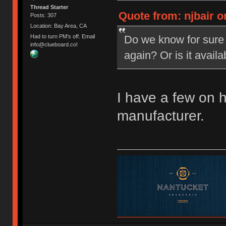
Thread Starter
Quote from: njbair o
Posts: 307
Location: Bay Area, CA
Do we know for sure 
Had to turn PM's off. Email
info@clueboard.co!
again? Or is it avail
I have a few on 
manufacturer.