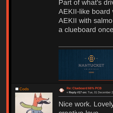
Part of what's dr
AEKII-like board 
AEKII with salmon
a clueboard once 
Re: Clueboard 66% PCB
Cods
«
Reply #17 on:
Tue, 01 December 20
Nice work. Lovely