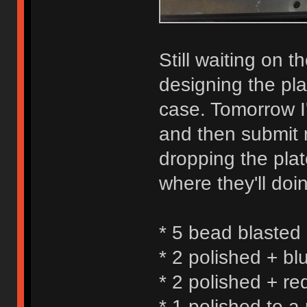
Still waiting on t
designing the pla
case. Tomorrow I'l
and then submit m
dropping the plat
where they'll doin
* 5 bead blasted
* 2 polished + bl
* 2 polished + re
* 1 polished to a 