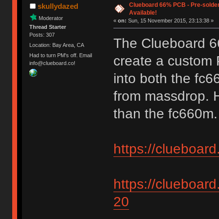
Clueboard 66% PCB - Pre-solder
skullydazed
Available!
Moderator
«
on:
Sun, 15 November 2015, 23:13:38 »
Thread Starter
Posts: 307
The Clueboard 6
Location: Bay Area, CA
Had to turn PM's off. Email
create a custom P
info@clueboard.co!
into both the fc
from massdrop. H
than the fc660m. 
https://clueboar
https://clueboard
20