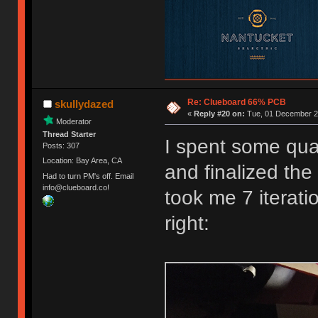
Re: Clueboard 66% PCB
skullydazed
«
Reply #20 on:
Tue, 01 December 20
Moderator
Thread Starter
I spent some qual
Posts: 307
Location: Bay Area, CA
and finalized the 
Had to turn PM's off. Email
info@clueboard.co!
took me 7 iterati
right: