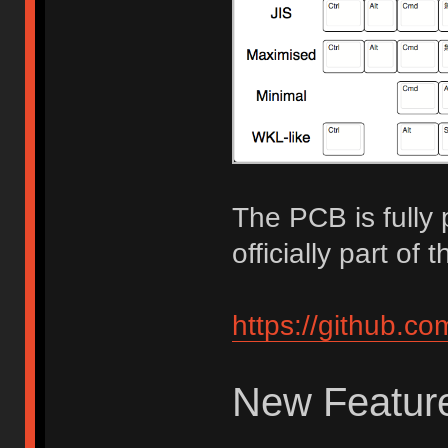
The PCB is fully
officially part o
https://github.c
New Feature