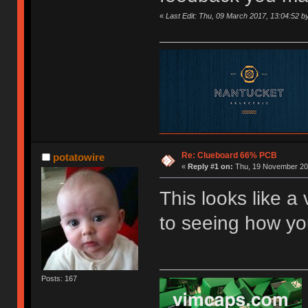
«
Last Edit: Thu, 09 March 2017, 13:04:52 b
Re: Clueboard 66% PCB
potatowire
«
Reply #1 on:
Thu, 19 November 201
This looks like a 
to seeing how you 
Posts: 167