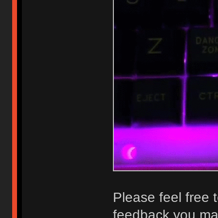
Please feel free 
feedback you may