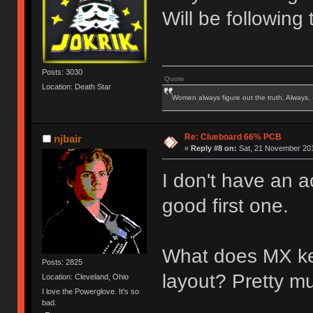
Will be following 
Posts: 3030
Quote
Location: Death Star
Women always figure out the truth. Always.
Re: Clueboard 66% PCB
njbair
«
Reply #8 on:
Sat, 21 November 201
I don't have an a
good first one.
What does MX keyc
Posts: 2825
layout? Pretty m
Location: Cleveland, Ohio
I love the Powerglove. It's so
bad.