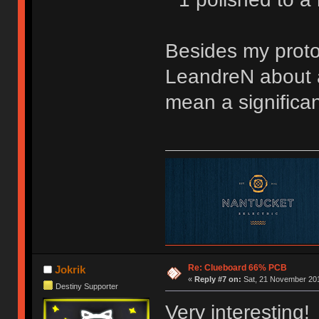
Besides my protot
LeandreN about a
mean a significan
Re: Clueboard 66% PCB
Jokrik
«
Reply #7 on:
Sat, 21 November 201
Destiny Supporter
Very interesting!