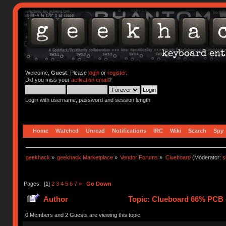
Welcome,
Guest
. Please
login
or
register
.
Did you miss your
activation email
?
Login with username, password and session length
Home
Watched
Unread
Notifications
IRC
Wiki
Search
Spy
geekhack
»
geekhack Marketplace
»
Vendor Forums
»
Clueboard
(Moderator:
s
Pages: [
1
]
2
3
4
5
6
7
»
Go Down
Author
Topic: Clueboard 66% PCB - 
0 Members and 2 Guests are viewing this topic.