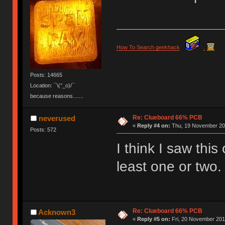
How To Search geekhack
.
Posts: 14665
Location: ¯\(°_o)/¯
because reasons.......
Re: Clueboard 66% PCB
neverused
«
Reply #4 on:
Thu, 19 November 201
Posts: 572
I think I saw this
least one or two.
Re: Clueboard 66% PCB
Acknown3
«
Reply #5 on:
Fri, 20 November 2015