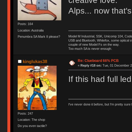
creative love.
Alps... now that's
Posts: 164
Location: Australia
Model M Industrial, SSK, Unicomp 104, Co
Penumbra SA Mark II please?
USB and Bluetooth, Whitefox, some optical swit
couple of new Model Fs on the way.
Too much SA is never enough.
Re: Clueboard 66% PCB
kinglukas38
«
Reply #18 on:
Tue, 01 December 20
If this had full 
I've never done it before, but I'm pretty sure 
Posts: 247
Location: The shop
Do you even tactile?