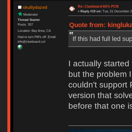
Re: Clueboard 66% PCB
skullydazed
«
Reply #19 on:
Tue, 01 December 20
Moderator
Thread Starter
Quote from: kingluk
Posts: 307
Location: Bay Area, CA
If this had full led 
Had to turn PM's off. Email
info@clueboard.co!
I actually started
but the problem I
couldn't support
version that solve
before that one 