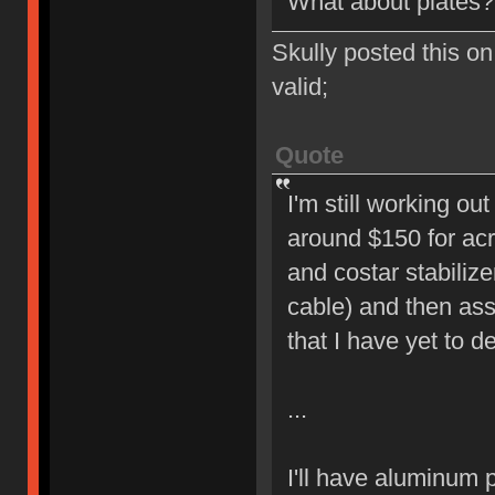
What about plates?
Skully posted this on 
valid;
Quote
I'm still working ou
around $150 for acry
and costar stabiliz
cable) and then ass
that I have yet to d
...
I'll have aluminum p