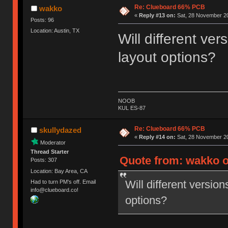
Re: Clueboard 66% PCB
wakko
«
Reply #13 on:
Sat, 28 November 20
Posts: 96
Location: Austin, TX
Will different ver
layout options?
NOOB
KUL ES-87
Re: Clueboard 66% PCB
skullydazed
«
Reply #14 on:
Sat, 28 November 20
Moderator
Thread Starter
Quote from: wakko o
Posts: 307
Location: Bay Area, CA
Will different version
Had to turn PM's off. Email
info@clueboard.co!
options?