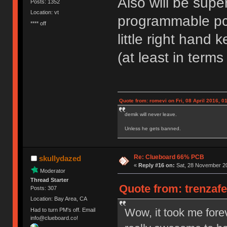
Also will be super
Posts: 1352
Location: vt
programmable pcb
**** off
little right hand 
(at least in terms
Quote from: romevi on Fri, 08 April 2016, 0
demik will never leave.
Unless he gets banned.
Re: Clueboard 66% PCB
skullydazed
«
Reply #16 on:
Sat, 28 November 20
Moderator
Thread Starter
Quote from: trenzaf
Posts: 307
Location: Bay Area, CA
Wow, it took me foreve
Had to turn PM's off. Email
info@clueboard.co!