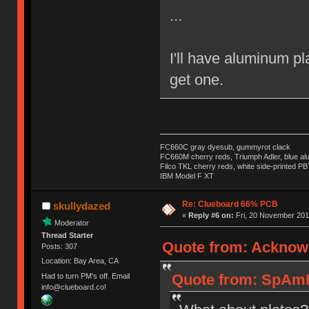
...
I'll have aluminum pl
get one.
FC660C gray dyesub, gummyrot clack
FC660M cherry reds, Triumph Adler, blue a
Filco TKL cherry reds, white side-printed PB
IBM Model F XT
Re: Clueboard 66% PCB
skullydazed
«
Reply #6 on:
Fri, 20 November 201
Moderator
Thread Starter
Quote from: Acknown
Posts: 307
Location: Bay Area, CA
Quote from: SpAmR
Had to turn PM's off. Email
info@clueboard.co!