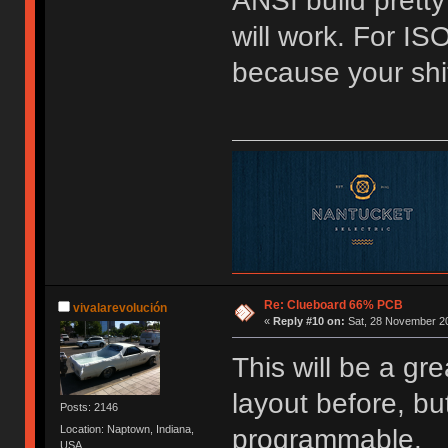
ANSI build pretty
will work. For ISO 
because your shi
Re: Clueboard 66% PCB
vivalarevolución
«
Reply #10 on:
Sat, 28 November 20
This will be a gr
layout before, bu
Posts: 2146
Location: Naptown, Indiana,
programmable.
USA