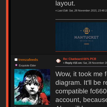
layout.
«
Last Edit: Sat, 28 November 2015, 23:48:1
Re: Clueboard 66% PCB
trenzafeeds
«
Reply #15 on:
Sat, 28 November 20
Exquisite Elder
Wow, it took me f
diagram. It'll be
compatible fc660,
account, because 