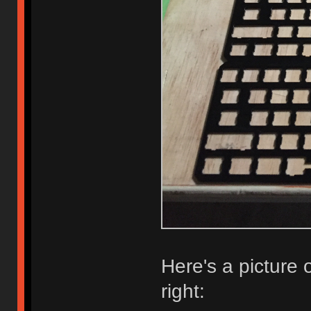
Here's a picture of
right: