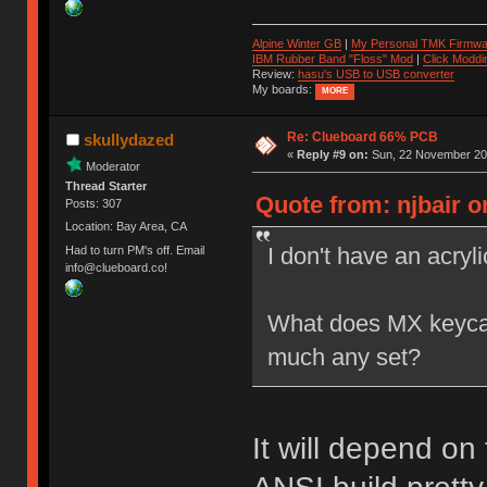
Alpine Winter GB
|
My Personal TMK Firmwa
IBM Rubber Band "Floss" Mod
|
Click Moddi
Review:
hasu's USB to USB converter
My boards:
MORE
Re: Clueboard 66% PCB
skullydazed
«
Reply #9 on:
Sun, 22 November 201
Moderator
Thread Starter
Quote from: njbair o
Posts: 307
Location: Bay Area, CA
I don't have an acryl
Had to turn PM's off. Email
info@clueboard.co!
What does MX keycap c
much any set?
It will depend on