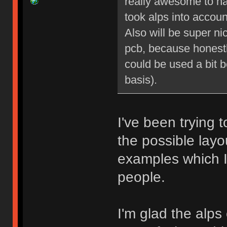
really awesome to ha
took alps into account
Also will be super ni
pcb, because honestly 
could be used a bit be
basis).
I've been trying t
the possible layo
examples which I 
people.
I'm glad the alps