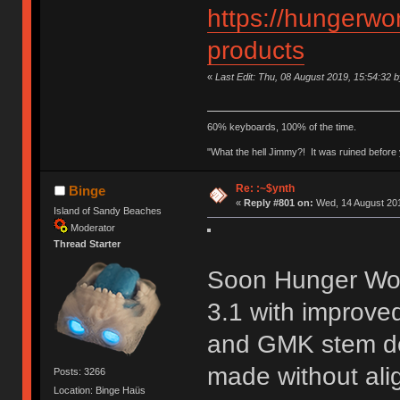
https://hungerwor
products
«
Last Edit: Thu, 08 August 2019, 15:54:32 
60% keyboards, 100% of the time.
"What the hell Jimmy?! It was ruined before y
Re: :~$ynth
Binge
«
Reply #801 on:
Wed, 14 August 201
Island of Sandy Beaches
Moderator
Thread Starter
Soon Hunger Work
3.1 with improved
and GMK stem dep
made without ali
Posts: 3266
Location: Binge Haüs