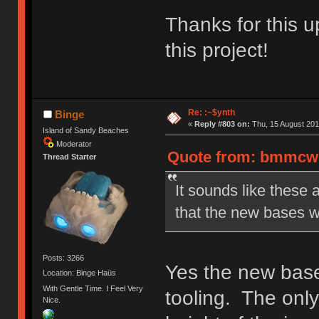
Thanks for this u
this project!
Re: :~$ynth
Binge
«
Reply #803 on:
Thu, 15 August 201
Island of Sandy Beaches
Moderator
Quote from: bmmcwhi
Thread Starter
It sounds like these 
that the new bases w
Posts: 3266
Yes the new bases
Location: Binge Haüs
With Gentle Time. I Feel Very
tooling. The only
Nice.