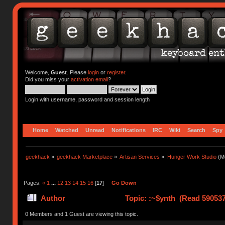
Welcome,
Guest
. Please
login
or
register
.
Did you miss your
activation email
?
Login with username, password and session length
Home
Watched
Unread
Notifications
IRC
Wiki
Search
Spy
geekhack
»
geekhack Marketplace
»
Artisan Services
»
Hunger Work Studio
(Mo
Pages:
«
1
...
12
13
14
15
16
[
17
]
Go Down
Author
Topic: :~$ynth (Read 590537
0 Members and 1 Guest are viewing this topic.