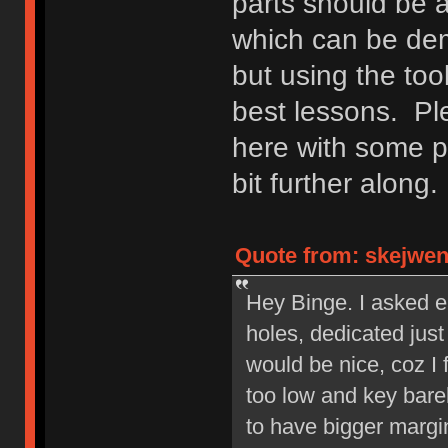
parts should be 
which can be demo
but using the too
best lessons. Ple
here with some p
bit further along.
Quote from: skejwen 
Hey Binge. I asked ea
holes, dedicated jus
would be nice, coz I 
too low and key barel
to have bigger margin