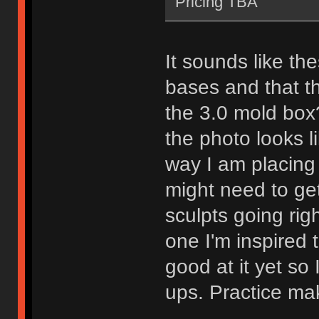
Pricing TBA
It sounds like the
bases and that t
the 3.0 mold box?
the photo looks lik
way I am placing 
might need to ge
sculpts going rig
one I'm inspired 
good at it yet so
ups. Practice mak