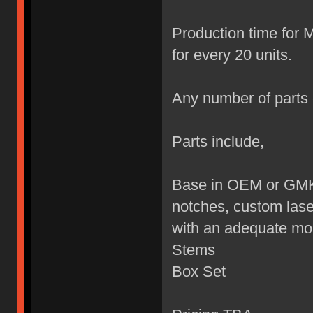
Production time for 
for every 20 units.
Any number of parts 
Parts include,
Base in OEM or GMK 
notches, custom lase
with an adequate mon
Stems
Box Set