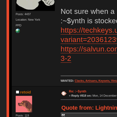
Not sure when a 
Posts: 4437
:~$ynth is stock
Location: New York
PPD
https://techkeys.
variant=203612
https://salvun.co
3-2
WANTED:
Clacks, Artisans, Keysets, Vi
Re: :~$ynth
retoid
«
Reply #818 on:
Mon, 14 December 
Quote from: Lightni
Posts: 119