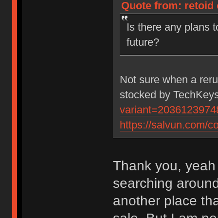
Quote from: retoid
Is there any plans 
future?
Not sure when a rerun
stocked by TechKeys
variant=2036123974
https://salvun.com/co
Thank you, yeah 
searching around 
another place tha