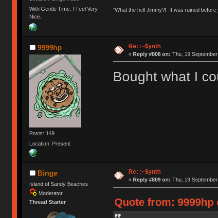
With Gentle Time. I Feel Very
"What the hell Jimmy?! It was ruined before y
Nice.
Re: :~$ynth
9999hp
«
Reply #808 on:
Thu, 19 September 
Bought what I cou
Posts: 149
Location: Present
Re: :~$ynth
Binge
«
Reply #809 on:
Thu, 19 September 
Island of Sandy Beaches
Moderator
Quote from: 9999hp 
Thread Starter