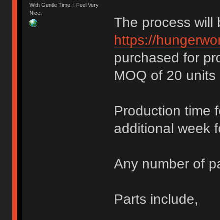
With Gentle Time. I Feel Very
Nice.
The process will
https://hungerwor
purchased for pr
MOQ of 20 units 
Production time 
additional week f
Any number of pa
Parts include,