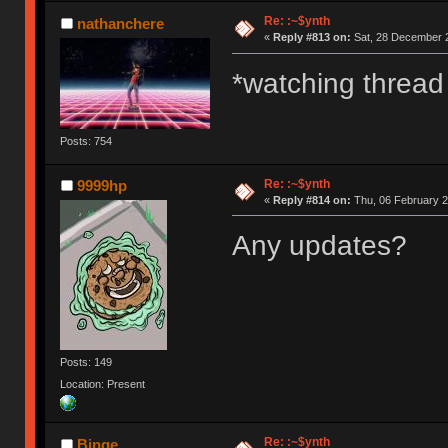
Re: :~$ynth
nathanchere
«
Reply #813 on:
Sat, 28 December 2
*watching thread
Posts: 754
Re: :~$ynth
9999hp
«
Reply #814 on:
Thu, 06 February 2
Any updates?
Posts: 149
Location: Present
Re: :~$ynth
Binge