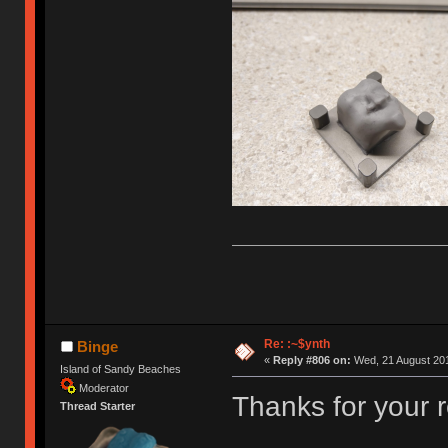
Re: :~$ynth
Binge
«
Reply #806 on:
Wed, 21 August 201
Island of Sandy Beaches
Moderator
Thanks for your 
Thread Starter