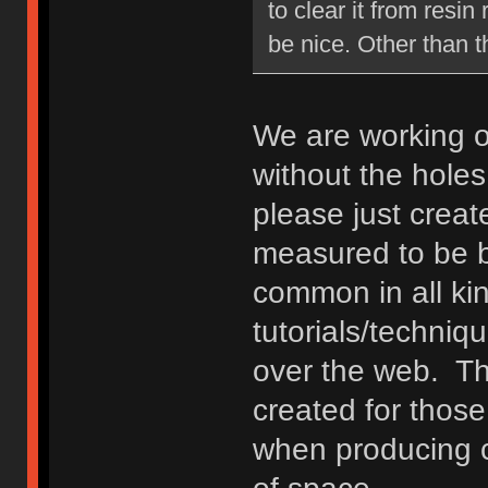
to clear it from resi
be nice. Other than th
We are working o
without the holes.
please just crea
measured to be b
common in all ki
tutorials/techniq
over the web. The
created for those
when producing c