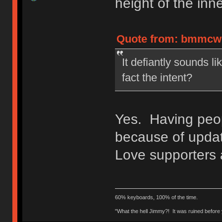
height of the inne
Quote from: bmmcwhi
It defiantly sounds lik
fact the intent?
Yes. Having peop
because of updat
Love supporters
60% keyboards, 100% of the time.
"What the hell Jimmy?! It was ruined before y