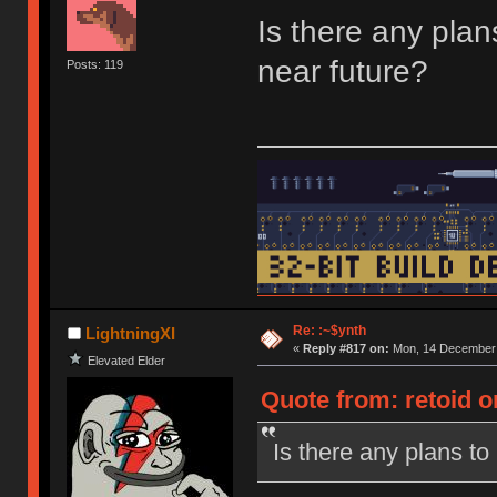
Is there any pla
near future?
Posts: 119
Re: :~$ynth
LightningXI
«
Reply #817 on:
Mon, 14 December 
Elevated Elder
Quote from: retoid 
Is there any plans t