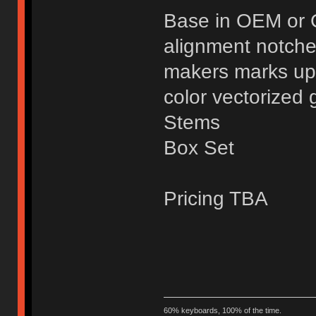
Base in OEM or 
alignment notche
makers marks up
color vectorized 
Stems
Box Set
Pricing TBA
60% keyboards, 100% of the time.