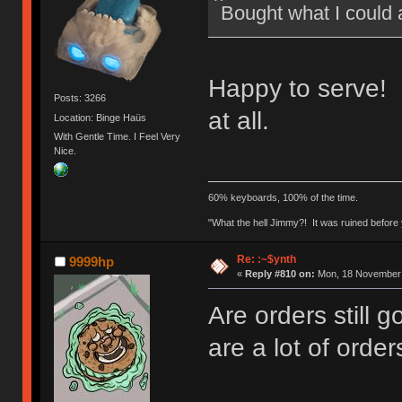
Bought what I could 
Happy to serve! 
Posts: 3266
at all.
Location: Binge Haüs
With Gentle Time. I Feel Very
Nice.
60% keyboards, 100% of the time.
"What the hell Jimmy?! It was ruined before y
Re: :~$ynth
9999hp
«
Reply #810 on:
Mon, 18 November 
Are orders still 
are a lot of order