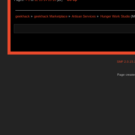
geekhack
»
geekhack Marketplace
»
Artisan Services
»
Hunger Work Studio
(Mo
SMF 2.0.15
Page created