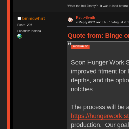
"What the hell Jimmy?! It was ruined before y
Re: :~$ynth
bmmcwhirt
«
Reply #802 on:
Thu, 15 August 201
Posts: 207
Location: Indiana
Quote from: Binge o
SHOW IMAGE
Soon Hunger Work Stu
improved fitment fo
depths, and the opti
notches.
The process will be 
https://hungerwork.st
production. Our goal