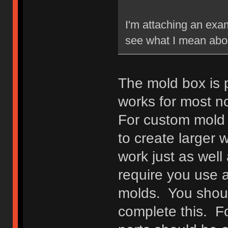
I'm attaching an exam
see what I mean abou
The mold box is pre
works for most n
For custom mold 
to create larger w
work just as well 
require you use a
molds. You shoul
complete this. F