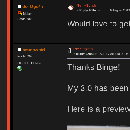
Re: :~$ynth
do_Og@n
«
Reply #804 on:
Fri, 16 August 2019
Maker
Posts: 988
Would love to ge
Re: :~$ynth
bmmcwhirt
«
Reply #805 on:
Sat, 17 August 2019, 
Posts: 207
Location: Indiana
Thanks Binge!
My 3.0 has been
Here is a preview