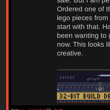
sale. But I am pe
Ordered one of 
lego pieces from
start with that. H
been wanting to g
now. This looks l
creative.
Pages:
«
1
...
12
13
14
15
16
[
17
]
Go Up