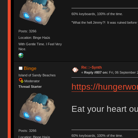
60% keyboards, 100% of the time.
"What the hell Jimmy?! It was ruined before y
Posts: 3266
Location: Binge Haüs
With Gentle Time. I Feel Very
Nice.
Re: :~$ynth
Binge
«
Reply #807 on:
Fri, 06 September 
Island of Sandy Beaches
Moderator
https://hungerwor
Thread Starter
Eat your heart ou
Posts: 3266
60% keyboards, 100% of the time.
Location: Binge Haüs