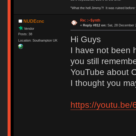
"What the hell Jimmy?! It was ruined before y
Re: :~$ynth
NUDEcnc
«
Reply #812 on:
Sat, 28 December 2
Vendor
Posts: 38
Hi Guys
Location: Southampton UK
I have not been h
you still remembe
YouTube about C
I thought you may
https://youtu.b