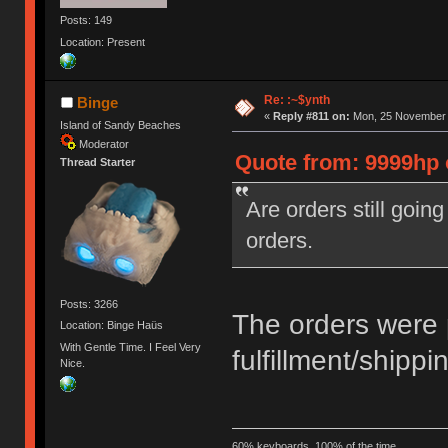
Posts: 149
Location: Present
Re: :~$ynth
Binge
«
Reply #811 on:
Mon, 25 November 2
Island of Sandy Beaches
Moderator
Quote from: 9999hp 
Thread Starter
Are orders still goin
orders.
Posts: 3266
The orders were 
Location: Binge Haüs
With Gentle Time. I Feel Very
fulfillment/shippi
Nice.
60% keyboards, 100% of the time.