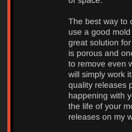
of space.
The best way to c
use a good mold 
great solution fo
is porous and onc
to remove even w
will simply work 
quality releases 
happening with y
the life of your 
releases on my w