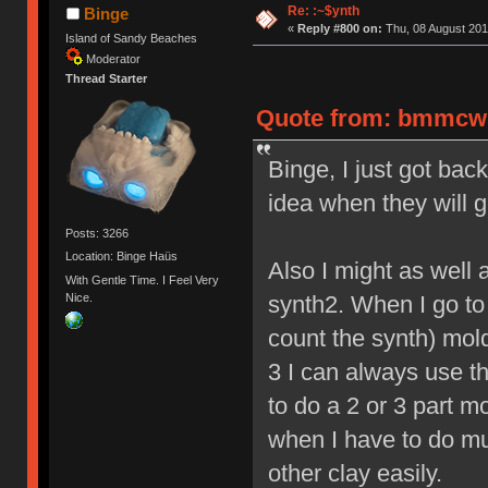
Re: :~$ynth
Binge
«
Reply #800 on:
Thu, 08 August 201
Island of Sandy Beaches
Moderator
Thread Starter
Quote from: bmmcwhi
Binge, I just got ba
idea when they will g
Posts: 3266
Location: Binge Haüs
Also I might as well 
With Gentle Time. I Feel Very
Nice.
synth2. When I go to m
count the synth) mold
3 I can always use th
to do a 2 or 3 part m
when I have to do mu
other clay easily.