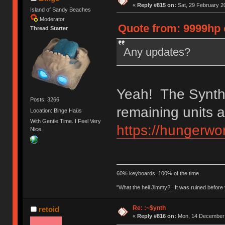
«
Reply #815 on:
Sat, 29 February 2
Island of Sandy Beaches
Moderator
Quote from: 9999hp 
Thread Starter
Any updates?
Yeah! The Synths
Posts: 3266
remaining units a
Location: Binge Haüs
With Gentle Time. I Feel Very
https://hungerwor
Nice.
60% keyboards, 100% of the time.
"What the hell Jimmy?! It was ruined before y
Re: :~$ynth
retoid
«
Reply #816 on:
Mon, 14 December 