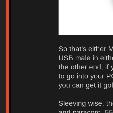
So that's either 
USB male in eith
the other end, i
to go into your P
you can get it gol
Sleeving wise, th
and paracord. 55