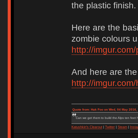
the plastic finish.
Here are the bas
zombie colours un
http://imgur.co
And here are the 
http://imgur.co
Quote from: Hak Foo on Wed, 04 May 2016,
Can we get them to build the Alps ten feet h
Katushkin's Clearout
|
Twitter
|
Steam
|
Inst