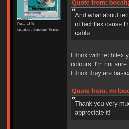
Quote from: bocahg
And what about tech
of techflex cause I
Posts: 1840
Location: sell me your 5k ples
cable
I think with techflex
colours. I'm not sure
I think they are basic
Quote from: mrlooo
Thank you very much
appreciate it!