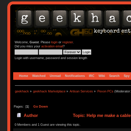
Welcome,
Guest
. Please
login
or
register
.
Did you miss your
activation email
?
Login with username, password and session length
Home
Watched
Unread
Notifications
IRC
Wiki
Search
Spy
geekhack
»
geekhack Marketplace
»
Artisan Services
»
Pexon PCs
(Moderator
Pages: [
1
]
Go Down
Author
Topic: Help me make a cable
0 Members and 1 Guest are viewing this topic.