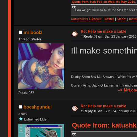
Quote from: Hak Foo on Wed, 04 May 2016,
Can we get them to build the Alps ten feet h
Katushkin's Clearout
|
Twitter
|
Steam
|
Inst
Re: Help me make a cable
mrlooolz
«
Reply #5 on:
Sat, 23 January 2016,
Thread Starter
Ill make somethin
Ducky Shine 5 w Mx Browns | White fox w Ze
Current Aims: Jack O Lantern is my end gam
--> MrLooo
Posts: 287
Re: Help me make a cable
bocahgundul
«
Reply #6 on:
Sun, 24 January 2016
a seal
Esteemed Elder
Quote from: katushki