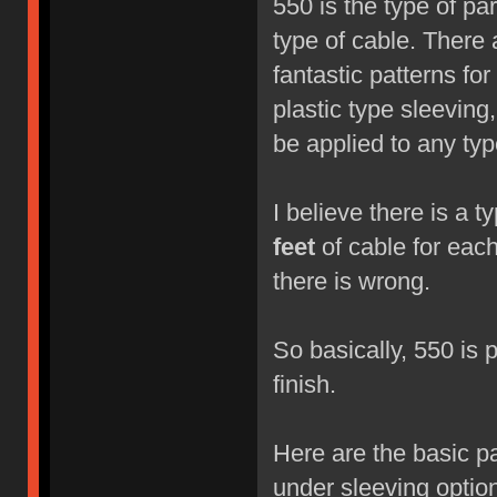
550 is the type of pa
type of cable. There 
fantastic patterns fo
plastic type sleeving
be applied to any type
I believe there is a 
feet
of cable for each 
there is wrong.
So basically, 550 is p
finish.
Here are the basic p
under sleeving option