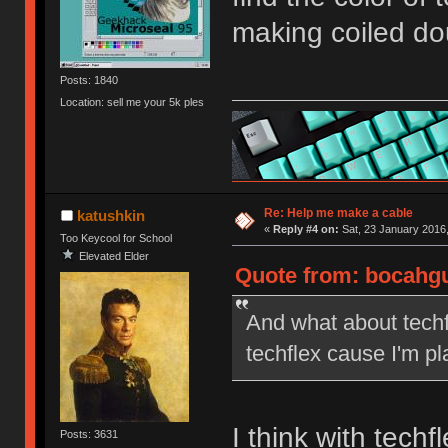
making coiled do
Posts: 1840
Location: sell me your 5k ples
Re: Help me make a cable
katushkin
«
Reply #4 on:
Sat, 23 January 2016,
Too Keycool for School
Elevated Elder
Quote from: bocahgu
And what about techfl
techflex cause I'm p
I think with tech
Posts: 3631