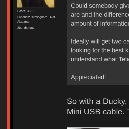
Could somebody give
Posts: 3631
are and the difference
Location: Birmingham - Not
Alabama
amount of informatio
Just the guy
Ideally will get two c
looking for the best k
understand what Telio
Appreciated!
So with a Ducky,
Mini USB cable. 