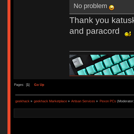
No problem
Thank you katusk
and paracord
Pages: [
1
]
Go Up
geekhack
»
geekhack Marketplace
»
Artisan Services
»
Pexon PCs
(Moderator