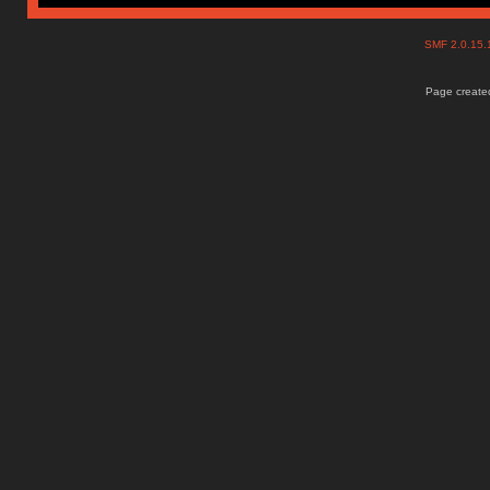
SMF 2.0.15
Page created