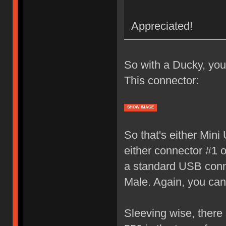
Appreciated!
So with a Ducky, you
This connector:
SHOW IMAGE
So that's either Min
either connector #1 o
a standard USB conne
Male. Again, you can g
Sleeving wise, there 