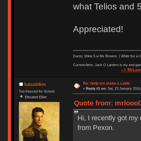
what Telios and 5
Appreciated!
Ducky Shine 5 w Mx Browns | White fox w Ze
Current Aims: Jack O Lantern is my end gam
--> MrLooo
Re: Help me make a cable
katushkin
«
Reply #1 on:
Sat, 23 January 2016,
Too Keycool for School
Elevated Elder
Quote from: mrlooolz
Hi, I recently got m
from Pexon.