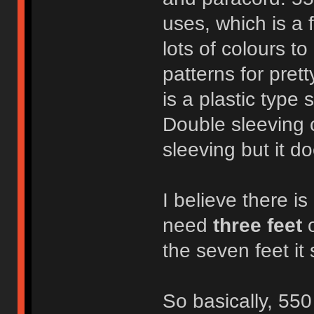
uses, which is a 
lots of colours t
patterns for pret
is a plastic type 
Double sleeving 
sleeving but it do
I believe there is
need
three feet
o
the seven feet it
So basically, 550 