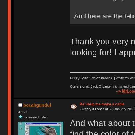
And here are the teli
Thank you very m
looking for! I appr
Ducky Shine 5 w Mx Browns | White fox w Ze
Current Aims: Jack O Lantern is my end gam
--> MrLooo
Re: Help me make a cable
bocahgundul
«
Reply #3 on:
Sat, 23 January 2016,
a seal
Esteemed Elder
And what about t
find the color of