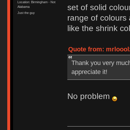
Location: Birmingham - Not
set of solid colo
Alabama
Just the guy
range of colours a
like the shrink co
Quote from: mrlooolz
Thank you very much. 
appreciate it!
No problem