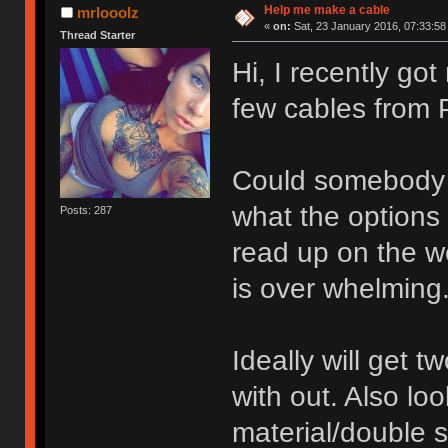
Help me make a cable
mrlooolz
«
on:
Sat, 23 January 2016, 07:33:58
Thread Starter
Hi, I recently go
few cables from 
Could somebody 
what the options 
Posts: 287
read up on the w
is over whelming
Ideally will get 
with out. Also loo
material/double s