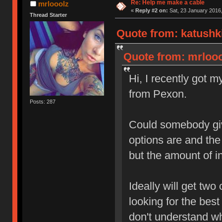
Re: Help me make a cable
mrlooolz
«
Reply #2 on:
Sat, 23 January 2016,
Thread Starter
Quote from: katushki
Quote from: mrlooo
Hi, I recently got 
from Pexon.
Posts: 287
Could somebody giv
options are and the 
but the amount of i
Ideally will get two
looking for the best
don't understand wh