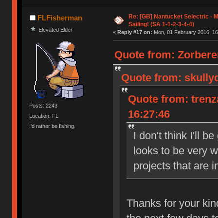
Re: [GB] Nantucket Selectric - 
FLFisherman
Sailing! (SA 1-1-2-3-4-4)
Elevated Elder
«
Reply #17 on:
Mon, 01 February 2016, 16
Quote from: Zorbere
Quote from: skully
Quote from: trenz
Posts: 2243
16:27:46
Location: FL
I'd rather be fishing.
I don't think I'll 
looks to be very w
projects that are i
Thanks for your kin