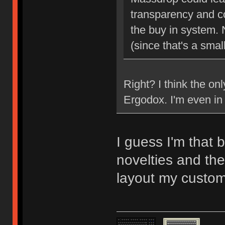
transparency and c
the buy in system. 
(since that's a smal
Right? I think the on
Ergodox. I'm even in 
I guess I'm that 
novelties and the
layout my custom 