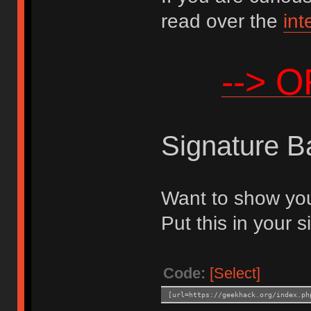
read over the
int
--> 
Signature B
Want to show you
Put this in your s
Code:
[Select]
[url=https://geekhack.org/index.ph