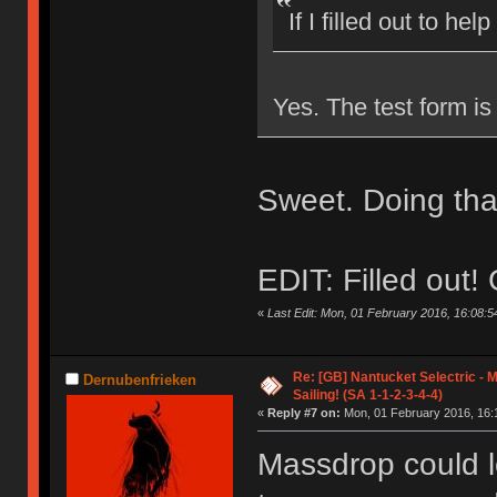
If I filled out to help
Yes. The test form is 
Sweet. Doing tha
EDIT: Filled out
«
Last Edit: Mon, 01 February 2016, 16:08:54
Re: [GB] Nantucket Selectric - 
Dernubenfrieken
Sailing! (SA 1-1-2-3-4-4)
«
Reply #7 on:
Mon, 01 February 2016, 16:
Massdrop could l