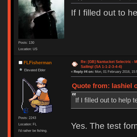
If I filled out to h
Posts: 130
Location: US
Re: [GB] Nantucket Selectric - 
FLFisherman
Sailing! (SA 1-1-2-3-4-4)
Elevated Elder
«
Reply #4 on:
Mon, 01 February 2016, 15:
Quote from: lashiel 
If I filled out to help 
Posts: 2243
Yes. The test form
Location: FL
I'd rather be fishing.