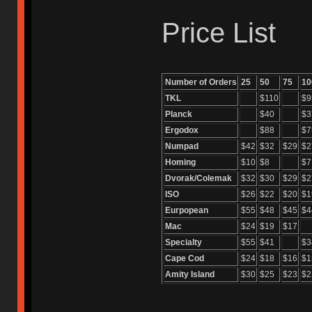
Price List
Number of Orders
25
50
75
10
TKL
$110
$9
Planck
$40
$3
Ergodox
$88
$7
Numpad
$42
$32
$29
$2
Homing
$10
$8
$7
Dvorak/Colemak
$32
$30
$29
$2
ISO
$26
$22
$20
$1
Eurpopean
$55
$48
$45
$4
Mac
$24
$19
$17
Specialty
$55
$41
$3
Cape Cod
$24
$18
$16
$1
Amity Island
$30
$25
$23
$2