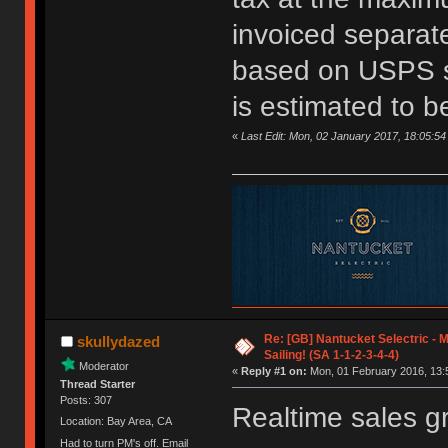
invoiced separate
based on USPS s
is estimated to b
«
Last Edit: Mon, 02 January 2017, 18:05:54
Re: [GB] Nantucket Selectric - 
skullydazed
Sailing! (SA 1-1-2-3-4-4)
Moderator
«
Reply #1 on:
Mon, 01 February 2016, 13:
Thread Starter
Posts: 307
Realtime sales g
Location: Bay Area, CA
Had to turn PM's off. Email