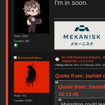
I'm in soon.
Posts: 2936
Location: ISO
Re: [GB] Nantucket Selectric - 
Dernubenfrieken
Sailing! (SA 1-1-2-3-4-4)
«
Reply #12 on:
Mon, 01 February 2016, 16
Quote from: lashiel 
Quote from: Dernub
16:13:45
Posts: 471
Location: NJ/NY
Massdrop could lear