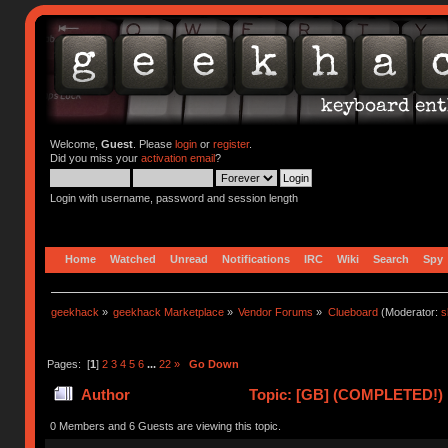
Welcome,
Guest
. Please
login
or
register
.
Did you miss your
activation email
?
Login with username, password and session length
Home
Watched
Unread
Notifications
IRC
Wiki
Search
Spy
geekhack
»
geekhack Marketplace
»
Vendor Forums
»
Clueboard
(Moderator:
s
Pages: [
1
]
2
3
4
5
6
...
22
»
Go Down
Author
Topic: [GB] (COMPLETED!) N
0 Members and 6 Guests are viewing this topic.