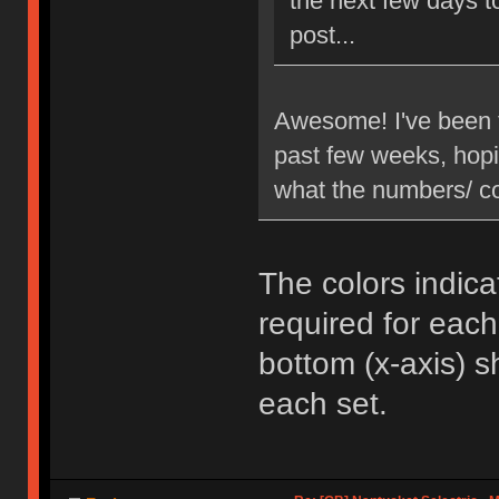
the next few days to
post...
Awesome! I've been t
past few weeks, hopi
what the numbers/ co
The colors indica
required for each
bottom (x-axis)
each set.