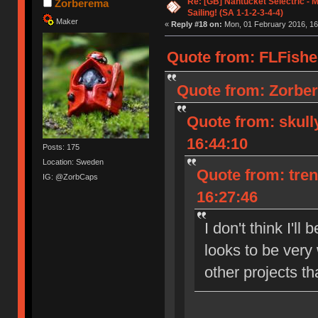
Re: [GB] Nantucket Selectric - 
Zorberema
Sailing! (SA 1-1-2-3-4-4)
Maker
«
Reply #18 on:
Mon, 01 February 2016, 16
Quote from: FLFishe
Quote from: Zorber
Quote from: skull
16:44:10
Posts: 175
Location: Sweden
Quote from: tre
IG: @ZorbCaps
16:27:46
I don't think I'll
looks to be very
other projects th