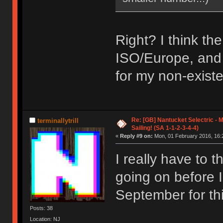
Right? I think th
ISO/Europe, and E
for my non-existe
Re: [GB] Nantucket Selectric - 
terminallytrill
Sailing! (SA 1-1-2-3-4-4)
«
Reply #9 on:
Mon, 01 February 2016, 16:
I really have to 
going on before I
September for th
Posts: 38
Location: NJ