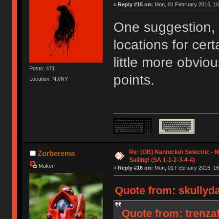
«
Reply #15 on:
Mon, 01 February 2016, 16
One suggestion, 
locations for cer
little more obvio
Posts: 471
points.
Location: NJ/NY
Re: [GB] Nantucket Selectric - 
Zorberema
Sailing! (SA 1-1-2-3-4-4)
Maker
«
Reply #16 on:
Mon, 01 February 2016, 16
Quote from: skullyd
Quote from: trenza