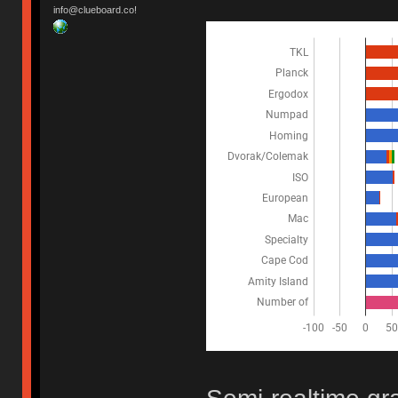
info@clueboard.co!