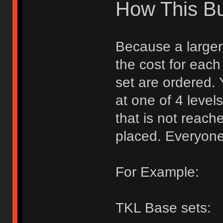
How This B
Because a larger 
the cost for each
set are ordered.
at one of 4 levels
that is not reache
placed. Everyone
For Example:
TKL Base sets: