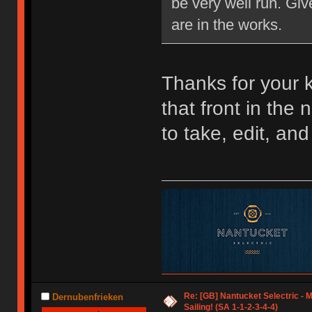
be very well run. Giv
are in the works.
Thanks for your 
that front in the 
to take, edit, and
Re: [GB] Nantucket Selectric - 
Dernubenfrieken
Sailing! (SA 1-1-2-3-4-4)