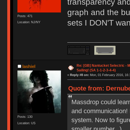
transparency and
graph and the bu
Posts: 471
sets I DON'T want
Location: NJ/NY
Re: [GB] Nantucket Selectric - 
lashiel
Sailing! (SA 1-1-2-3-4-4)
«
Reply #8 on:
Mon, 01 February 2016, 16:
Quote from: Dernube
Massdrop could learn
and communication! L
Posts: 130
system. Now to figur
Location: US
smaller number...)