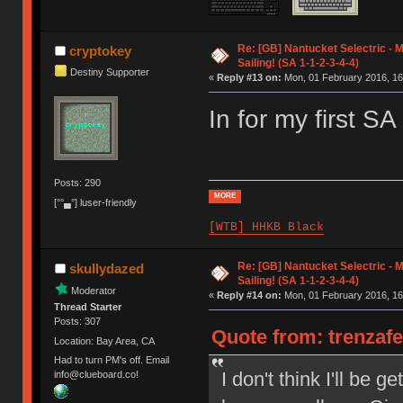
Re: [GB] Nantucket Selectric - 
cryptokey
Sailing! (SA 1-1-2-3-4-4)
Destiny Supporter
«
Reply #13 on:
Mon, 01 February 2016, 16
In for my first 
Posts: 290
MORE
[°°▄°] luser-friendly
[WTB] HHKB Black
Re: [GB] Nantucket Selectric - 
skullydazed
Sailing! (SA 1-1-2-3-4-4)
Moderator
«
Reply #14 on:
Mon, 01 February 2016, 16
Thread Starter
Posts: 307
Quote from: trenzaf
Location: Bay Area, CA
Had to turn PM's off. Email
I don't think I'll be 
info@clueboard.co!