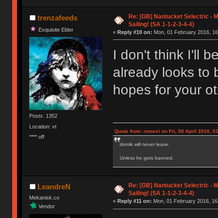
Re: [GB] Nantucket Selectric - 
trenzafeeds
Sailing! (SA 1-1-2-3-4-4)
Exquisite Elder
«
Reply #10 on:
Mon, 01 February 2016, 16
I don't think I'll
already looks to 
hopes for your ot
Posts: 1352
Location: vt
Quote from: romevi on Fri, 08 April 2016, 0
**** off
demik will never leave.
Unless he gets banned.
Re: [GB] Nantucket Selectric - 
LeandreN
Sailing! (SA 1-1-2-3-4-4)
Mekanisk.co
«
Reply #11 on:
Mon, 01 February 2016, 16
Vendor