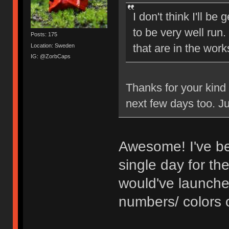
I don't think I'll be
to be very well run
Posts: 175
that are in the work
Location: Sweden
IG: @ZorbCaps
Thanks for your kind 
next few days too. Jus
Awesome! I've be
single day for th
would've launche
numbers/ colors 