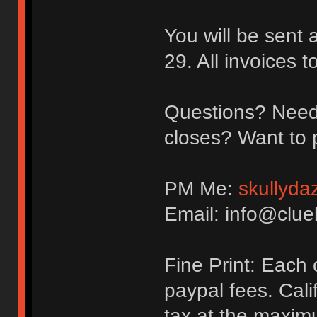
You will be sent
29. All invoices 
Questions? Need 
closes? Want to 
PM Me:
skullyda
Email: info@clue
Fine Print: Each
paypal fees. Cali
tax at the maxim