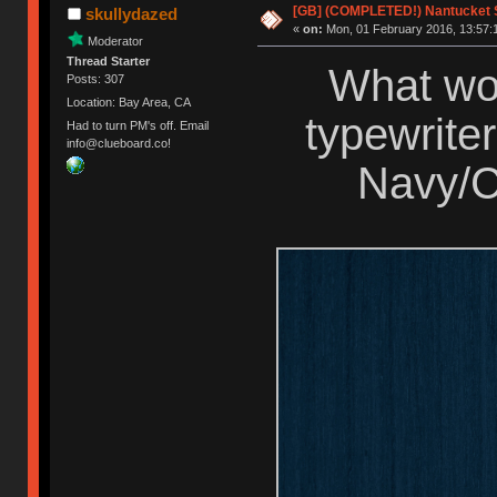
[GB] (COMPLETED!) Nantucket S
skullydazed
«
on:
Mon, 01 February 2016, 13:57:
Moderator
Thread Starter
What wou
Posts: 307
Location: Bay Area, CA
typewriter
Had to turn PM's off. Email
info@clueboard.co!
Navy/C