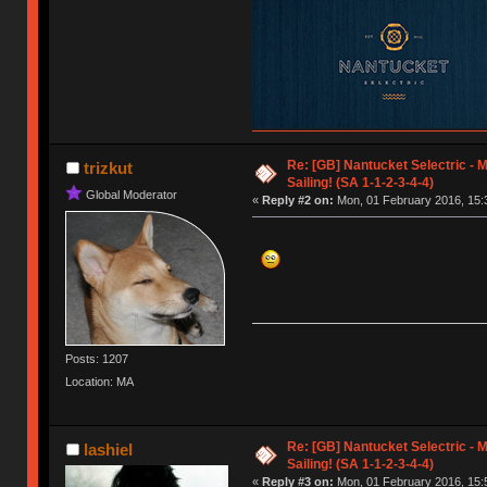
Re: [GB] Nantucket Selectric - 
trizkut
Sailing! (SA 1-1-2-3-4-4)
Global Moderator
«
Reply #2 on:
Mon, 01 February 2016, 15:
Posts: 1207
Location: MA
Re: [GB] Nantucket Selectric - 
lashiel
Sailing! (SA 1-1-2-3-4-4)
«
Reply #3 on:
Mon, 01 February 2016, 15: