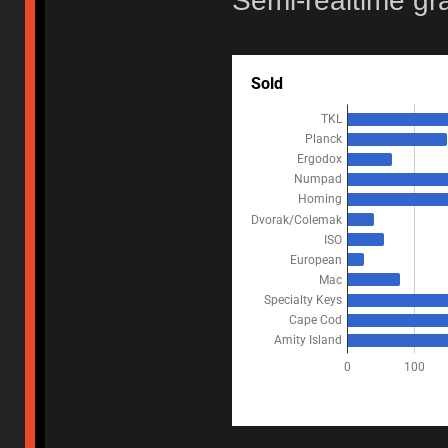
Semi-realtime gr