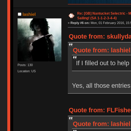
Re: [GB] Nantucket Selectric - 
lashiel
Sailing! (SA 1-1-2-3-4-4)
«
Reply #6 on:
Mon, 01 February 2016, 15:
Quote from: skullyd
Quote from: lashiel
If I filled out to help
Posts: 130
Location: US
Yes, all those entrie
Quote from: FLFishe
Quote from: lashiel