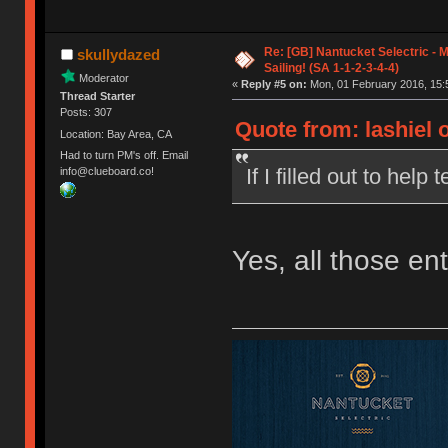
Re: [GB] Nantucket Selectric - 
skullydazed
Sailing! (SA 1-1-2-3-4-4)
Moderator
«
Reply #5 on:
Mon, 01 February 2016, 15:
Thread Starter
Posts: 307
Quote from: lashiel 
Location: Bay Area, CA
Had to turn PM's off. Email
If I filled out to help 
info@clueboard.co!
Yes, all those en