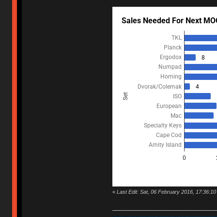
«
Last Edit: Sat, 06 February 2016, 17:36:10