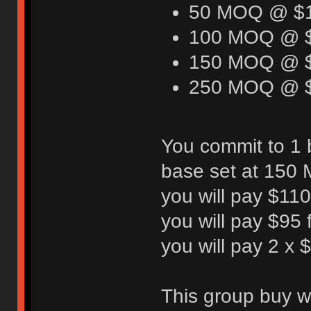
50 MOQ @ $
100 MOQ @ 
150 MOQ @ 
250 MOQ @ 
You commit to 1 
base set at 150 M
you will pay $110 
you will pay $95 f
you will pay 2 x
This group buy wi