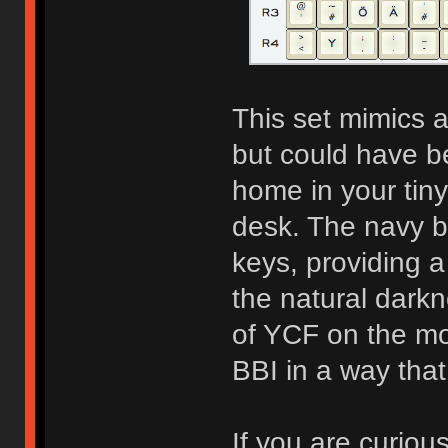
This set mimics a
but could have be
home in your tiny
desk. The navy b
keys, providing a
the natural dark
of YCF on the m
BBI in a way tha
If you are curiou