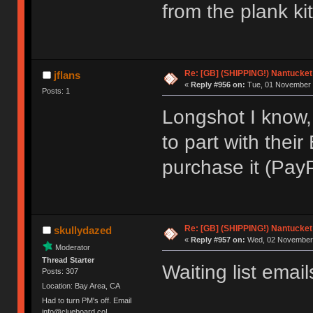
from the plank ki
Re: [GB] (SHIPPING!) Nantucket 
jflans
«
Reply #956 on:
Tue, 01 November 
Posts: 1
Longshot I know,
to part with their
purchase it (PayP
Re: [GB] (SHIPPING!) Nantucket 
skullydazed
«
Reply #957 on:
Wed, 02 November 
Moderator
Thread Starter
Waiting list email
Posts: 307
Location: Bay Area, CA
Had to turn PM's off. Email
info@clueboard.co!