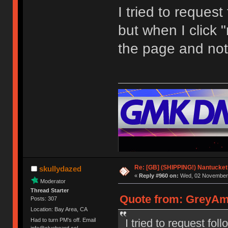
I tried to request
but when I click "
the page and not
Re: [GB] (SHIPPING!) Nantucket 
skullydazed
«
Reply #960 on:
Wed, 02 November 
Moderator
Thread Starter
Quote from: GreyAm
Posts: 307
Location: Bay Area, CA
I tried to request fol
Had to turn PM's off. Email