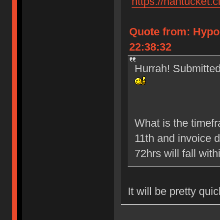
"
https://nantucket.c
Quote from: Hypo
22:38:32
Hurrah! Submitted 
What is the timef
11th and invoice 
72hrs will fall wit
It will be pretty qui