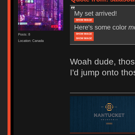
My set arrived!
SHOW IMAGE
Here's some color
m
SHOW IMAGE
Posts: 8
SHOW IMAGE
Location: Canada
Woah dude, thos
I'd jump onto tho