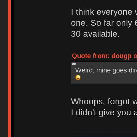
I think everyone
one. So far only 
30 available.
Quote from: dougp o
Weird, mine goes dir
Whoops, forgot w
I didn't give you a