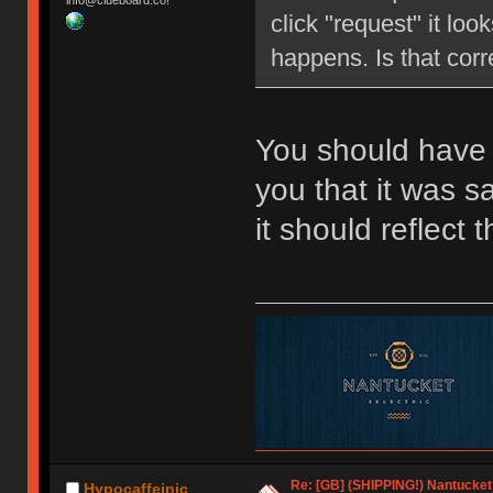
info@clueboard.co!
click "request" it loo
happens. Is that corr
You should have 
you that it was 
it should reflect
Re: [GB] (SHIPPING!) Nantucket 
Hypocaffeinic