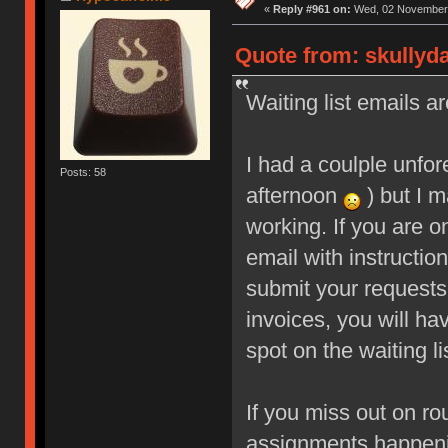
«
Reply #961 on:
Wed, 02 November 
Quote from: skullyd
Waiting list emails ar
I had a coulple unfo
Posts: 58
afternoon
) but I m
working. If you are o
email with instructio
submit your requests
invoices, you will ha
spot on the waiting li
If you miss out on ro
assignments happeni