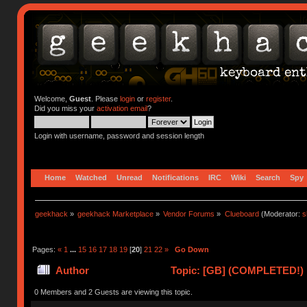
Welcome,
Guest
. Please
login
or
register
.
Did you miss your
activation email
?
Login with username, password and session length
Home
Watched
Unread
Notifications
IRC
Wiki
Search
Spy
geekhack
»
geekhack Marketplace
»
Vendor Forums
»
Clueboard
(Moderator:
s
Pages:
«
1
...
15
16
17
18
19
[
20
]
21
22
»
Go Down
Author
Topic: [GB] (COMPLETED!) N
0 Members and 2 Guests are viewing this topic.