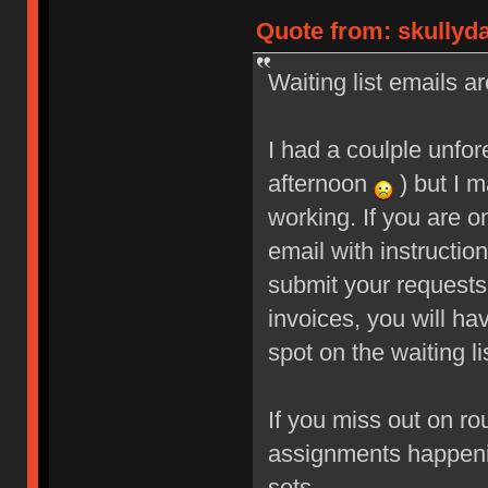
Quote from: skullyd
Waiting list emails ar
I had a coulple unfo
afternoon
) but I m
working. If you are o
email with instructio
submit your requests
invoices, you will ha
spot on the waiting li
If you miss out on ro
assignments happeni
sets.