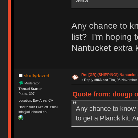
Any chance to kn
list? I'm hoping 
Nantucket extra k
Re: [GB] (SHIPPING!) Nantucket 
skullydazed
«
Reply #963 on:
Thu, 03 November 
Moderator
Thread Starter
Quote from: dougp o
Posts: 307
Location: Bay Area, CA
Any chance to know w
Had to turn PM's off. Email
info@clueboard.co!
to get a Planck kit, 