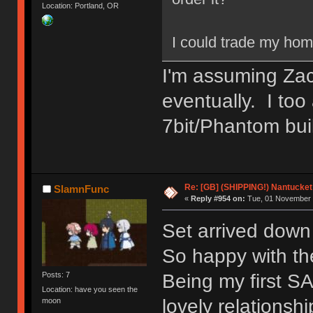
Location: Portland, OR
I could trade my hom
I'm assuming Zach
eventually. I too
7bit/Phantom bui
Re: [GB] (SHIPPING!) Nantucket 
SlamnFunc
«
Reply #954 on:
Tue, 01 November 
Set arrived dow
So happy with the
Being my first SA
Posts: 7
Location: have you seen the
lovely relationsh
moon