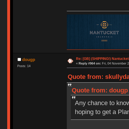
Re: [GB] (SHIPPING!) Nantucket 
dougp
«
Reply #964 on:
Fri, 04 November 2
Posts: 14
Quote from: skullyd
Quote from: dougp 
Any chance to know 
hoping to get a Plan