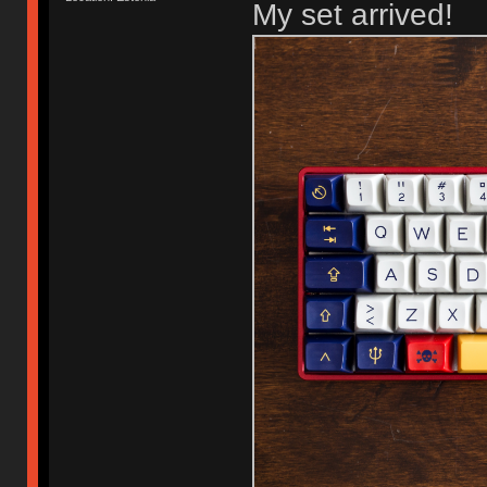
My set arrived!