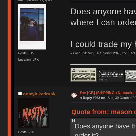
Does anyone hav
where I can order
I could trade my
«
Last Edit: Sun, 30 October 2016, 15:33:0
Posts: 515
Location: LFK
Re: [GB] (SHIPPING!) Nantucket 
onmybikedrunk
«
Reply #953 on:
Sun, 30 October 20
Quote from: mason o
Does anyone have th
Posts: 236
order it?