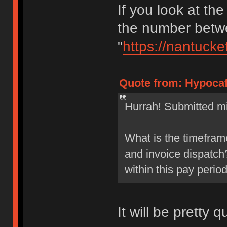
If you look at the
the number betwe
"
https://nantucke
Quote from: Hypocaf
Hurrah! Submitted mi
What is the timefram
and invoice dispatch?
within this pay perio
It will be pretty q