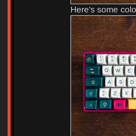
Here's some col