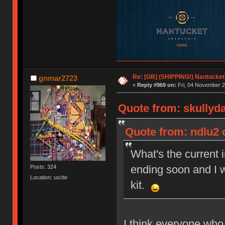
Re: [GB] (SHIPPING!) Nantucket 
gnmar2723
«
Reply #969 on:
Fri, 04 November 2
Quote from: skullyd
Quote from: ndlu2 
What's the current 
ending soon and I w
Posts: 324
Location: us/de
kit.
I think everyone who