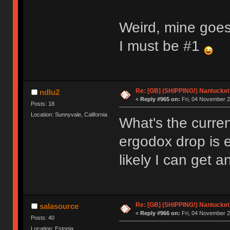
Weird, mine goes
I must be #1
Re: [GB] (SHIPPING!) Nantucket 
ndlu2
«
Reply #965 on:
Fri, 04 November 2
Posts: 18
Location: Sunnyvale, California
What's the curren
ergodox drop is 
likely I can get 
Re: [GB] (SHIPPING!) Nantucket 
salasource
«
Reply #966 on:
Fri, 04 November 2
Posts: 40
Location: Estonia