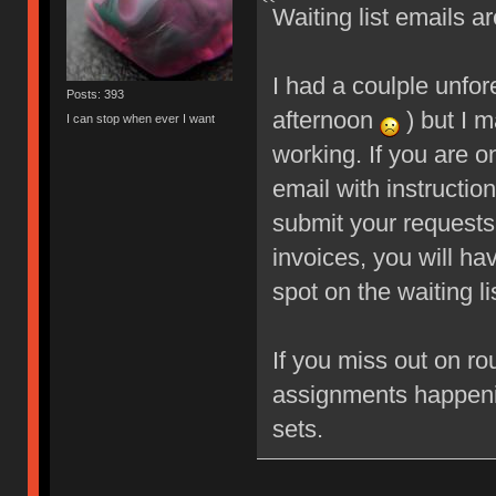
Waiting list emails ar
I had a coulple unfo
Posts: 393
afternoon
) but I m
I can stop when ever I want
working. If you are o
email with instructio
submit your requests
invoices, you will ha
spot on the waiting li
If you miss out on ro
assignments happeni
sets.