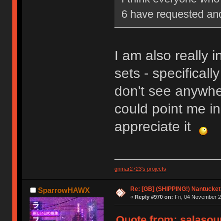
6 have requested and 
I am also really i
sets - specificall
don't see anywher
could point me in 
appreciate it
gnmar2723's projects
Re: [GB] (SHIPPING!) Nantucket 
SparrowHAWX
«
Reply #970 on:
Fri, 04 November 2
Quote from: salasou