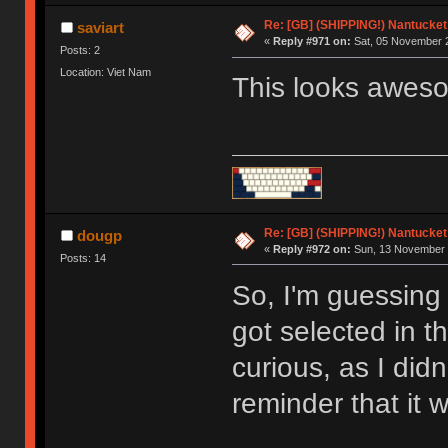
Re: [GB] (SHIPPING!) Nantucket 
saviart
«
Reply #971 on:
Sat, 05 November 2
Posts: 2
Location: Viet Nam
This looks awes
Re: [GB] (SHIPPING!) Nantucket 
dougp
«
Reply #972 on:
Sun, 13 November 
Posts: 14
So, I'm guessing 
got selected in t
curious, as I did
reminder that it 