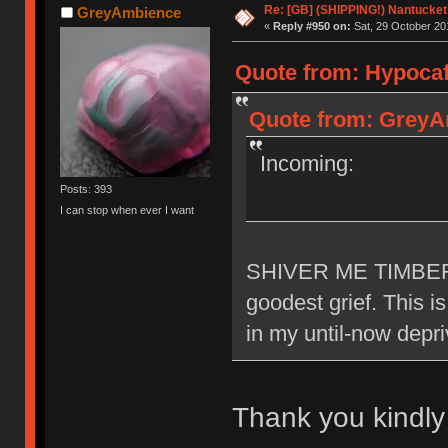
Re: [GB] (SHIPPING!) Nantucket 
GreyAmbience
«
Reply #950 on:
Sat, 29 October 20
Quote from: Hypocaff
Quote from: GreyAm
Incoming:
Posts: 393
I can stop when ever I want
SHIVER ME TIMBERR
goodest grief. This i
in my until-now depr
Thank you kindl