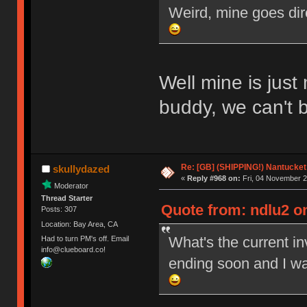
Weird, mine goes dir
Well mine is just
buddy, we can't 
Re: [GB] (SHIPPING!) Nantucket 
skullydazed
«
Reply #968 on:
Fri, 04 November 2
Moderator
Thread Starter
Quote from: ndlu2 on
Posts: 307
Location: Bay Area, CA
What's the current i
Had to turn PM's off. Email
info@clueboard.co!
ending soon and I wa