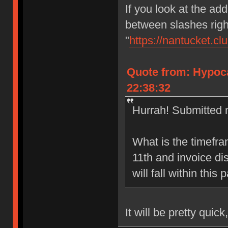
If you look at the add
between slashes right
"
https://nantucket.cl
Quote from: Hypoca
22:38:32
Hurrah! Submitted m
What is the timefr
11th and invoice di
will fall within this
It will be pretty quick