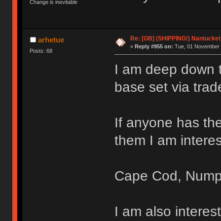
Change is inevitable
Re: [GB] (SHIPPING!) Nantucket 
arhetue
«
Reply #955 on:
Tue, 01 November 
Posts: 68
I am deep down th
base set via trad
If anyone has the
them I am interes
Cape Cod, Nump
I am also intere