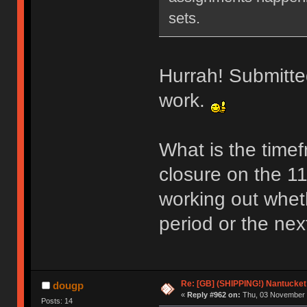
sets.
Hurrah! Submitted
work.
What is the time
closure on the 11
working out whethe
period or the nex
Re: [GB] (SHIPPING!) Nantucket 
dougp
«
Reply #962 on:
Thu, 03 November 
Posts: 14