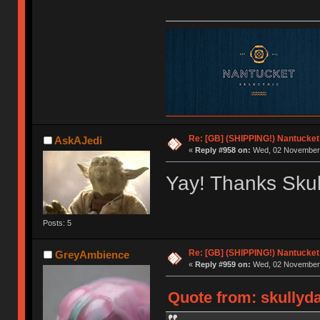
Re: [GB] (SHIPPING!) Nantucket 
AskAJedi
«
Reply #958 on:
Wed, 02 November 
Yay! Thanks Skul
Posts: 5
Re: [GB] (SHIPPING!) Nantucket 
GreyAmbience
«
Reply #959 on:
Wed, 02 November 
Quote from: skullyd