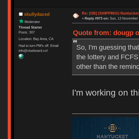
Re: [GB] (SHIPPING!) Nantucket 
skullydazed
«
Reply #973 on:
Sun, 13 November 
Moderator
Thread Starter
Quote from: dougp o
Posts: 307
Location: Bay Area, CA
So, I'm guessing that
Had to turn PM's off. Email
info@clueboard.co!
the lottery and FCFS 
other than the remind
I'm working on th