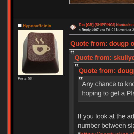
Re: [GB] (SHIPPING!) Nantucket 
Hypocaffeinic
«
Reply #967 on:
Fri, 04 November 2
Quote from: dougp o
Quote from: skully
Quote from: doug
Posts: 58
Any chance to kno
hoping to get a Pl
If you look at the ad
number between sla