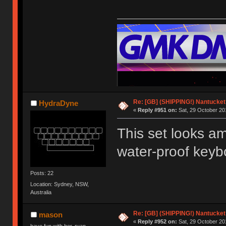
Re: [GB] (SHIPPING!) Nantucket 
HydraDyne
«
Reply #951 on:
Sat, 29 October 20
This set looks ama
water-proof keybo
Posts: 22
Location: Sydney, NSW,
Australia
Re: [GB] (SHIPPING!) Nantucket 
mason
«
Reply #952 on:
Sat, 29 October 20
have fun with her, ryan