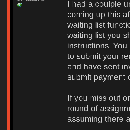
I had a coulple 
coming up this a
waiting list funct
waiting list you 
instructions. You
to submit your re
and have sent inv
submit payment or 
If you miss out o
round of assign
assuming there a