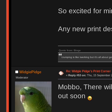
So excited for mi
Any new print de
Quote from: Binge
crumping is like twerking but it's all about ge
Re: Widgie Pidge's Print Corner
WidgiePidge
«
Reply #53 on:
Thu, 15 September 2
Moderator
Mobbo, There wil
out soon