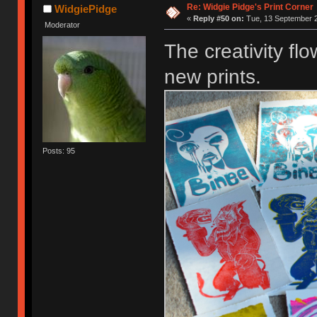
Re: Widgie Pidge's Print Corner
WidgiePidge
«
Reply #50 on:
Tue, 13 September 2
Moderator
The creativity flo
new prints.
Posts: 95