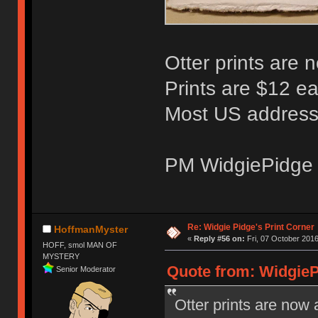
Otter prints are 
Prints are $12 ea
Most US address
PM WidgiePidge w
Re: Widgie Pidge's Print Corner
HoffmanMyster
«
Reply #56 on:
Fri, 07 October 2016
HOFF, smol MAN OF
MYSTERY
Quote from: WidgiePi
Senior Moderator
Otter prints are now 