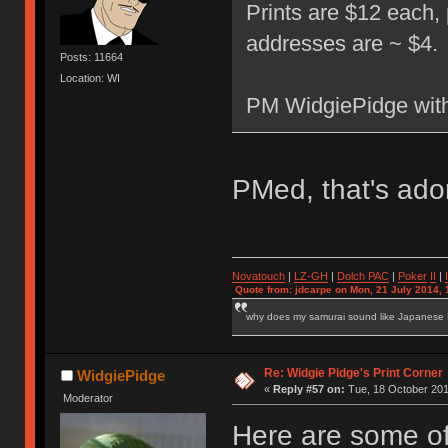
Prints are $12 each,
addresses are ~ $4.
Posts: 11664
Location: WI
PM WidgiePidge with
PMed, that's ad
Novatouch
|
LZ-GH
|
Dolch PAC
|
Po
ker
II
|
Quote from: jdcarpe on Mon, 21 July 2014, 
why does my samurai sound like Japanese
Re: Widgie Pidge's Print Corner
WidgiePidge
«
Reply #57 on:
Tue, 18 October 201
Moderator
Here are some of