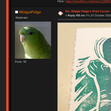
Flickr:
https://www.flickr.com/photos/1388
Re: Widgie Pidge's Print Corner
WidgiePidge
«
Reply #55 on:
Fri, 07 October 2016
Moderator
Posts: 95