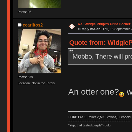
Posts: 95
Re: Widgie Pidge's Print Corner
ccarlitos2
«
Reply #54 on:
Thu, 15 September 2
Quote from: WidgieP
Mobbo, There will pr
Posts: 879
Location: Not in the Tardis
An otter one?
w
HHKB Pro 1| Poker 2(MX Browns)| Leopold
~~~~~~~~~~~~~~~~~~~~~~~~~~~~~~~~~~~
"Yup, that tasted purple" -Lulu