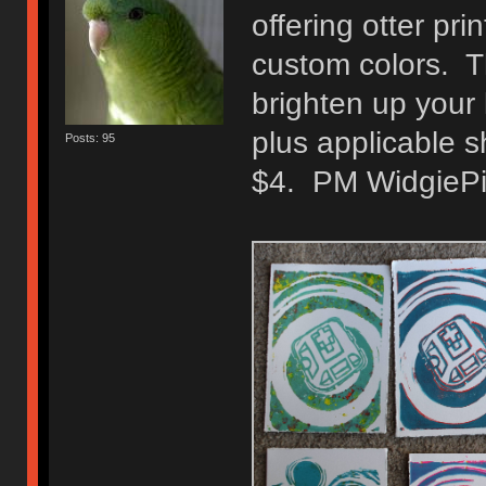
offering otter pr
custom colors. Th
brighten up your 
plus applicable 
Posts: 95
$4. PM WidgiePid