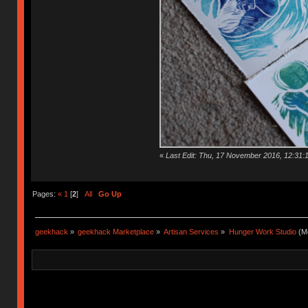
«
Last Edit: Thu, 17 November 2016, 12:31:
Pages:
«
1
[
2
]
All
Go Up
geekhack
»
geekhack Marketplace
»
Artisan Services
»
Hunger Work Studio
(Mo