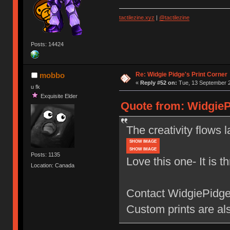
tactilezine.xyz
|
@tactilezine
Posts: 14424
Re: Widgie Pidge's Print Corner
mobbo
«
Reply #52 on:
Tue, 13 September 2
u fk
Exquisite Elder
Quote from: WidgieP
The creativity flows l
SHOW IMAGE
SHOW IMAGE
Posts: 1135
Love this one- It is t
Location: Canada
Contact WidgiePidge 
Custom prints are als