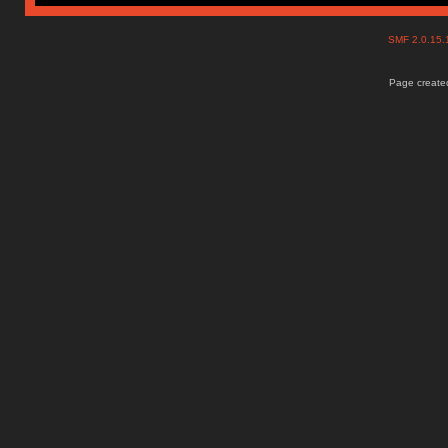
SMF 2.0.15
Page created