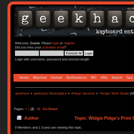
Welcome,
Guest
. Please
login
or
register
.
Did you miss your
activation email
?
Login with username, password and session length
Home
Watched
Unread
Notifications
IRC
Wiki
Search
Spy
geekhack
»
geekhack Marketplace
»
Artisan Services
»
Hunger Work Studio
(Mo
Pages:
«
1
[
2
]
All
Go Down
Author
Topic: Widgie Pidge's Print
0 Members and 1 Guest are viewing this topic.