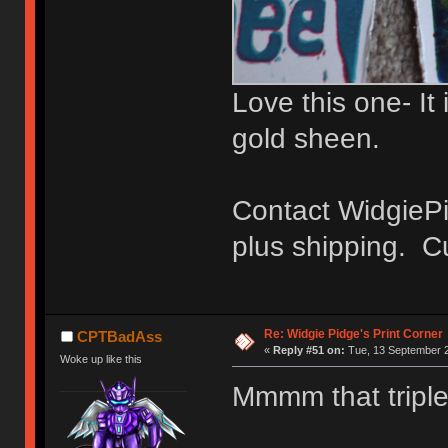
Love this one- It 
gold sheen.
Contact WidgiePi
plus shipping. Cu
Re: Widgie Pidge's Print Corner
CPTBadAss
«
Reply #51 on:
Tue, 13 September 2
Woke up like this
Mmmm that triple