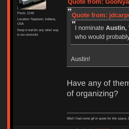
Quote from: GooNyan
Posts: 2146
Quote from: jdcarp
Location: Naptown, Indiana,
USA
I nominate
Austin,
Keep it real b/c any other way
is too stressful
who would probably 
Austin!
Have any of them 
of organizing?
Wish I had some gif or quote for this space, b