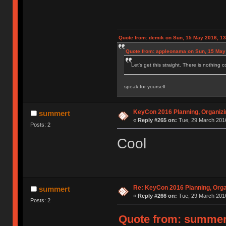
Quote from: demik on Sun, 15 May 2016, 13
Quote from: appleonama on Sun, 15 May
Let's get this straight. There is nothing 
speak for yourself
KeyCon 2016 Planning, Organizin
summert
«
Reply #265 on:
Tue, 29 March 2016
Posts: 2
Cool
Re: KeyCon 2016 Planning, Organ
summert
«
Reply #266 on:
Tue, 29 March 2016
Posts: 2
Quote from: summert