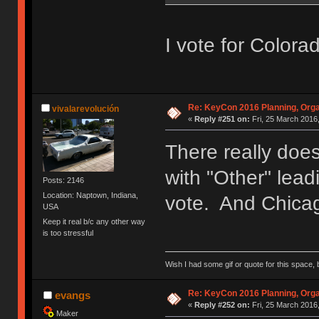
I vote for Colora
Re: KeyCon 2016 Planning, Organ
vivalarevolución
«
Reply #251 on:
Fri, 25 March 2016,
There really doe
with "Other" lead
Posts: 2146
Location: Naptown, Indiana,
vote. And Chicag
USA
Keep it real b/c any other way
is too stressful
Wish I had some gif or quote for this space, b
Re: KeyCon 2016 Planning, Organ
evangs
«
Reply #252 on:
Fri, 25 March 2016,
Maker