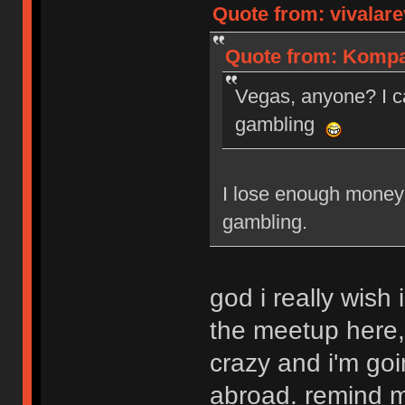
Quote from: vivalare
Quote from: Kompan
Vegas, anyone? I c
gambling
I lose enough money 
gambling.
god i really wish 
the meetup here,
crazy and i'm goi
abroad. remind me