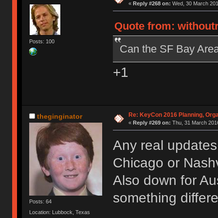
«
Reply #268 on:
Wed, 30 March 2016
Quote from: without
Posts: 100
Can the SF Bay Area 
+1
Re: KeyCon 2016 Planning, Organ
theginginator
«
Reply #269 on:
Thu, 31 March 2016
Any real updates
Chicago or Nashvi
Also down for Aus
something differ
Posts: 64
Location: Lubbock, Texas