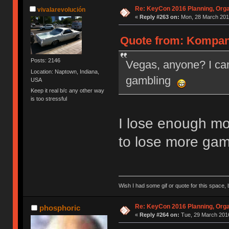
Re: KeyCon 2016 Planning, Organ
vivalarevolución
«
Reply #263 on:
Mon, 28 March 2016
Quote from: Kompani
Posts: 2146
Vegas, anyone? I can
Location: Naptown, Indiana,
gambling
USA
Keep it real b/c any other way
is too stressful
I lose enough mo
to lose more gam
Wish I had some gif or quote for this space, b
Re: KeyCon 2016 Planning, Organ
phosphoric
«
Reply #264 on:
Tue, 29 March 2016