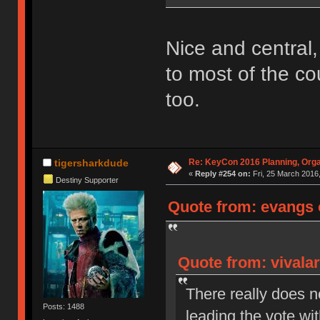
Nice and central, 
to most of the co
too.
Re: KeyCon 2016 Planning, Organ
tigersharkdude
«
Reply #254 on:
Fri, 25 March 2016,
Destiny Supporter
Quote from: evangs o
Quote from: vivalar
There really does n
Posts: 1488
leading the vote wi