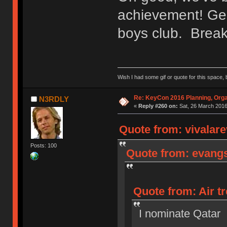
achievement! Gee
boys club. Break 
Wish I had some gif or quote for this space, b
Re: KeyCon 2016 Planning, Organ
N3RDLY
«
Reply #260 on:
Sat, 26 March 2016
Quote from: vivalare
Posts: 100
Quote from: evangs
Quote from: Air tr
I nominate Qatar