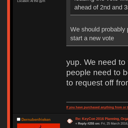
Location: At the gym
ahead of 2nd and 3
We should probably pi
start a new vote
yup. We need to 
people need to b
to request off fr
If you have purchased anything from or t
Re: KeyCon 2016 Planning, Organ
Dernubenfrieken
«
Reply #255 on:
Fri, 25 March 2016,