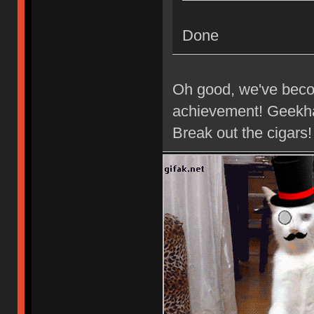
Done
Oh good, we've beco
achievement! Geekha
Break out the cigars!