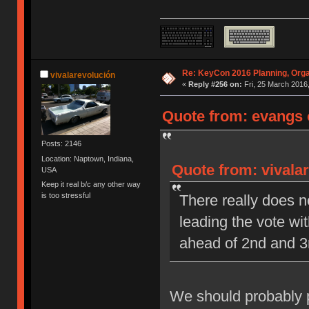
Re: KeyCon 2016 Planning, Organ
vivalarevolución
«
Reply #256 on:
Fri, 25 March 2016,
Quote from: evangs o
Posts: 2146
Location: Naptown, Indiana,
Quote from: vivalar
USA
Keep it real b/c any other way
is too stressful
There really does n
leading the vote wi
ahead of 2nd and 3
We should probably pi