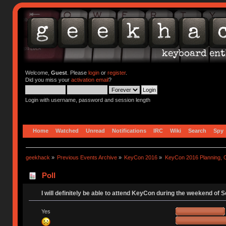
Welcome,
Guest
. Please
login
or
register
.
Did you miss your
activation email
?
Login with username, password and session length
Home
Watched
Unread
Notifications
IRC
Wiki
Search
Spy
geekhack
»
Previous Events Archive
»
KeyCon 2016
»
KeyCon 2016 Planning, Or
Poll
I will definitely be able to attend KeyCon during the weekend of 
Yes