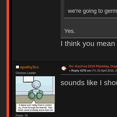
we're going to ger
Yes.
I think you mean
Re: KeyCon 2016 Planning, Organ
apathy3cs
«
Reply #276 on:
Fri, 01 April 2016, 
Glorious Leader
sounds like I sh
Posts: 70