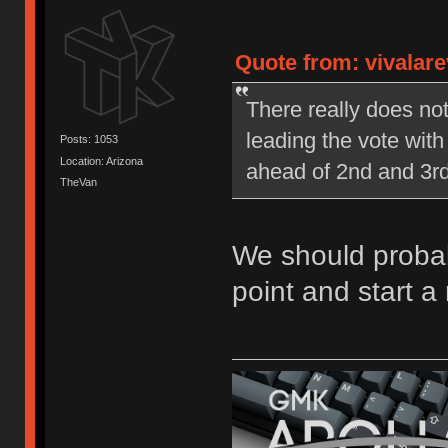
Quote from: vivalare
There really does no
leading the vote wit
Posts: 1053
Location: Arizona
ahead of 2nd and 3rd
TheVan
We should probabl
point and start a