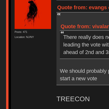
Quote from: evangs o
Quote from: vivalar
Posts: 471
There really does n
Location: NJ/NY
leading the vote wi
ahead of 2nd and 3
We should probably pi
start a new vote
TREECON