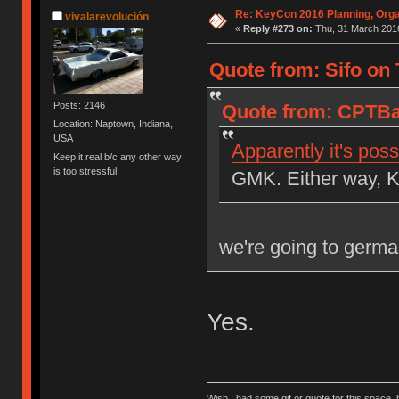
Re: KeyCon 2016 Planning, Organ
vivalarevolución
«
Reply #273 on:
Thu, 31 March 2016
Quote from: Sifo on 
Posts: 2146
Quote from: CPTBa
Location: Naptown, Indiana,
USA
Apparently it's poss
Keep it real b/c any other way
is too stressful
GMK. Either way, K
we're going to germ
Yes.
Wish I had some gif or quote for this space, b