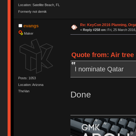
Location: Satellite Beach, FL
Formerly not demik
Re: KeyCon 2016 Planning, Organ
evangs
«
Reply #258 on:
Fri, 25 March 2016,
Maker
Quote from: Air tree
I nominate Qatar
Posts: 1053
Location: Arizona
TheVan
Done