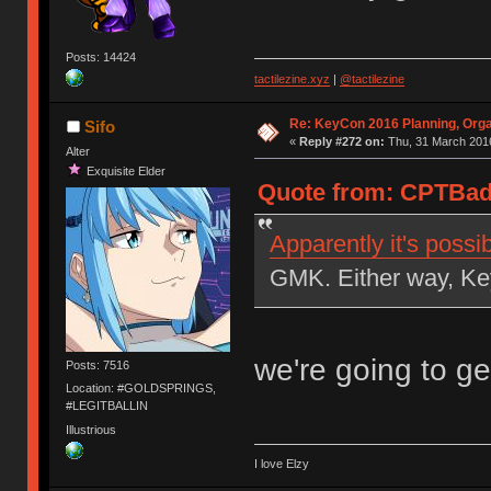
Posts: 14424
tactilezine.xyz
|
@tactilezine
Re: KeyCon 2016 Planning, Organ
Sifo
«
Reply #272 on:
Thu, 31 March 2016
Alter
Exquisite Elder
Quote from: CPTBadA
Apparently it's possi
GMK. Either way, Key
we're going to g
Posts: 7516
Location: #GOLDSPRINGS,
#LEGITBALLIN
Illustrious
I love Elzy