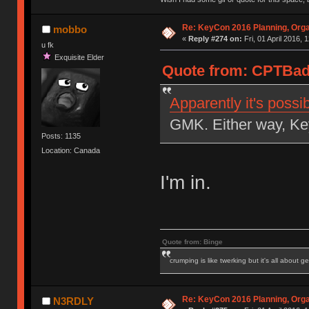
Re: KeyCon 2016 Planning, Organ
mobbo
«
Reply #274 on:
Fri, 01 April 2016, 
u fk
Exquisite Elder
Quote from: CPTBadA
Apparently it's possi
GMK. Either way, Key
Posts: 1135
Location: Canada
I'm in.
Quote from: Binge
crumping is like twerking but it's all about ge
Re: KeyCon 2016 Planning, Organ
N3RDLY