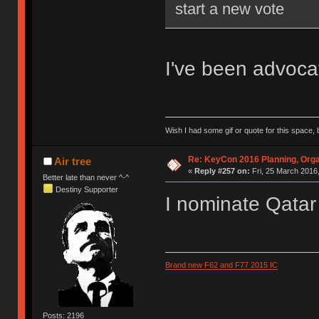
start a new vote
I've been advocati
Wish I had some gif or quote for this space, b
Re: KeyCon 2016 Planning, Organ
Air tree
«
Reply #257 on:
Fri, 25 March 2016,
Better late than never ^-^
Destiny Supporter
I nominate Qatar
Brand new F62 and F77 2015 IC
Posts: 2196