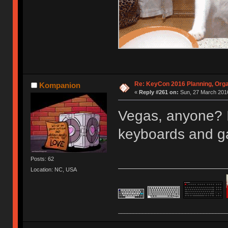
Re: KeyCon 2016 Planning, Organ
Kompanion
«
Reply #261 on:
Sun, 27 March 2016
Vegas, anyone? I
keyboards and 
Posts: 62
Location: NC, USA
____________________________________