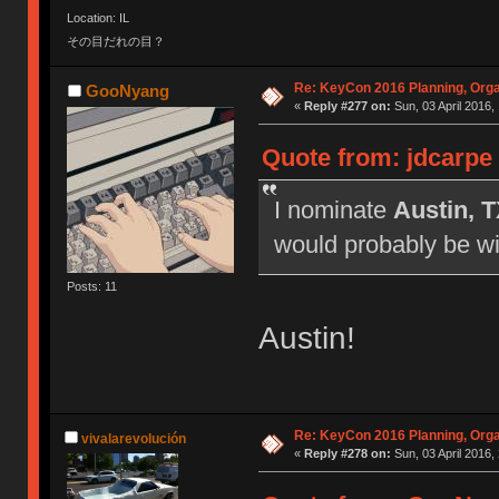
Location: IL
その目だれの目？
Re: KeyCon 2016 Planning, Organ
GooNyang
«
Reply #277 on:
Sun, 03 April 2016,
Quote from: jdcarpe
I nominate
Austin, 
would probably be wil
Posts: 11
Austin!
Re: KeyCon 2016 Planning, Organ
vivalarevolución
«
Reply #278 on:
Sun, 03 April 2016,