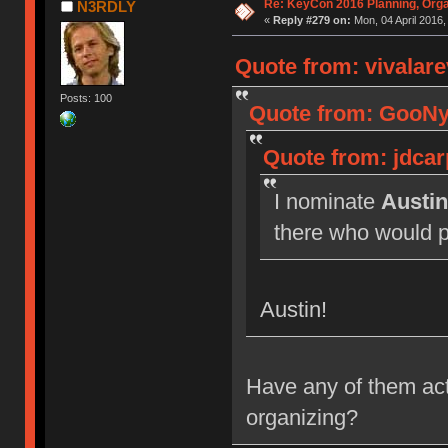
Re: KeyCon 2016 Planning, Organ
N3RDLY
«
Reply #279 on:
Mon, 04 April 2016,
Quote from: vivalare
Posts: 100
Quote from: GooNya
Quote from: jdcar
I nominate
Austin
there who would pr
Austin!
Have any of them actu
organizing?