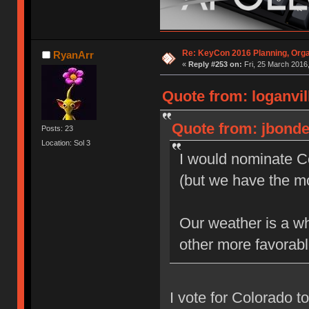
Re: KeyCon 2016 Planning, Organ
RyanArr
«
Reply #253 on:
Fri, 25 March 2016,
Quote from: loganvil
Quote from: jbonde
Posts: 23
Location: Sol 3
I would nominate Co
(but we have the m
Our weather is a wh
other more favorab
I vote for Colorado t