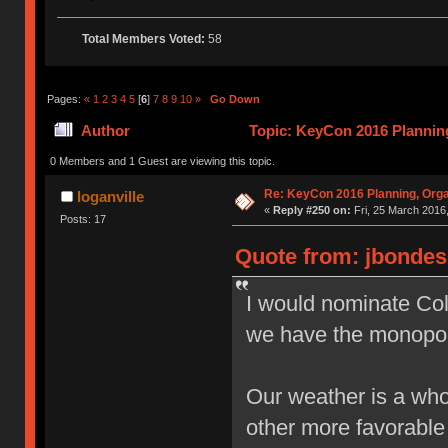
Total Members Voted:
58
Pages:
«
1
2
3
4
5
[
6
]
7
8
9
10
»
Go Down
Author
Topic: KeyCon 2016 Planning
times)
0 Members and 1 Guest are viewing this topic.
Re: KeyCon 2016 Planning, Organ
loganville
«
Reply #250 on:
Fri, 25 March 2016,
Posts: 17
Quote from: jbondes
I would nominate Colo
we have the monopol
Our weather is a who
other more favorabl