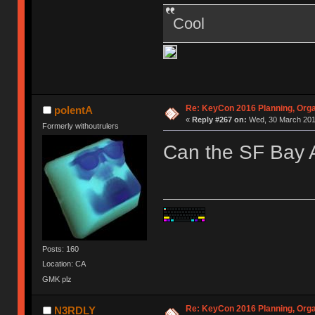
Cool
Re: KeyCon 2016 Planning, Organ
polentA
«
Reply #267 on:
Wed, 30 March 2016
Formerly withoutrulers
Can the SF Bay A
Posts: 160
Location: CA
GMK plz
Re: KeyCon 2016 Planning, Organ
N3RDLY