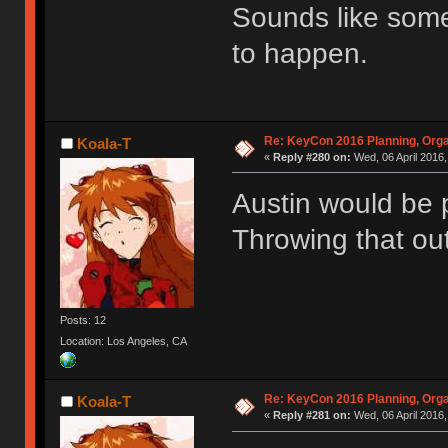
Sounds like someo
to happen.
Re: KeyCon 2016 Planning, Organ
Koala-T
«
Reply #280 on:
Wed, 06 April 2016,
Austin would be p
Throwing that ou
Posts: 12
Location: Los Angeles, CA
Re: KeyCon 2016 Planning, Organ
Koala-T
«
Reply #281 on:
Wed, 06 April 2016,