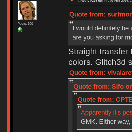
«
Reply #275 on:
Fri, 01 April 2016, 
Quote from: surfmon
Posts: 100
I would definitely be 
are you asking for m
Straight transfer
colors. Glitch3d s
Quote from: vivalare
Quote from: Sifo o
Quote from: CPTB
Apparently it's po
GMK. Either way, 