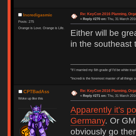
Re: KeyCon 2016 Planning, Organ
Incredigasmic
«
Reply #270 on:
Thu, 31 March 2016
Posts: 275
Orange is Love. Orange is Life.
Either will be gre
in the southeast
"If I married my 6th grade gf I'd be white tras
"Incredi is the foremost master of all things
Re: KeyCon 2016 Planning, Organ
CPTBadAss
«
Reply #271 on:
Thu, 31 March 2016
Woke up like this
Apparently it's po
Germany
. Or GM
obviously go ther