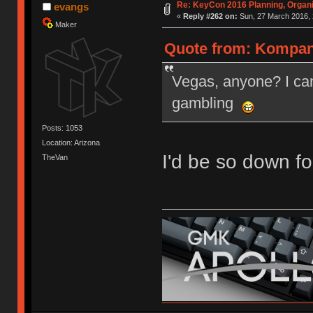
Re: KeyCon 2016 Planning, Organiz
evangs
«
Reply #262 on:
Sun, 27 March 2016, 
Maker
Quote from: Kompani
Vegas, anyone? I can
gambling
Posts: 1053
Location: Arizona
I'd be so down fo
TheVan