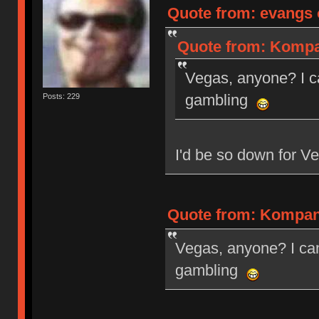
Quote from: evangs 
Quote from: Kompan
Vegas, anyone? I c
gambling
Posts: 229
I'd be so down for Ve
Quote from: Kompani
Vegas, anyone? I can
gambling