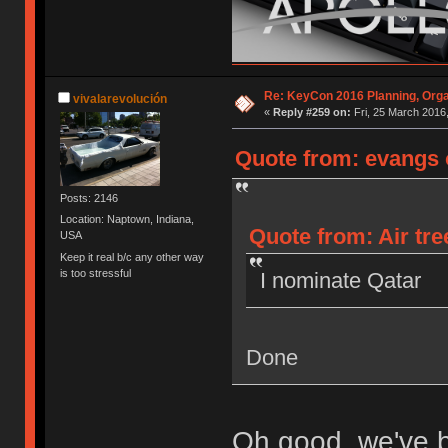
Re: KeyCon 2016 Planning, Organ
vivalarevolución
«
Reply #259 on:
Fri, 25 March 2016,
Quote from: evangs o
Posts: 2146
Location: Naptown, Indiana,
Quote from: Air tre
USA
Keep it real b/c any other way
is too stressful
I nominate Qatar
Done
Oh good, we've 