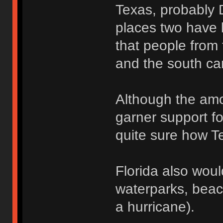
Texas, probably 
places two have l
that people from 
and the south ca
Although the amo
garner support fo
quite sure how Te
Florida also wou
waterparks, beac
a hurricane).