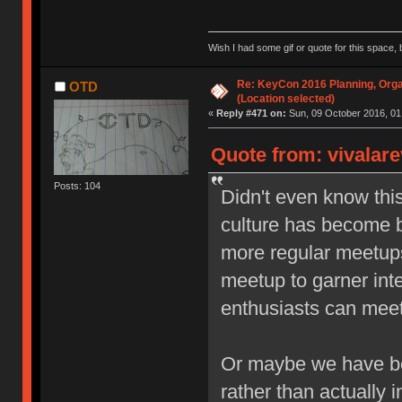
Wish I had some gif or quote for this space, b
Re: KeyCon 2016 Planning, Organ
OTD
(Location selected)
«
Reply #471 on:
Sun, 09 October 2016, 01
Quote from: vivalare
Posts: 104
Didn't even know thi
culture has become b
more regular meetups,
meetup to garner inte
enthusiasts can meet 
Or maybe we have be
rather than actually i