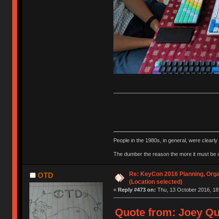
People in the 1980s, in general, were clearl
The dumber the reason the more it must be
Re: KeyCon 2016 Planning, Organ
OTD
(Location selected)
«
Reply #473 on:
Thu, 13 October 2016, 18
Quote from: Joey Qu