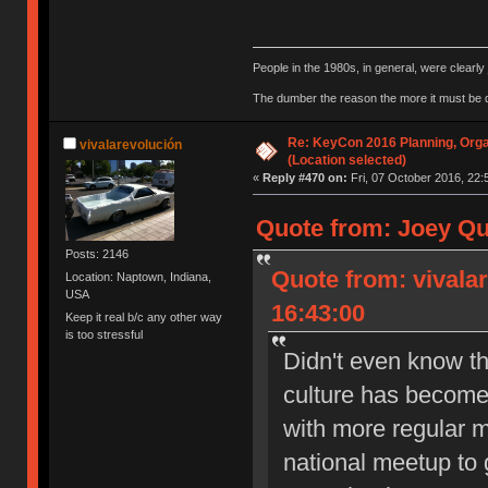
People in the 1980s, in general, were clearl
The dumber the reason the more it must be
Re: KeyCon 2016 Planning, Organ
vivalarevolución
(Location selected)
«
Reply #470 on:
Fri, 07 October 2016, 22:
Quote from: Joey Qu
Posts: 2146
Quote from: vivala
Location: Naptown, Indiana,
USA
16:43:00
Keep it real b/c any other way
is too stressful
Didn't even know th
culture has become 
with more regular m
national meetup to g