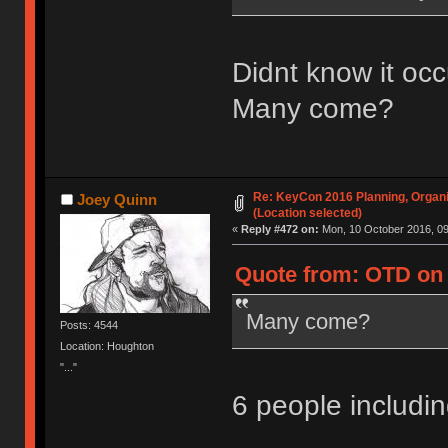
Didnt know it occ
Many come?
Re: KeyCon 2016 Planning, Organiz
Joey Quinn
(Location selected)
«
Reply #472 on:
Mon, 10 October 2016, 09
Quote from: OTD on 
Many come?
Posts: 4544
Location: Houghton
"..."
6 people includ