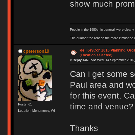
show much promi
People in the 1980s, in general, were clearl
The dumber the reason the more it must be
Re: KeyCon 2016 Planning, Organ
cpeterson19
(Location selected)
«
Reply #461 on:
Wed, 14 September 2016, 
Can i get some so
Paul area and wo
for this event. 
time and venue?
Posts: 61
Location: Menomonie, WI
Thanks