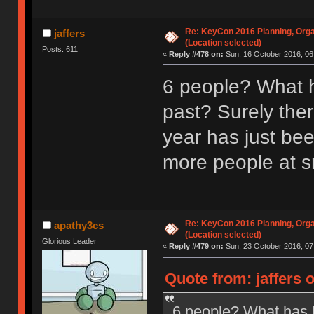
Re: KeyCon 2016 Planning, Organ
jaffers
(Location selected)
Posts: 611
«
Reply #478 on:
Sun, 16 October 2016, 06
6 people? What h
past? Surely ther
year has just be
more people at s
Re: KeyCon 2016 Planning, Organ
apathy3cs
(Location selected)
Glorious Leader
«
Reply #479 on:
Sun, 23 October 2016, 07
Quote from: jaffers 
6 people? What has b