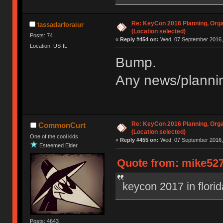
Re: KeyCon 2016 Planning, Organ
tassadarforaiur
(Location selected)
Posts: 74
«
Reply #454 on:
Wed, 07 September 2016, 
Location: US-IL
Bump.
Any news/plannin
Re: KeyCon 2016 Planning, Organ
CommonCurt
(Location selected)
One of the cool kids
«
Reply #455 on:
Wed, 07 September 2016, 
Esteemed Elder
Quote from: mike527
keycon 2017 in flori
Posts: 4643