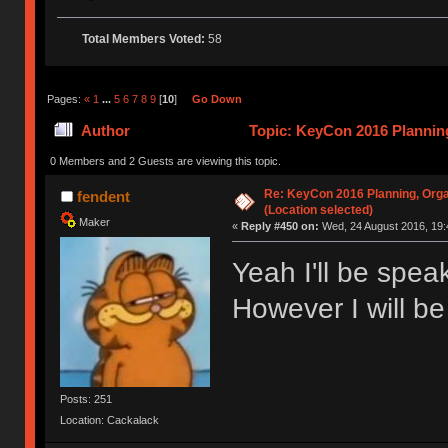
Total Members Voted:
58
Pages:
«
1
...
5
6
7
8
9
[
10
]
Go Down
Author
Topic: KeyCon 2016 Planning
times)
0 Members and 2 Guests are viewing this topic.
Re: KeyCon 2016 Planning, Organ
fendent
(Location selected)
Maker
«
Reply #450 on:
Wed, 24 August 2016, 19:
Yeah I'll be spe
However I will be
Posts: 251
Location: Cackalack