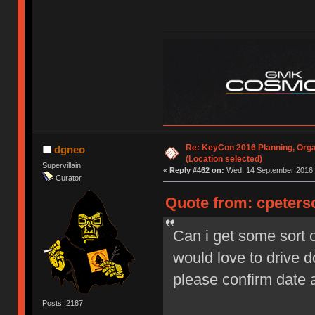
Re: KeyCon 2016 Planning, Organ
dgneo
(Location selected)
Supervillain
«
Reply #462 on:
Wed, 14 September 2016, 
Curator
Quote from: cpeters
Can i get some sort o
would love to drive 
please confirm date
Posts: 2187