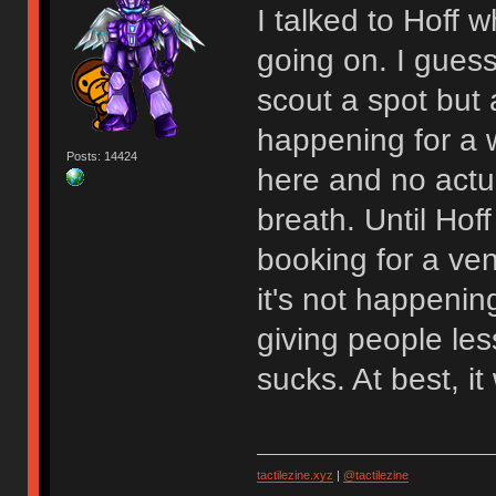
I talked to Hoff
going on. I gues
scout a spot but at
happening for a w
Posts: 14424
here and no actu
breath. Until Hoff
booking for a venu
it's not happenin
giving people les
sucks. At best, 
tactilezine.xyz
|
@tactilezine