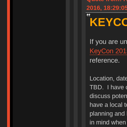
2016, 18:29:0
KEYCO
If you are u
KeyCon 201
reference.
Location, date
TBD. I have c
discuss potent
have a local 
planning and l
in mind when 