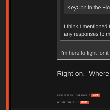
KeyCon in the Flo
I think I mentioned
any responses to 
I'm here to fight for 
Right on. Where 
Some of Ye ole Keyboards -->
MORE
WTB/WTS/WTT ---->
MORE