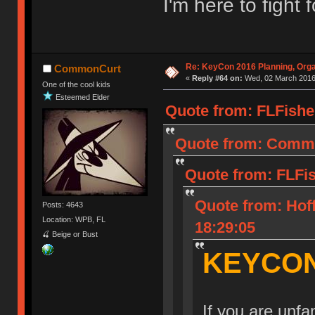
I'm here to fight 
Re: KeyCon 2016 Planning, Organ
CommonCurt
«
Reply #64 on:
Wed, 02 March 2016,
One of the cool kids
Esteemed Elder
Quote from: FLFishe
Quote from: Commo
Quote from: FLFi
Quote from: Hof
Posts: 4643
Location: WPB, FL
18:29:05
🍒 Beige or Bust
KEYCON
If you are unf