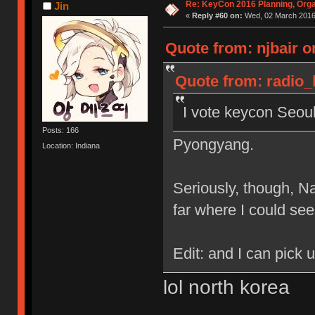
Re: KeyCon 2016 Planning, Organ
Jin
«
Reply #60 on:
Wed, 02 March 2016,
Quote from: njbair o
Quote from: radio_
I vote keycon Seou
Posts: 166
Pyongyang.
Location: Indiana
Seriously, though, N
far where I could see
Edit: and I can pick
lol north korea