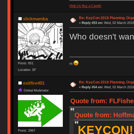
Help Us Buy a Castle!
Re: KeyCon 2016 Planning, Organ
slickmamba
«
Reply #53 on:
Wed, 02 March 2016,
Who doesn't wan
Posts: 651
Hi
Location: SF
Re: KeyCon 2016 Planning, Organ
exitfire401
«
Reply #54 on:
Wed, 02 March 2016,
Global Moderator
Quote from: FLFishe
Quote from: Hoffma
KEYCON!
Posts: 2967