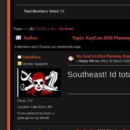
Total Members Voted:
58
Pages:
«
1
[
2
]
3
4
5
6
7
...
10
»
Go Down
Author
Topic: KeyCon 2016 Planning
times)
0 Members and 2 Guests are viewing this topic.
Re: KeyCon 2016 Planning, Organ
linkshine
«
Reply #50 on:
Wed, 02 March 2016,
Destiny Supporter
Southeast! Id tota
Posts: 173
Location: Little Rock, AR
If you wanna b my lover, u
gotta get w/ my friends