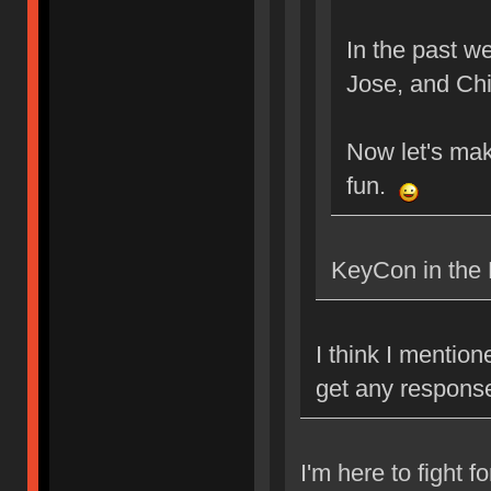
In the past 
Jose, and Ch
Now let's mak
fun.
KeyCon in the 
I think I mentio
get any respons
I'm here to fight f