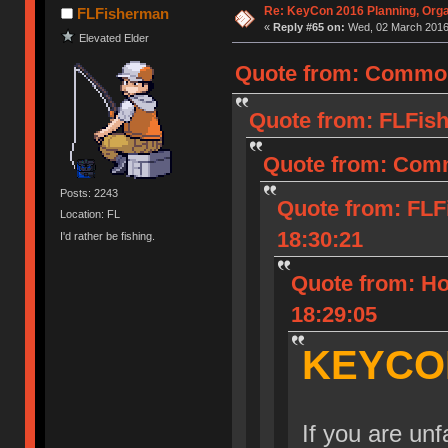
Re: KeyCon 2016 Planning, Organ
FLFisherman
«
Reply #65 on:
Wed, 02 March 2016,
Elevated Elder
Quote from: Common
Quote from: FLFish
Quote from: Comm
Posts: 2243
Quote from: FLF
Location: FL
18:30:21
I'd rather be fishing.
Quote from: Ho
18:29:05
KEYCO
If you are un