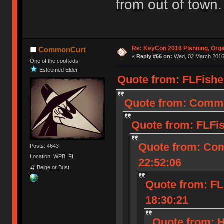
from out of town.
Re: KeyCon 2016 Planning, Organ
CommonCurt
«
Reply #66 on:
Wed, 02 March 2016,
One of the cool kids
Esteemed Elder
Quote from: FLFishe
Quote from: Commo
Quote from: FLFi
Quote from: Co
Posts: 4643
Location: WPB, FL
22:52:06
🍒 Beige or Bust
Quote from: FL
18:30:21
Quote from: 