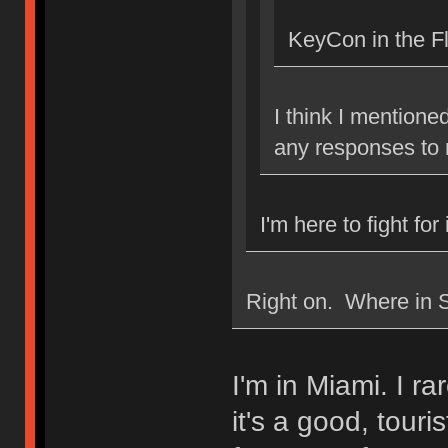
KeyCon in the F
I think I mentione
any responses to
I'm here to fight for
Right on. Where in S
I'm in Miami. I ra
it's a good, touri