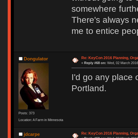
somewhere furthe
There's always ne
me to entice peo
Re: KeyCon 2016 Planning, Organ
Dongulator
«
Reply #68 on:
Wed, 02 March 2016,
I'd go any place 
Portland.
Posts: 373
Location: A Farm in Minnesota
Re: KeyCon 2016 Planning, Organ
jdcarpe