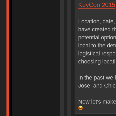
KeyCon 2015
Location, date,
have created th
potential option
local to the de
logistical resp
choosing locati
In the past we
Jose, and Chi
Now let's make