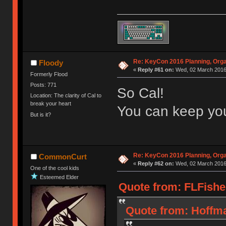
Re: KeyCon 2016 Planning, Organ
Floody
«
Reply #61 on:
Wed, 02 March 2016,
Formerly Flood
Posts: 771
So Cal!
Location: The clarity of Cal to
break your heart
You can keep yo
But is it?
Re: KeyCon 2016 Planning, Organ
CommonCurt
«
Reply #62 on:
Wed, 02 March 2016,
One of the cool kids
Esteemed Elder
Quote from: FLFishe
Quote from: Hoffma