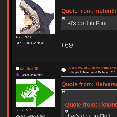
Quote from: riotont
Let's do it in Flint
Posts: 6833
+69
GIRLSHARK WIZBRO
Re: KeyCon 2016 Planning, Organ
exitfire401
«
Reply #56 on:
Wed, 02 March 2016,
Global Moderator
Quote from: Halvers
Quote from: rioton
Posts: 2967
Let's do it in Flint
Location: United States