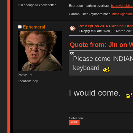
Old enough to know better
Espresso machine overhaul:
https://geekha
Carbon Fiber keyboard base:
https://geekh
Re: KeyCon 2016 Planning, Organ
Ephemeral
«
Reply #59 on:
Wed, 02 March 2016,
Quote from: Jin on 
Please come INDIANA
keyboard
Posts: 130
Location: Indy
I would come.
Collection:
MORE