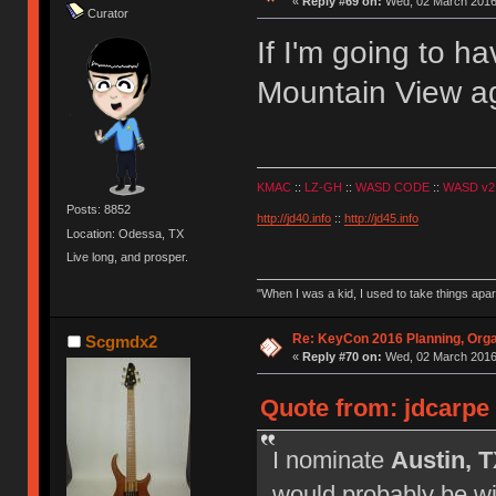
«
Reply #69 on:
Wed, 02 March 2016,
Curator
If I'm going to h
Mountain View ag
KMAC
::
LZ-GH
::
WASD CODE
::
WASD v2
Posts: 8852
http://jd40.info
::
http://jd45.info
Location: Odessa, TX
Live long, and prosper.
"When I was a kid, I used to take things apa
Re: KeyCon 2016 Planning, Organ
Scgmdx2
«
Reply #70 on:
Wed, 02 March 2016,
Quote from: jdcarpe
I nominate
Austin, 
would probably be wil