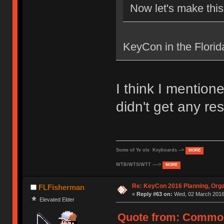
Now let's make thi
KeyCon in the Flori
I think I mentio
didn't get any r
Some of Ye ole Keyboards -->
MORE
WTB/WTS/WTT ---->
MORE
Re: KeyCon 2016 Planning, Organ
FLFisherman
«
Reply #63 on:
Wed, 02 March 2016,
Elevated Elder
Quote from: Common