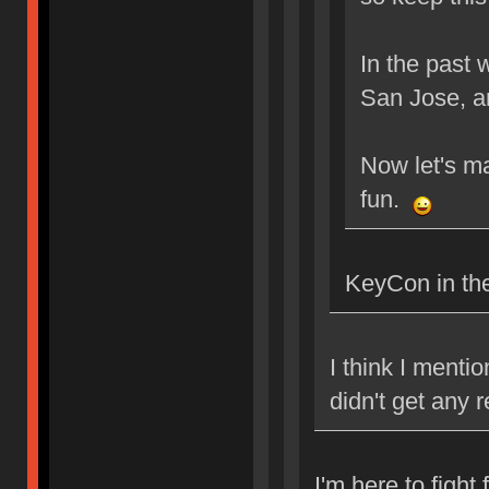
In the past
San Jose, 
Now let's m
fun.
KeyCon in the
I think I ment
didn't get any
I'm here to fight