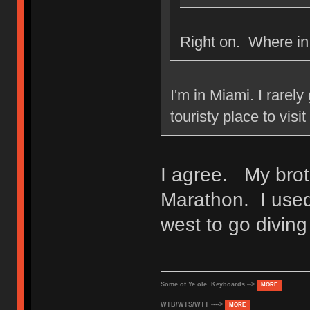
Right on. Where in
I'm in Miami. I rarely
touristy place to visi
I agree. My broth
Marathon. I used
west to go diving
Some of Ye ole Keyboards -->
MORE
WTB/WTS/WTT ---->
MORE