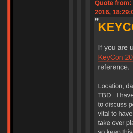
Quote from:
2016, 18:29:
KEYC
If you are 
KeyCon 20
reference.
Location, dat
TBD. I have 
to discuss p
vital to hav
take over pla
so keep this