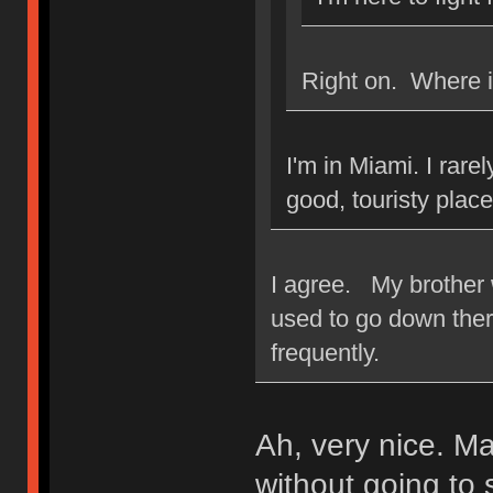
Right on. Where i
I'm in Miami. I rarel
good, touristy place
I agree. My brother 
used to go down there
frequently.
Ah, very nice. M
without going to 