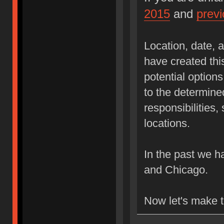
2015
and
prev
Location, date, a
have created thi
potential options
to the determined
responsibilities
locations.
In the past we 
and Chicago.
Now let's make 