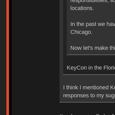
responsibilities, 
locations.
In the past we h
Chicago.
Now let's make th
KeyCon in the Flor
I think I mentioned 
responses to my su