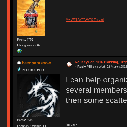
My WTB/WTT/WTS Thread
Posts: 4757
I like green stuffs.
Re: KeyCon 2016 Planning, Organ
heedpantsnow
«
Reply #58 on:
Wed, 02 March 2016,
Esteemed Elder
I can help organi
several members 
then some scatter
Posts: 3692
I'm back.
Location: Orlando, FL