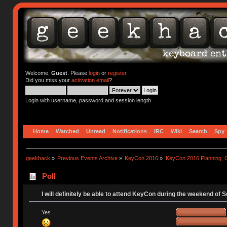
Welcome,
Guest
. Please
login
or
register
.
Did you miss your
activation email
?
Login with username, password and session length
Home
Watched
Unread
Notifications
IRC
Wiki
Search
Spy
geekhack
»
Previous Events Archive
»
KeyCon 2016
»
KeyCon 2016 Planning, Or
Poll
I will definitely be able to attend KeyCon during the weekend of 
Yes