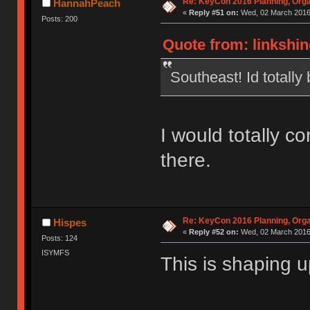
Re: KeyCon 2016 Planning, Organ
HannahPeach
«
Reply #51 on:
Wed, 02 March 2016,
Posts: 200
Quote from: linkshin
Southeast! Id totally 
I would totally c
there.
Re: KeyCon 2016 Planning, Organ
Hispes
«
Reply #52 on:
Wed, 02 March 2016,
Posts: 124
ISYMFS
This is shaping 