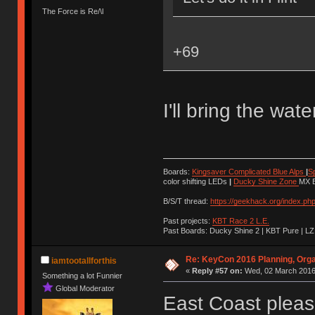
The Force is Re/\l
+69
I'll bring the wate
Boards:
Kingsaver Complicated Blue Alps
|
S
color shifting LEDs
|
Ducky Shine Zone
MX B
B/S/T thread:
https://geekhack.org/index.ph
Past projects:
KBT Race 2 L.E.
Past Boards: Ducky Shine 2 | KBT Pure | LZ
Re: KeyCon 2016 Planning, Organ
iamtootallforthis
«
Reply #57 on:
Wed, 02 March 2016,
Something a lot Funnier
Global Moderator
East Coast pleas