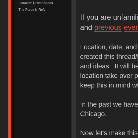
Location: United States
The Force is Re/\l
If you are unfami
and
previous
eve
Location, date, and 
created this thread/
and ideas. It will b
location take over p
keep this in mind w
In the past we hav
Chicago.
Now let's make thi