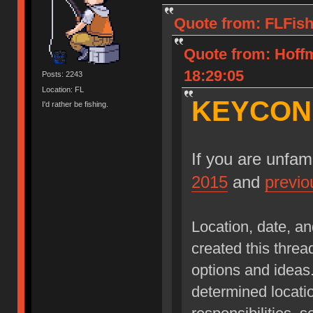
Quote from: FLFish
Quote from: Hoff
18:29:05
Posts: 2243
Location: FL
KEYCON!
I'd rather be fishing.
If you are unfam
2015
and
previo
Location, date, an
created this threa
options and ideas. 
determined locatio