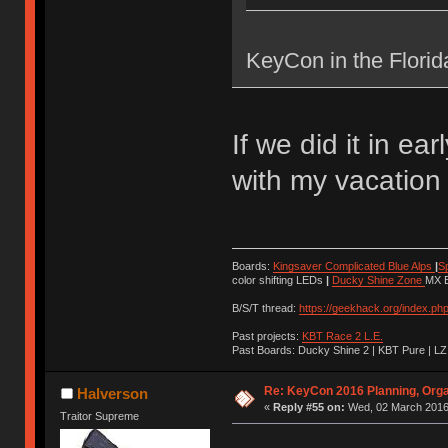
KeyCon in the Flori
If we did it in ea
with my vacation
Boards:
Kingsaver Complicated Blue Alps
|
S
color shifting LEDs
|
Ducky Shine Zone
MX B
B/S/T thread:
https://geekhack.org/index.ph
Past projects:
KBT Race 2 L.E.
Past Boards: Ducky Shine 2 | KBT Pure | LZ
Re: KeyCon 2016 Planning, Organ
Halverson
«
Reply #55 on:
Wed, 02 March 2016,
Traitor Supreme