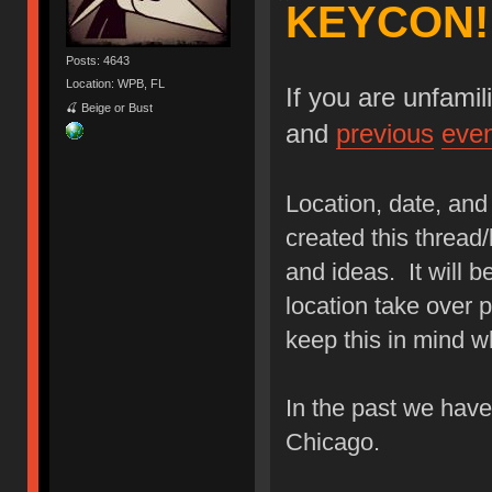
KEYCON!
Posts: 4643
Location: WPB, FL
If you are unfami
🍒 Beige or Bust
and
previous
eve
Location, date, and 
created this thread/
and ideas. It will b
location take over p
keep this in mind w
In the past we hav
Chicago.