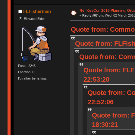
Re: KeyCon 2016 Planning, Organ
FLFisherman
«
Reply #67 on:
Wed, 02 March 2016,
Elevated Elder
Quote from: Common
Quote from: FLFish
Quote from: Comm
Posts: 2243
Quote from: FLF
Location: FL
22:53:20
I'd rather be fishing.
Quote from: C
22:52:06
Quote from: 
18:30:21