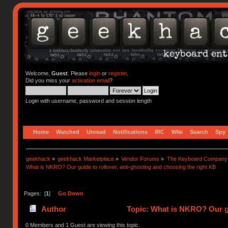
Welcome,
Guest
. Please
login
or
register
.
Did you miss your
activation email
?
Login with username, password and session length
Home
Watched
Unread
Notifications
IRC
Wiki
Search
Spy
geekhack
»
geekhack Marketplace
»
Vendor Forums
»
The Keyboard Company
What is NKRO? Our guide to rollover, anti-ghosting and choosing the right KB
Pages: [
1
]
Go Down
Author
Topic: What is NKRO? Our gu
74187 times)
0 Members and 1 Guest are viewing this topic.