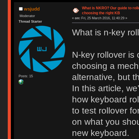
What is NKRO? Our guide to rollo
wsjudd
choosing the right KB
Moderator
«
on:
Fri, 25 March 2016, 11:40:29 »
Thread Starter
What is n-key rol
N-key rollover i
choosing a mech
alternative, but t
Posts: 15
In this article, w
how keyboard rol
to test rollover f
on what you shou
new keyboard.