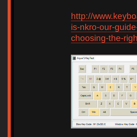
http://www.keybo
is-nkro-our-guide
choosing-the-rig