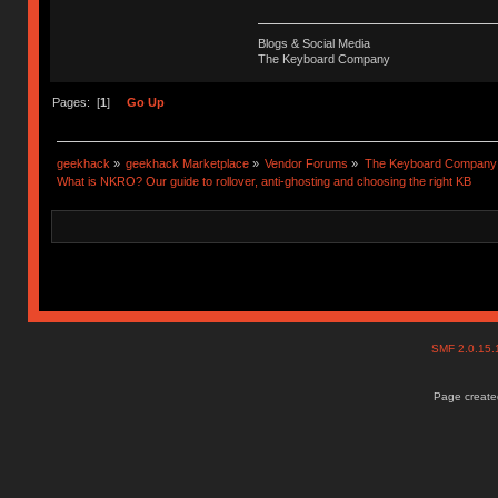
Blogs & Social Media
The Keyboard Company
Pages: [
1
]
Go Up
geekhack
»
geekhack Marketplace
»
Vendor Forums
»
The Keyboard Company
What is NKRO? Our guide to rollover, anti-ghosting and choosing the right KB
SMF 2.0.15
Page created