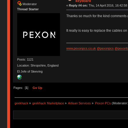
keyboard
Moderator
«
Reply #4 on:
Thu, 14 April 2016, 16:42:58
Thread Starter
Thanks so much for the kind comments
It really is easy to replace the cables 
www.pexonpcs.co.uk
@pexonpcs
@pexonf
Posts: 1121
Location: Shropshire, England
El Jefe of Sleeving
Pages: [
1
]
Go Up
geekhack
»
geekhack Marketplace
»
Artisan Services
»
Pexon PCs
(Moderator