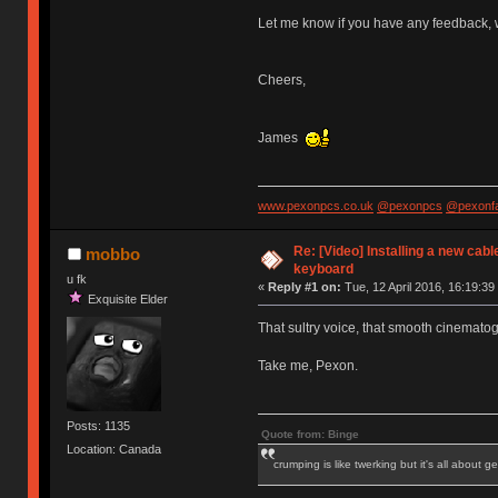
Let me know if you have any feedback, 
Cheers,
James
www.pexonpcs.co.uk
@pexonpcs
@pexonf
Re: [Video] Installing a new cabl
mobbo
keyboard
u fk
«
Reply #1 on:
Tue, 12 April 2016, 16:19:39
Exquisite Elder
That sultry voice, that smooth cinemato
Take me, Pexon.
Posts: 1135
Quote from: Binge
Location: Canada
crumping is like twerking but it's all about ge