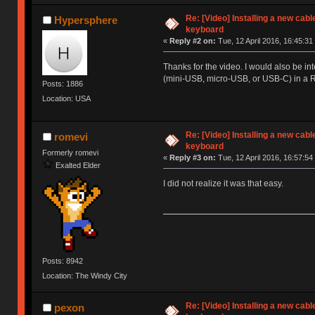
Re: [Video] Installing a new cabl
Hypersphere
keyboard
«
Reply #2 on:
Tue, 12 April 2016, 16:45:31
Thanks for the video. I would also be in
(mini-USB, micro-USB, or USB-C) in a 
Posts: 1886
Location: USA
Re: [Video] Installing a new cabl
romevi
keyboard
Formerly romevi
«
Reply #3 on:
Tue, 12 April 2016, 16:57:54
Exalted Elder
I did not realize it was that easy.
Posts: 8942
Location: The Windy City
Re: [Video] Installing a new cabl
pexon