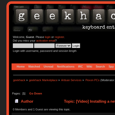
Welcome,
Guest
. Please
login
or
register
.
Did you miss your
activation email
?
Login with username, password and session length
Home
Watched
Unread
Notifications
IRC
Wiki
Search
Spy
geekhack
»
geekhack Marketplace
»
Artisan Services
»
Pexon PCs
(Moderator
Pages: [
1
]
Go Down
Author
Topic: [Video] Installing a 
0 Members and 1 Guest are viewing this topic.