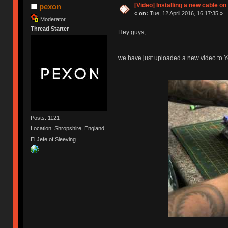
[Video] Installing a new cable o
pexon
«
on:
Tue, 12 April 2016, 16:17:35 »
Moderator
Thread Starter
Hey guys,
we have just uploaded a new video to Y
Posts: 1121
Location: Shropshire, England
El Jefe of Sleeving