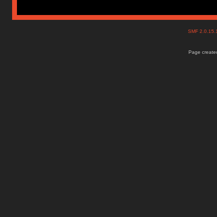
SMF 2.0.15
Page created