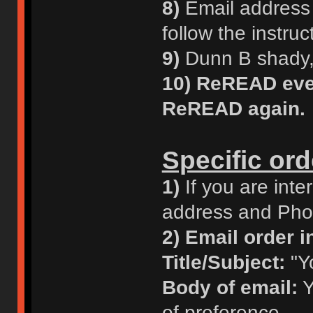
8)
Email address i
follow the instruc
9)
Dunn B shady, 
10)
ReREAD ever
ReREAD again.
Specific ord
1)
If you are inte
address and Phon
2)
Email order in
Title/Subject:
"Y
Body of email:
Y
of preference.