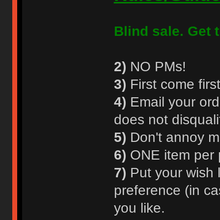
Blind sale. Get t
2)
NO PMs!
3)
First come first
4)
Email your orde
does not disquali
5)
Don't annoy m
6)
ONE item per p
7)
Put your wish l
preference (in ca
you like.