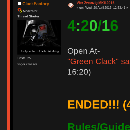
Vier Zwanzig MKII 2016
ClackFactory
«
on:
Wed, 20 April 2016, 12:53:41 »
Moderator
Thread Starter
4
:
2
0
/
1
6
Open At-
Posts: 25
"Green Clack" s
finger crosser
16:20)
ENDED!!! (4
Rules/Guide