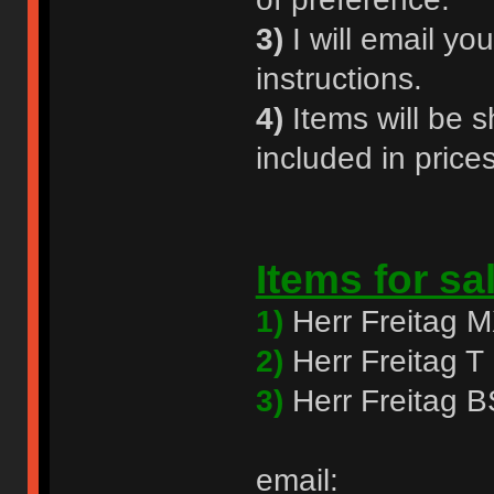
3)
I will email y
instructions.
4)
Items will be s
included in prices
Items for sa
1)
Herr Freitag 
2)
Herr Freitag
3)
Herr Freitag 
email: