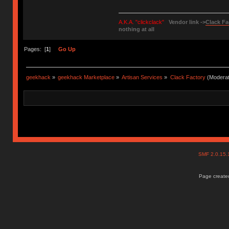
A.K.A. "clickclack"
Vendor link ->
Clack Fa
nothing at all
Pages: [
1
]
Go Up
geekhack
»
geekhack Marketplace
»
Artisan Services
»
Clack Factory
(Moderat
SMF 2.0.15
Page created