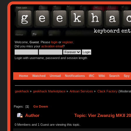
Welcome,
Guest
. Please
login
or
register
.
Did you miss your
activation email
?
Login with username, password and session length
Home
Watched
Unread
Notifications
IRC
Wiki
Search
Spy
geekhack
»
geekhack Marketplace
»
Artisan Services
»
Clack Factory
(Moderat
Pages: [
1
]
Go Down
Author
Topic: Vier Zwanzig MKII 2
0 Members and 1 Guest are viewing this topic.