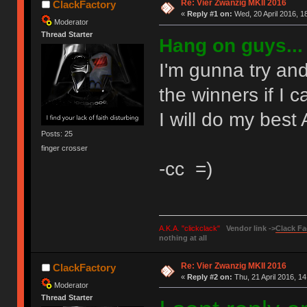
Re: Vier Zwanzig MKII 2016
ClackFactory
«
Reply #1 on:
Wed, 20 April 2016, 1
Moderator
Thread Starter
Hang on guys...
I'm gunna try and
the winners if I c
I will do my best
Posts: 25
finger crosser
-cc =)
A.K.A. "clickclack"
Vendor link ->
Clack Fa
nothing at all
Re: Vier Zwanzig MKII 2016
ClackFactory
«
Reply #2 on:
Thu, 21 April 2016, 14
Moderator
Thread Starter