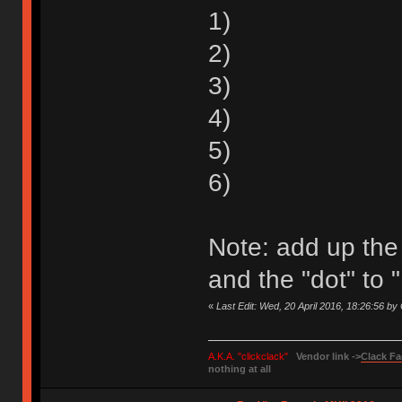
1)
2)
3)
4)
5)
6)
Note: add up the
and the "dot" to "
«
Last Edit: Wed, 20 April 2016, 18:26:56 by
A.K.A. "clickclack"
Vendor link ->
Clack Fa
nothing at all