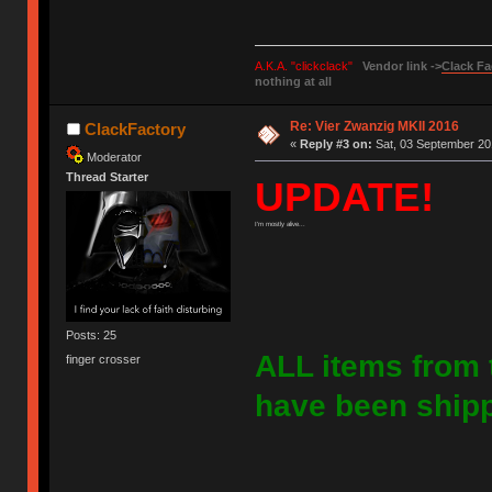
A.K.A. "clickclack"
Vendor link ->
Clack Fa
nothing at all
Re: Vier Zwanzig MKII 2016
ClackFactory
«
Reply #3 on:
Sat, 03 September 20
Moderator
Thread Starter
UPDATE!
I'm mostly alive...
Posts: 25
ALL items from 
finger crosser
have been shipp