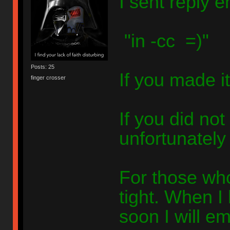
I sent reply e
"in -cc =)"
Posts: 25
If you made it
finger crosser
If you did not
unfortunately 
For those who
tight. When 
soon I will em