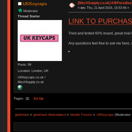
[MechSupply.co.uk] KBParadise
UKKeycaps
«
on:
Thu, 21 April 2016, 15:53:46 »
Moderator
Thread Starter
LINK TO PURCHA
Tried and tested 60% board, great rival
Any questions feel free to ask me here, 
Posts: 99
Location: London, UK
UKKeycaps.co.uk /
MechSupply.co.uk
Pages: [
1
]
Go Up
geekhack
»
geekhack Marketplace
»
Vendor Forums
»
UKKeycaps
(Moderator