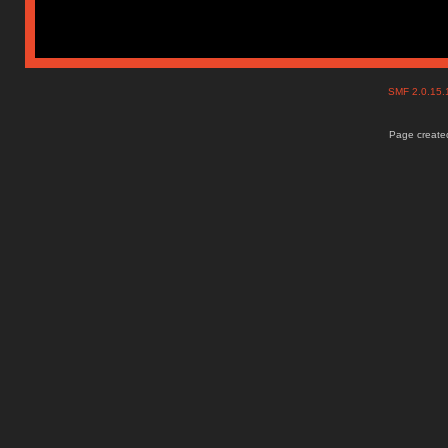
SMF 2.0.15
Page created