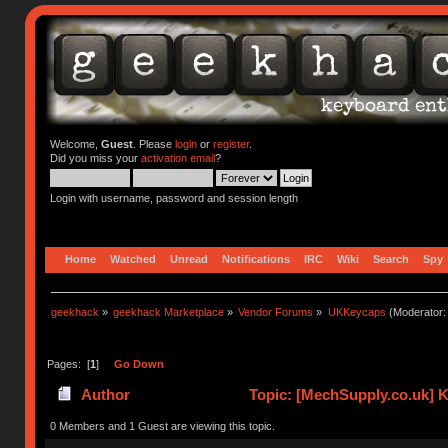
Welcome,
Guest
. Please
login
or
register
.
Did you miss your
activation email
?
Login with username, password and session length
Home
Watched
Unread
Notifications
IRC
Wiki
Search
Spy
geekhack
»
geekhack Marketplace
»
Vendor Forums
»
UKKeycaps
(Moderator
Pages: [
1
]
Go Down
Author
Topic: [MechSupply.co.uk] 
0 Members and 1 Guest are viewing this topic.