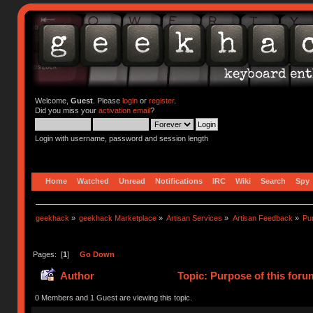
Welcome,
Guest
. Please
login
or
register
.
Did you miss your
activation email
?
Login with username, password and session length
Home
Watched
Unread
Notifications
IRC
Wiki
Search
Spy
geekhack
»
geekhack Marketplace
»
Artisan Services
»
Artisan Feedback
»
Pur
Pages: [
1
]
Go Down
Author
Topic: Purpose of this foru
0 Members and 1 Guest are viewing this topic.