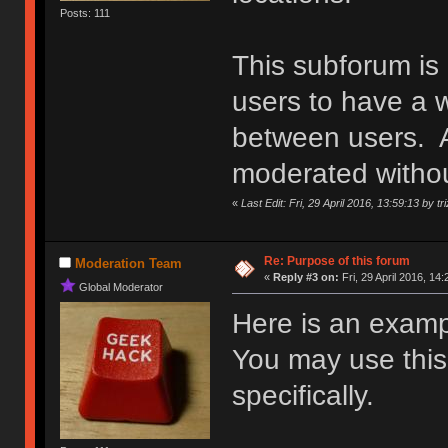
Posts: 111
This subforum is
users to have a w
between users. An
moderated withou
«
Last Edit: Fri, 29 April 2016, 13:59:13 by tr
Re: Purpose of this forum
Moderation Team
«
Reply #3 on:
Fri, 29 April 2016, 14:
Global Moderator
Here is an examp
You may use this d
specifically.