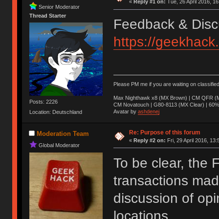
«
Reply #1 on:
Tue, 26 April 2016, 16
Senior Moderator
Thread Starter
Feedback & Disc
https://geekhack
Please PM me if you are waiting on classifie
Max Nighthawk x8 (MX Brown) | CM QFR (M
Posts: 2226
CM Novatouch | G80-8113 (MX Clear) | 60% (
Avatar by
ashdenej
Location: Deutschland
Re: Purpose of this forum
Moderation Team
«
Reply #2 on:
Fri, 29 April 2016, 13:
Global Moderator
To be clear, the 
transactions made
discussion of op
locations.