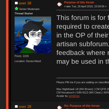
Purpose of this forum
user 18
«
on:
Tue, 26 April 2016, 15:59:56 »
Senior Moderator
Thread Starter
This forum is for
required to creat
in the OP of their
artisan subforum
feedback where n
Posts: 2226
may be used in t
Location: Deutschland
Please PM me if you are waiting on classifie
Max Nighthawk x8 (MX Brown) | CM QFR (M
CM Novatouch | G80-8113 (MX Clear) | 60% (
Avatar by
ashdenej
Re: Purpose of this forum
user 18