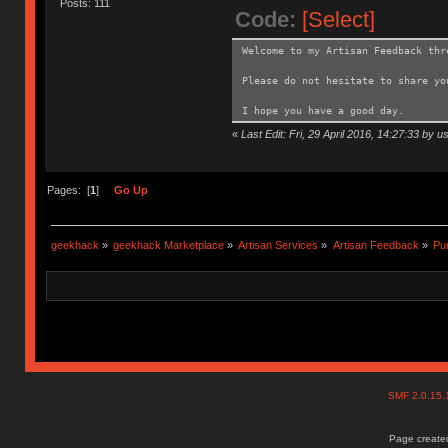
Posts: 111
Code:
[Select]
Welcome to my Artisan Feedback thr
Please do not hesitate to share y
I hope you have a good day.
«
Last Edit: Fri, 29 April 2016, 14:27:33 by u
Pages: [
1
]
Go Up
geekhack
»
geekhack Marketplace
»
Artisan Services
»
Artisan Feedback
»
Pur
SMF 2.0.15
Page created