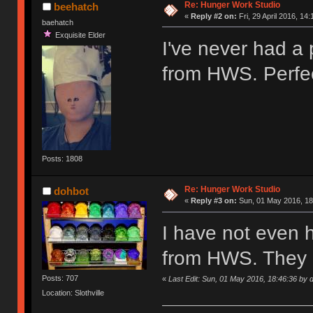
Re: Hunger Work Studio
beehatch
«
Reply #2 on:
Fri, 29 April 2016, 14:
baehatch
Exquisite Elder
I've never had a
from HWS. Perfec
Posts: 1808
Re: Hunger Work Studio
dohbot
«
Reply #3 on:
Sun, 01 May 2016, 18
I have not even 
from HWS. They 
Posts: 707
«
Last Edit: Sun, 01 May 2016, 18:46:36 by 
Location: Slothville