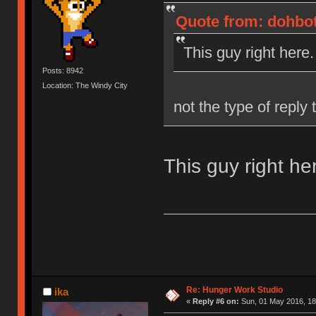
Quote from: dohbot
This guy right here.
Posts: 8942
Location: The Windy City
not the type of reply
This guy right he
Re: Hunger Work Studio
ika
«
Reply #6 on:
Sun, 01 May 2016, 18