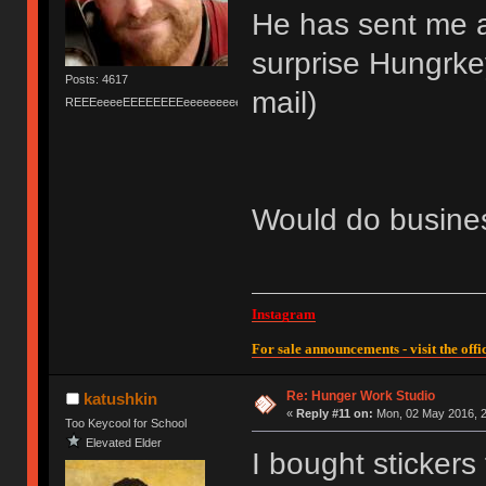
He has sent me a
surprise Hungrkey
Posts: 4617
mail)
REEEeeeeEEEEEEEEeeeeeeeeeeeEEEEEEEEEEEEEEEeeeee
Would do busines
Instagram
For sale announcements - visit the offic
Re: Hunger Work Studio
katushkin
«
Reply #11 on:
Mon, 02 May 2016, 2
Too Keycool for School
Elevated Elder
I bought stickers 