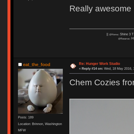
Really awesome c
||
Shine 3 T
@Home::
HH
@Reserve::
Re: Hunger Work Studio
eat_the_food
«
Reply #14 on:
Wed, 18 May 2016, 1
Chem Cozies fr
Posts: 189
Location: Brinnon, Washington
MFW