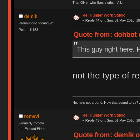
That GHer who likes sloths... A lot.
Re: Hunger Work Studio
demik
«
Reply #4 on:
Sun, 01 May 2016, 18
Pronounced "demique"
Posts: 11158
Quote from: dohbot 
This guy right here. 
not the type of r
No, he’s not around. How that sound to ya? J
Re: Hunger Work Studio
romevi
«
Reply #5 on:
Sun, 01 May 2016, 18
Formerly romevi
Exalted Elder
Quote from: demik o