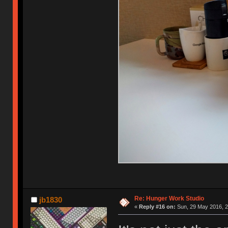
Re: Hunger Work Studio
jb1830
«
Reply #16 on:
Sun, 29 May 2016, 2