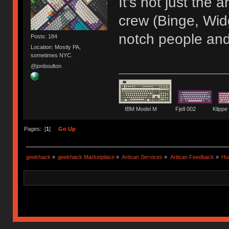
It's not just the
crew (Binge, Wid
notch people and
Posts: 184
Location: Mostly PA,
sometimes NYC.
@jonboulton
IBM Model M Fjell 002 Kli
Pages: [
1
]
Go Up
geekhack
»
geekhack Marketplace
»
Artisan Services
»
Artisan Feedback
»
Hu