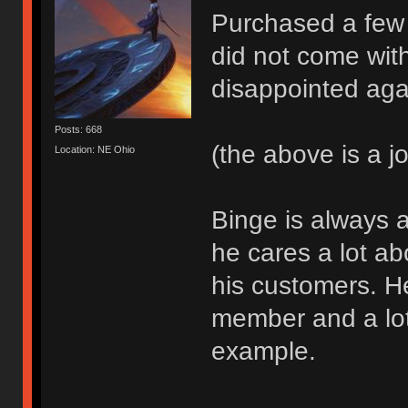
Purchased a few
did not come wit
disappointed aga
Posts: 668
(the above is a j
Location: NE Ohio
Binge is always a
he cares a lot a
his customers. H
member and a lot
example.