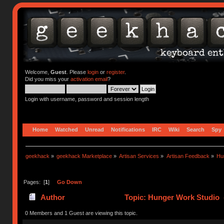
Welcome,
Guest
. Please
login
or
register
.
Did you miss your
activation email
?
Login with username, password and session length
Home
Watched
Unread
Notifications
IRC
Wiki
Search
Spy
geekhack
»
geekhack Marketplace
»
Artisan Services
»
Artisan Feedback
»
Hu
Pages: [
1
]
Go Down
Author
Topic: Hunger Work Studio 
0 Members and 1 Guest are viewing this topic.