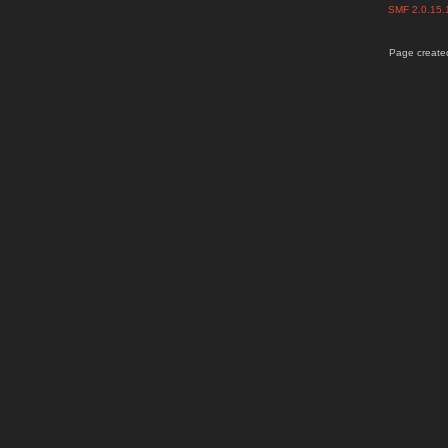
SMF 2.0.15
Page created