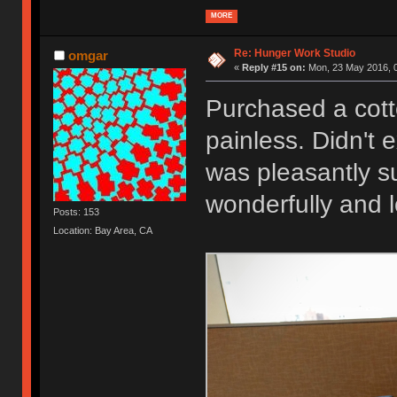
MORE
Re: Hunger Work Studio
omgar
«
Reply #15 on:
Mon, 23 May 2016, 0
Purchased a cott
painless. Didn't 
was pleasantly su
wonderfully and 
Posts: 153
Location: Bay Area, CA