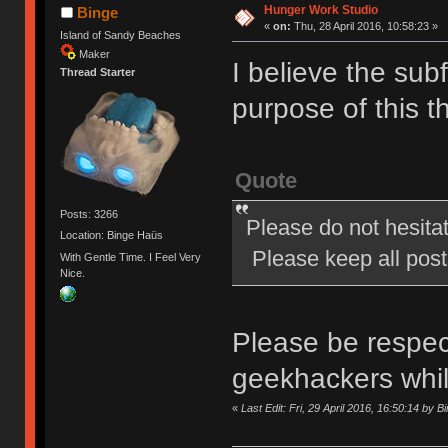
Hunger Work Studio
Binge
«
on:
Thu, 28 April 2016, 10:58:23 »
Island of Sandy Beaches
Maker
I believe the subf
Thread Starter
purpose of this t
Quote
Posts: 3266
Please do not hesita
Location: Binge Haüs
Please keep all posts
With Gentle Time. I Feel Very
Nice.
Please be respect
geekhackers whi
«
Last Edit: Fri, 29 April 2016, 16:50:14 by B