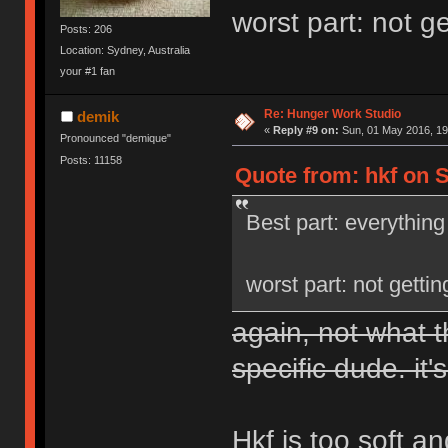
worst part: not g
Posts: 206
Location: Sydney, Australia
your #1 fan
Re: Hunger Work Studio
demik
«
Reply #9 on:
Sun, 01 May 2016, 19
Pronounced "demique"
Posts: 11158
Quote from: hkf on S
Best part: everything
worst part: not getti
again, not what t
specific dude. it's
Hkf is too soft a