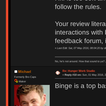
follow the rules.
Your review liter
interactions with
feedback forum, i
«
Last Edit: Sat, 07 May 2016, 08:04:20 by 
No, he’s not around. How that sound to ya? J
Re: Hunger Work Studio
Michael
«
Reply #10 on:
Sun, 01 May 2016, 2
Formerly Bro Caps
Maker
Binge is a top ba