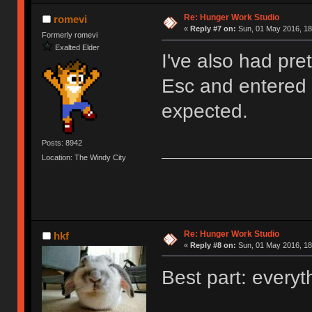
Re: Hunger Work Studio
romevi
«
Reply #7 on:
Sun, 01 May 2016, 18
Formerly romevi
Exalted Elder
I've also had pre
Esc and entered t
expected.
Posts: 8942
Location: The Windy City
Re: Hunger Work Studio
hkf
«
Reply #8 on:
Sun, 01 May 2016, 18
Best part: everyt