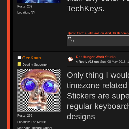
TechKeys.
Posts: 289
Location: NY
Quote from: clickclack on Wed, 16 Decembe
no
Re: Hunger Work Studio
GenKaan
«
Reply #13 on:
Sun, 08 May 2016, 1
Destiny Supporter
Only thing I wou
timezone related 
Stickers are supe
regular keyboard
designs
Posts: 288
Location: The Matrix
Mer caps, mindre käbbel