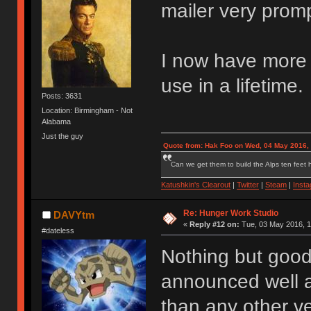
mailer very promp
I now have more s
use in a lifetime.
Posts: 3631
Location: Birmingham - Not
Alabama
Just the guy
Quote from: Hak Foo on Wed, 04 May 2016,
Can we get them to build the Alps ten feet h
Katushkin's Clearout
|
Twitter
|
Steam
|
Inst
Re: Hunger Work Studio
DAVYtm
«
Reply #12 on:
Tue, 03 May 2016, 1
#dateless
Nothing but good
announced well a
than any other ve