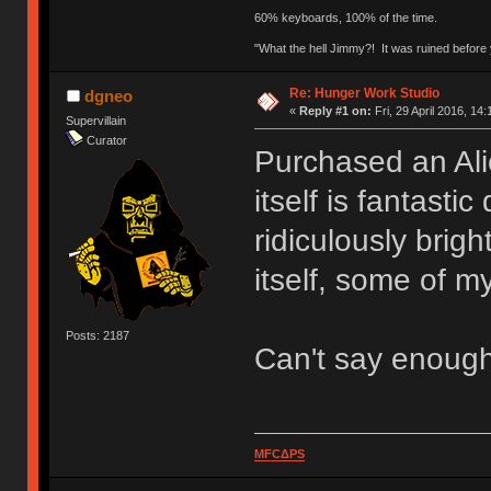
60% keyboards, 100% of the time.
"What the hell Jimmy?! It was ruined before y
Re: Hunger Work Studio
dgneo
«
Reply #1 on:
Fri, 29 April 2016, 14:
Supervillain
Curator
Purchased an Ali
itself is fantasti
ridiculously brig
itself, some of my
Posts: 2187
Can't say enoug
MFCΔPS