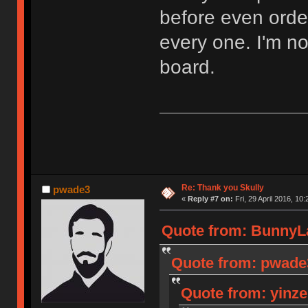
before even orde
every one. I'm n
board.
Re: Thank you Skully
pwade3
«
Reply #7 on:
Fri, 29 April 2016, 10:
Quote from: BunnyLak
Quote from: pwade3 
Quote from: yinzer