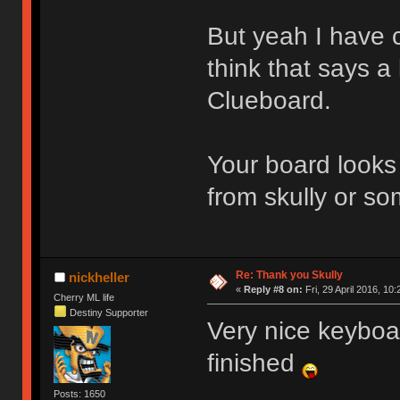
But yeah I have c
think that says a
Clueboard.
Your board looks 
from skully or s
Re: Thank you Skully
nickheller
«
Reply #8 on:
Fri, 29 April 2016, 10:
Cherry ML life
Destiny Supporter
Very nice keyboa
finished
Posts: 1650