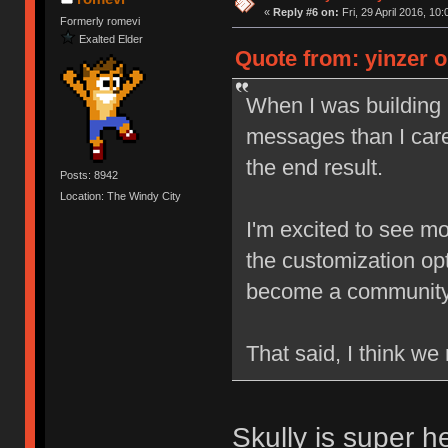
«
Reply #6 on:
Fri, 29 April 2016, 10:
Formerly romevi
Exalted Elder
Quote from: yinzer on
When I was building
messages than I care
the end result.
Posts: 8942
Location: The Windy City
I'm excited to see mo
the customization opti
become a community s
That said, I think w
Skully is super h