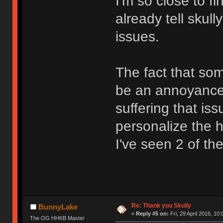
I'm so close to f
already tell skull
issues.
The fact that so
be an annoyance 
suffering that is
personalize the he
I've seen 2 of th
Re: Thank you Skully
BunnyLake
«
Reply #5 on:
Fri, 29 April 2016, 10:
The OG HHKB Master