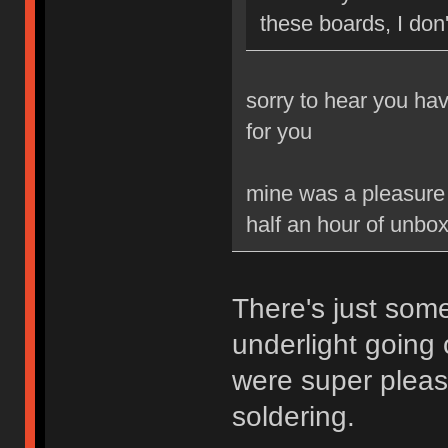
these boards, I don'
sorry to hear you ha
for you
mine was a pleasure t
half an hour of unbox
There's just som
underlight going
were super pleas
soldering.