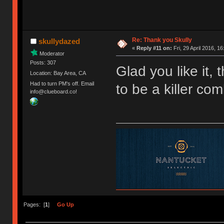
Re: Thank you Skully
skullydazed
«
Reply #11 on:
Fri, 29 April 2016, 16
Moderator
Posts: 307
Glad you like it,
Location: Bay Area, CA
Had to turn PM's off. Email
to be a killer com
info@clueboard.co!
Pages: [
1
]
Go Up