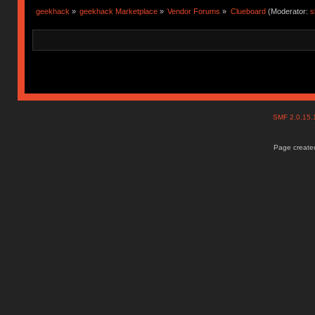
geekhack
»
geekhack Marketplace
»
Vendor Forums
»
Clueboard
(Moderator:
s
SMF 2.0.15
Page created