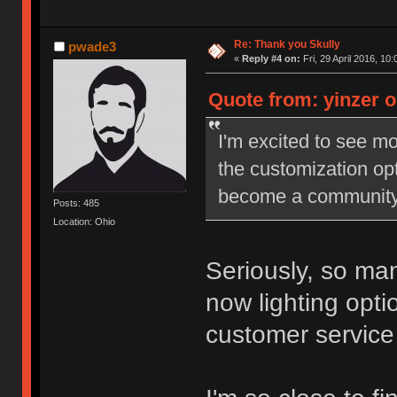
Re: Thank you Skully
pwade3
«
Reply #4 on:
Fri, 29 April 2016, 10:
Quote from: yinzer on
I'm excited to see mo
the customization opti
become a community s
Posts: 485
Location: Ohio
Seriously, so man
now lighting optio
customer service 