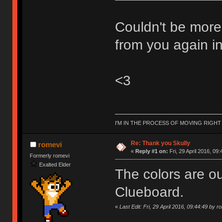
Couldn't be more
from you again in
<3
I'M IN THE PROCESS OF MOVING RIGH
Re: Thank you Skully
romevi
«
Reply #1 on:
Fri, 29 April 2016, 09:
Formerly romevi
Exalted Elder
The colors are ou
Clueboard.
«
Last Edit: Fri, 29 April 2016, 09:44:49 by r