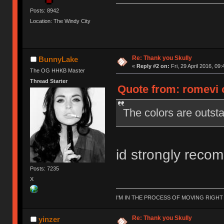
Posts: 8942
Location: The Windy City
Re: Thank you Skully
BunnyLake
«
Reply #2 on:
Fri, 29 April 2016, 09:
The OG HHKB Master
Thread Starter
Quote from: romevi o
The colors are outsta
id strongly reco
Posts: 7235
X
I'M IN THE PROCESS OF MOVING RIGH
Re: Thank you Skully
yinzer