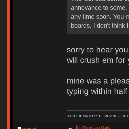
annoyance to some, b
any time soon. You re
boards, I don't think
sorry to hear you
will crush em for
mine was a pleasu
typing within hal
I'M IN THE PROCESS OF MOVING RIGH
Re: Thank you Skully
romevi