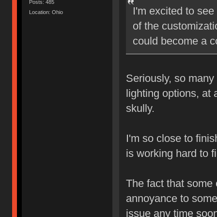
Posts: 485
I'm excited to see
Location: Ohio
of the customizatio
could become a co
Seriously, so many 
lighting options, at
skully.
I'm so close to fini
is working hard to f
The fact that some
annoyance to some, 
issue any time soon.