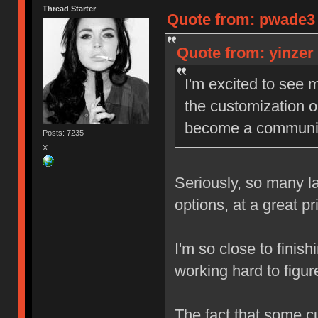
Thread Starter
Quote from: pwade3 o
Quote from: yinzer 
I'm excited to see m
the customization op
become a community 
Posts: 7235
X
Seriously, so many la
options, at a great p
I'm so close to finish
working hard to figur
The fact that some c