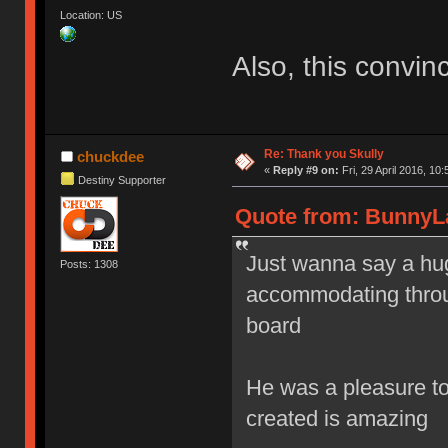
Location: US
Also, this convin
Re: Thank you Skully
chuckdee
«
Reply #9 on:
Fri, 29 April 2016, 10:
Destiny Supporter
Quote from: BunnyLak
Just wanna say a hug
Posts: 1308
accommodating throug
board
He was a pleasure to 
created is amazing