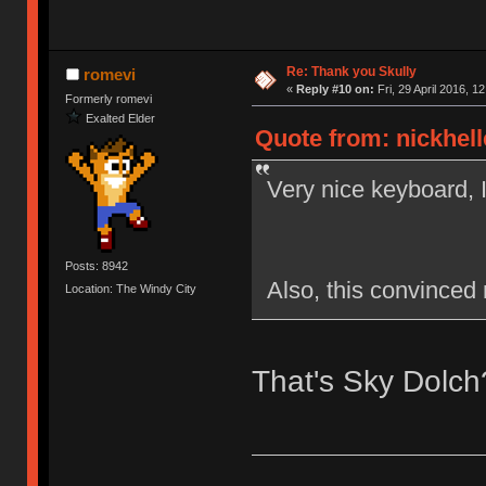
Re: Thank you Skully
romevi
«
Reply #10 on:
Fri, 29 April 2016, 12
Formerly romevi
Exalted Elder
Quote from: nickhelle
Very nice keyboard, 
Posts: 8942
Also, this convinced 
Location: The Windy City
That's Sky Dolch