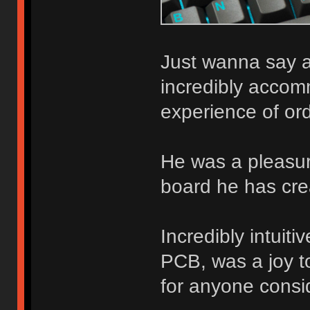
Just wanna say a
incredibly accom
experience of ord
He was a pleasure
board he has cre
Incredibly intuit
PCB, was a joy to
for anyone consid