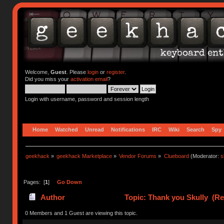
Welcome,
Guest
. Please
login
or
register
.
Did you miss your
activation email
?
Login with username, password and session length
Home
Watched
Unread
Notifications
IRC
Wiki
Search
Spy
geekhack
»
geekhack Marketplace
»
Vendor Forums
»
Clueboard
(Moderator:
s
Pages: [
1
]
Go Down
Author
Topic: Thank you Skully (Re
0 Members and 1 Guest are viewing this topic.