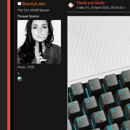
Thank you Skully
BunnyLake
«
on:
Fri, 29 April 2016, 09:33:05 »
The OG HHKB Master
Thread Starter
Posts: 7235
X