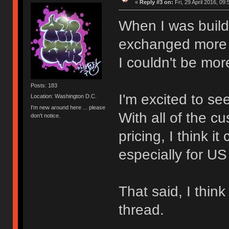
«
Reply #3 on:
Fri, 29 April 2016, 09:
When I was build
exchanged more 
I couldn't be mor
Posts: 183
I'm excited to se
Location: Washington D.C.
I'm new around here ... please
With all of the c
don't notice.
pricing, I think 
especially for US
That said, I thi
thread.