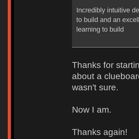
Incredibly intuitive 
to build and an excel
learning to build
Thanks for starti
about a clueboar
wasn't sure.
Now I am.
Thanks again!