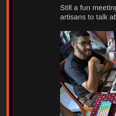
Still a fun meeti
artisans to talk a