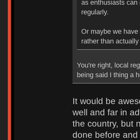
as enthusiasts can 
regularly.
Or maybe we have b
rather than actually
You're right, local re
being said I thing a
It would be awes
well and far in a
the country, but
done before and k