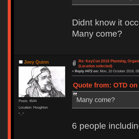
Didnt know it occ
Many come?
Re: KeyCon 2016 Planning, Organiz
Joey Quinn
(Location selected)
«
Reply #472 on:
Mon, 10 October 2016, 09
Quote from: OTD on 
Many come?
Posts: 4544
Location: Houghton
"..."
6 people includ