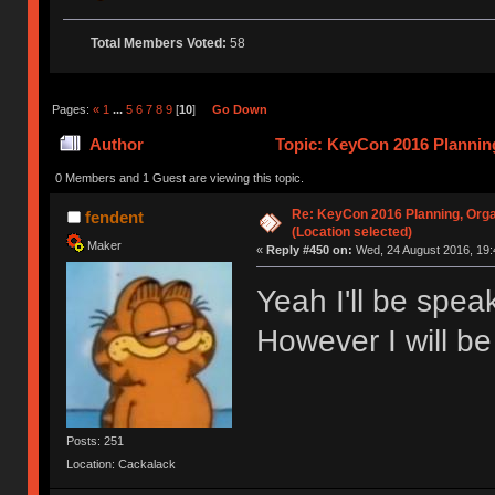
Total Members Voted:
58
Pages:
«
1
...
5
6
7
8
9
[
10
]
Go Down
Author
Topic: KeyCon 2016 Planning
times)
0 Members and 1 Guest are viewing this topic.
Re: KeyCon 2016 Planning, Organ
fendent
(Location selected)
Maker
«
Reply #450 on:
Wed, 24 August 2016, 19:
Yeah I'll be spe
However I will be
Posts: 251
Location: Cackalack