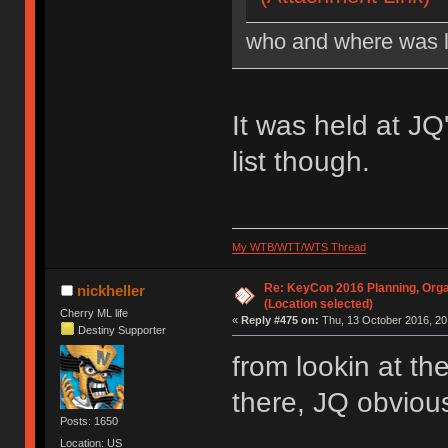
who and where was l
It was held at J
list though.
My WTB/WTT/WTS Thread
Re: KeyCon 2016 Planning, Organ
nickheller
(Location selected)
Cherry ML life
«
Reply #475 on:
Thu, 13 October 2016, 20
Destiny Supporter
from lookin at th
there, JQ obvious
Posts: 1650
Location: US