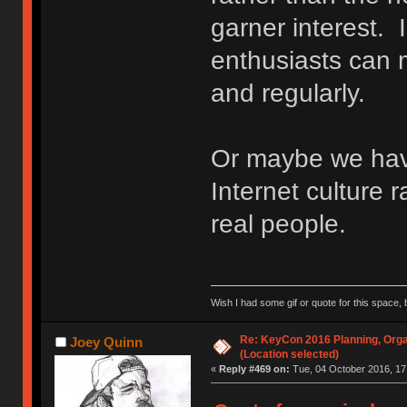
garner interest. 
enthusiasts can m
and regularly.
Or maybe we ha
Internet culture r
real people.
Wish I had some gif or quote for this space, b
Re: KeyCon 2016 Planning, Organ
Joey Quinn
(Location selected)
«
Reply #469 on:
Tue, 04 October 2016, 17