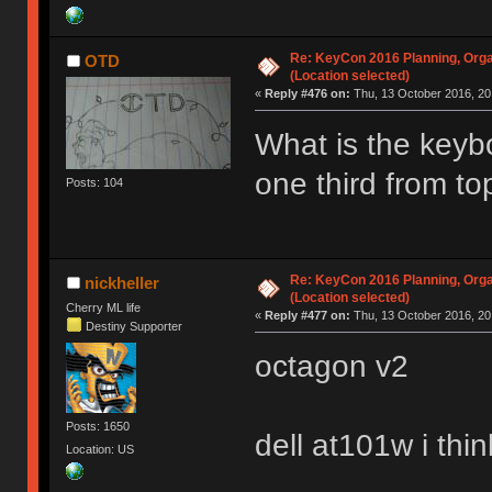
Re: KeyCon 2016 Planning, Organ
OTD
(Location selected)
«
Reply #476 on:
Thu, 13 October 2016, 20
What is the keybo
one third from t
Posts: 104
Re: KeyCon 2016 Planning, Organ
nickheller
(Location selected)
Cherry ML life
«
Reply #477 on:
Thu, 13 October 2016, 20
Destiny Supporter
octagon v2
Posts: 1650
dell at101w i thin
Location: US