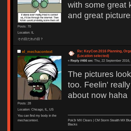
with some great 
and great pictur
Posts: 70
Location: IL
その目だれの目？
Re: KeyCon 2016 Planning, Organ
el_mechacontext
(Location selected)
«
Reply #466 on:
Thu, 22 September 2016, 
The pictures lo
too. Feelin' reall
about now haha
Posts: 28
Location: Chicago, IL, US
You can find my body in the
Pok3r MX Clears | CM Storm Stealth MX Blue
mechacontext.
Blacks