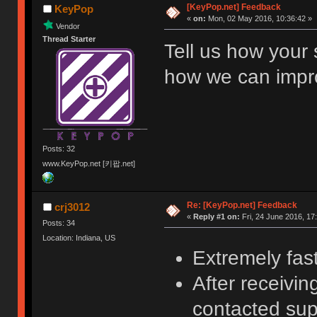
[KeyPop.net] Feedback
KeyPop
«
on:
Mon, 02 May 2016, 10:36:42 »
Vendor
Thread Starter
Tell us how your
how we can improv
Posts: 32
www.KeyPop.net [키팝.net]
Re: [KeyPop.net] Feedback
crj3012
«
Reply #1 on:
Fri, 24 June 2016, 17
Posts: 34
Location: Indiana, US
Extremely fas
After receivin
contacted sup