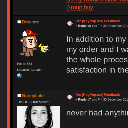
Group buy
Re: [KeyPop.net] Feedback
Dreamre
«
Reply #6 on:
Fri, 30 December 201
In addition to my
my order and I 
the whole proces
Posts: 863
satisfaction in t
Location: Canada
Re: [KeyPop.net] Feedback
BunnyLake
«
Reply #7 on:
Fri, 30 December 201
The OG HHKB Master
never had anythi