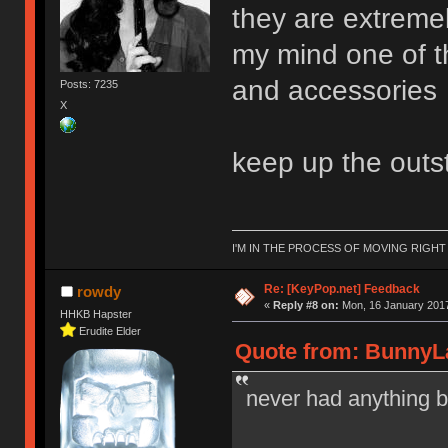
they are extreme
my mind one of t
and accessories
Posts: 7235
X
keep up the outs
I'M IN THE PROCESS OF MOVING RIGH
Re: [KeyPop.net] Feedback
rowdy
«
Reply #8 on:
Mon, 16 January 2017
HHKB Hapster
Erudite Elder
Quote from: BunnyLa
never had anything b