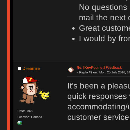
No questions 
mail the next
Great custome
I would by fr
Re: [KeyPop.net] Feedback
Dreamre
«
Reply #2 on:
Mon, 25 July 2016, 14
It's been a plea
quick responses 
accommodating/u
Posts: 863
customer service
Location: Canada