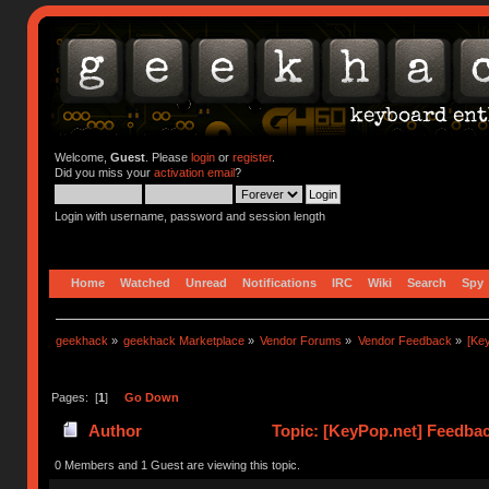
Welcome,
Guest
. Please
login
or
register
.
Did you miss your
activation email
?
Login with username, password and session length
Home
Watched
Unread
Notifications
IRC
Wiki
Search
Spy
geekhack
»
geekhack Marketplace
»
Vendor Forums
»
Vendor Feedback
»
[Ke
Pages: [
1
]
Go Down
Author
Topic: [KeyPop.net] Feedba
0 Members and 1 Guest are viewing this topic.