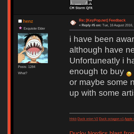
Re: [KeyPop.net] Feedback
henz
«
Reply #5 on:
Tue, 16 August 2016, 
Exquisite Elder
i have been aware
although have n
Unfortuneatly i h
Posts: 1284
enough to buy
What?
or maybe some n
up with some art
hhkb
Duck orion V2
Duck octagon v1
Apple
Ducky Nordics blast fro