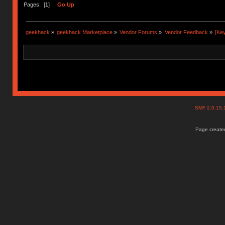
Ị̸͚̯̲́ͤ̃͑̇̑ͯ̊̂͟ͅs̞͚̩͉̝̪̲͗͊ͪ̽̚̚ ̭̦͖͕̑́͌ͬͩ͟t̷̻͔̙̑͟h̹̠̼͋ͤ͋i̤̜̣̦̱̫͈͔̞ͭ͑ͥ̌̔s̬͔͎̍̈ͥͫ̐̾ͣ̔̇͘ͅ ̩̘̼͆̐̕e̞̰͓̲̺̎͐̏ͬ̓̅̾͠͝ͅv̶̰͕̱̞̥̍ͣ̄̕e͕͙͖̬̜͓͎̤̊ͭ͐͝ṇ̰͎̱̤̟̭ͫ͌̌͢͠ͅ ̳̥̦ͮ̐ͤ̎̊ͣ͡͡n̤̜̙̺̪̒͜e̶̻̦̿ͮ̂̀c̝̘̝͖̠̖͐ͨͪ̈̐͌ͩ̀e̷̥͇̋ͦs̢̡̤ͤͤͯ͜s͈̠̉̑͘a̱͕̗͖̳̥̺ͬͦͧ͆̌̑͡r̶̟̖̈͘ỷ̮̦̩͙͔ͫ̾ͬ̔ͬͮ̌?̵̘͇͔͙ͥͪ͞ͅ
Pages: [
1
]
Go Up
geekhack
»
geekhack Marketplace
»
Vendor Forums
»
Vendor Feedback
»
[Ke
SMF 2.0.15
Page created