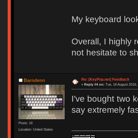
My keyboard loo
Overall, I highl
not hesitate to s
Re: [KeyPop.net] Feedback
Barndenn
«
Reply #4 on:
Tue, 16 August 2016, 
I've bought two 
say extremely fas
Posts: 16
Location: United States