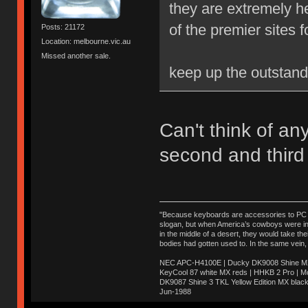
they are extremely 
of the premier sites 
Posts: 21172
Location: melbourne.vic.au
Missed another sale.
keep up the outstan
Can't think of any 
second and third
"Because keyboards are accessories to PC ma
slogan, but when America’s cowboys were in t
in the middle of a desert, they would take t
bodies had gotten used to. In the same vein,
NEC APC-H4100E | Ducky DK9008 Shine MX 
KeyCool 87 white MX reds | HHKB 2 Pro | 
DK9087 Shine 3 TKL Yellow Edition MX blac
Jun-1988