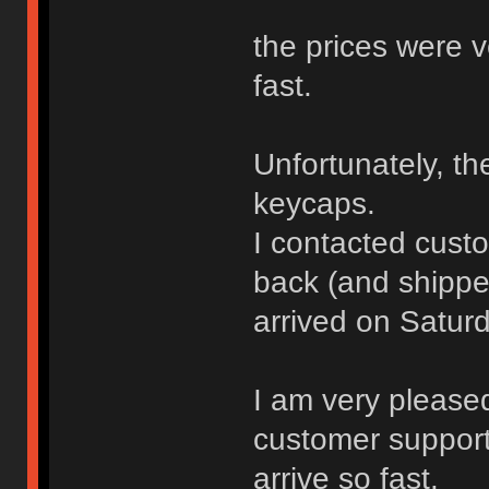
the prices were v
fast.
Unfortunately, t
keycaps.
I contacted cust
back (and shippe
arrived on Saturd
I am very please
customer support,
arrive so fast.