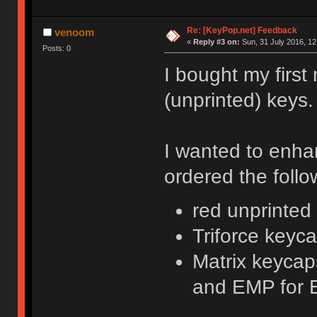
Re: [KeyPop.net] Feedback
venoom
«
Reply #3 on:
Sun, 31 July 2016, 12
Posts: 0
I bought my first
(unprinted) keys.
I wanted to enha
ordered the follo
red unprinte
Triforce keyc
Matrix keycaps
and EMP for 