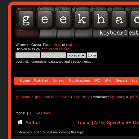
Welcome,
Guest
. Please
login
or
register
.
Did you miss your
activation email
?
Login with username, password and session length
Home
Watched
Unread
Notifications
IRC
Wiki
Search
Spy
geekhack
»
geekhack Marketplace
»
Classifieds
(Moderator:
Signature
) »
[WTB]
Pages: [
1
]
Go Down
Author
Topic: [WTB] Specific SP C
0 Members and 1 Guest are viewing this topic.