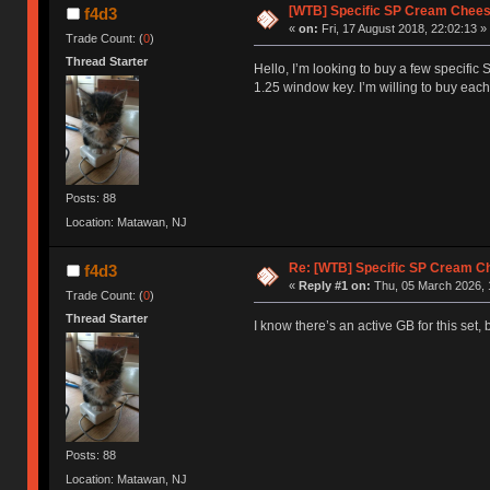
[WTB] Specific SP Cream Chee
f4d3
«
on:
Fri, 17 August 2018, 22:02:13 »
Trade Count: (
0
)
Thread Starter
Hello, I’m looking to buy a few specific 
1.25 window key. I’m willing to buy each
Posts: 88
Location: Matawan, NJ
Re: [WTB] Specific SP Cream 
f4d3
«
Reply #1 on:
Thu, 05 March 2026, 
Trade Count: (
0
)
Thread Starter
I know there’s an active GB for this set,
Posts: 88
Location: Matawan, NJ