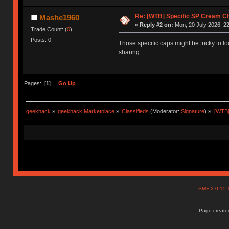
Re: [WTB] Specific SP Cream 
Mashe1960
«
Reply #2 on:
Mon, 20 July 2026, 22
Trade Count: (
0
)
Posts: 0
Those specific caps might be tricky to 
sharing
Pages: [
1
]
Go Up
geekhack
»
geekhack Marketplace
»
Classifieds
(Moderator:
Signature
) »
[WTB]
SMF 2.0.15
Page created