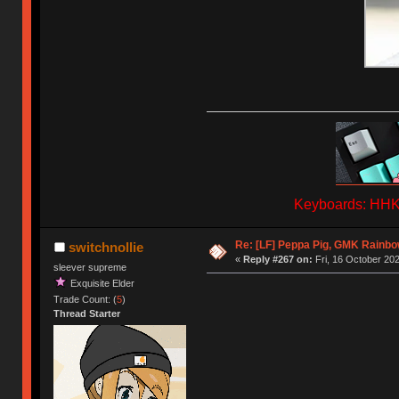
Keyboards: HHKB
Re: [LF] Peppa Pig, GMK Rainb
switchnollie
«
Reply #267 on:
Fri, 16 October 202
sleever supreme
Exquisite Elder
Trade Count: (
5
)
Thread Starter