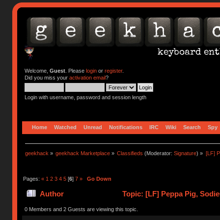
Welcome,
Guest
. Please
login
or
register
.
Did you miss your
activation email
?
Login with username, password and session length
Home
Watched
Unread
Notifications
IRC
Wiki
Search
Spy
geekhack
»
geekhack Marketplace
»
Classifieds
(Moderator:
Signature
) »
[LF] 
Pages:
«
1
2
3
4
5
[
6
]
7
»
Go Down
Author
Topic: [LF] Peppa Pig, Sodi
0 Members and 2 Guests are viewing this topic.