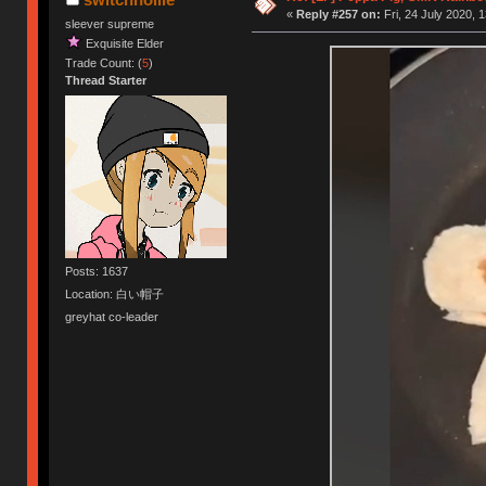
«
Reply #257 on:
Fri, 24 July 2020, 
sleever supreme
Exquisite Elder
Trade Count: (
5
)
Thread Starter
Posts: 1637
Location: 白い帽子
greyhat co-leader