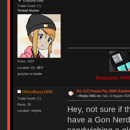
Exquisite Elder
Trade Count: (
5
)
Thread Starter
Posts: 1637
Location: 白い帽子
greyhat co-leader
Keyboards: HHKB
Re: [LF] Peppa Pig, GMK Rainb
OtherBarry1992
«
Reply #261 on:
Sat, 22 August 2020
Trade Count: (
0
)
Posts: 25
Hey, not sure if t
Location: Virginia
have a Gon Nerd 