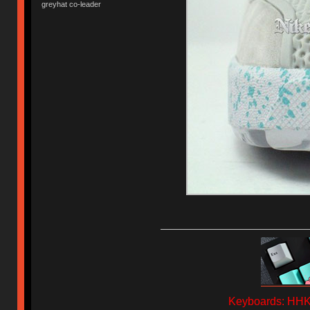
greyhat co-leader
Keyboards: HHKB