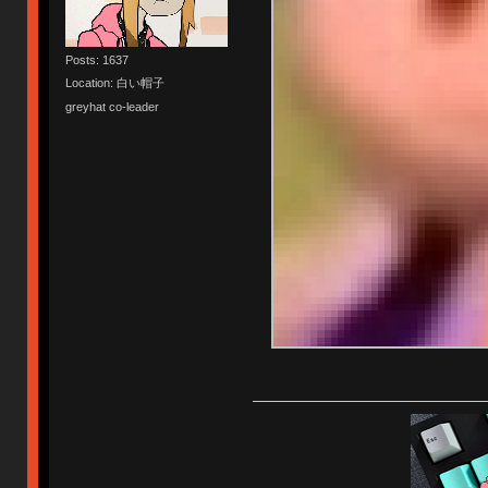
Posts: 1637
Location: 白い帽子
greyhat co-leader