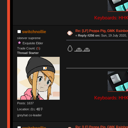
Keyboards: HHKB
Re: [LF] Peppa Pig, GMK Rainbow
switchnollie
«
Reply #256 on:
Sun, 19 July 2020, 
sleever supreme
Exquisite Elder
🥚🧢🧢
Trade Count: (
5
)
Thread Starter
Keyboards: HHKB
Posts: 1637
Location: 白い帽子
greyhat co-leader
Re: [LF] Peppa Pig, GMK Rainbow
switchnollie