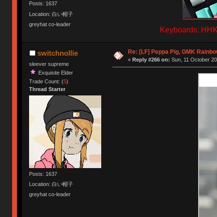
Posts: 1637
Location: 白い帽子
greyhat co-leader
Keyboards: HHKB
Re: [LF] Peppa Pig, GMK Rainb
switchnollie
«
Reply #266 on:
Sun, 11 October 20
sleever supreme
Exquisite Elder
Trade Count: (
5
)
Thread Starter
Posts: 1637
Location: 白い帽子
greyhat co-leader