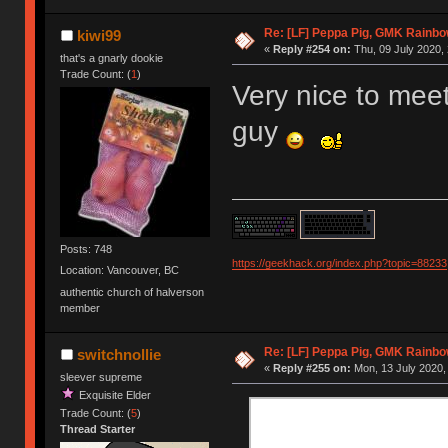
Re: [LF] Peppa Pig, GMK Rainbow
kiwi99
«
Reply #254 on:
Thu, 09 July 2020, 
that's a gnarly dookie
Trade Count: (
1
)
Very nice to meet
guy
Posts: 748
https://geekhack.org/index.php?topic=88233
Location: Vancouver, BC
authentic church of halverson
member
Re: [LF] Peppa Pig, GMK Rainbow
switchnollie
«
Reply #255 on:
Mon, 13 July 2020,
sleever supreme
Exquisite Elder
Trade Count: (
5
)
Thread Starter