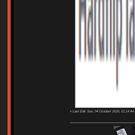
«
Last Edit: Sun, 04 October 2020, 01:14:44 