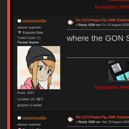
Keyboards: HHKB
Re: [LF] Peppa Pig, GMK Rainb
switchnollie
«
Reply #259 on:
Fri, 07 August 2020
sleever supreme
Exquisite Elder
where the GON 
Trade Count: (
5
)
Thread Starter
Keyboards: HHKB
Posts: 1637
Location: 白い帽子
greyhat co-leader
Re: [LF] Peppa Pig, GMK Rainb
switchnollie
«
Reply #260 on:
Sat, 22 August 2020
sleever supreme