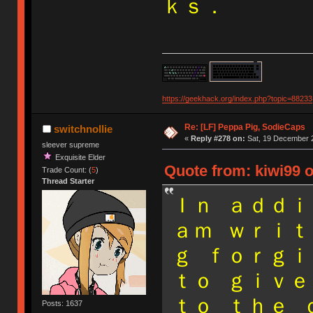
ｋｓ．
https://geekhack.org/index.php?topic=88233
Re: [LF] Peppa Pig, SodieCaps
switchnollie
«
Reply #278 on:
Sat, 19 December 2
sleever supreme
Exquisite Elder
Quote from: kiwi99 
Trade Count: (
5
)
Thread Starter
Ｉｎ ａｄｄｉ
ａｍ ｗｒｉｔ
ｇ ｆｏｒｇｉ
ｔｏ ｇｉｖｅ
ｔｏ ｔｈｅ 
Posts: 1637