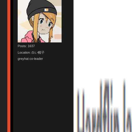
Posts: 1637
Location: 白い帽子
greyhat co-leader