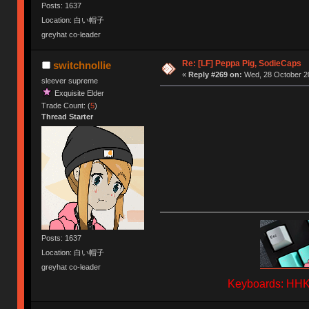
Posts: 1637
Location: 白い帽子
greyhat co-leader
Re: [LF] Peppa Pig, SodieCaps
switchnollie
«
Reply #269 on:
Wed, 28 October 20
sleever supreme
Exquisite Elder
Trade Count: (
5
)
Thread Starter
Posts: 1637
Location: 白い帽子
greyhat co-leader
Keyboards: HHKB