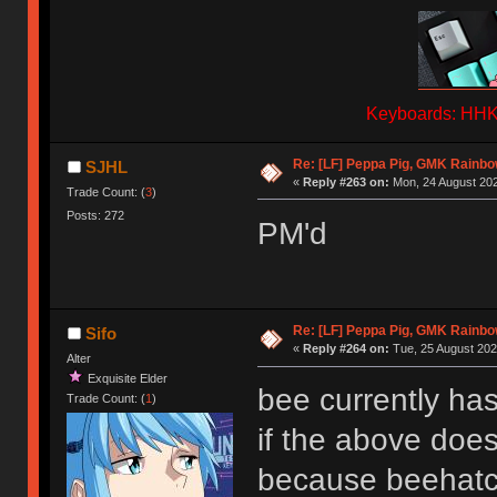
Keyboards: HHKB
Re: [LF] Peppa Pig, GMK Rainb
SJHL
«
Reply #263 on:
Mon, 24 August 202
Trade Count: (
3
)
Posts: 272
PM'd
Re: [LF] Peppa Pig, GMK Rainb
Sifo
«
Reply #264 on:
Tue, 25 August 202
Alter
Exquisite Elder
bee currently has
Trade Count: (
1
)
if the above doesn
because beehat