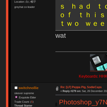
Location: 白い帽子
ｓ ｈａｄ ｔ
greyhat co-leader
ｏｆ ｔｈｉｓ
ｔｗｏ ｗｅｅ
wat
Keyboards: HHKB
Re: [LF] Peppa Pig, SodieCaps
switchnollie
«
Reply #279 on:
Sat, 26 December 202
sleever supreme
Exquisite Elder
Photoshop_y7
Trade Count: (
5
)
Thread Starter