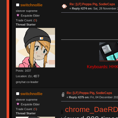
Re: [LF] Peppa Pig, SodieCaps
switchnollie
«
Reply #274 on:
Sat, 28 November 2
sleever supreme
Exquisite Elder
Trade Count: (
5
)
Thread Starter
Keyboards: HHKB
Posts: 1637
Location: 白い帽子
greyhat co-leader
Re: [LF] Peppa Pig, SodieCaps
switchnollie
«
Reply #275 on:
Fri, 04 December 202
sleever supreme
Exquisite Elder
chrome_DaeRD
Trade Count: (
5
)
Thread Starter