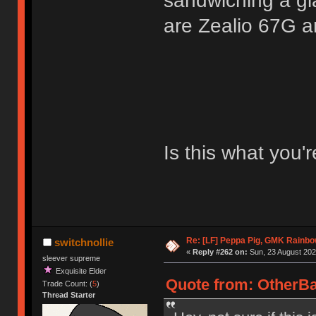
sandwiching a gla
are Zealio 67G a
Is this what you'r
Re: [LF] Peppa Pig, GMK Rainb
switchnollie
«
Reply #262 on:
Sun, 23 August 202
sleever supreme
Exquisite Elder
Quote from: OtherBa
Trade Count: (
5
)
Thread Starter