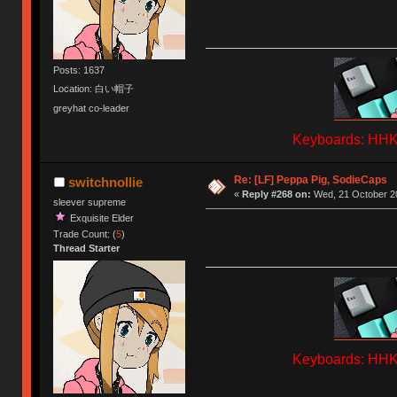
Posts: 1637
Location: 白い帽子
greyhat co-leader
Keyboards: HHKB
Re: [LF] Peppa Pig, SodieCaps
switchnollie
«
Reply #268 on:
Wed, 21 October 20
sleever supreme
Exquisite Elder
Trade Count: (
5
)
Thread Starter
Keyboards: HHKB