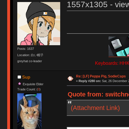
1557x1305 - view
Posts: 1637
Location: 白い帽子
greyhat co-leader
Keyboards: HHKB
Re: [LF] Peppa Pig, SodieCaps
Sup
«
Reply #280 on:
Sat, 26 December 2
Exquisite Elder
Trade Count: (
0
)
Quote from: switchno
(Attachment Link)