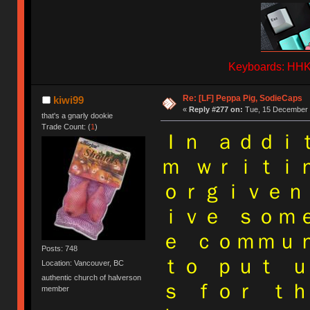
Keyboards: HHKB
Re: [LF] Peppa Pig, SodieCaps
kiwi99
«
Reply #277 on:
Tue, 15 December 
that's a gnarly dookie
Trade Count: (
1
)
Ｉｎ ａｄｄｉ
ｍ ｗｒｉｔｉ
ｏｒｇｉｖｅｎ
ｉｖｅ ｓｏｍ
ｅ ｃｏｍｍｕ
Posts: 748
ｔｏ ｐｕｔ 
Location: Vancouver, BC
authentic church of halverson
ｓ ｆｏｒ ｔ
member