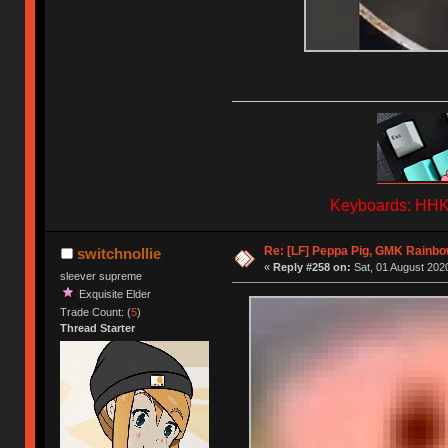
Keyboards: HHKB
Re: [LF] Peppa Pig, GMK Rainbow
switchnollie
«
Reply #258 on:
Sat, 01 August 2020
sleever supreme
Exquisite Elder
Trade Count: (
5
)
Thread Starter