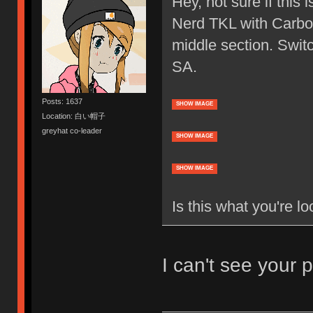
Hey, not sure if this 
Nerd TKL with Carbon
middle section. Swit
SA.
Posts: 1637
SHOW IMAGE
Location: 白い帽子
greyhat co-leader
SHOW IMAGE
SHOW IMAGE
Is this what you're lo
I can't see your p