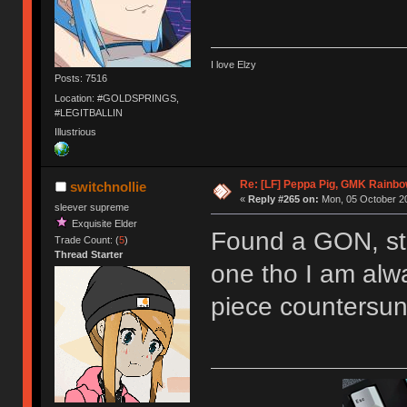
I love Elzy
Posts: 7516
Location: #GOLDSPRINGS,
#LEGITBALLIN
Illustrious
Re: [LF] Peppa Pig, GMK Rainb
switchnollie
«
Reply #265 on:
Mon, 05 October 20
sleever supreme
Exquisite Elder
Found a GON, stil
Trade Count: (
5
)
Thread Starter
one tho I am alwa
piece countersun