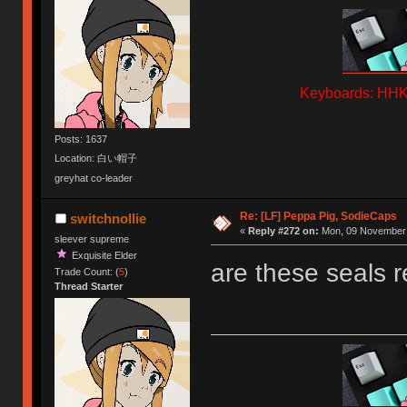
Keyboards: HHKB
Posts: 1637
Location: 白い帽子
greyhat co-leader
Re: [LF] Peppa Pig, SodieCaps
switchnollie
«
Reply #272 on:
Mon, 09 November 
sleever supreme
Exquisite Elder
are these seals r
Trade Count: (
5
)
Thread Starter