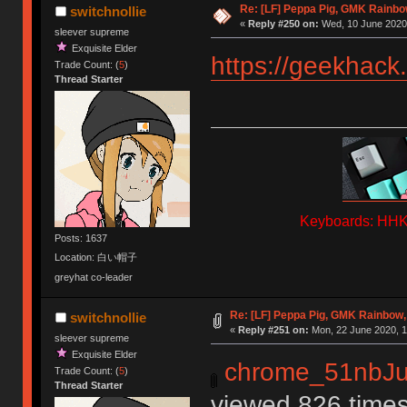
Re: [LF] Peppa Pig, GMK Rainbow
switchnollie
«
Reply #250 on:
Wed, 10 June 2020,
sleever supreme
Exquisite Elder
https://geekhack
Trade Count: (
5
)
Thread Starter
Keyboards: HHKB
Posts: 1637
Location: 白い帽子
greyhat co-leader
Re: [LF] Peppa Pig, GMK Rainbow, 
switchnollie
«
Reply #251 on:
Mon, 22 June 2020, 1
sleever supreme
Exquisite Elder
chrome_51nbJu
Trade Count: (
5
)
Thread Starter
viewed 826 times