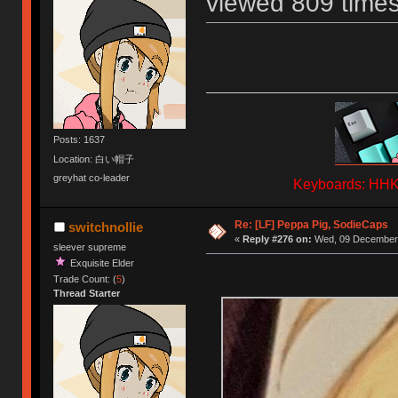
viewed 809 times
Posts: 1637
Location: 白い帽子
greyhat co-leader
Keyboards: HHKB
Re: [LF] Peppa Pig, SodieCaps
switchnollie
«
Reply #276 on:
Wed, 09 December 
sleever supreme
Exquisite Elder
Trade Count: (
5
)
Thread Starter