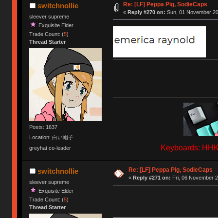
Re: [LF] Peppa Pig, SodieCaps
switchnollie
«
Reply #270 on:
Sun, 01 November 202
sleever supreme
Exquisite Elder
Trade Count: (
5
)
Thread Starter
Posts: 1637
Location: 白い帽子
Keyboards: HHKB
greyhat co-leader
Re: [LF] Peppa Pig, SodieCaps
switchnollie
«
Reply #271 on:
Fri, 06 November 2
sleever supreme
Exquisite Elder
Trade Count: (
5
)
Thread Starter