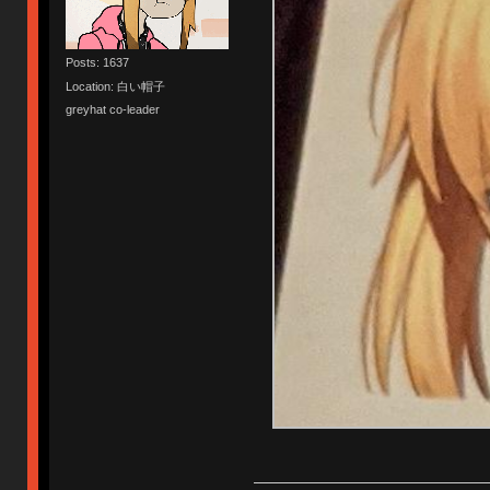
Posts: 1637
Location: 白い帽子
greyhat co-leader