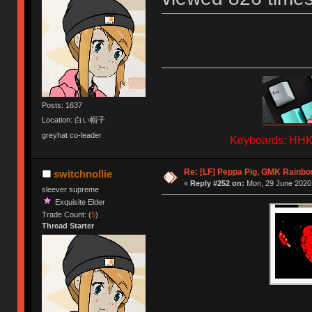
Posts: 1637
Location: 白い帽子
greyhat co-leader
Keyboards: HHKB
Re: [LF] Peppa Pig, GMK Rainbow
switchnollie
«
Reply #252 on:
Mon, 29 June 2020,
sleever supreme
Exquisite Elder
Trade Count: (
5
)
Thread Starter