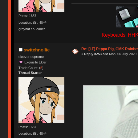
Posts: 1637
Location: 白い帽子
greyhat co-leader
Keyboards: HHKB
Re: [LF] Peppa Pig, GMK Rainbow
switchnollie
«
Reply #253 on:
Mon, 06 July 2020,
sleever supreme
Exquisite Elder
Trade Count: (
5
)
Thread Starter
Posts: 1637
Location: 白い帽子