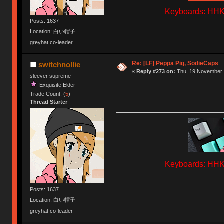
Keyboards: HHKB
Posts: 1637
Location: 白い帽子
greyhat co-leader
Re: [LF] Peppa Pig, SodieCaps
switchnollie
«
Reply #273 on:
Thu, 19 November 
sleever supreme
Exquisite Elder
Trade Count: (
5
)
Thread Starter
Keyboards: HHKB
Posts: 1637
Location: 白い帽子
greyhat co-leader