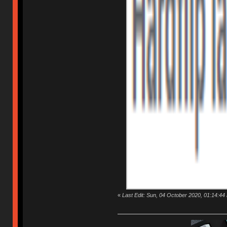
«
Last Edit: Sun, 04 October 2020, 01:14:44 