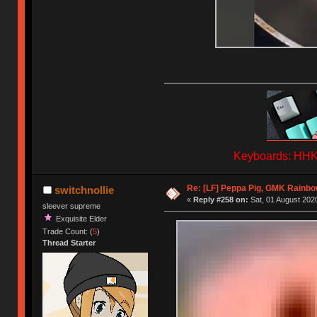
Keyboards: HHKB
Re: [LF] Peppa Pig, GMK Rainbow
switchnollie
«
Reply #258 on:
Sat, 01 August 2020
sleever supreme
Exquisite Elder
Trade Count: (
5
)
Thread Starter