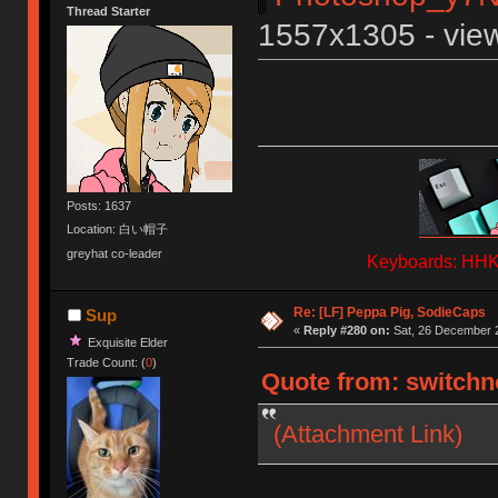
Thread Starter
1557x1305 - view
Posts: 1637
Location: 白い帽子
greyhat co-leader
Keyboards: HHKB
Re: [LF] Peppa Pig, SodieCaps
Sup
«
Reply #280 on:
Sat, 26 December 2
Exquisite Elder
Trade Count: (
0
)
Quote from: switchno
(Attachment Link)