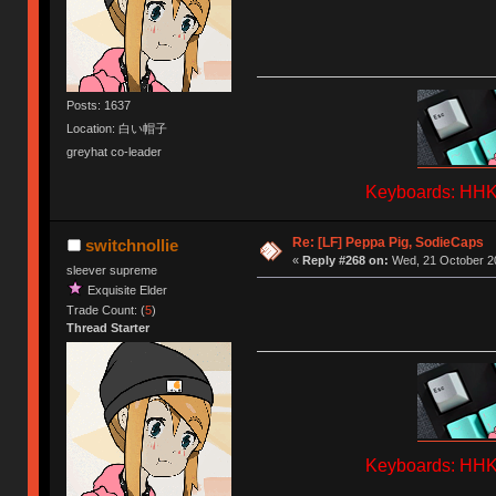
Posts: 1637
Location: 白い帽子
greyhat co-leader
Keyboards: HHKB
Re: [LF] Peppa Pig, SodieCaps
switchnollie
«
Reply #268 on:
Wed, 21 October 20
sleever supreme
Exquisite Elder
Trade Count: (
5
)
Thread Starter
Keyboards: HHKB