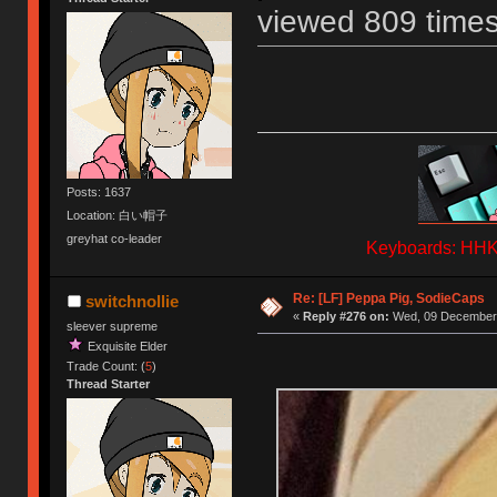
viewed 809 times
Posts: 1637
Location: 白い帽子
greyhat co-leader
Keyboards: HHKB
Re: [LF] Peppa Pig, SodieCaps
switchnollie
«
Reply #276 on:
Wed, 09 December 
sleever supreme
Exquisite Elder
Trade Count: (
5
)
Thread Starter