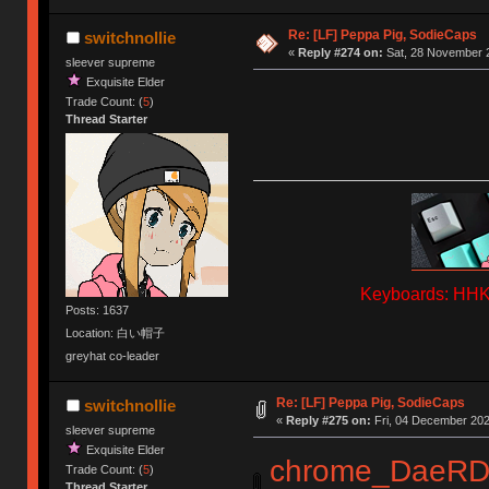
Re: [LF] Peppa Pig, SodieCaps
switchnollie
«
Reply #274 on:
Sat, 28 November 2
sleever supreme
Exquisite Elder
Trade Count: (
5
)
Thread Starter
Keyboards: HHKB
Posts: 1637
Location: 白い帽子
greyhat co-leader
Re: [LF] Peppa Pig, SodieCaps
switchnollie
«
Reply #275 on:
Fri, 04 December 202
sleever supreme
Exquisite Elder
chrome_DaeRD
Trade Count: (
5
)
Thread Starter