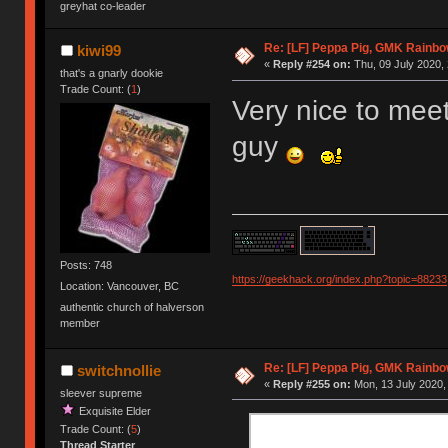
greyhat co-leader
Re: [LF] Peppa Pig, GMK Rainbow
kiwi99
«
Reply #254 on:
Thu, 09 July 2020, 
that's a gnarly dookie
Trade Count: (
1
)
Very nice to meet
guy
Posts: 748
https://geekhack.org/index.php?topic=88233
Location: Vancouver, BC
authentic church of halverson
member
Re: [LF] Peppa Pig, GMK Rainbow
switchnollie
«
Reply #255 on:
Mon, 13 July 2020,
sleever supreme
Exquisite Elder
Trade Count: (
5
)
Thread Starter