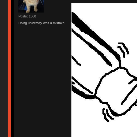
Posts: 1360
Doing university was a mistake