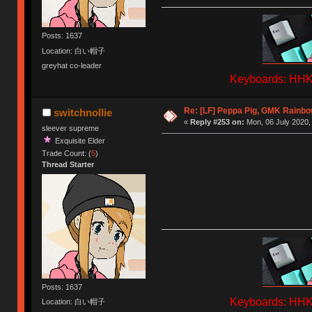
Posts: 1637
Location: 白い帽子
greyhat co-leader
Keyboards: HHKB
Re: [LF] Peppa Pig, GMK Rainbow
switchnollie
«
Reply #253 on:
Mon, 06 July 2020,
sleever supreme
Exquisite Elder
Trade Count: (
5
)
Thread Starter
Posts: 1637
Keyboards: HHKB
Location: 白い帽子