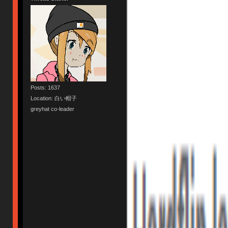
Posts: 1637
Location: 白い帽子
greyhat co-leader