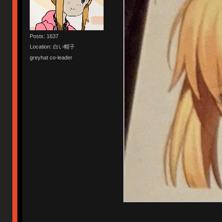
Posts: 1637
Location: 白い帽子
greyhat co-leader