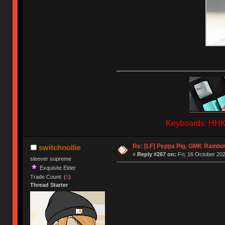
Keyboards: HHKB
Re: [LF] Peppa Pig, GMK Rainb
switchnollie
«
Reply #267 on:
Fri, 16 October 202
sleever supreme
Exquisite Elder
Trade Count: (
5
)
Thread Starter