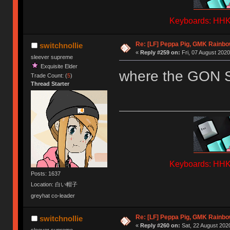
Keyboards: HHKB
Re: [LF] Peppa Pig, GMK Rainb
switchnollie
«
Reply #259 on:
Fri, 07 August 2020
sleever supreme
Exquisite Elder
where the GON 
Trade Count: (
5
)
Thread Starter
Keyboards: HHKB
Posts: 1637
Location: 白い帽子
greyhat co-leader
Re: [LF] Peppa Pig, GMK Rainb
switchnollie
«
Reply #260 on:
Sat, 22 August 2020
sleever supreme