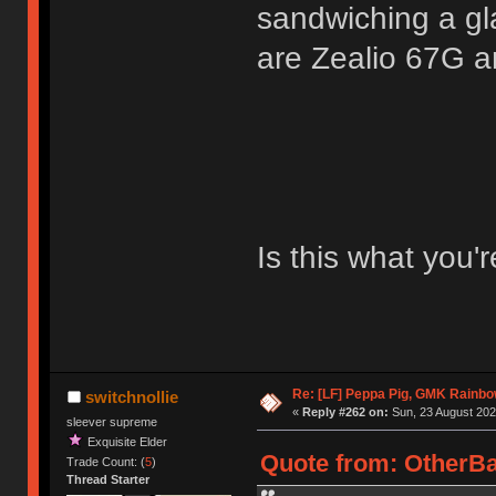
sandwiching a gla
are Zealio 67G a
Is this what you'r
Re: [LF] Peppa Pig, GMK Rainb
switchnollie
«
Reply #262 on:
Sun, 23 August 202
sleever supreme
Exquisite Elder
Quote from: OtherBa
Trade Count: (
5
)
Thread Starter