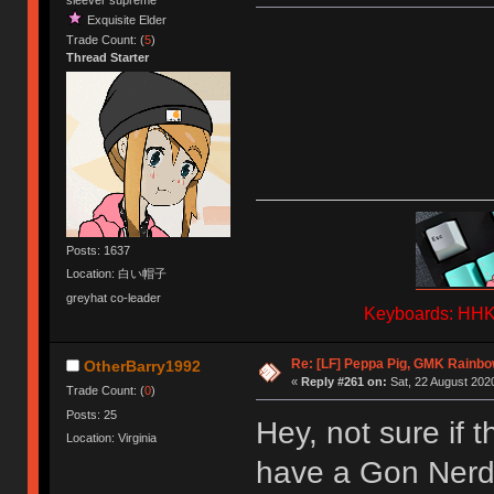
Exquisite Elder
Trade Count: (
5
)
Thread Starter
Posts: 1637
Location: 白い帽子
greyhat co-leader
Keyboards: HHKB
Re: [LF] Peppa Pig, GMK Rainb
OtherBarry1992
«
Reply #261 on:
Sat, 22 August 2020
Trade Count: (
0
)
Posts: 25
Hey, not sure if t
Location: Virginia
have a Gon Nerd 