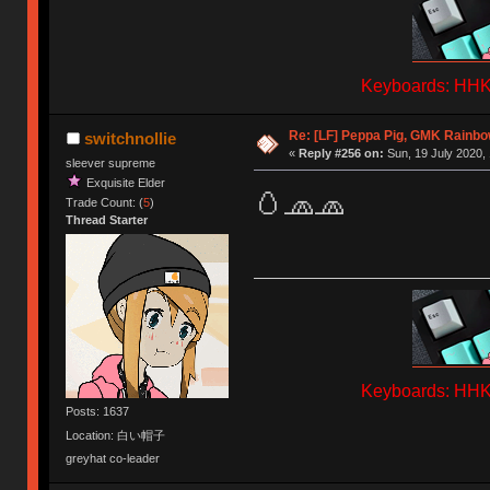
Keyboards: HHKB
Re: [LF] Peppa Pig, GMK Rainbow
switchnollie
«
Reply #256 on:
Sun, 19 July 2020, 
sleever supreme
Exquisite Elder
🥚🧢🧢
Trade Count: (
5
)
Thread Starter
Keyboards: HHKB
Posts: 1637
Location: 白い帽子
greyhat co-leader