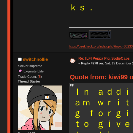
ｋｓ．
https://geekhack.org/index.php?topic=88233
Re: [LF] Peppa Pig, SodieCaps
switchnollie
«
Reply #278 on:
Sat, 19 December 2
sleever supreme
Exquisite Elder
Quote from: kiwi99 
Trade Count: (
5
)
Thread Starter
Ｉｎ ａｄｄｉ
ａｍ ｗｒｉｔ
ｇ ｆｏｒｇｉ
ｔｏ ｇｉｖｅ