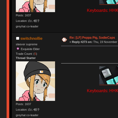
Keyboards: HHKB
Posts: 1637
Location: 白い帽子
greyhat co-leader
Re: [LF] Peppa Pig, SodieCaps
switchnollie
«
Reply #273 on:
Thu, 19 November 
sleever supreme
Exquisite Elder
Trade Count: (
5
)
Thread Starter
Keyboards: HHKB
Posts: 1637
Location: 白い帽子
greyhat co-leader