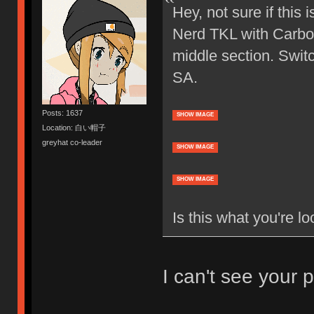
Hey, not sure if this 
Nerd TKL with Carbon
middle section. Swit
SA.
Posts: 1637
SHOW IMAGE
Location: 白い帽子
greyhat co-leader
SHOW IMAGE
SHOW IMAGE
Is this what you're lo
I can't see your p