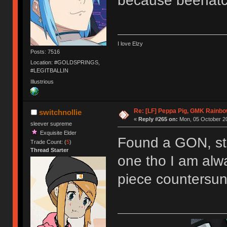
because beehat
I love Elzy
Posts: 7516
Location: #GOLDSPRINGS,
#LEGITBALLIN
Illustrious
Re: [LF] Peppa Pig, GMK Rainb
switchnollie
«
Reply #265 on:
Mon, 05 October 20
sleever supreme
Exquisite Elder
Found a GON, stil
Trade Count: (
5
)
Thread Starter
one tho I am alwa
piece countersun