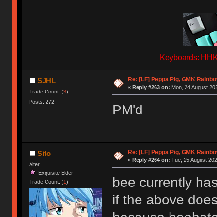
Keyboards: HHKB
Re: [LF] Peppa Pig, GMK Rainb
SJHL
«
Reply #263 on:
Mon, 24 August 202
Trade Count: (
3
)
Posts: 272
PM'd
Re: [LF] Peppa Pig, GMK Rainb
Sifo
«
Reply #264 on:
Tue, 25 August 202
Alter
Exquisite Elder
bee currently has
Trade Count: (
1
)
if the above doesn