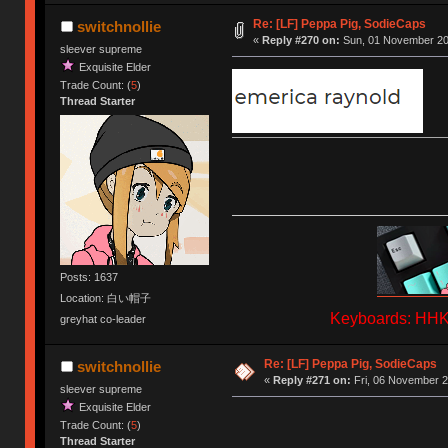
Re: [LF] Peppa Pig, SodieCaps
switchnollie
«
Reply #270 on:
Sun, 01 November 202
sleever supreme
Exquisite Elder
Trade Count: (
5
)
Thread Starter
Posts: 1637
Location: 白い帽子
Keyboards: HHKB
greyhat co-leader
Re: [LF] Peppa Pig, SodieCaps
switchnollie
«
Reply #271 on:
Fri, 06 November 2
sleever supreme
Exquisite Elder
Trade Count: (
5
)
Thread Starter