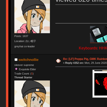
Posts: 1637
Location: 白い帽子
greyhat co-leader
Keyboards: HHKB
Re: [LF] Peppa Pig, GMK Rainbow
switchnollie
«
Reply #252 on:
Mon, 29 June 2020,
sleever supreme
Exquisite Elder
Trade Count: (
5
)
Thread Starter