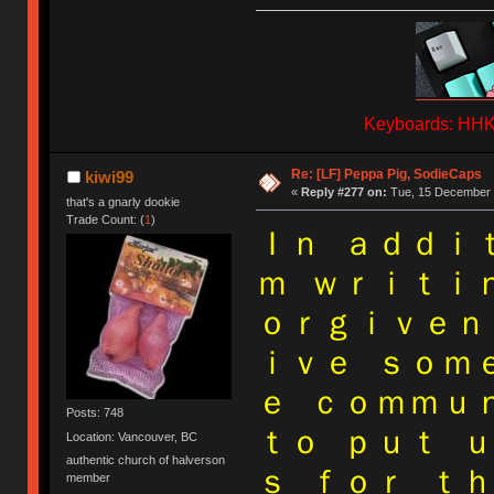
Keyboards: HHKB
Re: [LF] Peppa Pig, SodieCaps
kiwi99
«
Reply #277 on:
Tue, 15 December 
that's a gnarly dookie
Trade Count: (
1
)
Ｉｎ ａｄｄｉ
ｍ ｗｒｉｔｉ
ｏｒｇｉｖｅｎ
ｉｖｅ ｓｏｍ
ｅ ｃｏｍｍｕ
Posts: 748
ｔｏ ｐｕｔ 
Location: Vancouver, BC
authentic church of halverson
ｓ ｆｏｒ ｔ
member