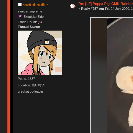
Re: [LF] Peppa Pig, GMK Rainbow
switchnollie
«
Reply #257 on:
Fri, 24 July 2020, 
sleever supreme
Exquisite Elder
Trade Count: (
5
)
Thread Starter
Posts: 1637
Location: 白い帽子
greyhat co-leader