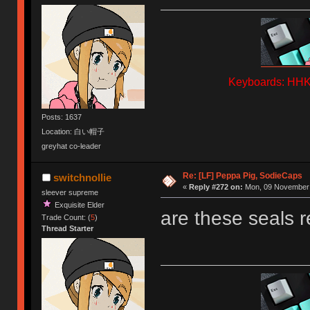
Keyboards: HHKB
Posts: 1637
Location: 白い帽子
greyhat co-leader
Re: [LF] Peppa Pig, SodieCaps
switchnollie
«
Reply #272 on:
Mon, 09 November 
sleever supreme
Exquisite Elder
are these seals r
Trade Count: (
5
)
Thread Starter