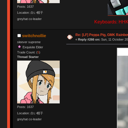
Posts: 1637
Location: 白い帽子
greyhat co-leader
Keyboards: HHKB
Re: [LF] Peppa Pig, GMK Rainb
switchnollie
«
Reply #266 on:
Sun, 11 October 20
sleever supreme
Exquisite Elder
Trade Count: (
5
)
Thread Starter
Posts: 1637
Location: 白い帽子
greyhat co-leader