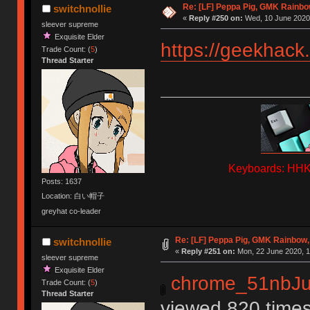
Re: [LF] Peppa Pig, GMK Rainbow
switchnollie
«
Reply #250 on:
Wed, 10 June 2020,
sleever supreme
Exquisite Elder
https://geekhack
Trade Count: (
5
)
Thread Starter
Keyboards: HHKB
Posts: 1637
Location: 白い帽子
greyhat co-leader
Re: [LF] Peppa Pig, GMK Rainbow, 
switchnollie
«
Reply #251 on:
Mon, 22 June 2020, 1
sleever supreme
Exquisite Elder
chrome_51nbJu
Trade Count: (
5
)
Thread Starter
viewed 820 times