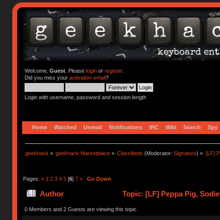
Welcome,
Guest
. Please
login
or
register
.
Did you miss your
activation email
?
Login with username, password and session length
Home
Watched
Unread
Notifications
IRC
Wiki
Search
Spy
geekhack
»
geekhack Marketplace
»
Classifieds
(Moderator:
Signature
) »
[LF] 
Pages:
«
1
2
3
4
5
[
6
]
7
»
Go Down
Author
Topic: [LF] Peppa Pig, Sodi
0 Members and 2 Guests are viewing this topic.