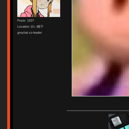
Posts: 1637
Location: 白い帽子
greyhat co-leader