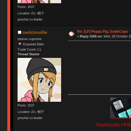
Posts: 1637
Location: 白い帽子
greyhat co-leader
Re: [LF] Peppa Pig, SodieCaps
switchnollie
«
Reply #269 on:
Wed, 28 October 20
sleever supreme
Exquisite Elder
Trade Count: (
5
)
Thread Starter
Posts: 1637
Location: 白い帽子
greyhat co-leader
Keyboards: HHKB