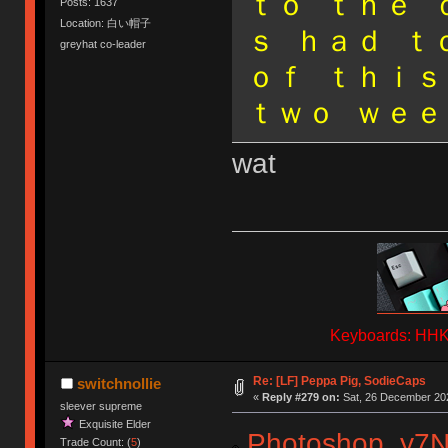
ｔｏ ｔｈｅ 
Posts: 1637
Location: 白い帽子
ｓ ｈａｄ ｔ
greyhat co-leader
ｏｆ ｔｈｉｓ
ｔｗｏ ｗｅｅ
wat
Keyboards: HHKB
Re: [LF] Peppa Pig, SodieCaps
switchnollie
«
Reply #279 on:
Sat, 26 December 202
sleever supreme
Exquisite Elder
Photoshop_y7
Trade Count: (
5
)