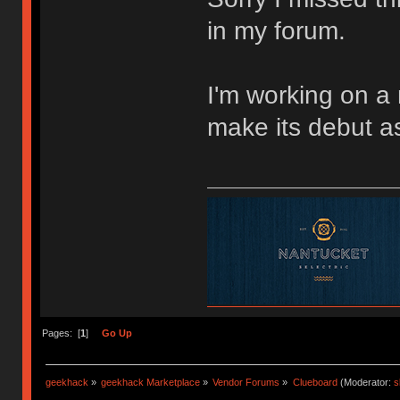
in my forum.
I'm working on a 
make its debut as
Pages: [
1
]
Go Up
geekhack
»
geekhack Marketplace
»
Vendor Forums
»
Clueboard
(Moderator:
s