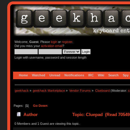
Welcome,
Guest
. Please
login
or
register
.
Did you miss your
activation email
?
Login with username, password and session length
Home
Watched
Unread
Notifications
IRC
Wiki
Search
Spy
geekhack
»
geekhack Marketplace
»
Vendor Forums
»
Clueboard
(Moderator:
s
Pages: [
1
]
Go Down
Author
Topic: Cluepad (Read 70549
0 Members and 1 Guest are viewing this topic.