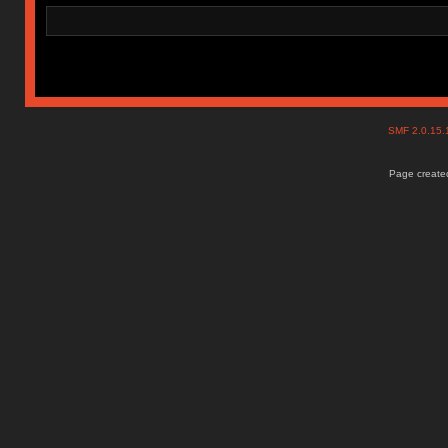
SMF 2.0.15
Page created