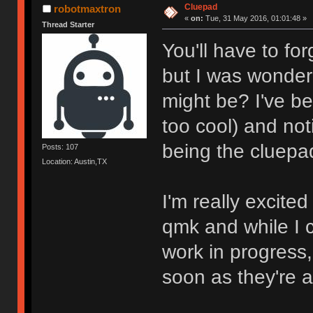
Cluepad
robotmaxtron
«
on:
Tue, 31 May 2016, 01:01:48 »
Thread Starter
You'll have to fo
but I was wonder
might be? I've b
too cool) and no
being the cluepa
Posts: 107
Location: Austin,TX
I'm really excite
qmk and while I c
work in progress
soon as they're a