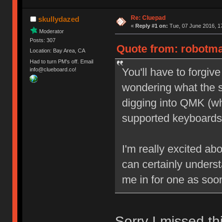
Re: Cluepad
skullydazed
«
Reply #1 on:
Tue, 07 June 2016, 1
Moderator
Posts: 307
Quote from: robotma
Location: Bay Area, CA
Had to turn PM's off. Email
You'll have to forgiv
info@clueboard.co!
wondering what the s
digging into QMK (wh
supported keyboards
I'm really excited ab
can certainly underst
me in for one as soon
Sorry I missed thi