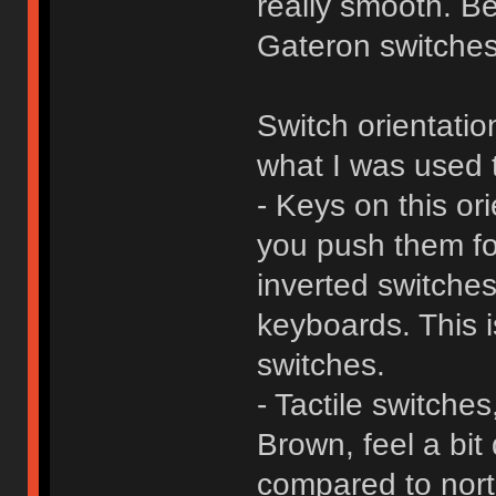
really smooth. B
Gateron switches 
Switch orientatio
what I was used 
- Keys on this or
you push them fo
inverted switches
keyboards. This i
switches.
- Tactile switch
Brown, feel a bit 
compared to nor