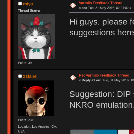
Varmilo Feedback Thread
miya
«
on:
Tue, 31 May 2016, 02:24:02 »
Thread Starter
Hi guys. please f
suggestions her
Posts: 39
Re: Varmilo Feedback Thread
zslane
«
Reply #1 on:
Tue, 31 May 2016, 10
Suggestion: DIP 
NKRO emulation
Posts: 2315
Location: Los Angeles, CA,
USA