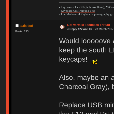
- Keyboards:
LZ-GH
(Jailhouse Blues)
,
M65-a
-
Keyboard Case Painting Tips
-
- Join
Mechanical Keyboards
photography grou
Re: Varmilo Feedback Thread
autobot
«
Reply #22 on:
Thu, 23 March 2017,
Posts: 193
Would looooove 
keep the south L
keycaps!
Also, maybe an a
Charcoal Gray), 
Replace USB min