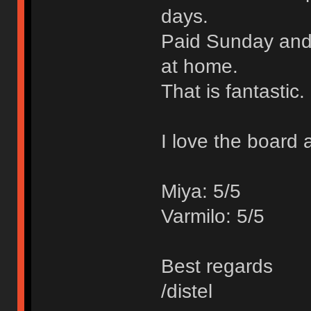
days.
Paid Sunday and 
at home.
That is fantastic.
I love the board 
Miya: 5/5
Varmilo: 5/5
Best regards
/distel