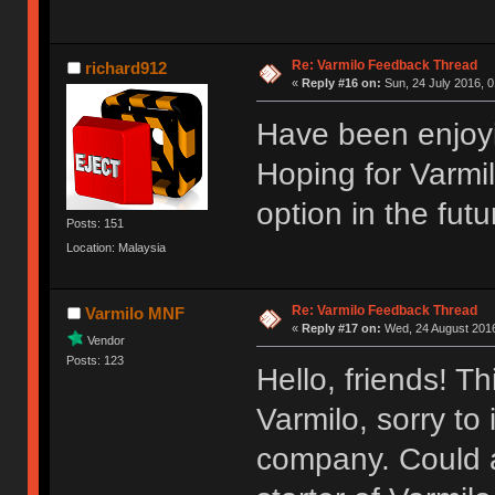
Re: Varmilo Feedback Thread
richard912
«
Reply #16 on:
Sun, 24 July 2016, 0
Have been enjoyi
Hoping for Varmi
option in the futu
Posts: 151
Location: Malaysia
Re: Varmilo Feedback Thread
Varmilo MNF
«
Reply #17 on:
Wed, 24 August 2016
Vendor
Posts: 123
Hello, friends! T
Varmilo, sorry to
company. Could a