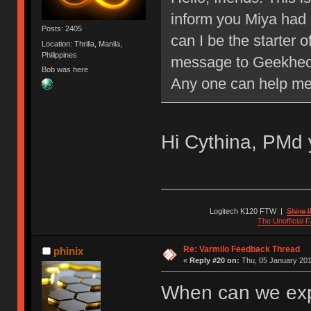
inform you Miya had 
Posts: 2405
can I be the starter o
Location: Thrilla, Manila,
Philippines
message to Geekheck
Bob was here
Any one can help m
Hi Cythina, PMd 
Logitech K120 FTW
|
Shine I
The Unofficial
Re: Varmilo Feedback Thread
phinix
«
Reply #20 on:
Thu, 05 January 201
When can we exp