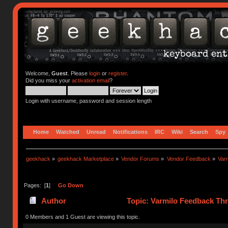
Welcome,
Guest
. Please
login
or
register
.
Did you miss your
activation email
?
Login with username, password and session length
Home
Watched
Unread
Notifications
IRC
Wiki
Search
Spy
geekhack
»
geekhack Marketplace
»
Vendor Forums
»
Vendor Feedback
»
Var
Pages: [
1
]
Go Down
Author
Topic: Varmilo Feedback Th
0 Members and 1 Guest are viewing this topic.