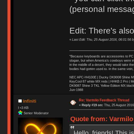
(personal messa
Edit: There's als
«
Last Edit: Thu, 25 August 2016, 06:01:56 
"Because keyboards are accessories to PC ma
slogan, but when America’s cowboys were in t
in the middle of a desert, they would take t
bodies had gotten used to. In the same vein,
NEC APC-H4100E | Ducky DK9008 Shine MX 
KeyCool 87 white MX reds | HHKB 2 Pro | 
DK9087 Shine 3 TKL Yellow Edition MX blac
Jun-1988
Ị̸͚̯̲́ͤ̃͑̇̑ͯ̊̂͟ͅs̞͚̩͉̝̪̲͗͊ͪ̽̚̚ ̭̦͖͕̑́͌ͬͩ͟t̷̻͔̙̑͟h̹̠̼͋ͤ͋i̤̜̣̦̱̫͈͔̞ͭ͑ͥ̌̔s̬͔͎̍̈ͥͫ̐̾ͣ̔̇͘ͅ ̩̘̼͆̐̕e̞̰͓̲̺̎͐̏ͬ̓̅̾͠͝ͅv̶̰͕̱̞̥̍ͣ̄̕e͕͙͖̬̜͓͎̤̊ͭ͐͝ṇ̰͎̱̤̟̭ͫ͌̌͢͠ͅ ̳̥̦ͮ̐ͤ̎̊ͣ͡͡n̤̜̙̺̪̒͜e̶̻̦̿ͮ̂̀c̝̘̝͖̠̖͐ͨͪ̈̐͌ͩ̀e̷̥͇̋ͦs̢̡̤ͤͤͯ͜s͈̠̉̑͘a̱͕̗͖̳̥̺ͬͦͧ͆̌̑͡r̶̟̖̈͘ỷ̮̦̩͙͔ͫ̾ͬ̔ͬͮ̌?̵̘͇͔͙ͥͪ͞ͅ
Re: Varmilo Feedback Thread
infiniti
«
Reply #19 on:
Thu, 25 August 2016,
I <3 KB
Senior Moderator
Quote from: Varmilo
Hello, friends! This 