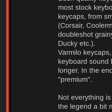
most stock keybo
keycaps, from sm
(Corsair, Coolerm
doubleshot grain
Ducky etc.).
Varmilo keycaps, 
keyboard sound be
longer. In the e
"premium".
Not everything i
the legend a bit m