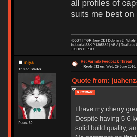
all profiles of cap
suits me best on 
456GT | TGR Jane CE | Dolphin v2 | Whale 
Industrial SSK P.1395682 | VE.A | Realforc
108UW-HIPRO
Re: Varmilo Feedback Thread
miya
«
Reply #12 on:
Wed, 29 June 2016, 
Thread Starter
Quote from: juahenza
SHOW IMAGE
I have my cherry gre
Despite having 5-6 ke
Posts: 39
solid build quality, 