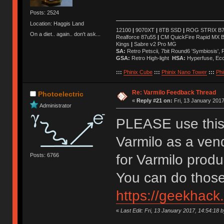
Posts: 2524
Location: Haggis Land
12100
|
9070XT
|
8TB SSD
|
ROG STRIX B76
On a diet.. again.. don't ask...
Realforce 87u55
|
CM QuickFire Rapid MX 
Kings
|
Sabre v2 Pro MG
SA:
Retro Petscii, 7bit Round6 'Symbiosis',
GSA:
Retro High-light
HSA:
Hyperfuse, Ec
:::
Phinix Cube
:::
Phinix Nano Tower
:::
Phi
Re: Varmilo Feedback Thread
Photoelectric
«
Reply #21 on:
Fri, 13 January 2017
Administrator
PLEASE use this 
Varmilo as a ven
Posts: 6766
for Varmilo prod
You can do those
https://geekhack
«
Last Edit: Fri, 13 January 2017, 14:54:18 b