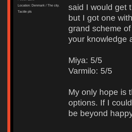
said I would get
Location: Denmark / The city.
Tactile pls
but I got one wit
grand scheme of 
your knowledge 
Miya: 5/5
Varmilo: 5/5
My only hope is t
options. If I cou
be beyond happy