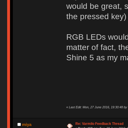
would be great, s
the pressed key)
RGB LEDs would a
matter of fact, t
Shine 5 as my m
«
Last Edit: Mon, 27 June 2016, 19:30:48 b
Re: Varmilo Feedback Thread
miya