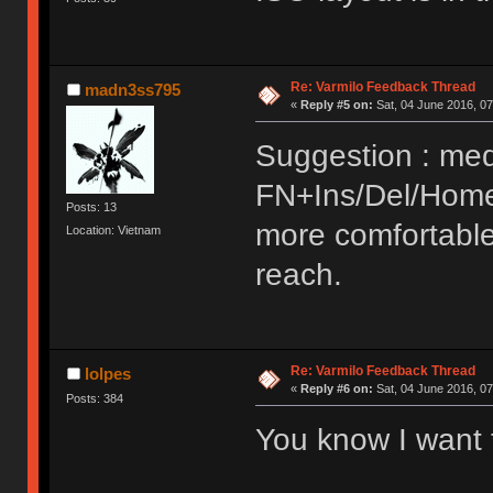
Re: Varmilo Feedback Thread
madn3ss795
«
Reply #5 on:
Sat, 04 June 2016, 07
Suggestion : med
FN+Ins/Del/Home
Posts: 13
more comfortable
Location: Vietnam
reach.
Re: Varmilo Feedback Thread
lolpes
«
Reply #6 on:
Sat, 04 June 2016, 07
Posts: 384
You know I want 