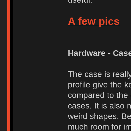
A few pics
Hardware - Cas
The case is reall
profile give the 
compared to the 
cases. It is also 
weird shapes. Bea
much room for im