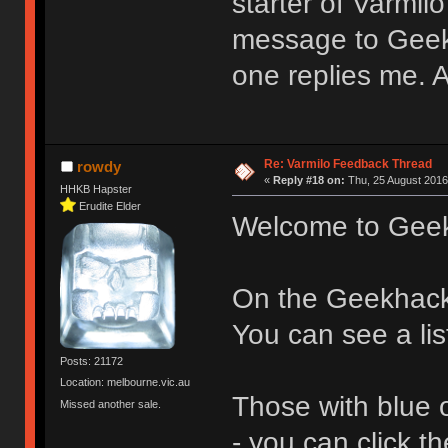
starter of Varmil
message to Geek
one replies me.
Re: Varmilo Feedback Thread
rowdy
«
Reply #18 on:
Thu, 25 August 2016
HHKB Hapster
Erudite Elder
Welcome to Gee
On the Geekhac
You can see a lis
Posts: 21172
Location: melbourne.vic.au
Those with blue 
Missed another sale.
- you can click 