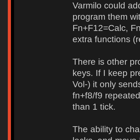
Varmilo could ad
program them wi
Fn+F12=Calc, Fn
extra functions (r
There is other pr
keys. If I keep 
Vol-) it only sen
fn+f8/f9 repeated
than 1 tick.
The ability to ch