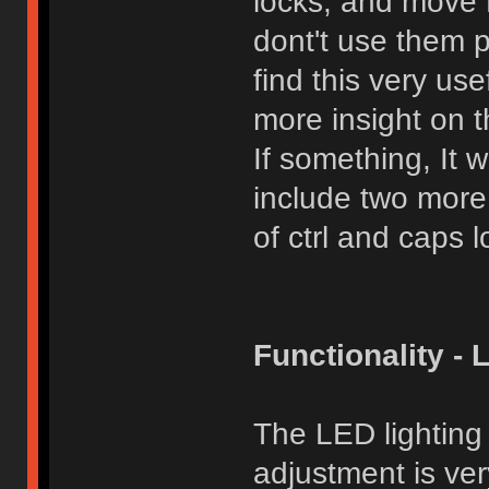
locks, and move Fn
dont't use them 
find this very use
more insight on t
If something, It 
include two more
of ctrl and caps l
Functionality - 
The LED lighting
adjustment is ver