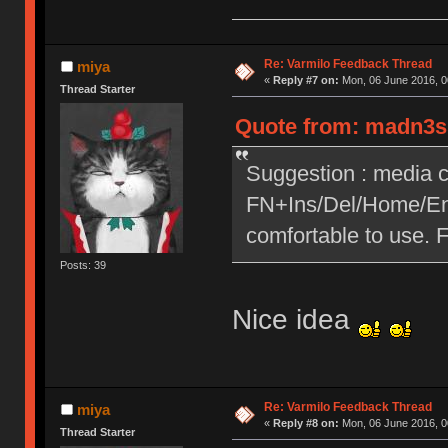
Re: Varmilo Feedback Thread
miya
«
Reply #7 on:
Mon, 06 June 2016, 0
Thread Starter
Quote from: madn3ss
Suggestion : media c
FN+Ins/Del/Home/End
comfortable to use. 
Posts: 39
Nice idea
Re: Varmilo Feedback Thread
miya
«
Reply #8 on:
Mon, 06 June 2016, 0
Thread Starter