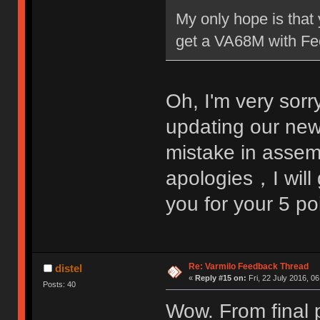
My only hope is that 
get a VA68M with Fee
Oh, I'm very sorr
updating our ne
mistake in assem
apologies，I will 
you for your 5 p
Re: Varmilo Feedback Thread
distel
«
Reply #15 on:
Fri, 22 July 2016, 06
Posts: 40
Wow. From final p