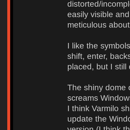
distorted/incomp
easily visible an
meticulous about
I like the symbo
shift, enter, bac
placed, but I still
The shiny dome o
screams Windows 
I think Varmilo sh
update the Windo
version (I think 