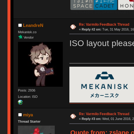
Re: Varmilo Feedback Thread
LeandreN
«
Reply #2 on:
Tue, 31 May 2016, 16
Mekanisk.co
Vendor
ISO layout pleas
Posts: 2936
Location: ISO
Re: Varmilo Feedback Thread
miya
«
Reply #3 on:
Wed, 01 June 2016, 2
Thread Starter
Quote from: zslane o