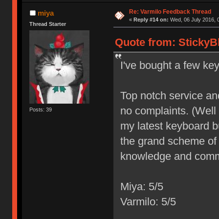
Re: Varmilo Feedback Thread
miya
«
Reply #14 on:
Wed, 06 July 2016, 
Thread Starter
Quote from: StickyB
I've bought a few ke
Top notch service and 
no complaints. (Well
Posts: 39
my latest keyboard bu
the grand scheme of 
knowledge and commi
Miya: 5/5
Varmilo: 5/5