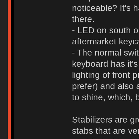
noticeable? It's h
there.
- LED on south ori
aftermarket keyc
- The normal swit
keyboard has it's
lighting of front
prefer) and also 
to shine, which, 
Stabilizers are g
stabs that are ve