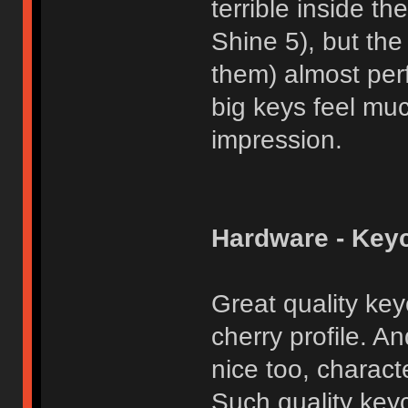
terrible inside 
Shine 5), but the
them) almost per
big keys feel muc
impression.
Hardware - Key
Great quality key
cherry profile. An
nice too, charact
Such quality key