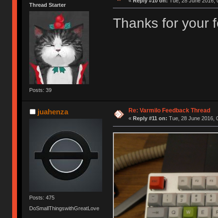
«
Reply #10 on:
Tue, 28 June 2016, 
Thread Starter
Thanks for your
Posts: 39
Re: Varmilo Feedback Thread
juahenza
«
Reply #11 on:
Tue, 28 June 2016, 
Posts: 475
DoSmallThingswithGreatLove