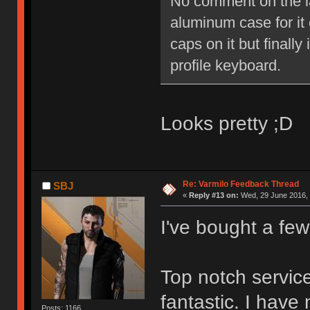
No comment on the lay
aluminum case for it o
caps on it but finally
profile keyboard.
Looks pretty ;D
Re: Varmilo Feedback Thread
SBJ
«
Reply #13 on:
Wed, 29 June 2016, 
I've bought a fe
Top notch service
fantastic. I have
Posts: 1166