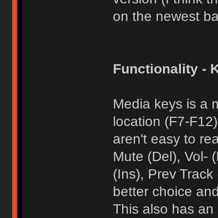
on the newest ba
Functionality - 
Media keys is a 
location (F7-F12
aren't easy to re
Mute (Del), Vol-
(Ins), Prev Track
better choice and
This also has an 