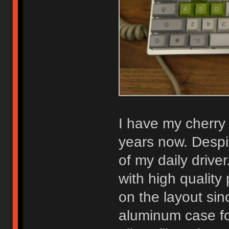
I have my cherry
years now. Despit
of my daily driver
with high qualit
on the layout sinc
aluminum case for