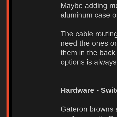
Maybe adding mor
aluminum case op
The cable routing 
need the ones on
them in the back 
options is always
Hardware - Swi
Gateron browns a