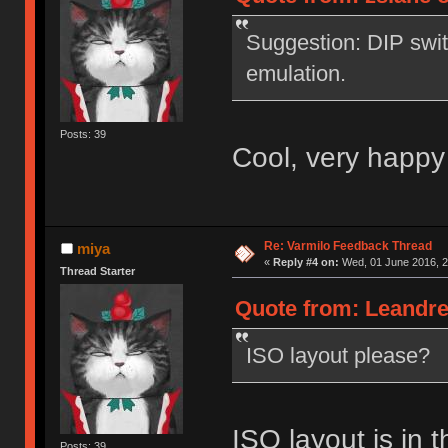
Suggestion: DIP swi
emulation.
Posts: 39
Cool, very happy
Re: Varmilo Feedback Thread
miya
«
Reply #4 on:
Wed, 01 June 2016, 2
Thread Starter
Quote from: Leandre
ISO layout please?
ISO layout is in t
Posts: 39