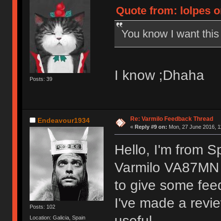
Quote from: lolpes o
You know I want thi
I know ;Dhaha
Posts: 39
Re: Varmilo Feedback Thread
Endeavour1934
«
Reply #9 on:
Mon, 27 June 2016, 1
Hello, I'm from S
Varmilo VA87MN 
to give some fee
I've made a revie
Posts: 102
useful.
Location: Galicia, Spain