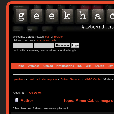
Welcome,
Guest
. Please
login
or
register
.
Did you miss your
activation email
?
Login with username, password and session length
Home
Watched
Unread
Notifications
IRC
Wiki
Search
Spy
geekhack
»
geekhack Marketplace
»
Artisan Services
»
MiMiC Cables
(Moderat
Pages: [
1
]
Go Down
Author
Topic: Mimic-Cables mega d
0 Members and 1 Guest are viewing this topic.