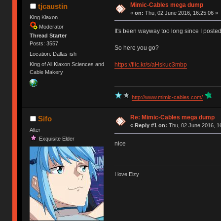
Mimic-Cables mega dump
tjcaustin
«
on:
Thu, 02 June 2016, 16:25:06 »
King Klaxon
Moderator
It's been wayway too long since I poste
Thread Starter
Posts: 3557
So here you go?
Location: Dallas-ish
https://flic.kr/s/aHskuc3mbp
King of All Klaxon Sciences and
Cable Makery
http://www.mimic-cables.com/
Re: Mimic-Cables mega dump
Sifo
«
Reply #1 on:
Thu, 02 June 2016, 1
Alter
Exquisite Elder
nice
I love Elzy