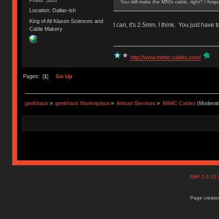
You still make the M50x cable, right? I forg
Location: Dallas-ish
King of All Klaxon Sciences and
I can, it's 2.5mm, I think. You just have 
Cable Makery
http://www.mimic-cables.com/
Pages: [
1
]
Go Up
geekhack
»
geekhack Marketplace
»
Artisan Services
»
MiMiC Cables
(Moderat
SMF 2.0.15
Page created