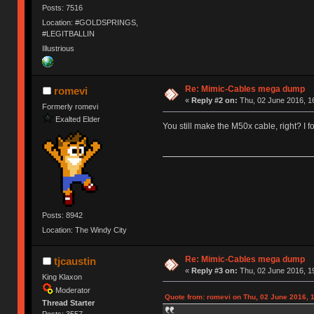
Posts: 7516
Location: #GOLDSPRINGS,
#LEGITBALLIN
Illustrious
Re: Mimic-Cables mega dump
romevi
«
Reply #2 on:
Thu, 02 June 2016, 1
Formerly romevi
Exalted Elder
You still make the M50x cable, right? I f
Posts: 8942
Location: The Windy City
Re: Mimic-Cables mega dump
tjcaustin
«
Reply #3 on:
Thu, 02 June 2016, 1
King Klaxon
Moderator
Quote from: romevi on Thu, 02 June 2016, 
Thread Starter
Posts: 3557