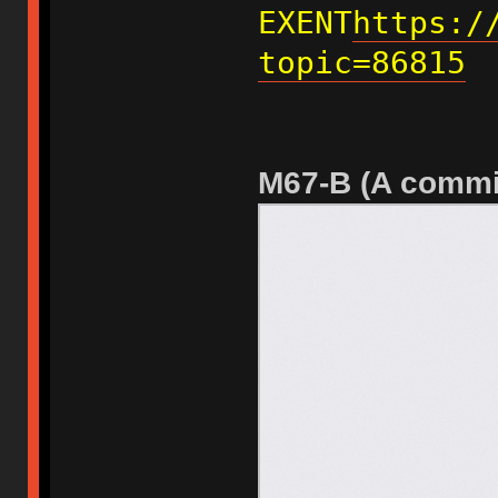
EXENT
https:/
topic=86815
M67-B (A commi