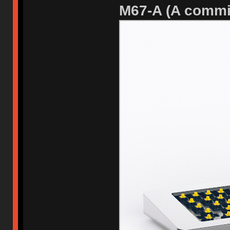
M67-A (A commi