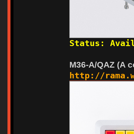
Status: Avai
M36-A/QAZ (A c
http://rama.