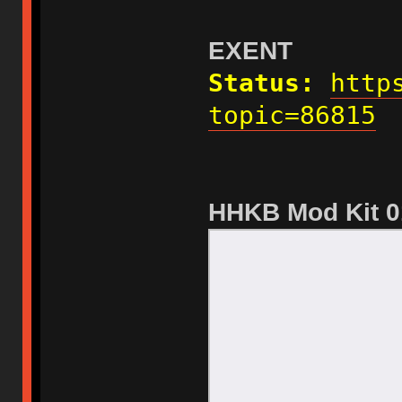
EXENT
Status:
http
topic=86815
HHKB Mod Kit 0