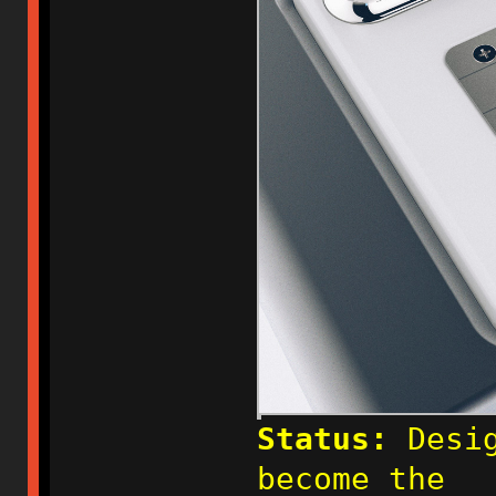
Status:
Desig
become the