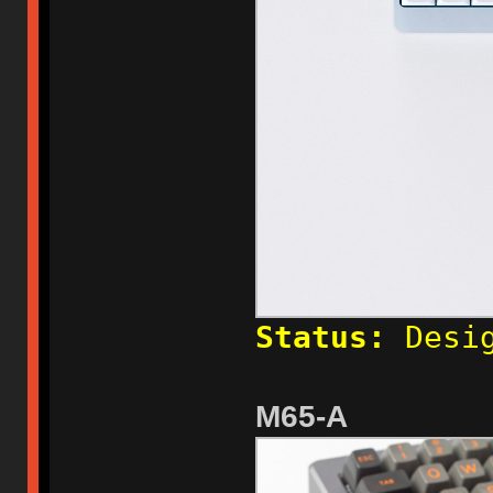
Status:
Desig
M65-A