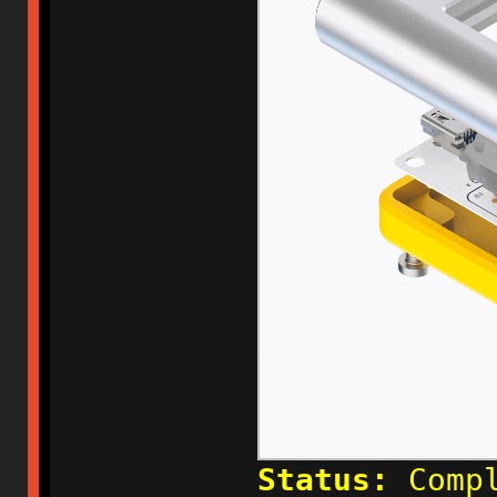
Status:
Compl