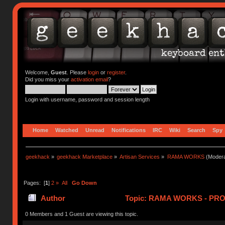
Welcome,
Guest
. Please
login
or
register
.
Did you miss your
activation email
?
Login with username, password and session length
Home
Watched
Unread
Notifications
IRC
Wiki
Search
Spy
geekhack
»
geekhack Marketplace
»
Artisan Services
»
RAMA WORKS
(Modera
Pages: [
1
]
2
»
All
Go Down
Author
Topic: RAMA WORKS - PRO
0 Members and 1 Guest are viewing this topic.