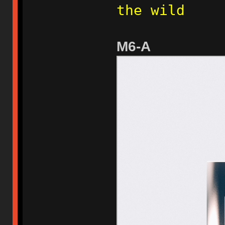
the wild
M6-A