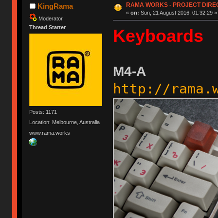
RAMA WORKS - PROJECT DIR
KingRama
«
on:
Sun, 21 August 2016, 01:32:29 »
Moderator
Thread Starter
Keyboards
M4-A
http://rama.
Posts: 1171
Location: Melbourne, Australia
www.rama.works