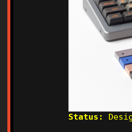
Status:
Desig