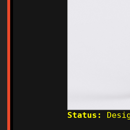
Status:
Desig