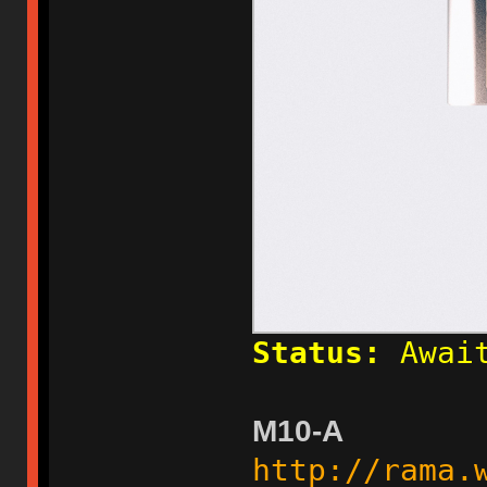
Status:
Await
M10-A
http://rama.