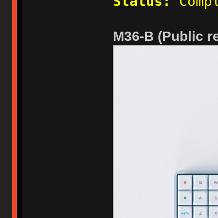
Status:
Compl
M36-B (Public re