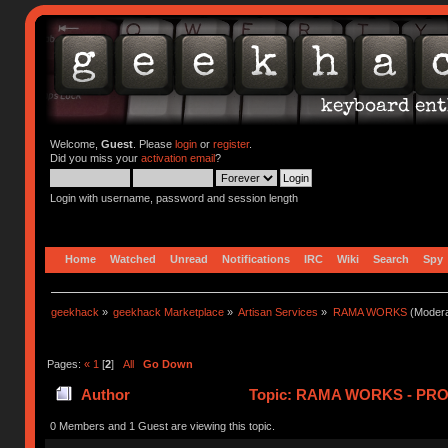
Welcome,
Guest
. Please
login
or
register
.
Did you miss your
activation email
?
Login with username, password and session length
Home
Watched
Unread
Notifications
IRC
Wiki
Search
Spy
geekhack
»
geekhack Marketplace
»
Artisan Services
»
RAMA WORKS
(Modera
Pages:
«
1
[
2
]
All
Go Down
Author
Topic: RAMA WORKS - PRO
0 Members and 1 Guest are viewing this topic.