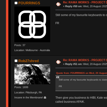
Re: RAMA WORKS - PROJECT 
FOURRINGS
«
Reply #50 on:
Wed, 20 August 2025
Still some of my favourite keyboards to 
FR
Posts: 37
Location: Melbourne - Australia
Re: RAMA WORKS - PROJECT 
Rob27shred
«
Reply #51 on:
Wed, 20 August 2025
Quote from: FOURRINGS on Wed, 20 August
Still some of my favourite keyboards to date
FR
Posts: 1699
Location: Pittsburgh, PA
Insane in the Membrane! 👻
Then give you business to HIBI, Kate wa
called business AFAIK.