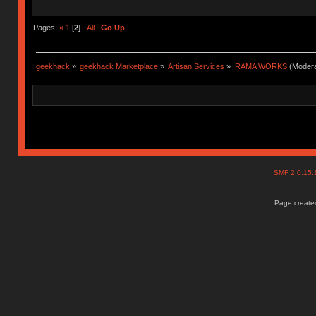
Pages:
«
1
[
2
]
All
Go Up
geekhack
»
geekhack Marketplace
»
Artisan Services
»
RAMA WORKS
(Modera
SMF 2.0.15
Page created