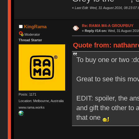
«
Last Edit: Wed, 31 August 2016, 08:23:07 
Re: RAMA M4-A GROUPBUY
KingRama
«
Reply #14 on:
Wed, 31 August 2016
Moderator
Thread Starter
Quote from: nathanr
To buy one or two :d
Great to see this mo
Posts: 1171
EDIT: spoiler, the ans
Location: Melbourne, Australia
and gift the other to 
www.rama.works
that one