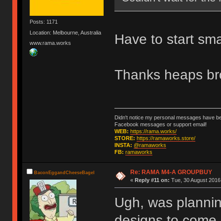
Posts: 1171
Location: Melbourne, Australia
Have to start sma
www.rama.works
Thanks heaps br
Didn't notice my personal messages have bee
Facebook messages or support email!
WEB:
https://rama.works/
STORE:
https://ramaworks.store/
INSTA:
@ramaworks
FB:
ramaworks
Re: RAMA M4-A GROUPBUY
BaconEggandCheeseBagel
«
Reply #11 on:
Tue, 30 August 2016,
Ugh, was planning
designs to come...