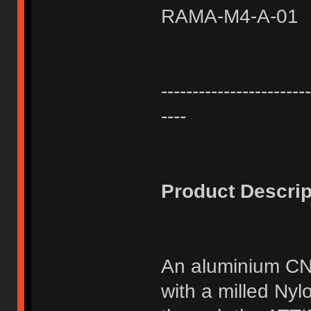
RAMA-M4-A-01
------------------------
----
Product Descrip
An aluminium CN
with a milled Ny