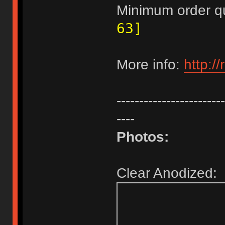
Minimum order q
63]
More info:
http:/
------------------------
----
Photos:
Clear Anodized: