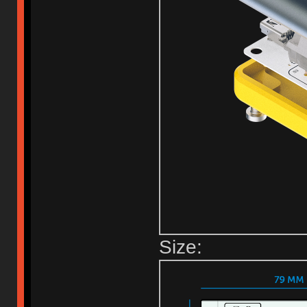
Size: