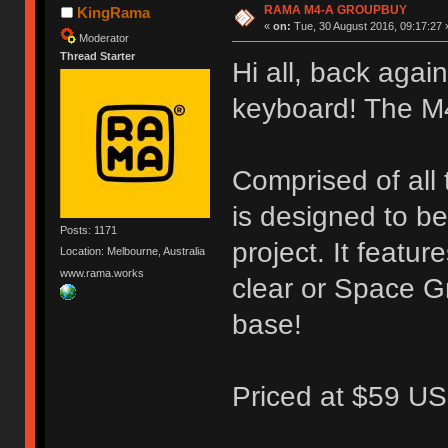
RAMA M4-A GROUPBUY
KingRama
«
on:
Tue, 30 August 2016, 09:17:27 
Moderator
Thread Starter
Hi all, back again
keyboard! The M
Comprised of all
is designed to b
Posts: 1171
project. It featu
Location: Melbourne, Australia
www.rama.works
clear or Space G
base!
Priced at $59 US