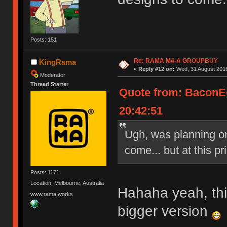
Posts: 151
Re: RAMA M4-A GROUPBUY
KingRama
«
Reply #12 on:
Wed, 31 August 2016
Moderator
Thread Starter
Quote from: BaconE
20:42:51
Ugh, was planning on 
come... but at this pri
Posts: 1171
Location: Melbourne, Australia
Hahaha yeah, this
www.rama.works
bigger version