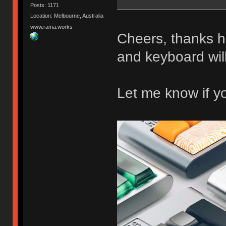
Posts: 1171
Location: Melbourne, Australia
www.rama.works
Cheers, thanks 
and keyboard wi
Let me know if y