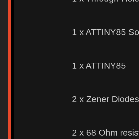
1 x ATTINY85 So
1 x ATTINY85
2 x Zener Diodes
2 x 68 Ohm resis