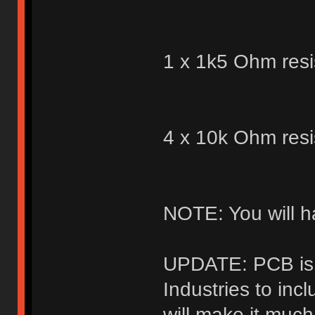
1 x 1k5 Ohm resi
4 x 10k Ohm resi
NOTE: You will h
UPDATE: PCB is 
Industries to inc
will make it muc