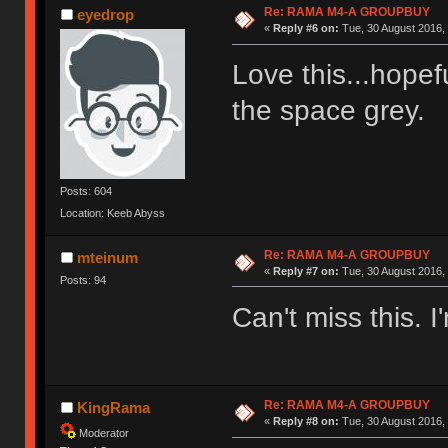
Re: RAMA M4-A GROUPBUY
eyedrop
«
Reply #6 on:
Tue, 30 August 2016, 
Love this...hopefu
the space grey
Posts: 604
Location: Keeb Abyss
Re: RAMA M4-A GROUPBUY
mteinum
«
Reply #7 on:
Tue, 30 August 2016, 
Posts: 94
Can't miss this. I'
Re: RAMA M4-A GROUPBUY
KingRama
«
Reply #8 on:
Tue, 30 August 2016, 
Moderator