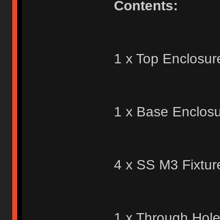
Contents:
1 x Top Enclosur
1 x Base Enclosu
4 x SS M3 Fixtur
1 x Through Hol