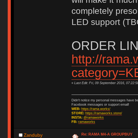
completely presol
LED support (TB
ORDER LIN
http://rama.
category=
«
Last Edit: Fri, 09 September 2016, 07:22:
Didn't notice my personal messages have bee
Facebook messages or support email!
WEB:
https://rama.works/
STORE:
https://ramaworks.store/
INSTA:
@ramaworks
FB:
ramaworks
Re: RAMA M4-A GROUPBUY
Zanduby