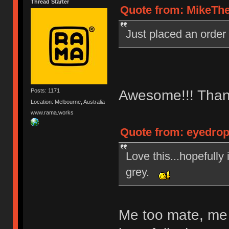
Thread Starter
Quote from: MikeThe
Just placed an order
Awesome!!! Than
Posts: 1171
Location: Melbourne, Australia
www.rama.works
Quote from: eyedrop
Love this...hopefully
grey.
Me too mate, me 