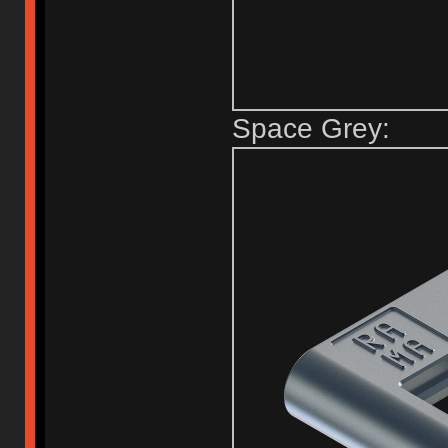
Space Grey: