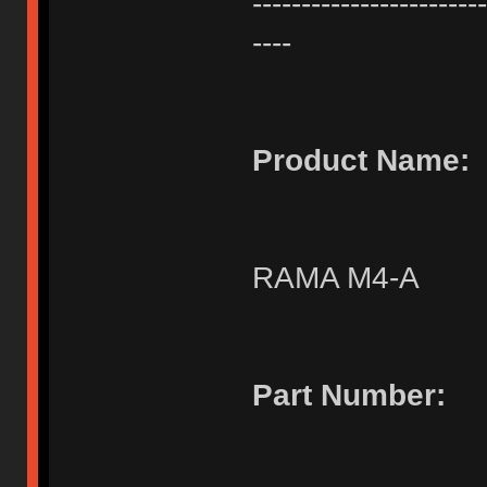
------------------------
----
Product Name:
RAMA M4-A
Part Number: