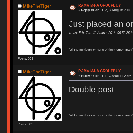
RAMA M4-A GROUPBUY
MikeTheTiger
«
Reply #4 on:
Tue, 30 August 2016, 
Just placed an or
«
Last Edit: Tue, 30 August 2016, 09:52:25 
"all the numbers or none of them cmon man"
Posts: 869
RAMA M4-A GROUPBUY
MikeTheTiger
«
Reply #5 on:
Tue, 30 August 2016, 
Double post
"all the numbers or none of them cmon man"
Posts: 869