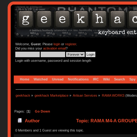
Welcome,
Guest
. Please
login
or
register
.
Did you miss your
activation email
?
Login with username, password and session length
Home
Watched
Unread
Notifications
IRC
Wiki
Search
Spy
geekhack
»
geekhack Marketplace
»
Artisan Services
»
RAMA WORKS
(Modera
Pages: [
1
]
Go Down
Author
Topic: RAMA M4-A GROUPBU
0 Members and 1 Guest are viewing this topic.