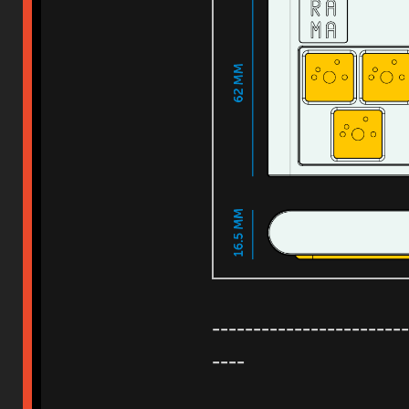
------------------------
----