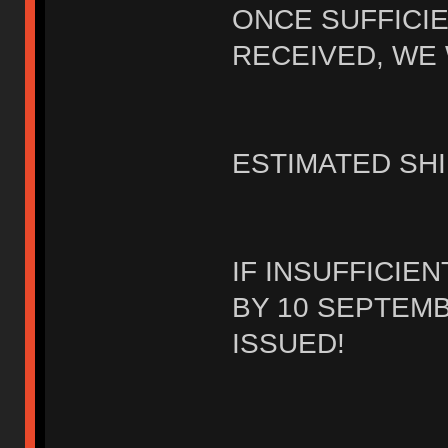
ONCE SUFFICI
RECEIVED, WE 
ESTIMATED SHI
IF INSUFFICIE
BY 10 SEPTEMB
ISSUED!