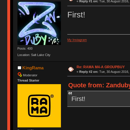
«
Reply #1 on:
Tue, 30 August 2016, 
First!
My Instagram
Posts: 400
Location: Salt Lake City
Re: RAMA M4-A GROUPBUY
KingRama
«
Reply #2 on:
Tue, 30 August 2016, 
Moderator
Thread Starter
Quote from: Zanduby
First!