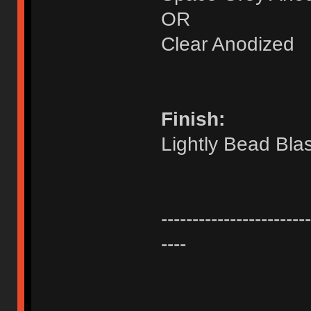
OR
Clear Anodized
Finish:
Lightly Bead Bla
------------------------
----