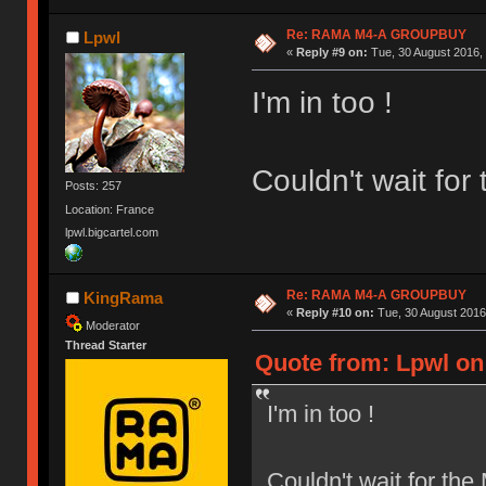
Re: RAMA M4-A GROUPBUY
Lpwl
«
Reply #9 on:
Tue, 30 August 2016, 
I'm in too !
Couldn't wait fo
Posts: 257
Location: France
lpwl.bigcartel.com
Re: RAMA M4-A GROUPBUY
KingRama
«
Reply #10 on:
Tue, 30 August 2016
Moderator
Thread Starter
Quote from: Lpwl on 
I'm in too !
Couldn't wait for th