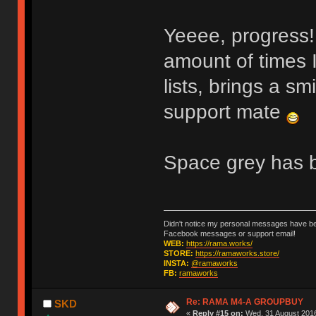
Yeeee, progress
amount of times 
lists, brings a sm
support mate
Space grey has b
Didn't notice my personal messages have bee
Facebook messages or support email!
WEB:
https://rama.works/
STORE:
https://ramaworks.store/
INSTA:
@ramaworks
FB:
ramaworks
Re: RAMA M4-A GROUPBUY
SKD
«
Reply #15 on:
Wed, 31 August 2016