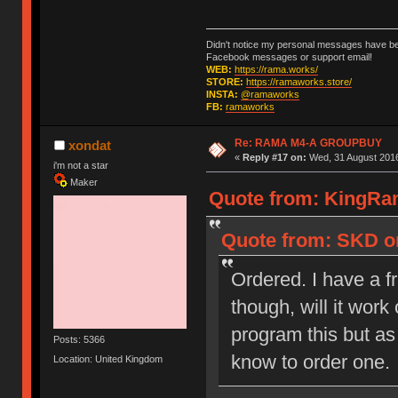
Didn't notice my personal messages have bee
Facebook messages or support email!
WEB:
https://rama.works/
STORE:
https://ramaworks.store/
INSTA:
@ramaworks
FB:
ramaworks
Re: RAMA M4-A GROUPBUY
xondat
«
Reply #17 on:
Wed, 31 August 2016
i'm not a star
Maker
Quote from: KingRam
Quote from: SKD on
Ordered. I have a f
though, will it wor
program this but as 
Posts: 5366
know to order one.
Location: United Kingdom