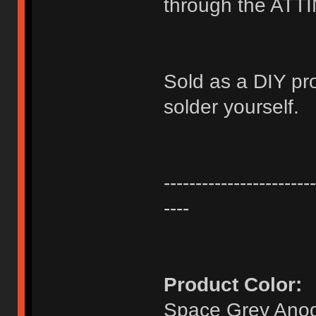
through the ATT
Sold as a DIY pr
solder yourself.
------------------------
----
Product Color:
Space Grey Anod