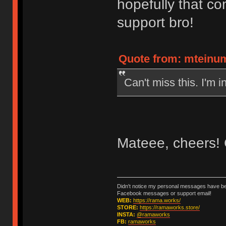
hopefully that co
support bro!
Quote from: mteinum
Can't miss this. I'm in
Mateee, cheers! 
Didn't notice my personal messages have bee
Facebook messages or support email!
WEB:
https://rama.works/
STORE:
https://ramaworks.store/
INSTA:
@ramaworks
FB:
ramaworks