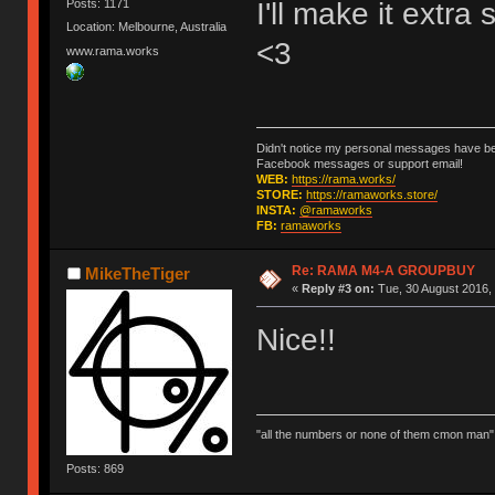
I'll make it extra
Posts: 1171
Location: Melbourne, Australia
<3
www.rama.works
Didn't notice my personal messages have bee
Facebook messages or support email!
WEB:
https://rama.works/
STORE:
https://ramaworks.store/
INSTA:
@ramaworks
FB:
ramaworks
Re: RAMA M4-A GROUPBUY
MikeTheTiger
«
Reply #3 on:
Tue, 30 August 2016, 
Nice!!
"all the numbers or none of them cmon man"
Posts: 869