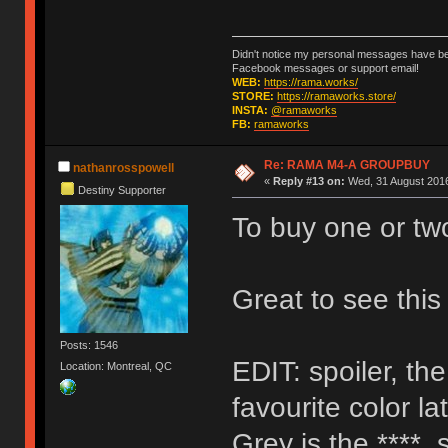
Didn't notice my personal messages have bee
Facebook messages or support email!
WEB:
https://rama.works/
STORE:
https://ramaworks.store/
INSTA:
@ramaworks
FB:
ramaworks
Re: RAMA M4-A GROUPBUY
nathanrosspowell
«
Reply #13 on:
Wed, 31 August 2016
Destiny Supporter
To buy one or tw
Great to see thi
Posts: 1546
EDIT: spoiler, th
Location: Montreal, QC
favourite color la
Grey is the ****, 