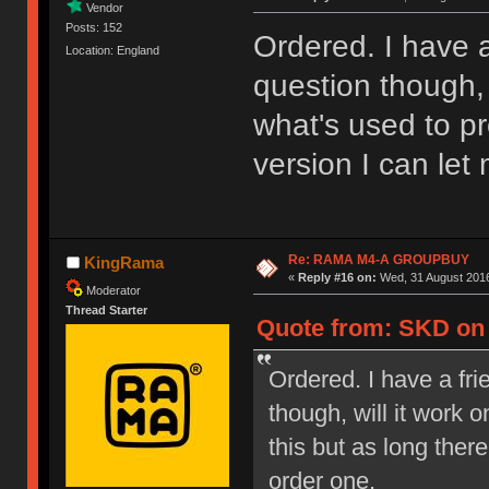
Vendor
Posts: 152
Ordered. I have a
Location: England
question though, 
what's used to pr
version I can let
Re: RAMA M4-A GROUPBUY
KingRama
«
Reply #16 on:
Wed, 31 August 2016
Moderator
Thread Starter
Quote from: SKD on 
Ordered. I have a fri
though, will it work
this but as long ther
order one.