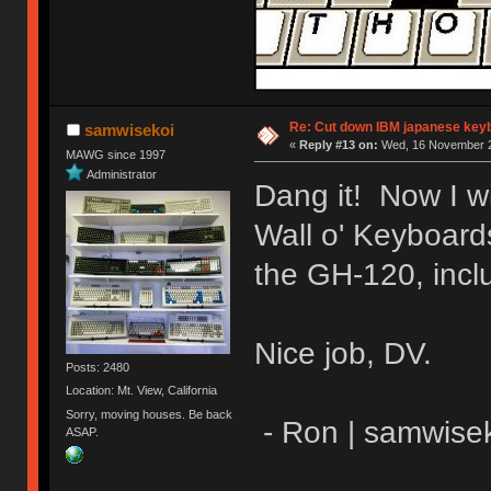
Re: Cut down IBM japanese key
samwisekoi
«
Reply #13 on:
Wed, 16 November 2
MAWG since 1997
Administrator
Dang it! Now I w
Wall o' Keyboards
the GH-120, incl
Nice job, DV.
Posts: 2480
Location: Mt. View, California
Sorry, moving houses. Be back
- Ron | samwise
ASAP.