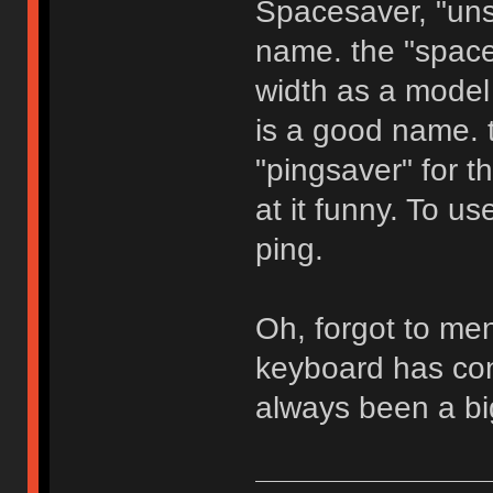
Spacesaver, "unsa
name. the "space
width as a model
is a good name. th
"pingsaver" for t
at it funny. To us
ping.
Oh, forgot to men
keyboard has con
always been a big