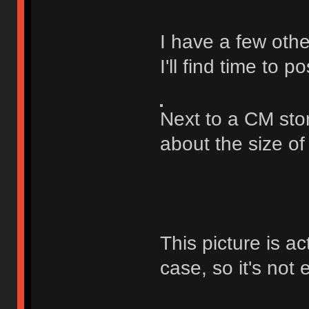
I have a few othe
I'll find time to p
Next to a CM sto
about the size o
This picture is ac
case, so it's not