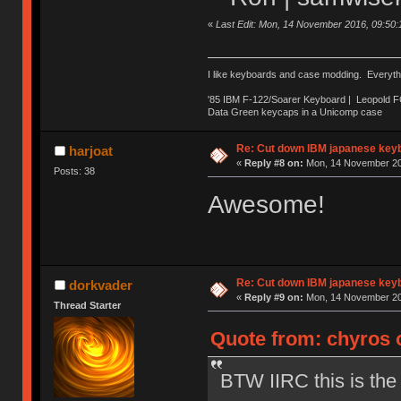
«
Last Edit: Mon, 14 November 2016, 09:50
I like keyboards and case modding. Everyth
'85 IBM F-122/Soarer Keyboard | Leopold 
Data Green keycaps in a Unicomp case
Re: Cut down IBM japanese key
harjoat
«
Reply #8 on:
Mon, 14 November 20
Posts: 38
Awesome!
Re: Cut down IBM japanese key
dorkvader
«
Reply #9 on:
Mon, 14 November 20
Thread Starter
Quote from: chyros 
BTW IIRC this is the 