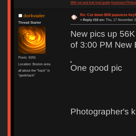
IBM nut and bolt mod guide
Keyboard Photo
Re: Cut down IBM japanese key
dorkvader
«
Reply #16 on:
Thu, 17 November 20
Thread Starter
New pics up 56K w
of 3:00 PM New E
Posts: 6291
Location: Boston area
One good pic
all about the "hack" in
"geekhack"
Photographer's k