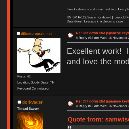
I like keyboards and case modding. Everyth
'85 IBM F-122/Soarer Keyboard | Leopold 
Data Green keycaps in a Unicomp case
Re: Cut down IBM japanese key
dilbertprogrammer
«
Reply #14 on:
Wed, 16 November 2
Excellent work! I
and love the mod
Posts: 42
Location: Soddy Daisy, TN
Keyboard Connoisseur
Re: Cut down IBM japanese key
dorkvader
«
Reply #15 on:
Wed, 16 November 2
Thread Starter
Quote from: samwise