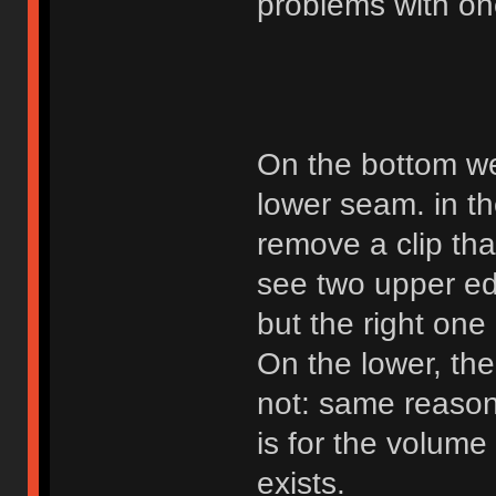
problems with on
On the bottom we
lower seam. in th
remove a clip tha
see two upper edge
but the right one
On the lower, the
not: same reason.
is for the volume
exists.