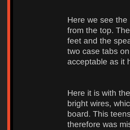
Here we see the
from the top. The
feet and the spea
two case tabs on 
acceptable as it 
Here it is with t
bright wires, whi
board. This teens
therefore was mis