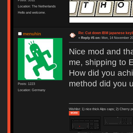
Location: The Netherlands
Hello and welcome.
Re: Cut down IBM japanese key
menuhin
«
Reply #5 on:
Mon, 14 November 20
Nice mod and than
me, shipping to 
How did you achi
method did you u
Posts: 1223
Location: Germany
Wishlist: 1) nice thick Alps caps; 2) Cherry p
MORE