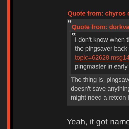
Quote from: chyros 
Quote from: dorkva
I don't know when t
the pingsaver back
topic=62628.msg1
pingmaster in earl
The thing is, pingsav
doesn't save anythin
might need a retcon
Yeah, it got name