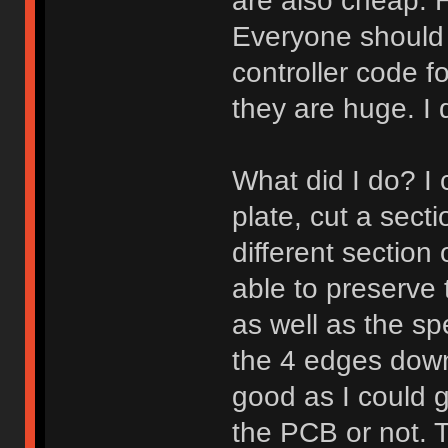
are also cheap.
Everyone should
controller code f
they are huge. I d
What did I do? I c
plate, cut a sect
different section 
able to preserve t
as well as the spe
the 4 edges down 
good as I could 
the PCB or not. 