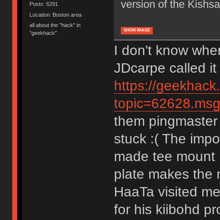
version of the Kishsa
Posts: 6291
Location: Boston area
all about the "hack" in
SHOW IMAGE
"geekhack"
I don't know whe
JDcarpe called it
https://geekhack
topic=62628.m
them pingmaster 
stuck :( The impo
made tee mount K
plate makes the n
HaaTa visited me
for his kiibohd p