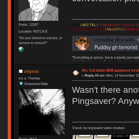
Posts: 12287
QFR
|
MJ2 TKL
|
"Bulgogiboard" (Keycon 10
First CW87 prototype
|
Mech27v1
|
Camp C
Location: RSTLN E
"Do you shovel to survive, or
survive to shovel?"
"Everything is worse, but in a barely percept
NAV | "Puddsy is the Puddsy of keebs" -ns9
Re: Cut down IBM japanese key
chyros
«
Reply #4 on:
Mon, 14 November 20
a.k.a. Thomas
Esteemed Elder
Wasn't there ano
Pingsaver? Anywa
Check my keyboard video reviews:
Posts: 3512