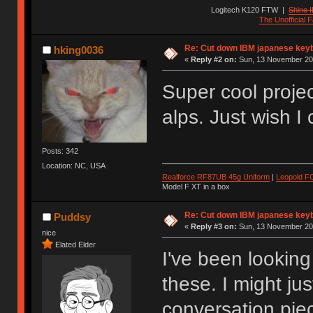
Logitech K120 FTW
|
Shine I
The Unofficial
Re: Cut down IBM japanese key
hking0036
«
Reply #2 on:
Sun, 13 November 201
Super cool proje
alps. Just wish I
Posts: 342
Location: NC, USA
Realforce RF87UB 45g Uniform
|
Leopold F
Model F XT in a box
Re: Cut down IBM japanese key
Puddsy
«
Reply #3 on:
Sun, 13 November 201
nice
Elated Elder
I've been looking
these. I might ju
conversation pi