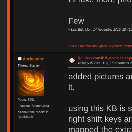
Few
«
Last Edit: Mon, 14 November 2016, 18:43:
IBM nut and bolt mod guide
Keyboard Photo
Re: Cut down IBM japanese key
dorkvader
«
Reply #10 on:
Tue, 15 November 20
Thread Starter
added pictures an
it.
Posts: 6291
using this KB is 
Location: Boston area
all about the "hack" in
right shift keys a
"geekhack"
mapped the extra