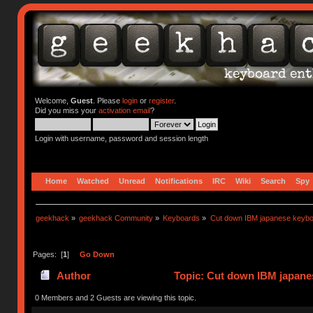
Welcome,
Guest
. Please
login
or
register
.
Did you miss your
activation email
?
Login with username, password and session length
Home
Watched
Unread
Notifications
IRC
Wiki
Search
Spy
geekhack
»
geekhack Community
»
Keyboards
»
Cut down IBM japanese keybo
Pages: [
1
]
Go Down
Author
Topic: Cut down IBM japanes
0 Members and 2 Guests are viewing this topic.