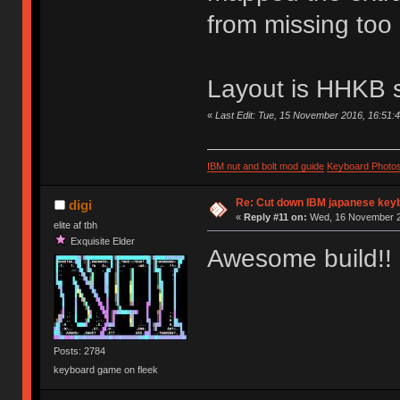
from missing too 
Layout is HHKB si
«
Last Edit: Tue, 15 November 2016, 16:51:
IBM nut and bolt mod guide
Keyboard Photo
Re: Cut down IBM japanese key
digi
«
Reply #11 on:
Wed, 16 November 2
elite af tbh
Exquisite Elder
Awesome build!!
Posts: 2784
keyboard game on fleek