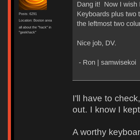
Dang it! Now I wish 
Keyboards plus two t
Posts: 6291
Location: Boston area
the leftmost two col
all about the "hack" in
"geekhack"
Nice job, DV.
- Ron | samwisekoi
I'll have to check
out. I know I kep
A worthy keyboard