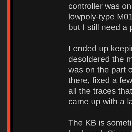
controller was on t
lowpoly-type M011
but I still need a
I ended up keepin
desoldered the m
was on the part o
there, fixed a fe
all the traces th
came up with a l
The KB is somet