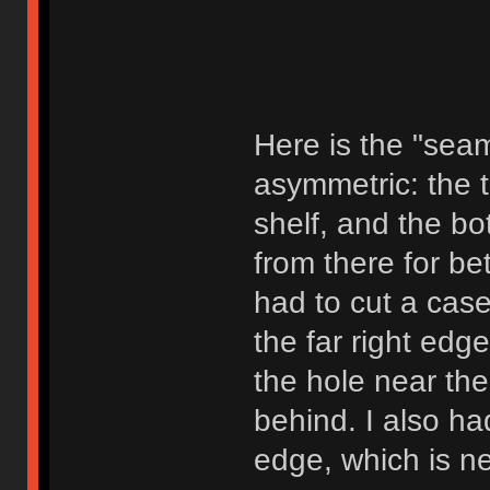
Here is the "seam"
asymmetric: the t
shelf, and the b
from there for bet
had to cut a case 
the far right edge
the hole near th
behind. I also had
edge, which is ne