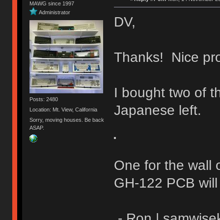
MAWG since 1997
Administrator
DV,
Thanks! Nice pro
I bought two of
Posts: 2480
Japanese left.
Location: Mt. View, California
Sorry, moving houses. Be back
ASAP.
One for the wall 
GH-122 PCB will f
- Ron | samwise