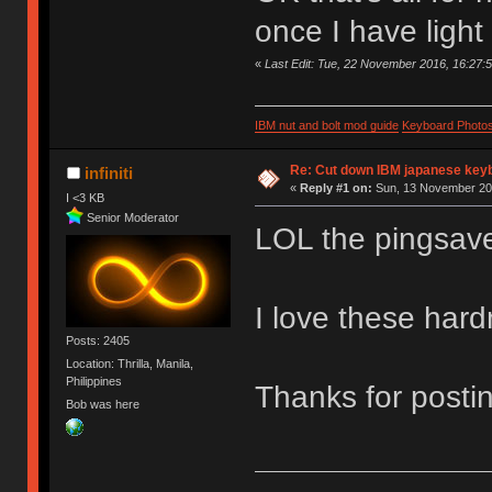
once I have light
«
Last Edit: Tue, 22 November 2016, 16:27:
IBM nut and bolt mod guide
Keyboard Photo
Re: Cut down IBM japanese key
infiniti
«
Reply #1 on:
Sun, 13 November 201
I <3 KB
Senior Moderator
LOL the pingsav
I love these har
Posts: 2405
Location: Thrilla, Manila,
Philippines
Thanks for postin
Bob was here