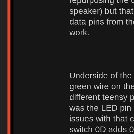
repurposing the d
speaker) but tha
data pins from t
work.
Underside of the 
green wire on the
different teensy 
was the LED pin 
issues with that 
switch 0D adds 0