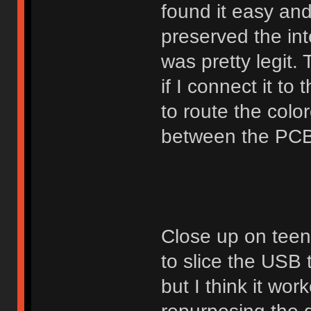
found it easy and 
preserved the inte
was pretty legit.
if I connect it to
to route the col
between the PCB
Close up on teen
to slice the USB t
but I think it wor