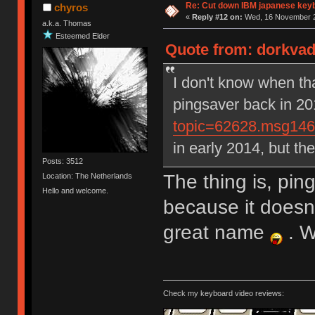
Re: Cut down IBM japanese key
chyros
«
Reply #12 on:
Wed, 16 November 2
a.k.a. Thomas
Esteemed Elder
Quote from: dorkvad
I don't know when th
pingsaver back in 2
topic=62628.msg14
in early 2014, but t
Posts: 3512
The thing is, pin
Location: The Netherlands
Hello and welcome.
because it doesn
great name
. W
Check my keyboard video reviews: