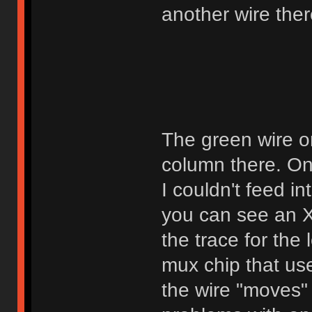
another wire ther
The green wire on 
column there. On
I couldn't feed in
you can see an X 
the trace for the 
mux chip that use
the wire "moves" 