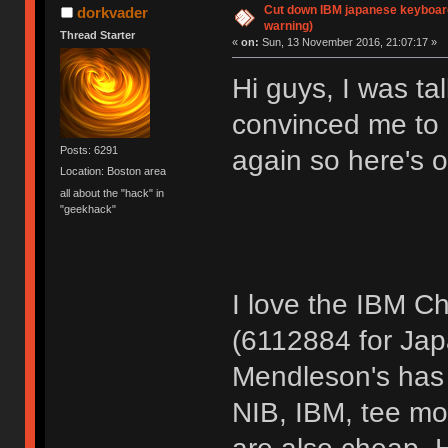
Cut down IBM japanese keyboar
dorkvader
warning)
Thread Starter
«
on:
Sun, 13 November 2016, 21:07:17 »
Hi guys, I was t
convinced me to s
Posts: 6291
again so here's o
Location: Boston area
all about the "hack" in
"geekhack"
I love the IBM C
(6112884 for Jap
Mendleson's has 
NIB, IBM, tee mo