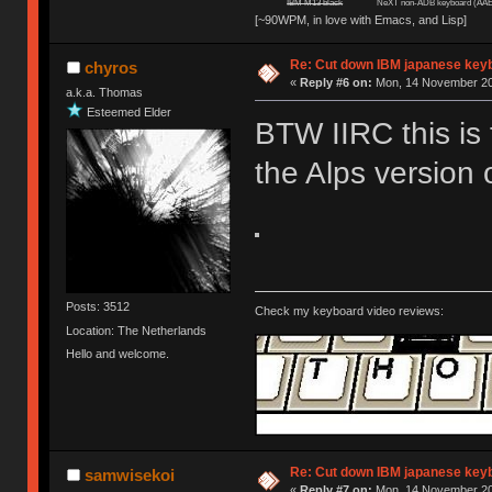
IBM M13 black
NeXT non-ADB keyboard (AAE
[~90WPM, in love with Emacs, and Lisp]
Re: Cut down IBM japanese key
chyros
«
Reply #6 on:
Mon, 14 November 20
a.k.a. Thomas
Esteemed Elder
BTW IIRC this is 
the Alps version 
Posts: 3512
Check my keyboard video reviews:
Location: The Netherlands
Hello and welcome.
Re: Cut down IBM japanese key
samwisekoi
«
Reply #7 on:
Mon, 14 November 20