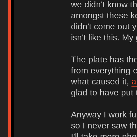
we didn't know t
amongst these k
didn't come out 
isn't like this. My
The plate has th
from everything 
what caused it,
a
glad to have put 
Anyway I work ful
so I never saw t
I'll take more ph