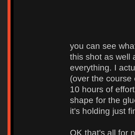
you can see what 
this shot as well
everything. I actu
(over the course 
10 hours of effort
shape for the glue
it's holding just f
OK that's all for