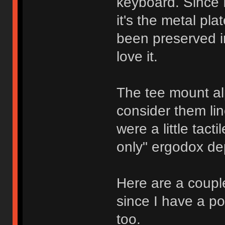
keyboard. Since 
it's the metal pl
been preserved in
love it.
The tee mount al
consider them lin
were a little tact
only" ergodox de
Here are a couple
since I have a po
too.