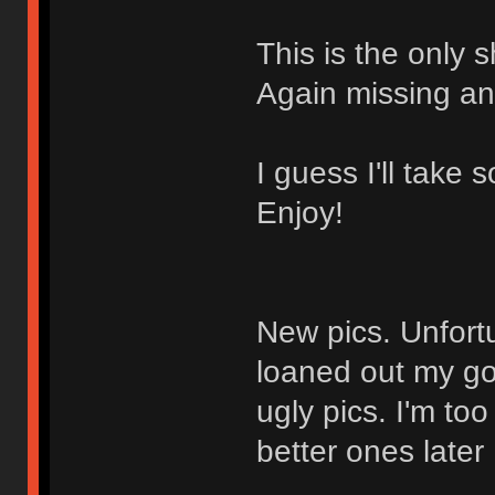
This is the only s
Again missing any
I guess I'll take
Enjoy!
New pics. Unfortu
loaned out my go
ugly pics. I'm too 
better ones later